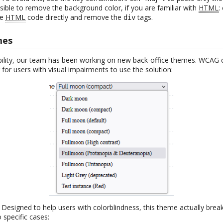
ssible to remove the background color, if you are familiar with
HTML
:
he
HTML
code directly and remove the
tags.
div
mes
bility, our team has been working on new back-office themes. WCAG 
 for users with visual impairments to use the solution:
: Designed to help users with colorblindness, this theme actually bre
 specific cases: