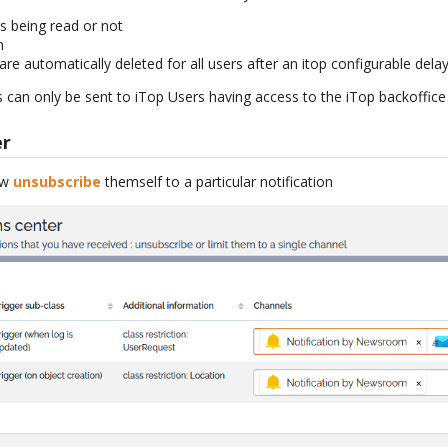
s being read or not
m
re automatically deleted for all users after an itop configurable delay
 can only be sent to iTop Users having access to the iTop backoffice
er
ow
unsubscribe
themself to a particular notification