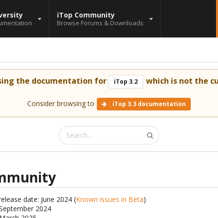
versity
iTop Community
umentation
Browse Forums & Downloads
sing the documentation for
which is not the cu
iTop 3.2
Consider browsing to
iTop 3.3 documentation
ommunity
release date: June 2024 (
Known issues in Beta
)
: September 2024
: March 2025