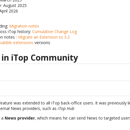
te: August 2025
 April 2026
ding:
Migration notes
ross iTop history:
Cumulative Change Log
on notes :
Migrate an Extension to 3.2
patible extensions
versions
 in iTop Community
eature was extended to all iTop back-office users. It was previously l
ternal News providers, such as
iTop Hub
s a
News provider
, which means he can send News to targeted user