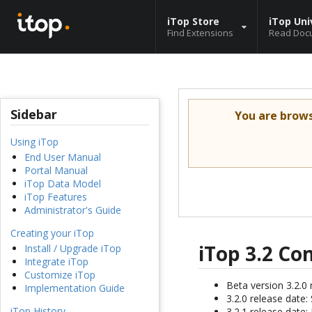
iTop Store
iTop Uni
Find Extensions
Read Doc
Sidebar
You are brow
Using iTop
End User Manual
Portal Manual
iTop Data Model
iTop Features
Administrator's Guide
Creating your iTop
iTop 3.2 C
Install / Upgrade iTop
Integrate iTop
Customize iTop
Beta version 3.2.0 
Implementation Guide
3.2.0 release date
iTop History
3.2.1 release date