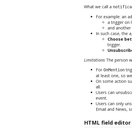
What we call a
notifica
For example: an a
a trigger on
and another 
In such case, the a
Choose bet
trigger.
Unsubscrib
Limitations
The person who
For
tri
OnMention
at least one, so we
On some action suc
all.
Users can unsubsc
event.
Users can only unsu
Email and News, so
HTML field editor