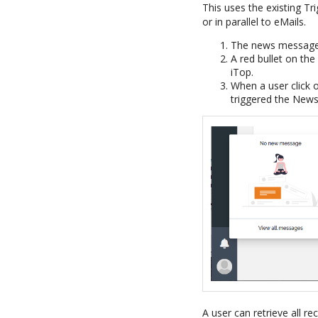
This uses the existing T
or in parallel to eMails.
The news message a
A red bullet on the
iTop.
When a user click o
triggered the News
A user can retrieve all r