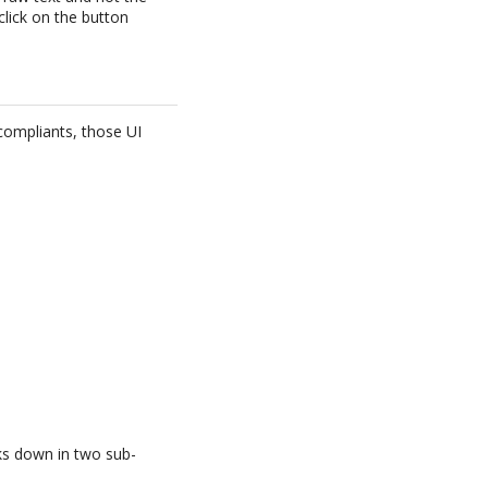
 click on the button
compliants, those UI
aks down in two sub-