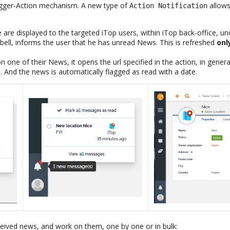
rigger-Action mechanism. A new type of
allows
Action Notification
re displayed to the targeted iTop users, within iTop back-office, unde
 bell, informs the user that he has unread News. This is refreshed
onl
n one of their News, it opens the url specified in the action, in gener
. And the news is automatically flagged as read with a date.
eceived news, and work on them, one by one or in bulk: