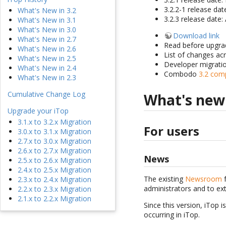
3.2.2-1 release da
What's New in 3.2
3.2.3 release date:
What's New in 3.1
What's New in 3.0
Download link
What's New in 2.7
Read before upgra
What's New in 2.6
List of changes ac
What's New in 2.5
Developer migrati
What's New in 2.4
Combodo
3.2 com
What's New in 2.3
Cumulative Change Log
What's new
Upgrade your iTop
3.1.x to 3.2.x Migration
For users
3.0.x to 3.1.x Migration
2.7.x to 3.0.x Migration
2.6.x to 2.7.x Migration
News
2.5.x to 2.6.x Migration
2.4.x to 2.5.x Migration
The existing
Newsroom
f
2.3.x to 2.4.x Migration
administrators and to ex
2.2.x to 2.3.x Migration
2.1.x to 2.2.x Migration
Since this version, iTop i
occurring in iTop.