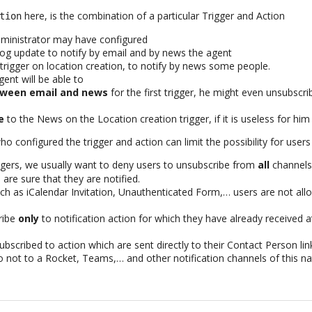
here, is the combination of a particular Trigger and Action
tion
dministrator may have configured
 log update to notify by email and by news the agent
trigger on location creation, to notify by news some people.
gent will be able to
ween email and news
for the first trigger, he might even unsubscrib
e
to the News on the Location creation trigger, if it is useless for him
 configured the trigger and action can limit the possibility for users
ggers, we usually want to deny users to unsubscribe from
all
channels,
 are sure that they are notified.
h as iCalendar Invitation, Unauthenticated Form,… users are not all
ribe
only
to notification action for which they have already received at
bscribed to action which are sent directly to their Contact Person lin
 not to a Rocket, Teams,… and other notification channels of this na