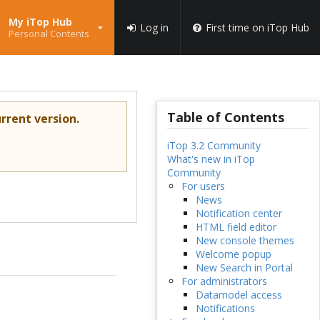
My iTop Hub
Log in
First time on iTop Hub
Personal Contents
Table of Contents
rrent version.
iTop 3.2 Community
What's new in iTop
Community
For users
News
Notification center
HTML field editor
New console themes
Welcome popup
New Search in Portal
For administrators
Datamodel access
Notifications