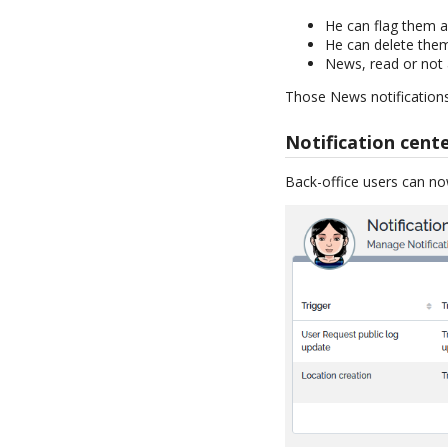
He can flag them a
He can delete the
News, read or not a
Those News notifications
Notification cent
Back-office users can n