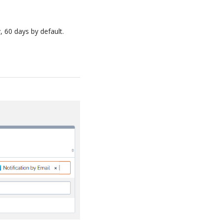
, 60 days by default.