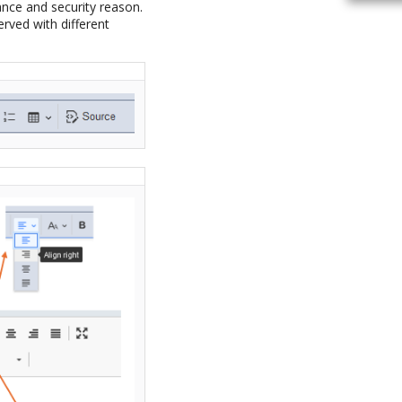
ance and security reason.
erved with different