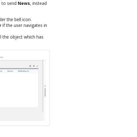
 to send
News
, instead
r the bell icon.
y
if the user navigates in
al the object which has