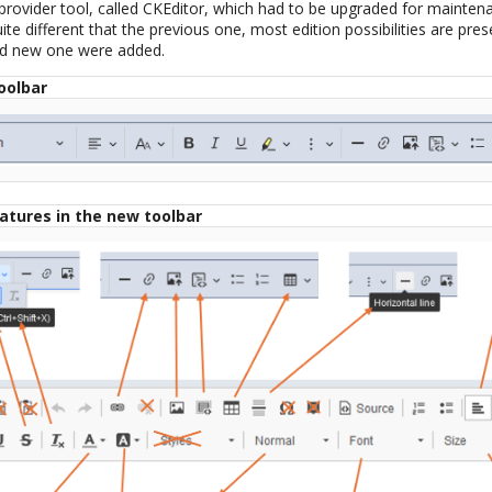
 provider tool, called CKEditor, which had to be upgraded for mainten
te different that the previous one, most edition possibilities are pres
and new one were added.
oolbar
eatures in the new toolbar