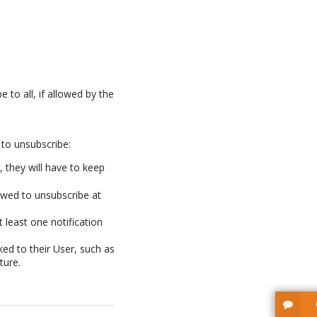
e to all, if allowed by the
 to unsubscribe:
 they will have to keep
owed to unsubscribe at
 least one notification
ked to their User, such as
ture.