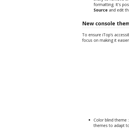
formatting. It's po
Source
and edit t
New console the
To ensure iTop’s accessi
focus on making it easier
Color blind theme 
themes to adapt to