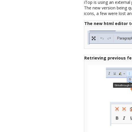
iTop is using an external
The new version being qui
icons, a few were lost 
The new html editor t
Retrieving previous f