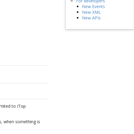
For developers
New Events
New XML
New APIs
imited to iTop
s, when something is