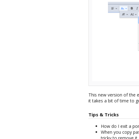
This new version of the 
it takes a bit of time to g
Tips & Tricks
How do I exit a po
When you copy past
tricky to remove it