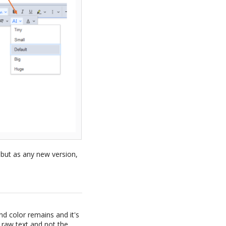
 but as any new version,
d color remains and it's
e raw text and not the