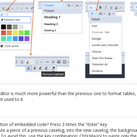
editor is much more powerful than the previous one to format tables,
et used to it.
rtion of embedded code? Press 3 times the “Enter” key
e a piece of a previous caselog, into the new caselog, the backgroun
. To avoid this, use the key combination: Ctrl+Maj+V to paste only th