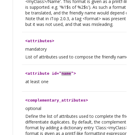
<myClass>/Name'. This format is given as a printf-like f
is supported. e.g. '%1$s of %2$s'). As such a format is lo
be translated, and the friendly name would depend on t
Note that in iTop 2.0.3, a tag <format> was present in t
but it was not used, and that was misleading.
<
attributes
>
mandatory
List of attributes used to compose the friendly name. N
<
attribute
id="
name
">
at least one
<
complementary_attributes
>
optional
Define the list of attributes used to complete the friend
differentiate duplicates. By default, the complement is 
format by adding a dictionary entry 'Class:<myClass>/
format is given as a printf-like formatting expression (On