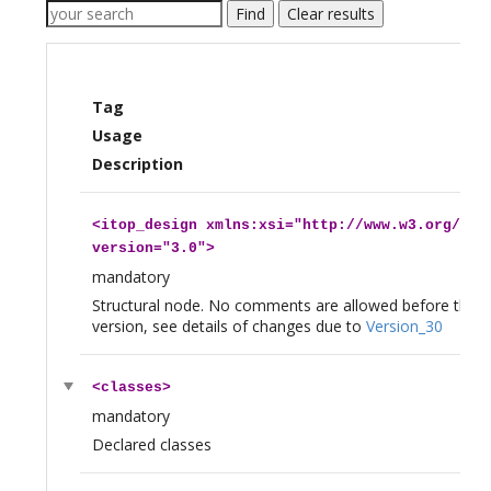
Find
Clear results
Tag
Usage
Description
<
itop_design
xmlns:xsi="http://www.w3.org/200
version="3.0">
mandatory
Structural node. No comments are allowed before this 
version, see details of changes due to
Version_30
<
classes
>
mandatory
Declared classes