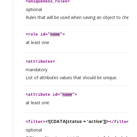
<
uniqueness_rules
>
optional
Rules that will be used when saving an object to check f
<
rule
id="
name
">
at least one
<
attributes
>
mandatory
List of attributes values that should be unique.
<
attribute
id="
name
">
at least one
<![CDATA[status = 'active']]>
<
filter
>
</
filter
>
optional