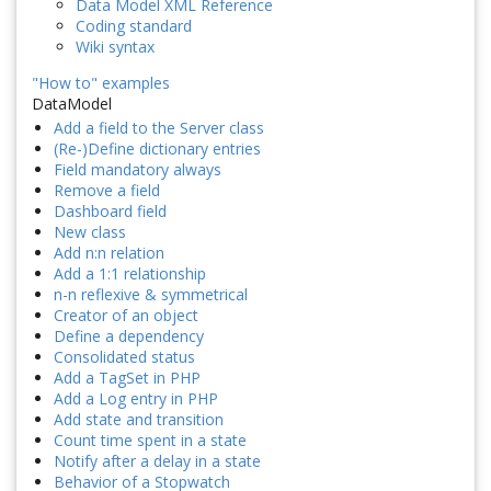
Data Model XML Reference
Coding standard
Wiki syntax
"How to" examples
DataModel
Add a field to the Server class
(Re-)Define dictionary entries
Field mandatory always
Remove a field
Dashboard field
New class
Add n:n relation
Add a 1:1 relationship
n-n reflexive & symmetrical
Creator of an object
Define a dependency
Consolidated status
Add a TagSet in PHP
Add a Log entry in PHP
Add state and transition
Count time spent in a state
Notify after a delay in a state
Behavior of a Stopwatch