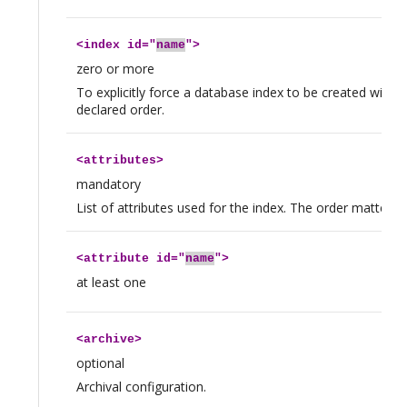
<
index
id="
name
">
zero or more
To explicitly force a database index to be created with all
declared order.
<
attributes
>
mandatory
List of attributes used for the index. The order matters.
<
attribute
id="
name
">
at least one
<
archive
>
optional
Archival configuration.