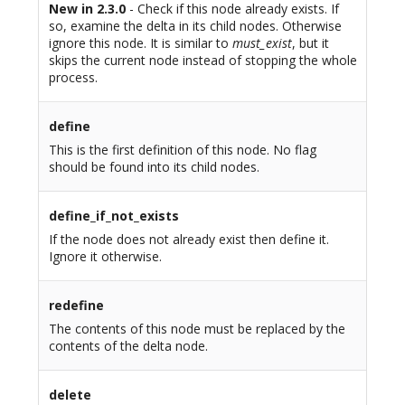
New in 2.3.0
- Check if this node already exists. If
so, examine the delta in its child nodes. Otherwise
ignore this node. It is similar to
must_exist
, but it
skips the current node instead of stopping the whole
process.
define
This is the first definition of this node. No flag
should be found into its child nodes.
define_if_not_exists
If the node does not already exist then define it.
Ignore it otherwise.
redefine
The contents of this node must be replaced by the
contents of the delta node.
delete