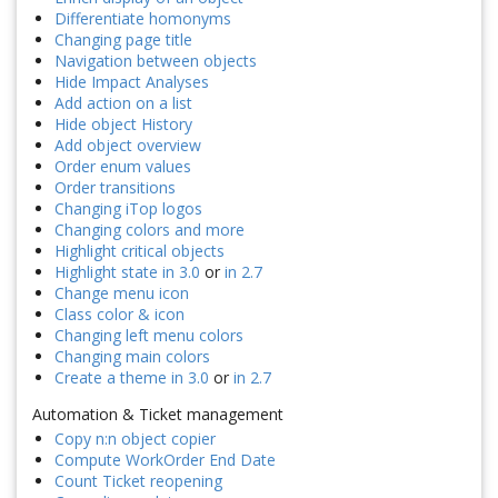
Differentiate homonyms
Changing page title
Navigation between objects
Hide Impact Analyses
Add action on a list
Hide object History
Add object overview
Order enum values
Order transitions
Changing iTop logos
Changing colors and more
Highlight critical objects
Highlight state in 3.0
or
in 2.7
Change menu icon
Class color & icon
Changing left menu colors
Changing main colors
Create a theme in 3.0
or
in 2.7
Automation & Ticket management
Copy n:n object copier
Compute WorkOrder End Date
Count Ticket reopening