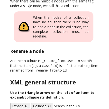
When there can be multiple nodes with the same tag,
under a single node, we call this a collection
When the nodes of a collection
have no
, then there is no way
id
to add a node in the collection, the
complete collection must be
redefine.
Rename a node
Another attribute is
. Use it to specify
_rename_from
that the item (e.g. a class field) is in fact an existing item
renamed from
to
.
_rename_from
id
XML general structure
Use the triangle arrow on the left of an item to
expand/collapse its definition.
Expand All
Collapse All
Search in the XML: