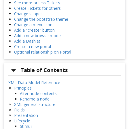
See more or less Tickets
Create Tickets for others
Change scopes
Change the bootstrap theme
Change a menu icon
Add a "create" button
Add a new browse mode
Add a Dashlet
Create a new portal
Optional relationship on Portal
Table of Contents
XML Data Model Reference
Principles
Alter node contents
Rename a node
XML general structure
Fields
Presentation
Lifecycle
Stimuli