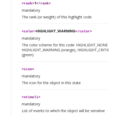
1
<
rank
>
</
rank
>
mandatory
The rank (or weight) of this highlight code
HIGHLIGHT_WARNING
<
color
>
</
color
>
mandatory
The color scheme for this code: HIGHLIGHT_NONE (tran
HIGHLIGHT_WARNING (orange), HIGHLIGHT_CRITICAL (
(green)
<
icon
>
mandatory
The icon for the object in this state
<
stimuli
>
mandatory
List of events to which the object will be sensitive