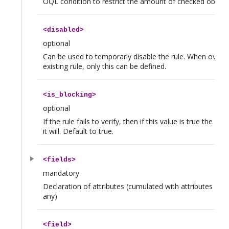
OQL condition to restrict the amount of checked object
<
disabled
>
optional
Can be used to temporarly disable the rule. When overrid
existing rule, only this can be defined.
<
is_blocking
>
optional
If the rule fails to verify, then if this value is true the 
it will. Default to true.
<
fields
>
mandatory
Declaration of attributes (cumulated with attributes inher
any)
<
field
>