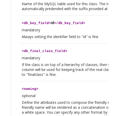
Name of the MySQL table used for this class. The name 
automatically predended with the suffix provided at instal
id
<
db_key_field
>
</
db_key_field
>
mandatory
Always setting the identifier field to "id" is fine
<
db_final_class_field
>
mandatory
If the class is on top of a hierarchy of classes, then y
column will be used for keeping track of the real class of
to "finalclass" is fine.
<
naming
>
optional
Define the attributes used to compose the friendly name
friendly name will be rendered as a concatenation of the
a white space. You can specify any other format by addin