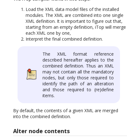
Load the XML data model files of the installed
modules. The XML are combined into one single
XML definition. It is important to figure out that,
starting from an empty definition, iTop will merge
each XML one by one,
Interpret the final combined definition.
The XML format reference
described hereafter applies to the
combined definition. Thus an XML
may not contain all the mandatory
nodes, but only those required to
identify the path of an alteration
and those required to (re)define
items.
By default, the contents of a given XML are merged
into the combined definition.
Alter node contents