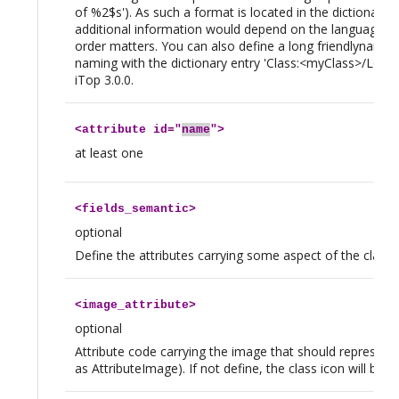
of %2$s'). As such a format is located in the dictionary, 
additional information would depend on the language of
order matters. You can also define a long friendlyname wi
naming with the dictionary entry 'Class:<myClass>/Long
iTop 3.0.0.
<
attribute
id="
name
">
at least one
<
fields_semantic
>
optional
Define the attributes carrying some aspect of the class (e
<
image_attribute
>
optional
Attribute code carrying the image that should represent
as AttributeImage). If not define, the class icon will be