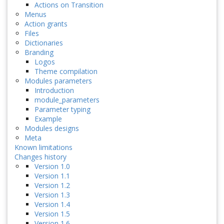
Actions on Transition
Menus
Action grants
Files
Dictionaries
Branding
Logos
Theme compilation
Modules parameters
Introduction
module_parameters
Parameter typing
Example
Modules designs
Meta
Known limitations
Changes history
Version 1.0
Version 1.1
Version 1.2
Version 1.3
Version 1.4
Version 1.5
Version 1.6