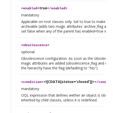
true
<
enabled
>
</
enabled
>
mandatory
Applicable on root classes only. Set to true to make this
archivable (adds two magic attributes: archive_flag and 
set false when any of the parent has enabled=true will l
<
obsolescence
>
optional
Obsolescence configuration. As soon as the obsolescence
magic attributes are added (obsolescence_flag and obsol
the hierarchy have the flag (defaulting to "No")
<![CDATA[status='closed']]>
<
condition
>
</
conditi
mandatory
OQL expression that defines wether an object is obsolete
inherited by child classes, unless it is redefined.