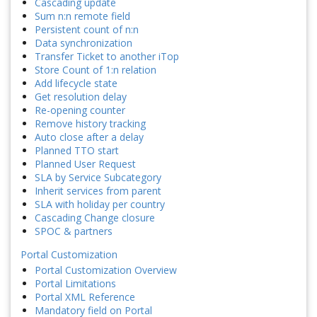
Cascading update
Sum n:n remote field
Persistent count of n:n
Data synchronization
Transfer Ticket to another iTop
Store Count of 1:n relation
Add lifecycle state
Get resolution delay
Re-opening counter
Remove history tracking
Auto close after a delay
Planned TTO start
Planned User Request
SLA by Service Subcategory
Inherit services from parent
SLA with holiday per country
Cascading Change closure
SPOC & partners
Portal Customization
Portal Customization Overview
Portal Limitations
Portal XML Reference
Mandatory field on Portal