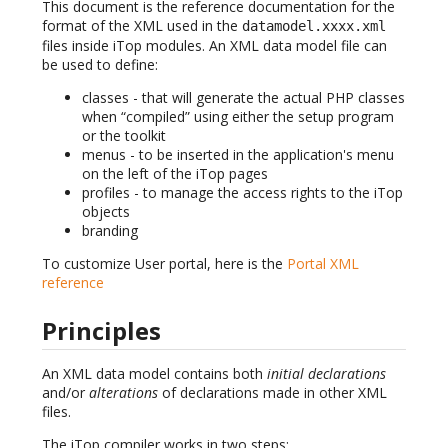
This document is the reference documentation for the
format of the XML used in the
datamodel.xxxx.xml
files inside iTop modules. An XML data model file can
be used to define:
classes - that will generate the actual PHP classes
when “compiled” using either the setup program
or the toolkit
menus - to be inserted in the application's menu
on the left of the iTop pages
profiles - to manage the access rights to the iTop
objects
branding
To customize User portal, here is the
Portal XML
reference
Principles
An XML data model contains both
initial declarations
and/or
alterations
of declarations made in other XML
files.
The iTop compiler works in two steps: