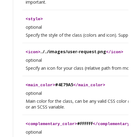
important.
<
style
>
optional
Specify the style of the class (colors and icon). Supporte
../../images/user-request.png
<
icon
>
</
icon
>
optional
Specify an icon for your class (relative path from module
#4E79A5
<
main_color
>
</
main_color
>
optional
Main color for the class, can be any valid CSS color (hexa
or an SCSS variable.
#FFFFFF
<
complementary_color
>
</
complementary_co
optional