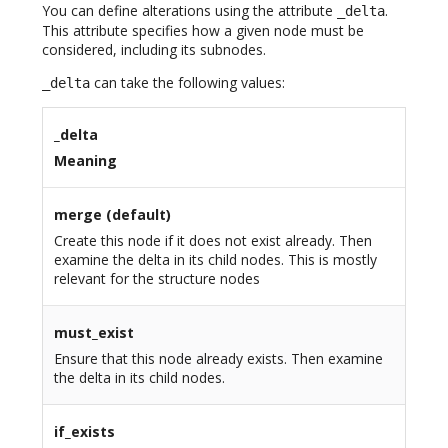
You can define alterations using the attribute
.
_delta
This attribute specifies how a given node must be
considered, including its subnodes.
can take the following values:
_delta
_delta
Meaning
merge (default)
Create this node if it does not exist already. Then
examine the delta in its child nodes. This is mostly
relevant for the structure nodes
must_exist
Ensure that this node already exists. Then examine
the delta in its child nodes.
if_exists