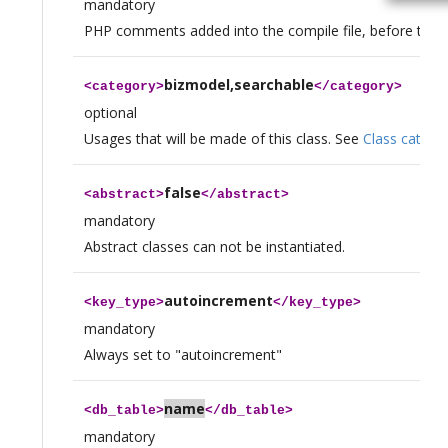
mandatory
PHP comments added into the compile file, before the de
bizmodel,searchable
<
category
>
</
category
>
optional
Usages that will be made of this class. See
Class catego
false
<
abstract
>
</
abstract
>
mandatory
Abstract classes can not be instantiated.
autoincrement
<
key_type
>
</
key_type
>
mandatory
Always set to "autoincrement"
name
<
db_table
>
</
db_table
>
mandatory