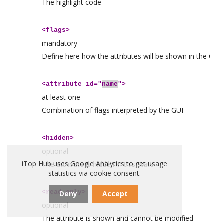
The highlight code
<
flags
>
mandatory
Define here how the attributes will be shown in the GUI, 
<
attribute
id="
name
">
at least one
Combination of flags interpreted by the GUI
<
hidden
>
optional
iTop Hub uses Google Analytics to get usage
The attribute is hidden in this state
statistics via cookie consent.
<
read_only
>
Deny
Accept
optional
The attribute is shown and cannot be modified