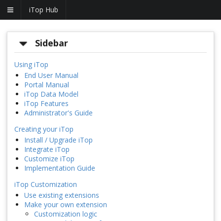
iTop Hub
Sidebar
Using iTop
End User Manual
Portal Manual
iTop Data Model
iTop Features
Administrator's Guide
Creating your iTop
Install / Upgrade iTop
Integrate iTop
Customize iTop
Implementation Guide
iTop Customization
Use existing extensions
Make your own extension
Customization logic