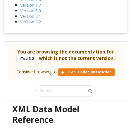
Version 1.7
Version 3.0
Version 3.1
Version 3.2
You are browsing the documentation for
which is not the current version.
iTop 3.2
Consider browsing to
iTop 3.3 documentation
XML Data Model
Reference