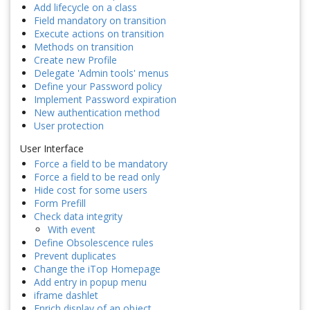
Add lifecycle on a class
Field mandatory on transition
Execute actions on transition
Methods on transition
Create new Profile
Delegate 'Admin tools' menus
Define your Password policy
Implement Password expiration
New authentication method
User protection
User Interface
Force a field to be mandatory
Force a field to be read only
Hide cost for some users
Form Prefill
Check data integrity
With event
Define Obsolescence rules
Prevent duplicates
Change the iTop Homepage
Add entry in popup menu
iframe dashlet
Enrich display of an object