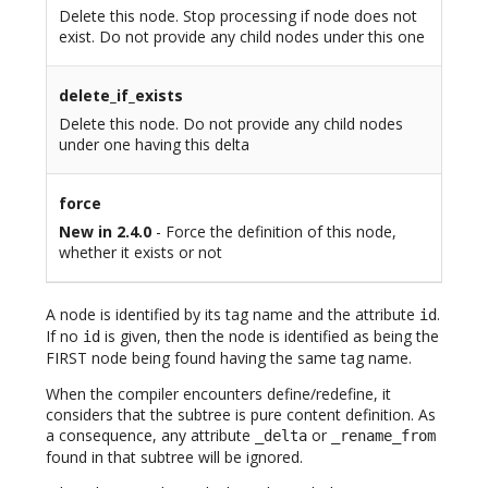
Delete this node. Stop processing if node does not
exist. Do not provide any child nodes under this one
delete_if_exists
Delete this node. Do not provide any child nodes
under one having this delta
force
New in 2.4.0
- Force the definition of this node,
whether it exists or not
A node is identified by its tag name and the attribute
.
id
If no
is given, then the node is identified as being the
id
FIRST node being found having the same tag name.
When the compiler encounters define/redefine, it
considers that the subtree is pure content definition. As
a consequence, any attribute
or
_delta
_rename_from
found in that subtree will be ignored.