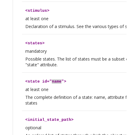
<
stimulus
>
at least one
Declaration of a stimulus. See the various types of stimu
<
states
>
mandatory
Possible states. The list of states must be a subset of t
"state" attribute.
<
state
id="
name
">
at least one
The complete definition of a state: name, attribute flags
states
<
initial_state_path
>
optional