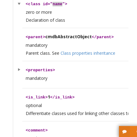
<
class
id="
name
">
zero or more
Declaration of class
cmdbAbstractObject
<
parent
>
</
parent
>
mandatory
Parent class. See
Class properties inheritance
<
properties
>
mandatory
1
<
is_link
>
</
is_link
>
optional
Differentiate classes used for linking other classes togeth
<
comment
>