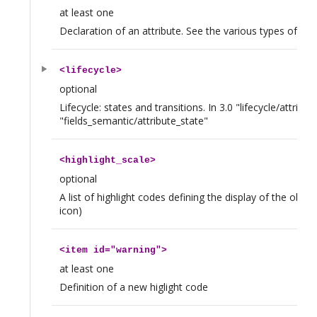
at least one
Declaration of an attribute. See the various types of att
<
lifecycle
>
optional
Lifecycle: states and transitions. In 3.0 "lifecycle/attrib
"fields_semantic/attribute_state"
<
highlight_scale
>
optional
A list of highlight codes defining the display of the objec
icon)
<
item
id="warning">
at least one
Definition of a new higlight code