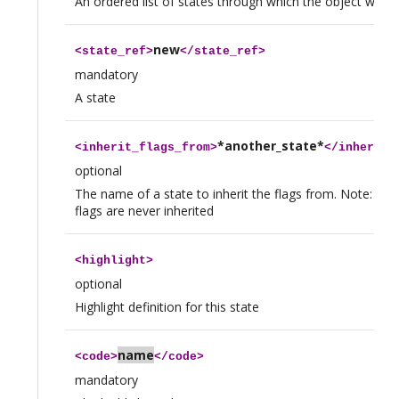
An ordered list of states through which the object will g
new
<
state_ref
>
</
state_ref
>
mandatory
A state
*another_state*
<
inherit_flags_from
>
</
inherit_
optional
The name of a state to inherit the flags from. Note: 
flags are never inherited
<
highlight
>
optional
Highlight definition for this state
name
<
code
>
</
code
>
mandatory