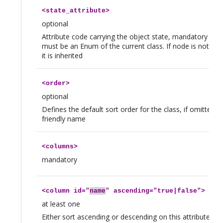
<
state_attribute
>
optional
Attribute code carrying the object state, mandatory if ther
must be an Enum of the current class. If node is not defi
it is inherited
<
order
>
optional
Defines the default sort order for the class, if omitted t
friendly name
<
columns
>
mandatory
<
column
id="
name
" ascending="true|false">
at least one
Either sort ascending or descending on this attribute. The