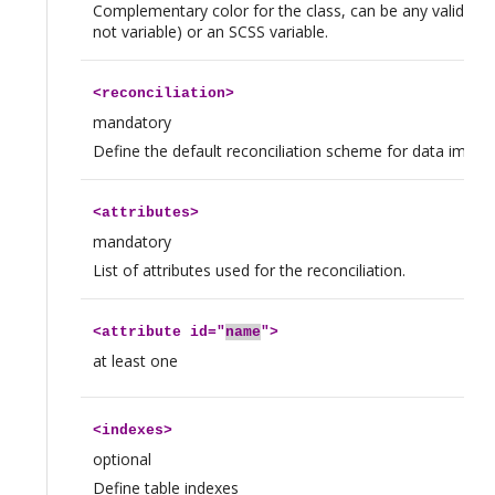
Complementary color for the class, can be any valid CSS 
not variable) or an SCSS variable.
<
reconciliation
>
mandatory
Define the default reconciliation scheme for data import
<
attributes
>
mandatory
List of attributes used for the reconciliation.
<
attribute
id="
name
">
at least one
<
indexes
>
optional
Define table indexes