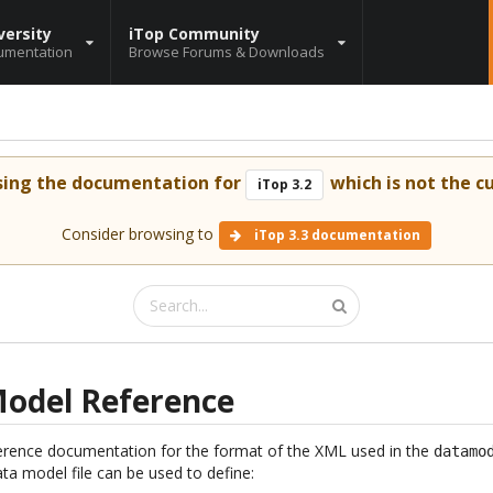
versity
iTop Community
umentation
Browse Forums & Downloads
sing the documentation for
which is not the cu
iTop 3.2
Consider browsing to
iTop 3.3 documentation
odel Reference
ference documentation for the format of the XML used in the
datamo
a model file can be used to define: