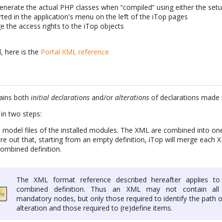
 generate the actual PHP classes when “compiled” using either the set
ted in the application's menu on the left of the iTop pages
e the access rights to the iTop objects
, here is the
Portal XML reference
ains both
initial declarations
and/or
alterations
of declarations made i
in two steps:
model files of the installed modules. The XML are combined into one 
ure out that, starting from an empty definition, iTop will merge each
 combined definition.
The XML format reference described hereafter applies to
combined definition. Thus an XML may not contain all
mandatory nodes, but only those required to identify the path 
alteration and those required to (re)define items.