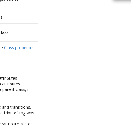
es
class
See
Class properties
attributes
 attributes
 parent class, if
s and transitions.
e/attribute" tag was
c/attribute_state"