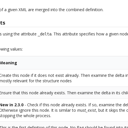
 of a given XML are merged into the combined definition.
ts
s using the attribute
. This attribute specifies how a given no
_delta
owing values:
Meaning
Create this node if it does not exist already. Then examine the delta in 
mostly relevant for the structure nodes
Ensure that this node already exists. Then examine the delta in its chi
New in 2.3.0
- Check if this node already exists. If so, examine the del
Otherwise ignore this node. It is similar to
must_exist
, but it skips the
stopping the whole process.
This is the first definition of this node. No flag should be found into it