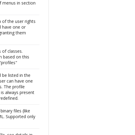
f menus in section
of the user rights
ll have one or
granting them
 of classes.
n based on this
"profiles"
l be listed in the
user can have one
s. The profile
 is always present
redefined.
inary files (like
ML. Supported only
1
ile, see details in