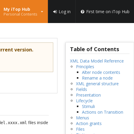
My iTop Hub
Log in
First time on iTop Hub
Personal Contents
Table of Contents
rrent version.
XML Data Model Reference
Principles
Alter node contents
Rename a node
XML general structure
Fields
Presentation
Lifecycle
Stimuli
Actions on Transition
Menus
files inside
del.xxxx.xml
Action grants
Files