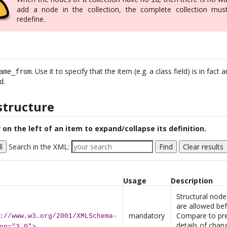
add a node in the collection, the complete collection mus
redefine.
. Use it to specify that the item (e.g. a class field) is in fac
ame_from
.
d
structure
 on the left of an item to expand/collapse its definition.
l
Search in the XML:
Find
Clear results
Usage
Description
Structural no
are allowed bef
mandatory
Compare to pre
://www.w3.org/2001/XMLSchema-
details of chan
on="3.0">