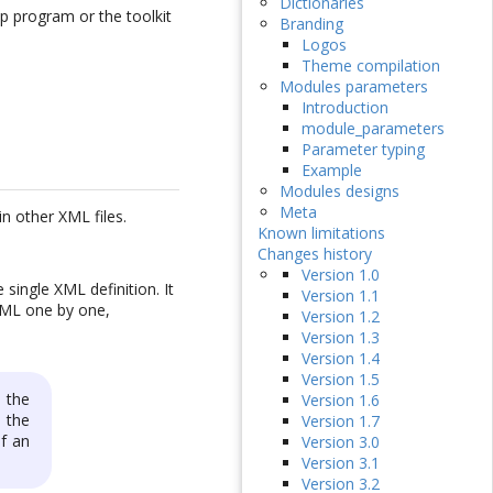
Dictionaries
up program or the toolkit
Branding
Logos
Theme compilation
Modules parameters
Introduction
module_parameters
Parameter typing
Example
Modules designs
Meta
n other XML files.
Known limitations
Changes history
Version 1.0
single XML definition. It
Version 1.1
 XML one by one,
Version 1.2
Version 1.3
Version 1.4
Version 1.5
 the
Version 1.6
 the
Version 1.7
of an
Version 3.0
Version 3.1
Version 3.2