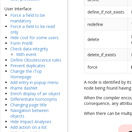
User Interface
define_if_not_exists
Force a field to be
mandatory
redefine
Force a field to be read
only
Hide cost for some users
delete
Form Prefill
Check data integrity
With event
delete_if_exists
Define Obsolescence rules
Prevent duplicates
force
Change the iTop
Homepage
A node is identified by i
Add entry in popup menu
node being found having
iframe dashlet
Enrich display of an object
When the compiler encount
Differentiate homonyms
consequence, any attrib
Changing page title
Navigation between
When there can be multipl
objects
Hide Impact Analyses
Add action on a list