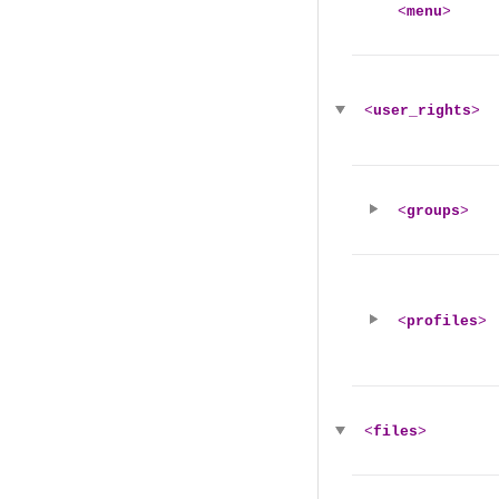
<
menu
>
<
user_rights
>
<
groups
>
<
profiles
>
<
files
>