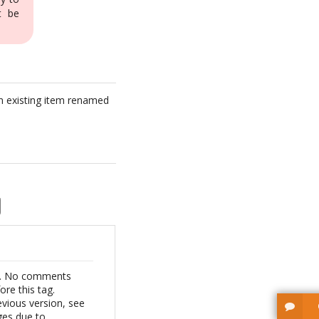
t be
t an existing item renamed
de. No comments
ore this tag.
vious version, see
ges due to