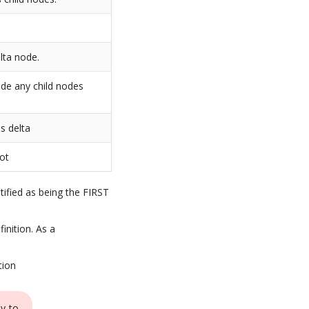
lta node.
ide any child nodes
s delta
not
ntified as being the FIRST
inition. As a
tion
ay to