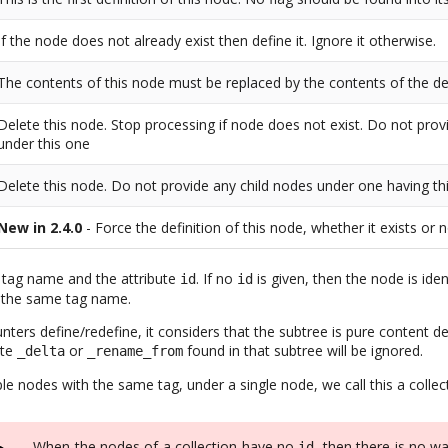
If the node does not already exist then define it. Ignore it otherwise.
The contents of this node must be replaced by the contents of the de
Delete this node. Stop processing if node does not exist. Do not prov
under this one
Delete this node. Do not provide any child nodes under one having thi
New in 2.4.0
- Force the definition of this node, whether it exists or 
ts tag name and the attribute
. If no
is given, then the node is ide
id
id
 the same tag name.
ers define/redefine, it considers that the subtree is pure content def
ute
or
found in that subtree will be ignored.
_delta
_rename_from
e nodes with the same tag, under a single node, we call this a collec
When the nodes of a collection have no
, then there is no w
id