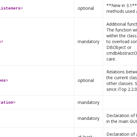
**New in 3.1** 
optional
listeners
>
methods used a
Additional func
The function wi
within the clas
mandatory
to overload so
s
>
DBObject or
cmdbAbstractOb
care.
Relations betw
the current cla
optional
ons
>
other classes. 
since iTop 2.2.0
mandatory
tation
>
Declaration of
mandatory
in the main GUI
Declaration of
at least