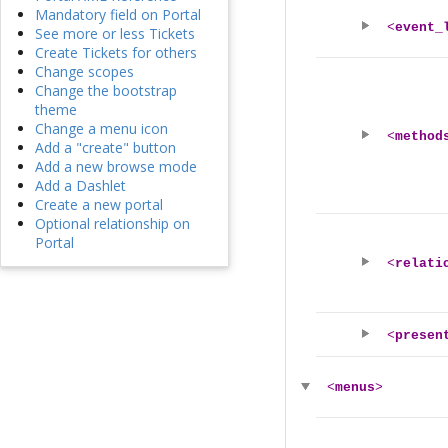
Mandatory field on Portal
<
event_
See more or less Tickets
Create Tickets for others
Change scopes
Change the bootstrap
theme
Change a menu icon
<
method
Add a "create" button
Add a new browse mode
Add a Dashlet
Create a new portal
Optional relationship on
Portal
<
relati
<
presen
<
menus
>