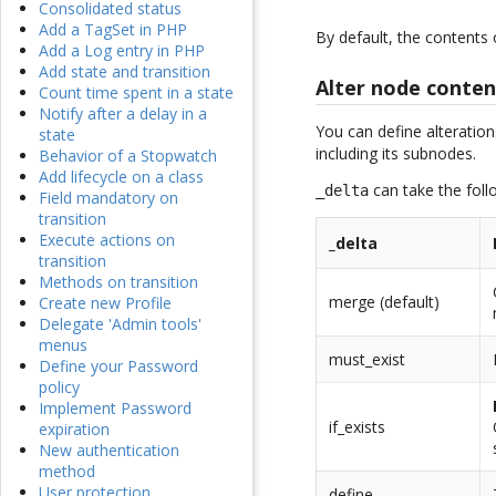
Consolidated status
Add a TagSet in PHP
By default, the contents
Add a Log entry in PHP
Add state and transition
Alter node conten
Count time spent in a state
Notify after a delay in a
You can define alteration
state
including its subnodes.
Behavior of a Stopwatch
Add lifecycle on a class
can take the foll
_delta
Field mandatory on
transition
Execute actions on
_delta
transition
Methods on transition
merge (default)
Create new Profile
Delegate 'Admin tools'
menus
must_exist
Define your Password
policy
Implement Password
if_exists
expiration
New authentication
method
User protection
define