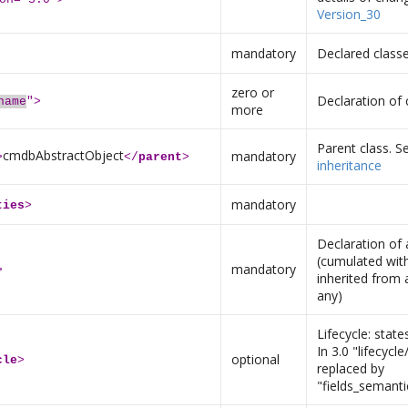
Version_30
mandatory
Declared class
zero or
Declaration of 
name
">
more
Parent class. 
cmdbAbstractObject
mandatory
>
</
parent
>
inheritance
mandatory
ties
>
Declaration of 
(cumulated with
mandatory
>
inherited from a
any)
Lifecycle: state
In 3.0 "lifecycl
optional
cle
>
replaced by
"fields_semanti