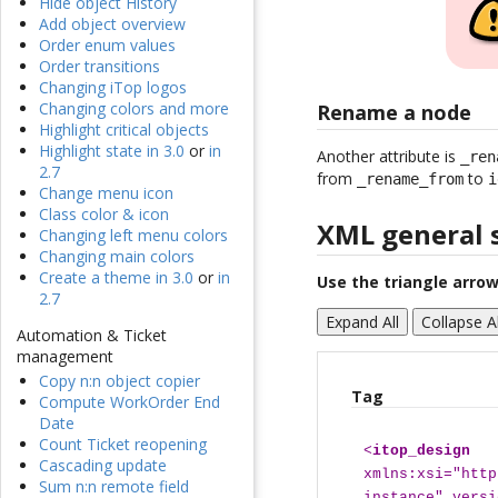
Hide object History
Add object overview
Order enum values
Order transitions
Changing iTop logos
Changing colors and more
Rename a node
Highlight critical objects
Highlight state in 3.0
or
in
Another attribute is
_ren
2.7
from
to
_rename_from
i
Change menu icon
Class color & icon
XML general 
Changing left menu colors
Changing main colors
Create a theme in 3.0
or
in
Use the triangle arrow
2.7
Expand All
Collapse Al
Automation & Ticket
management
Copy n:n object copier
Tag
Compute WorkOrder End
Date
Count Ticket reopening
<
itop_design
Cascading update
xmlns:xsi="http
Sum n:n remote field
instance" versi