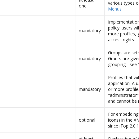
various types o
one
Menus
Implementation 
policy: users wi
mandatory
more profiles, 
access rights.
Groups are sets
mandatory
Grants are give
grouping - see 
Profiles that wil
application. A 
mandatory
or more profile
"administrator"
and cannot be 
For embedding b
optional
icons) in the X
since iTop 2.0.
at least
Declaration of f