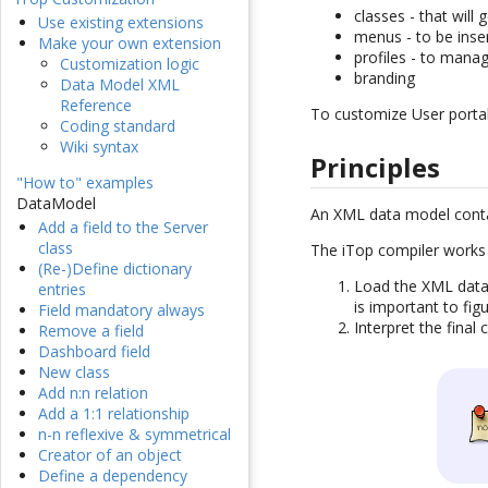
classes - that will
Use existing extensions
menus - to be inser
Make your own extension
profiles - to manag
Customization logic
branding
Data Model XML
Reference
To customize User portal
Coding standard
Wiki syntax
Principles
"How to" examples
DataModel
An XML data model cont
Add a field to the Server
class
The iTop compiler works 
(Re-)Define dictionary
Load the XML data 
entries
is important to fig
Field mandatory always
Interpret the final
Remove a field
Dashboard field
New class
Add n:n relation
Add a 1:1 relationship
n-n reflexive & symmetrical
Creator of an object
Define a dependency