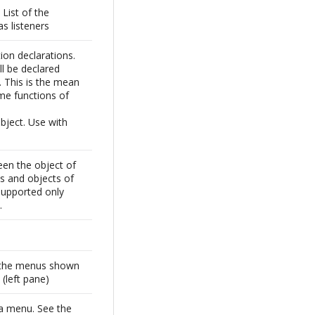
List of the
s listeners
tion declarations.
ll be declared
s. This is the mean
me functions of
ject. Use with
een the object of
ss and objects of
Supported only
.
 the menus shown
 (left pane)
 a menu. See the