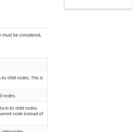
de must be considered,
its child nodes. This is
ld nodes.
ta in its child nodes.
 current node instead of
s child nodes.