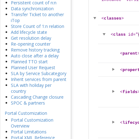
Persistent count of n:n
Data synchronization
Transfer Ticket to another
<
classes
>
iTop
Store Count of 1:n relation
Add lifecycle state
<
class
id="
Get resolution delay
Re-opening counter
Remove history tracking
<
parent
Auto close after a delay
Planned TTO start
Planned User Request
<
proper
SLA by Service Subcategory
Inherit services from parent
SLA with holiday per
country
<
fields
Cascading Change closure
SPOC & partners
Portal Customization
Portal Customization
<
lifecy
Overview
Portal Limitations
Portal XML Reference