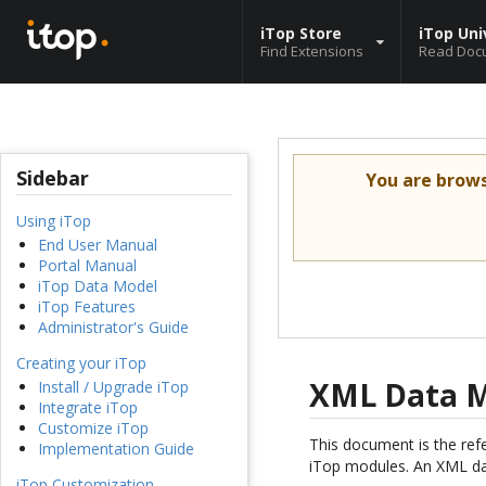
iTop Store
iTop Uni
Find Extensions
Read Doc
Sidebar
You are brow
Using iTop
End User Manual
Portal Manual
iTop Data Model
iTop Features
Administrator's Guide
Creating your iTop
XML Data M
Install / Upgrade iTop
Integrate iTop
Customize iTop
This document is the re
Implementation Guide
iTop modules. An XML dat
iTop Customization