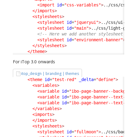
<import
id
=
"css-variables"
>
../css/css-va
</imports
>
<stylesheets
>
<stylesheet
id
=
"jqueryui"
>
../css/ui-ligh
<stylesheet
id
=
"main"
>
../css/light-grey.
<!-- Here we add another stylesheet -->
<stylesheet
id
=
"environment-banner"
>
../c
</stylesheets
>
</theme
>
For iTop 3.0 onwards
itop_design | branding | themes
<theme
id
=
"test-red"
_delta
=
"define"
>
<variables
>
<variable
id
=
"ibo-page-banner--backgroun
<variable
id
=
"ibo-page-banner--text-colo
<variable
id
=
"ibo-page-banner--text-cont
</variables
>
<imports
>
</imports
>
<stylesheets
>
<stylesheet
id
=
"fullmoon"
>
../css/backoff