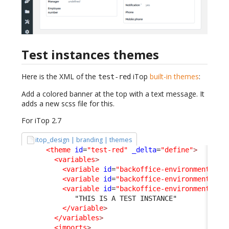
Test instances themes
Here is the XML of the
iTop
built-in themes
:
test-red
Add a colored banner at the top with a text message. It
adds a new scss file for this.
For iTop 2.7
itop_design | branding | themes
<theme
id
=
"test-red"
_delta
=
"define"
>
<variables
>
<variable
id
=
"backoffice-environment-ban
<variable
id
=
"backoffice-environment-ban
<variable
id
=
"backoffice-environment-ban
             "THIS IS A TEST INSTANCE"

</variable
>
</variables
>
<imports
>