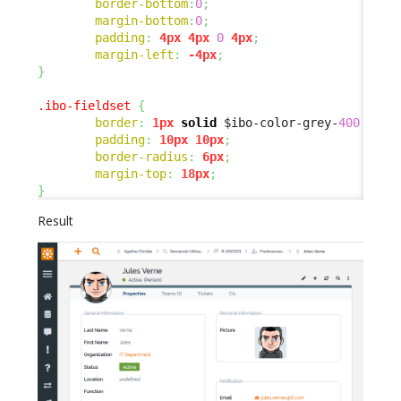
border-bottom
:
0
;
margin-bottom
:
0
;
padding
:
4px
4px
0
4px
;
margin-left
:
-4px
;
}
.ibo-fieldset
{
border
:
1px
solid
 $ibo-color-grey-
400
 !imp
padding
:
10px
10px
;
border-radius
:
6px
;
margin-top
:
18px
;
}
Result