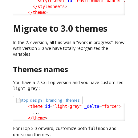
<stylesheet
id
=
"environment-banner"
>
../c
</stylesheets
>
</theme
>
Migrate to 3.0 themes
In the 2.7 version, all this was a “work in progress”. Now
with version 3.0 we have totally reorganized the
variables.
Themes names
You have a 2.7.x iTop version and you have customized
:
light-grey
itop_design | branding | themes
<theme
id
=
"light-grey"
_delta
=
"force"
>
        ...

</theme
>
For iTop 3.0 onward, customize both
and
fullmoon
themes :
darkmoon