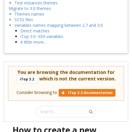
Test instances themes
Migrate to 3.0 themes
Themes names
SCSS files
Variables names mapping between 2.7 and 3.0
Direct matches
iTop 3.0 -XXX variables
A little more...
You are browsing the documentation for
which is not the current version.
iTop 3.2
Consider browsing to
iTop 3.3 documentation
How to create a new