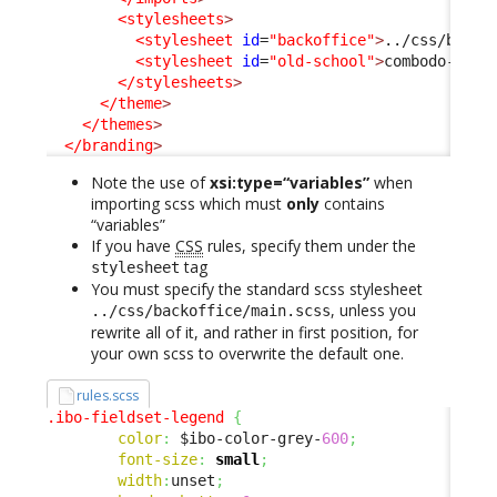
<stylesheets
>
<stylesheet
id
=
"backoffice"
>
../css/backo
<stylesheet
id
=
"old-school"
>
combodo-them
</stylesheets
>
</theme
>
</themes
>
</branding
>
Note the use of
xsi:type=“variables”
when
importing scss which must
only
contains
“variables”
If you have
CSS
rules, specify them under the
tag
stylesheet
You must specify the standard scss stylesheet
, unless you
../css/backoffice/main.scss
rewrite all of it, and rather in first position, for
your own scss to overwrite the default one.
rules.scss
.ibo-fieldset-legend
{
color
:
 $ibo-color-grey-
600
;
font-size
:
small
;
width
:
unset
;