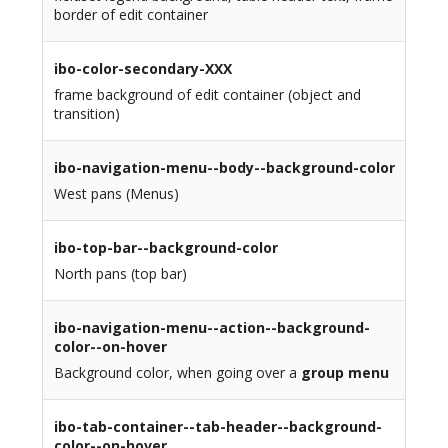
border of edit container
ibo-color-secondary-XXX
frame background of edit container (object and
transition)
ibo-navigation-menu--body--background-color
West pans (Menus)
ibo-top-bar--background-color
North pans (top bar)
ibo-navigation-menu--action--background-
color--on-hover
Background color, when going over a
group menu
ibo-tab-container--tab-header--background-
color--on-hover