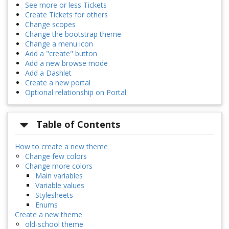
See more or less Tickets
Create Tickets for others
Change scopes
Change the bootstrap theme
Change a menu icon
Add a "create" button
Add a new browse mode
Add a Dashlet
Create a new portal
Optional relationship on Portal
Table of Contents
How to create a new theme
Change few colors
Change more colors
Main variables
Variable values
Stylesheets
Enums
Create a new theme
old-school theme