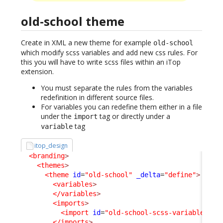
old-school theme
Create in XML a new theme for example
old-school
which modify scss variables and add new css rules. For
this you will have to write scss files within an iTop
extension.
You must separate the rules from the variables
redefinition in different source files.
For variables you can redefine them either in a file
under the
tag or directly under a
import
tag
variable
itop_design
<branding
>
<themes
>
<theme
id
=
"old-school"
_delta
=
"define"
>
<variables
>
</variables
>
<imports
>
<import
id
=
"old-school-scss-variables"
x
</imports
>