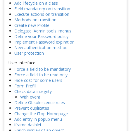
Add lifecycle on a class
Field mandatory on transition
Execute actions on transition
Methods on transition
Create new Profile
Delegate 'Admin tools' menus
Define your Password policy
Implement Password expiration
New authentication method
User protection
User Interface
Force a field to be mandatory
Force a field to be read only
Hide cost for some users
Form Prefill
Check data integrity
With event
Define Obsolescence rules
Prevent duplicates
Change the iTop Homepage
Add entry in popup menu
iframe dashlet
Enrich display of an object