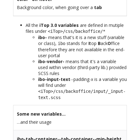
Background color, when going over a
tab
All the
iTop 3.0 variables
are defined in mutiple
files under
<iTop>/css/backoffice/*
ibo-
means that's it is a new stuff (variable
or class),
stands for
I
top
B
ack
O
ffice
ibo
therefore they are not available in the end-
user portal
ibo-vendor-
means that it's a variable
used within vendor (third-party lib.) provided
SCSS rules
ibo-input-text
--padding-x is a variable you
will find under
<iTop>/css/backoffice/input/_input-
text.scss
Some new variables…
…and their usage
ibo-tab-container--tab-container--min-height