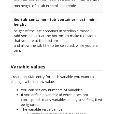
min height of a tab in scrollable mode
ibo-tab-container--tab-container--last--min-
height
height of the last container in scrollable mode
Add some blank at the bottom to make it obvious
that you are at the bottom
and allow the tab title to be selected, while you are
on it
Variable values
Create an XML entry for each variable you want to
change, with its new value.
You can set any numbers of variables.
If you define a variable id which does not
correspond to any variables in any scss files, it will
be ignored.
The variable value can be: