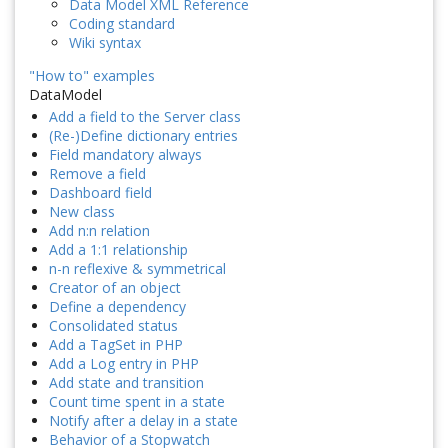
Data Model XML Reference
Coding standard
Wiki syntax
"How to" examples
DataModel
Add a field to the Server class
(Re-)Define dictionary entries
Field mandatory always
Remove a field
Dashboard field
New class
Add n:n relation
Add a 1:1 relationship
n-n reflexive & symmetrical
Creator of an object
Define a dependency
Consolidated status
Add a TagSet in PHP
Add a Log entry in PHP
Add state and transition
Count time spent in a state
Notify after a delay in a state
Behavior of a Stopwatch