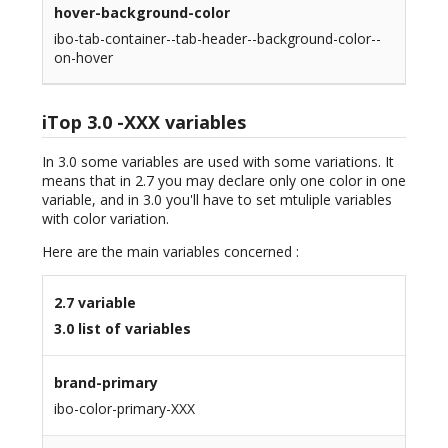
hover-background-color
ibo-tab-container--tab-header--background-color--
on-hover
iTop 3.0 -XXX variables
In 3.0 some variables are used with some variations. It
means that in 2.7 you may declare only one color in one
variable, and in 3.0 you'll have to set mtuliple variables
with color variation.
Here are the main variables concerned :
2.7 variable
3.0 list of variables
brand-primary
ibo-color-primary-XXX