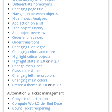
Differentiate homonyms
Changing page title
Navigation between objects
Hide Impact Analyses
Add action on a list
Hide object History
Add object overview
Order enum values
Order transitions
Changing iTop logos
Changing colors and more
Highlight critical objects
Highlight state in 3.0
or
in 2.7
Change menu icon
Class color & icon
Changing left menu colors
Changing main colors
Create a theme in 3.0
or
in 2.7
Automation & Ticket management
Copy n:n object copier
Compute WorkOrder End Date
Count Ticket reopening