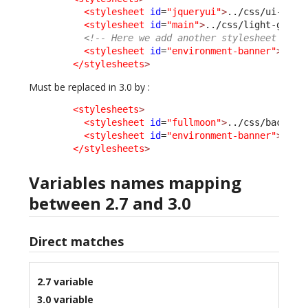
<stylesheet
id
=
"jqueryui"
>
../css/ui-ligh
<stylesheet
id
=
"main"
>
../css/light-grey.
<!-- Here we add another stylesheet -->
<stylesheet
id
=
"environment-banner"
>
../c
</stylesheets
>
Must be replaced in 3.0 by :
<stylesheets
>
<stylesheet
id
=
"fullmoon"
>
../css/backoff
<stylesheet
id
=
"environment-banner"
>
../c
</stylesheets
>
Variables names mapping
between 2.7 and 3.0
Direct matches
2.7 variable
3.0 variable