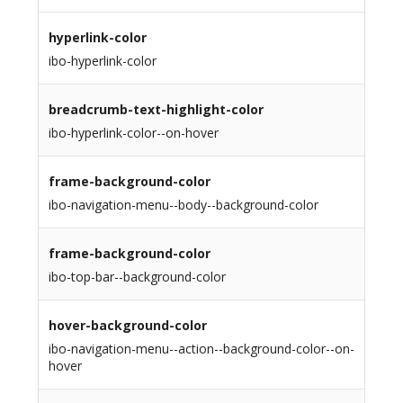
hyperlink-color
ibo-hyperlink-color
breadcrumb-text-highlight-color
ibo-hyperlink-color--on-hover
frame-background-color
ibo-navigation-menu--body--background-color
frame-background-color
ibo-top-bar--background-color
hover-background-color
ibo-navigation-menu--action--background-color--on-
hover