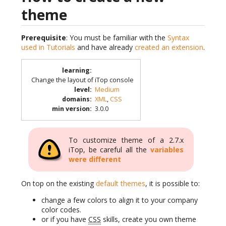
theme
Prerequisite
: You must be familiar with the
Syntax
used in Tutorials
and have already
created an extension
.
learning
:
Change the layout of iTop console
level
:
Medium
domains
:
XML
,
CSS
min version
:
3.0.0
To customize theme of a 2.7.x
iTop, be careful all the
variables
were different
On top on the existing
default themes
, it is possible to:
change a few colors to align it to your company
color codes.
or if you have
CSS
skills, create you own theme