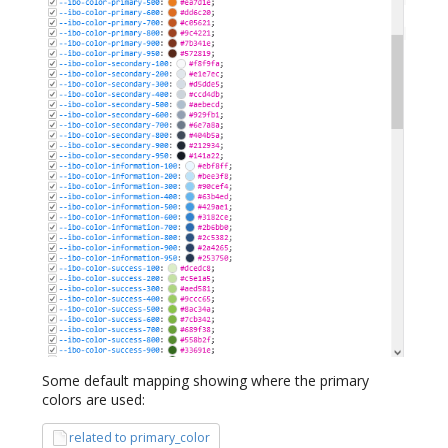
Some default mapping showing where the primary
colors are used:
related to primary_color