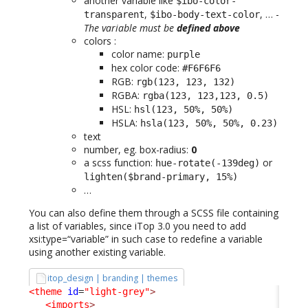
another variable like
$ibo-color-
,
, … -
transparent
$ibo-body-text-color
The variable must be
defined above
colors :
color name:
purple
hex color code:
#F6F6F6
RGB:
rgb(123, 123, 132)
RGBA:
rgba(123, 123,123, 0.5)
HSL:
hsl(123, 50%, 50%)
HSLA:
hsla(123, 50%, 50%, 0.23)
text
number, eg. box-radius:
0
a scss function:
or
hue-rotate(-139deg)
lighten($brand-primary, 15%)
…
You can also define them through a SCSS file containing
a list of variables, since iTop 3.0 you need to add
xsi:type=“variable” in such case to redefine a variable
using another existing variable.
itop_design | branding | themes
<theme
id
=
"light-grey"
>
<imports
>