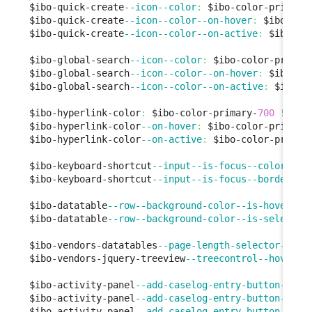
$ibo-quick-create
--icon--color
:
 $ibo-color-primary
$ibo-quick-create
--icon--color--on-hover
:
 $ibo-col
$ibo-quick-create
--icon--color--on-active
:
 $ibo-co
$ibo-global-search
--icon--color
:
 $ibo-color-primar
$ibo-global-search
--icon--color--on-hover
:
 $ibo-co
$ibo-global-search
--icon--color--on-active
:
 $ibo-c
$ibo-hyperlink-color
:
 $ibo-color-primary-
700
 !
defa
$ibo-hyperlink-color
--on-hover
:
 $ibo-color-primary
$ibo-hyperlink-color
--on-active
:
 $ibo-color-primar
$ibo-keyboard-shortcut
--input--is-focus--color
:
 $i
$ibo-keyboard-shortcut
--input--is-focus--border-co
$ibo-datatable
--row--background-color--is-hover
:
 $
$ibo-datatable
--row--background-color--is-selected
$ibo-vendors-datatables
--page-length-selector--bor
$ibo-vendors-jquery-treeview
--treecontrol--hover
:
 
$ibo-activity-panel
--add-caselog-entry-button--bac
$ibo-activity-panel
--add-caselog-entry-button--bac
$ibo-activity-panel
--add-caselog-entry-button--bac