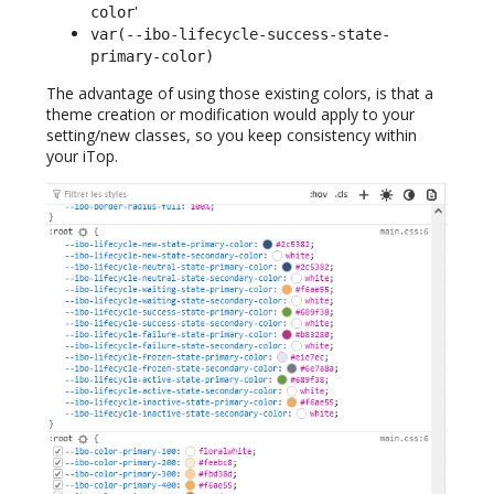
'
color
var(--ibo-lifecycle-success-state-
primary-color)
The advantage of using those existing colors, is that a
theme creation or modification would apply to your
setting/new classes, so you keep consistency within
your iTop.