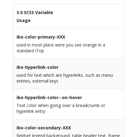
3.0 SCSS Variable
Usage
ibo-color-primary-XXX
used in most place were you see orange in a
standard iTop
ibo-hyperlink-color
used for text which are hyperlinks, such as menu
entries, external keys
ibo-hyperlink-color--on-hover
Text color when going over a breadcrumb or
hyperlink entry
ibo-color-secondary-XXX
fieldset legend background, table header text, frame