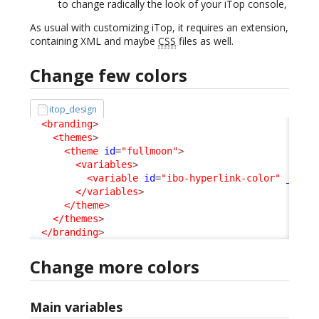
to change radically the look of your iTop console,
As usual with customizing iTop, it requires an extension,
containing XML and maybe
CSS
files as well.
Change few colors
itop_design
<branding
>
<themes
>
<theme
id
=
"fullmoon"
>
<variables
>
<variable
id
=
"ibo-hyperlink-color"
_delt
</variables
>
</theme
>
</themes
>
</branding
>
Change more colors
Main variables