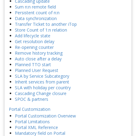
Cascading update
Sum n:n remote field
Persistent count of n:n
Data synchronization
Transfer Ticket to another iTop
Store Count of 1:n relation
Add lifecycle state
Get resolution delay
Re-opening counter
Remove history tracking
Auto close after a delay
Planned TTO start
Planned User Request
SLA by Service Subcategory
Inherit services from parent
SLA with holiday per country
Cascading Change closure
SPOC & partners
Portal Customization
Portal Customization Overview
Portal Limitations
Portal XML Reference
Mandatory field on Portal