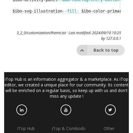
$ibo-svg-illustration
--fill
:
 $ibo-color-primary-
50
3_2_0/customization/theme.txt
· Last modified: 2024/09/10 10:25
by
127.0.0.1
Back to top
iTop Hub is an information aggregator & a marketplace. As iTop
editor, we created a unique place for our community. Its content
will be enriched on a regular basis, so keep up with us and don't
miss any update !
iTop Hub
iTop & Combodo
Other