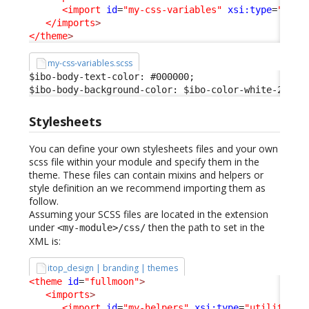
<import
id
=
"my-css-variables"
xsi:type
=
"vari
</imports
>
</theme
>
my-css-variables.scss
$ibo-body-text-color: #000000;

$ibo-body-background-color: $ibo-color-white-200;
Stylesheets
You can define your own stylesheets files and your own
scss file within your module and specify them in the
theme. These files can contain mixins and helpers or
style definition an we recommend importing them as
follow.
Assuming your SCSS files are located in the extension
under
then the path to set in the
<my-module>/css/
XML is:
itop_design | branding | themes
<theme
id
=
"fullmoon"
>
<imports
>
<import
id
=
"my-helpers"
xsi:type
=
"utility"
_