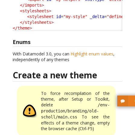
</imports
>
<stylesheets
>
<stylesheet
id
=
"my-style"
_delta
=
"define"
>
my
</stylesheets
>
</theme
>
Enums
With Datamodel 3.0, you can
Highlight enum values
,
independently of any themes
Create a new theme
To force recompilation of the
theme, after Setup or Toolkit,
delete
/env-
production/branding/old-
To see the
scholl/main.css
effects of a theme change, empty
the browser cache (Ctrl-F5)