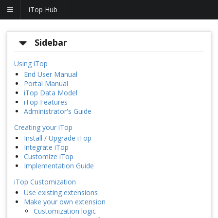
iTop Hub
Sidebar
Using iTop
End User Manual
Portal Manual
iTop Data Model
iTop Features
Administrator's Guide
Creating your iTop
Install / Upgrade iTop
Integrate iTop
Customize iTop
Implementation Guide
iTop Customization
Use existing extensions
Make your own extension
Customization logic