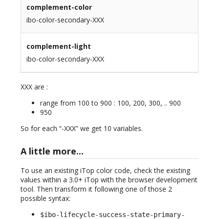
complement-color
ibo-color-secondary-XXX
complement-light
ibo-color-secondary-XXX
XXX are :
range from 100 to 900 : 100, 200, 300, .. 900
950
So for each “-XXX” we get 10 variables.
A little more...
To use an existing iTop color code, check the existing
values within a 3.0+ iTop with the browser development
tool. Then transform it following one of those 2
possible syntax:
$ibo-lifecycle-success-state-primary-