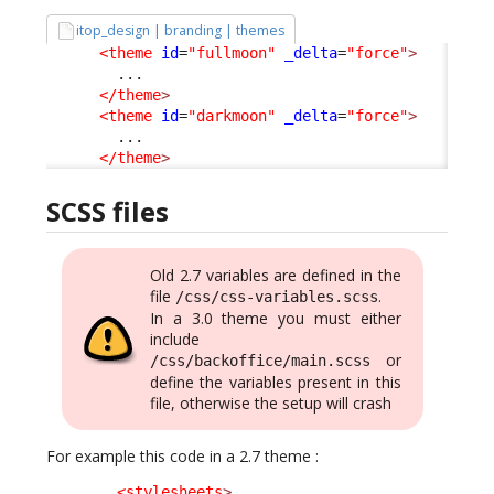
itop_design | branding | themes
<theme
id
=
"fullmoon"
_delta
=
"force"
>
        ...

</theme
>
<theme
id
=
"darkmoon"
_delta
=
"force"
>
        ...

</theme
>
SCSS files
Old 2.7 variables are defined in the
file
.
/css/css-variables.scss
In a 3.0 theme you must either
include
or
/css/backoffice/main.scss
define the variables present in this
file, otherwise the setup will crash
For example this code in a 2.7 theme :
<stylesheets
>