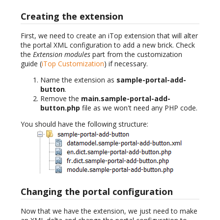
Creating the extension
First, we need to create an iTop extension that will alter
the portal XML configuration to add a new brick. Check
the
Extension modules
part from the customization
guide (
iTop Customization
) if necessary.
Name the extension as
sample-portal-add-
button
.
Remove the
main.sample-portal-add-
button.php
file as we won't need any PHP code.
You should have the following structure:
Changing the portal configuration
Now that we have the extension, we just need to make