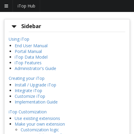
iTop Hub
Sidebar
Using iTop
End User Manual
Portal Manual
iTop Data Model
iTop Features
Administrator's Guide
Creating your iTop
Install / Upgrade iTop
Integrate iTop
Customize iTop
Implementation Guide
iTop Customization
Use existing extensions
Make your own extension
Customization logic