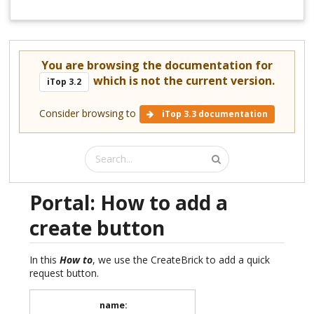
You are browsing the documentation for
which is not the current version.
iTop 3.2
Consider browsing to
iTop 3.3 documentation
Portal: How to add a
create button
In this
How to
, we use the CreateBrick to add a quick
request button.
name
: