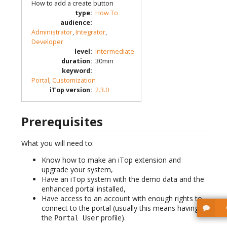
How to add a create button
type
:
How To
audience
:
Administrator
,
Integrator
,
Developer
level
:
Intermediate
duration
:
30min
keyword
:
Portal
,
Customization
iTop version
:
2.3.0
Prerequisites
What you will need to:
Know how to make an iTop extension and
upgrade your system,
Have an iTop system with the demo data and the
enhanced portal installed,
Have access to an account with enough rights to
connect to the portal (usually this means having
the
profile).
Portal User