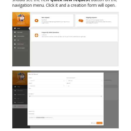
navigation menu. Click it and a creation form will open.