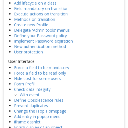
Add lifecycle on a class
Field mandatory on transition
Execute actions on transition
Methods on transition
Create new Profile
Delegate 'Admin tools' menus
Define your Password policy
Implement Password expiration
New authentication method
User protection
User Interface
Force a field to be mandatory
Force a field to be read only
Hide cost for some users
Form Prefill
Check data integrity
With event
Define Obsolescence rules
Prevent duplicates
Change the iTop Homepage
Add entry in popup menu
iframe dashlet
Enrich display of an object