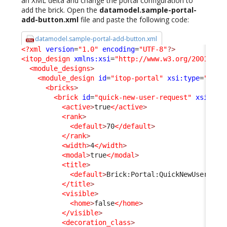
an XML delta and change the portal configuration to
add the brick. Open the
datamodel.sample-portal-
add-button.xml
file and paste the following code:
datamodel.sample-portal-add-button.xml
<?xml
version
=
"1.0"
encoding
=
"UTF-8"
?>
<itop_design
xmlns:xsi
=
"http://www.w3.org/2001/XML
<module_designs
>
<module_design
id
=
"itop-portal"
xsi:type
=
"port
<bricks
>
<brick
id
=
"quick-new-user-request"
xsi:typ
<active
>
true
</active
>
<rank
>
<default
>
70
</default
>
</rank
>
<width
>
4
</width
>
<modal
>
true
</modal
>
<title
>
<default
>
Brick:Portal:QuickNewUserRequ
</title
>
<visible
>
<home
>
false
</home
>
</visible
>
<decoration_class
>