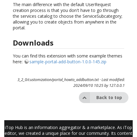
The main difference with the default UserRequest
creation process is that you don't have to go through
the services catalog to choose the ServiceSubcategory;
allowing you to create objects from anywhere in the
portal.
Downloads
You can find this extension with some example themes
here:
sample-portal-add-button-1.0.0-145.zip
3_2_0/customization/portal_howto_addbutton.txt
· Last modified:
2024/09/10 10:25 by
127.0.0.1
Back to top
iTop Hub is an information aggregator & a marketplace. As iTop
editor, we created a unique place for our community. Its content