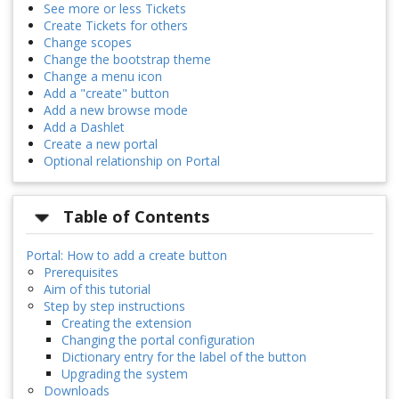
See more or less Tickets
Create Tickets for others
Change scopes
Change the bootstrap theme
Change a menu icon
Add a "create" button
Add a new browse mode
Add a Dashlet
Create a new portal
Optional relationship on Portal
Table of Contents
Portal: How to add a create button
Prerequisites
Aim of this tutorial
Step by step instructions
Creating the extension
Changing the portal configuration
Dictionary entry for the label of the button
Upgrading the system
Downloads