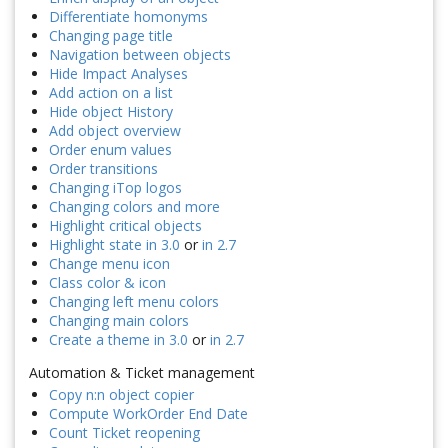
Differentiate homonyms
Changing page title
Navigation between objects
Hide Impact Analyses
Add action on a list
Hide object History
Add object overview
Order enum values
Order transitions
Changing iTop logos
Changing colors and more
Highlight critical objects
Highlight state in 3.0
or
in 2.7
Change menu icon
Class color & icon
Changing left menu colors
Changing main colors
Create a theme in 3.0
or
in 2.7
Automation & Ticket management
Copy n:n object copier
Compute WorkOrder End Date
Count Ticket reopening