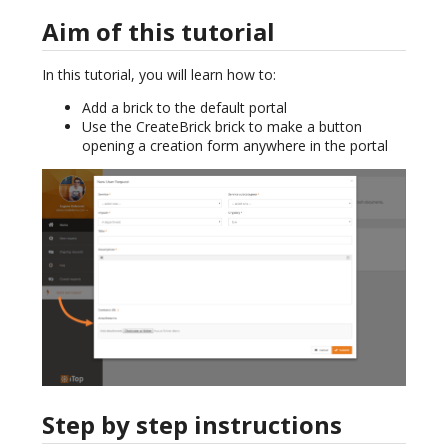
Aim of this tutorial
In this tutorial, you will learn how to:
Add a brick to the default portal
Use the CreateBrick brick to make a button
opening a creation form anywhere in the portal
Step by step instructions