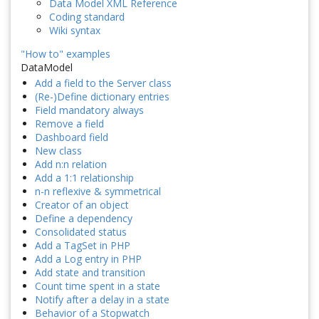
Data Model XML Reference
Coding standard
Wiki syntax
"How to" examples
DataModel
Add a field to the Server class
(Re-)Define dictionary entries
Field mandatory always
Remove a field
Dashboard field
New class
Add n:n relation
Add a 1:1 relationship
n-n reflexive & symmetrical
Creator of an object
Define a dependency
Consolidated status
Add a TagSet in PHP
Add a Log entry in PHP
Add state and transition
Count time spent in a state
Notify after a delay in a state
Behavior of a Stopwatch