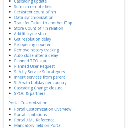
Cascading update
Sum n:n remote field
Persistent count of n:n
Data synchronization
Transfer Ticket to another iTop
Store Count of 1:n relation
Add lifecycle state
Get resolution delay
Re-opening counter
Remove history tracking
Auto close after a delay
Planned TTO start
Planned User Request
SLA by Service Subcategory
Inherit services from parent
SLA with holiday per country
Cascading Change closure
SPOC & partners
Portal Customization
Portal Customization Overview
Portal Limitations
Portal XML Reference
Mandatory field on Portal