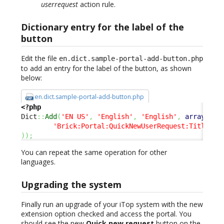
userrequest
action rule.
Dictionary entry for the label of the
button
Edit the file
en.dict.sample-portal-add-button.php
to add an entry for the label of the button, as shown
below:
en.dict.sample-portal-add-button.php
<?php
Dict
::
Add
(
'EN US'
,
'English'
,
'English'
,
array
(
'Brick:Portal:QuickNewUserRequest:Title'
=
)
)
;
You can repeat the same operation for other
languages.
Upgrading the system
Finally run an upgrade of your iTop system with the new
extension option checked and access the portal. You
should see the new
Quick new request
button on the