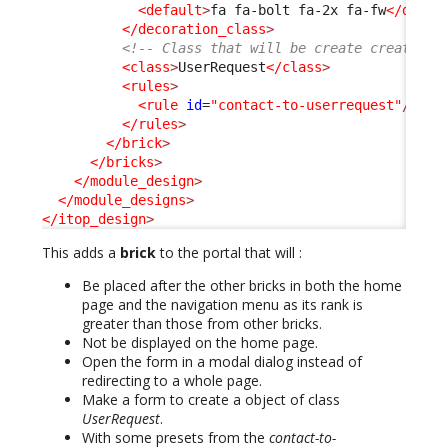
<default
>
fa fa-bolt fa-2x fa-fw
</defau
</decoration_class
>
<!-- Class that will be create created w
<class
>
UserRequest
</class
>
<rules
>
<rule
id
=
"contact-to-userrequest"
/>
</rules
>
</brick
>
</bricks
>
</module_design
>
</module_designs
>
</itop_design
>
This adds a
brick
to the portal that will :
Be placed after the other bricks in both the home
page and the navigation menu as its rank is
greater than those from other bricks.
Not be displayed on the home page.
Open the form in a modal dialog instead of
redirecting to a whole page.
Make a form to create a object of class
UserRequest
.
With some presets from the
contact-to-