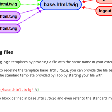
g files
g login templates by providing a file with the same name in your exte
to redefine the template
, you can provide the file
base.html.twig
b
 the standard template provided by iTop by starting your file with:
e/base.html.twig'
 %
}
 block defined in
and even refer to the standard im
base.html.twig