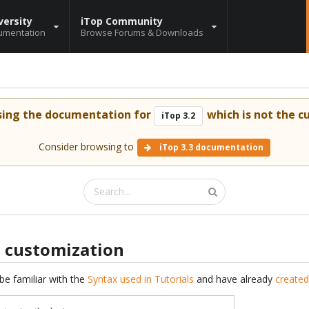
versity
iTop Community
umentation
Browse Forums & Downloads
sing the documentation for
which is not the cu
iTop 3.2
Consider browsing to
iTop 3.3 documentation
s customization
be familiar with the
Syntax used in Tutorials
and have already
created