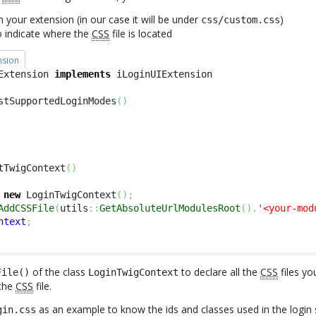
in your extension (in our case it will be under
)
css/custom.css
o indicate where the
CSS
file is located
nsion
Extension 
implements
stSupportedLoginModes
(
)
tTwigContext
(
)
new
 LoginTwigContext
(
)
;
AddCSSFile
(
utils
::
GetAbsoluteUrlModulesRoot
(
)
.
'<your-mod
ntext
;
of the class
to declare all the
CSS
files yo
File()
LoginTwigContext
the
CSS
file.
as an example to know the ids and classes used in the login 
gin.css