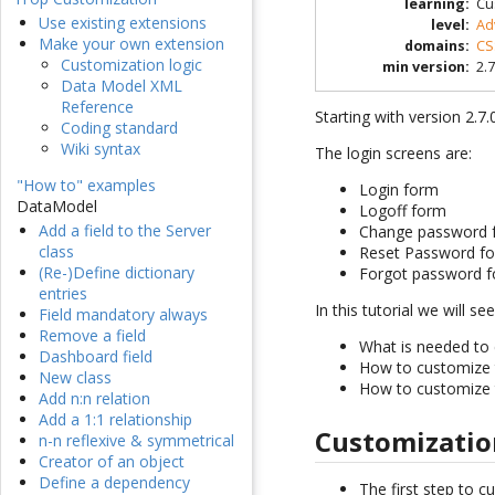
learning
:
Cu
Use existing extensions
level
:
Ad
Make your own extension
domains
:
CS
Customization logic
min version
:
2.7
Data Model XML
Reference
Starting with version 2.7
Coding standard
Wiki syntax
The login screens are:
"How to" examples
Login form
DataModel
Logoff form
Add a field to the Server
Change password 
class
Reset Password f
(Re-)Define dictionary
Forgot password 
entries
In this tutorial we will see
Field mandatory always
Remove a field
What is needed to 
Dashboard field
How to customize
New class
How to customize
Add n:n relation
Add a 1:1 relationship
Customizatio
n-n reflexive & symmetrical
Creator of an object
Define a dependency
The first step to c