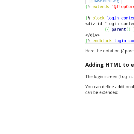
base.html.twig
{
% 
extends
'@ItopCor
{
% 
block
login_conte
<div id="login-conte
{
{
parent
(
)
{
% 
endblock
login_co
Here the notation {{ pare
Adding HTML to ex
The login screen (
login
You can define additional
can be extended: