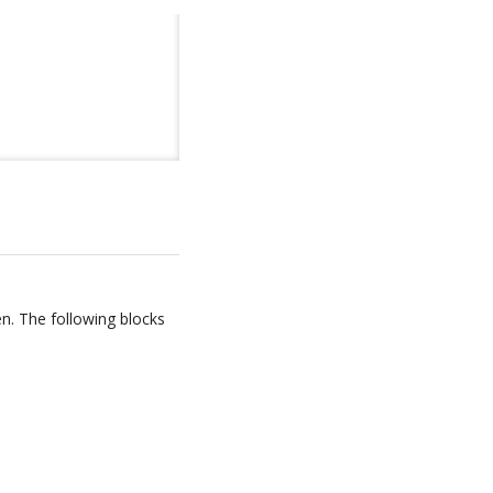
en. The following blocks