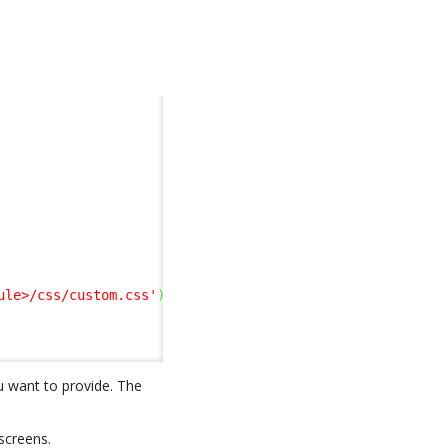
ule>/css/custom.css'
)
;
u want to provide. The
screens.