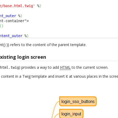
e/base.html.twig'
 %
}
nt_outer
 %
}
nt-container">

}
}
ntent_outer
 %
}
nt() }} refers to the content of the parent template.
isting login screen
) provides a way to add
HTML
to the current screen.
.html.twig
 content in a Twig template and insert it at various places in the scre