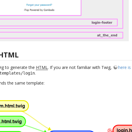
 HTML
wig to generate the
HTML
. If you are not familiar with Twig,
here i
.
templates/login
tends the same template: