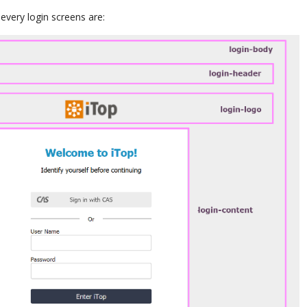
very login screens are: