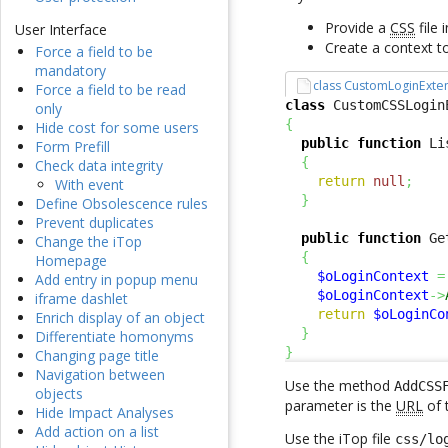
Provide a
CSS
file 
User Interface
Create a context t
Force a field to be
mandatory
class CustomLoginExte
Force a field to be read
class
 CustomCSSLogin
only
{
Hide cost for some users
public
function
 Li
Form Prefill
{
Check data integrity
return
null
;
With event
}
Define Obsolescence rules
Prevent duplicates
public
function
 Ge
Change the iTop
{
Homepage
$oLoginContext
=
Add entry in popup menu
$oLoginContext
->
iframe dashlet
return
$oLoginCo
Enrich display of an object
}
Differentiate homonyms
}
Changing page title
Navigation between
Use the method
AddCSS
objects
parameter is the
URL
of 
Hide Impact Analyses
Add action on a list
Use the iTop file
css/lo