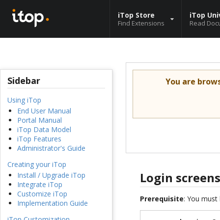
iTop Store
iTop Uni
Find Extensions
Read Doc
Sidebar
You are brow
Using iTop
End User Manual
Portal Manual
iTop Data Model
iTop Features
Administrator's Guide
Creating your iTop
Login screen
Install / Upgrade iTop
Integrate iTop
Customize iTop
Prerequisite
: You must 
Implementation Guide
iTop Customization