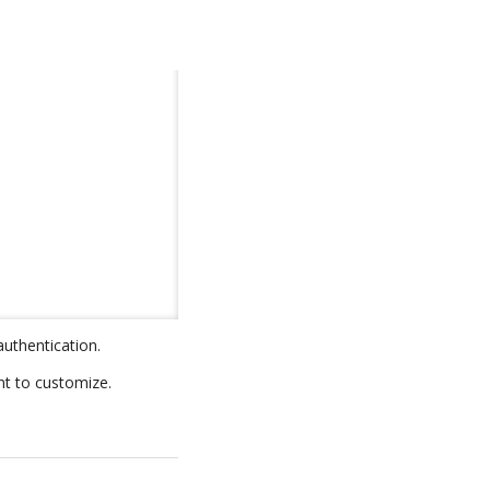
authentication.
nt to customize.