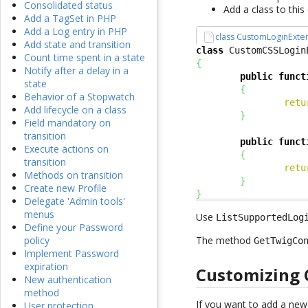
Consolidated status
Add a class to thi
Add a TagSet in PHP
Add a Log entry in PHP
class CustomLoginExte
Add state and transition
class
 CustomCSSLogin
Count time spent in a state
{
Notify after a delay in a
public
funct
state
{
Behavior of a Stopwatch
retu
Add lifecycle on a class
}
Field mandatory on
transition
public
funct
Execute actions on
{
transition
retu
Methods on transition
}
Create new Profile
}
Delegate 'Admin tools'
menus
Use
ListSupportedLog
Define your Password
The method
policy
GetTwigCo
Implement Password
expiration
Customizing 
New authentication
method
If you want to add a ne
User protection