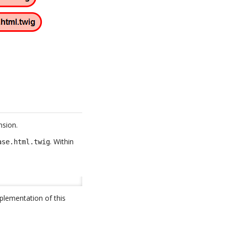
nsion.
. Within
ase.html.twig
plementation of this