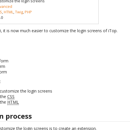
stomize the login screens
vanced
S
,
HTML
,
Twig
,
PHP
.0
.0, it is now much easier to customize the login screens of iTop.
form
orm
form
:
customize the login screens
 the
CSS
 the
HTML
n process
ustomize the login screens is to create an extension.