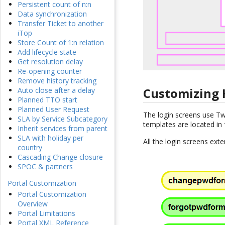
Persistent count of n:n
Data synchronization
Transfer Ticket to another
iTop
Store Count of 1:n relation
Add lifecycle state
Get resolution delay
Re-opening counter
Remove history tracking
Customizing
Auto close after a delay
Planned TTO start
Planned User Request
The login screens use T
SLA by Service Subcategory
templates are located in
Inherit services from parent
SLA with holiday per
All the login screens ex
country
Cascading Change closure
SPOC & partners
Portal Customization
Portal Customization
Overview
Portal Limitations
Portal XML Reference