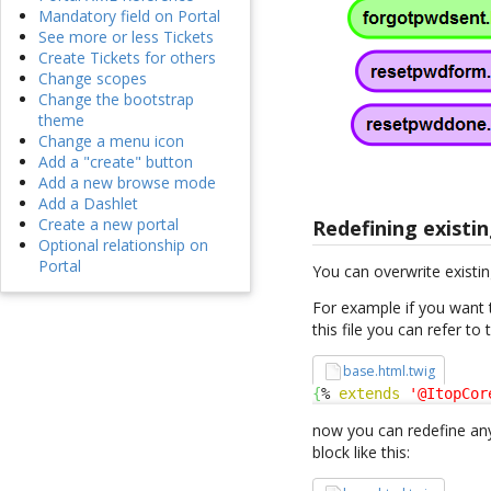
Mandatory field on Portal
See more or less Tickets
Create Tickets for others
Change scopes
Change the bootstrap
theme
Change a menu icon
Add a "create" button
Add a new browse mode
Add a Dashlet
Create a new portal
Redefining existin
Optional relationship on
Portal
You can overwrite existin
For example if you want 
this file you can refer to
base.html.twig
{
% 
extends
'@ItopCor
now you can redefine any
block like this: