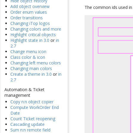
Hide object History
Add object overview
The common ids used in e
Order enum values
Order transitions
Changing iTop logos
Changing colors and more
Highlight critical objects
Highlight state in 3.0
or
in
2.7
Change menu icon
Class color & icon
Changing left menu colors
Changing main colors
Create a theme in 3.0
or
in
2.7
Automation & Ticket
management
Copy n:n object copier
Compute WorkOrder End
Date
Count Ticket reopening
Cascading update
Sum n:n remote field