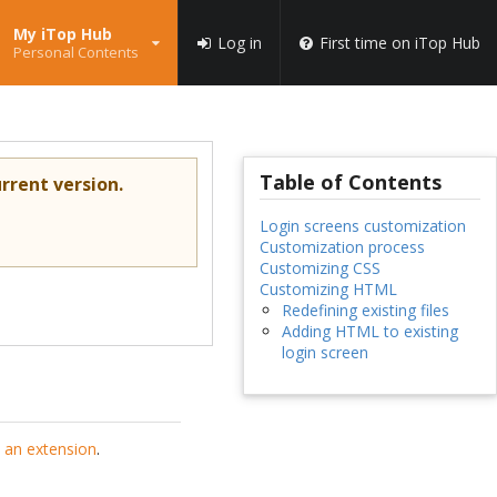
My iTop Hub
Log in
First time on iTop Hub
Personal Contents
Table of Contents
rrent version.
Login screens customization
Customization process
Customizing CSS
Customizing HTML
Redefining existing files
Adding HTML to existing
login screen
 an extension
.