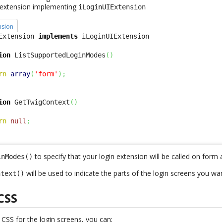
s extension implementing
iLoginUIExtension
nsion
Extension 
implements
ion
 ListSupportedLoginModes
(
)
rn
array
(
'form'
)
;
ion
 GetTwigContext
(
)
rn
null
;
to specify that your login extension will be called on form 
inModes()
will be used to indicate the parts of the login screens you wa
ntext()
CSS
w
CSS
for the login screens, you can: