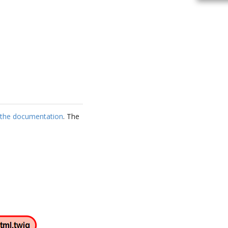
s the documentation
. The