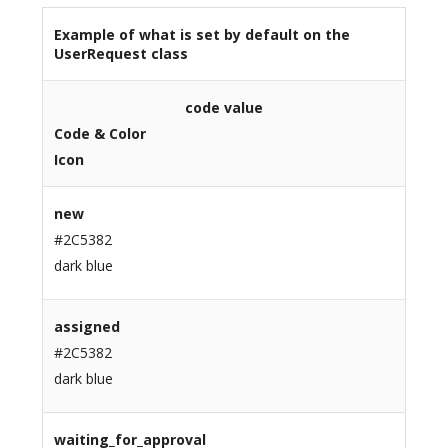
Example of what is set by default on the
UserRequest class
code value
Code & Color
Icon
new
#2C5382
dark blue
assigned
#2C5382
dark blue
waiting_for_approval