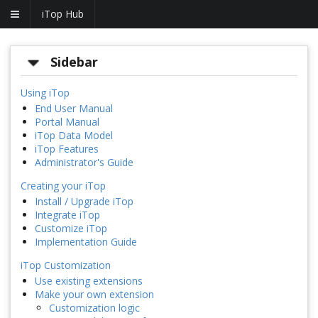
iTop Hub
Sidebar
Using iTop
End User Manual
Portal Manual
iTop Data Model
iTop Features
Administrator's Guide
Creating your iTop
Install / Upgrade iTop
Integrate iTop
Customize iTop
Implementation Guide
iTop Customization
Use existing extensions
Make your own extension
Customization logic