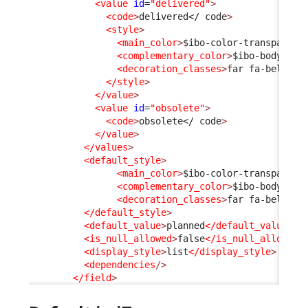
<value
id
=
"delivered"
>
<code
>
delivered
</ code
>
<style
>
<main_color
>
$ibo-color-transparent
<complementary_color
>
$ibo-body-tex
<decoration_classes
>
far fa-bell
</d
</style
>
</value
>
<value
id
=
"obsolete"
>
<code
>
obsolete
</ code
>
</value
>
</values
>
<default_style
>
<main_color
>
$ibo-color-transparent
<complementary_color
>
$ibo-body-tex
<decoration_classes
>
far fa-bell-sl
</default_style
>
<default_value
>
planned
</default_value
>
<is_null_allowed
>
false
</is_null_allowed
>
<display_style
>
list
</display_style
>
<dependencies
/>
</field
>