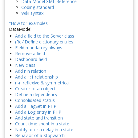
Data Model XML Reference
Coding standard
Wiki syntax
"How to" examples
DataModel
Add a field to the Server class
(Re-)Define dictionary entries
Field mandatory always
Remove a field
Dashboard field
New class
Add n:n relation
Add a 1:1 relationship
n-n reflexive & symmetrical
Creator of an object
Define a dependency
Consolidated status
Add a TagSet in PHP
Add a Log entry in PHP
Add state and transition
Count time spent in a state
Notify after a delay in a state
Behavior of a Stopwatch