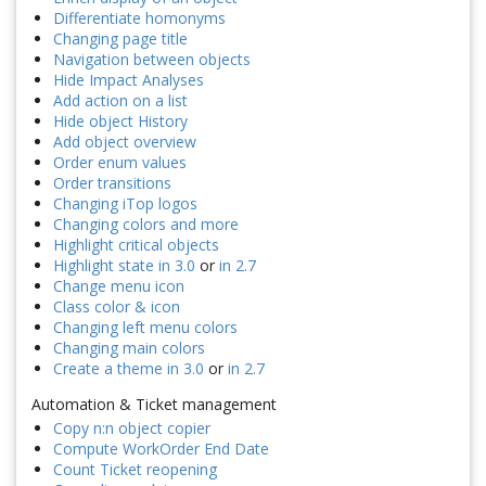
Differentiate homonyms
Changing page title
Navigation between objects
Hide Impact Analyses
Add action on a list
Hide object History
Add object overview
Order enum values
Order transitions
Changing iTop logos
Changing colors and more
Highlight critical objects
Highlight state in 3.0
or
in 2.7
Change menu icon
Class color & icon
Changing left menu colors
Changing main colors
Create a theme in 3.0
or
in 2.7
Automation & Ticket management
Copy n:n object copier
Compute WorkOrder End Date
Count Ticket reopening