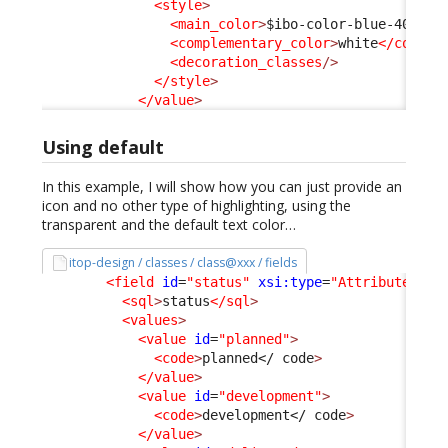
<style
>
<main_color
>
$ibo-color-blue-400
</m
<complementary_color
>
white
</comple
<decoration_classes
/>
</style
>
</value
>
Using default
In this example, I will show how you can just provide an
icon and no other type of highlighting, using the
transparent and the default text color…
itop-design / classes / class@xxx / fields
<field
id
=
"status"
xsi:type
=
"AttributeEnum
<sql
>
status
</sql
>
<values
>
<value
id
=
"planned"
>
<code
>
planned
</ code
>
</value
>
<value
id
=
"development"
>
<code
>
development
</ code
>
</value
>