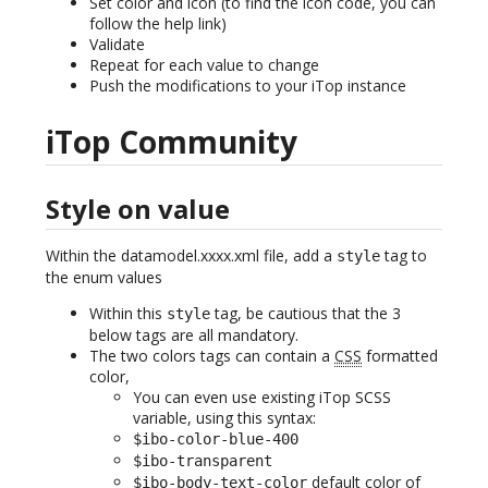
Set color and icon (to find the icon code, you can
follow the help link)
Validate
Repeat for each value to change
Push the modifications to your iTop instance
iTop Community
Style on value
Within the datamodel.xxxx.xml file, add a
tag to
style
the enum values
Within this
tag, be cautious that the 3
style
below tags are all mandatory.
The two colors tags can contain a
CSS
formatted
color,
You can even use existing iTop SCSS
variable, using this syntax:
$ibo-color-blue-400
$ibo-transparent
default color of
$ibo-body-text-color