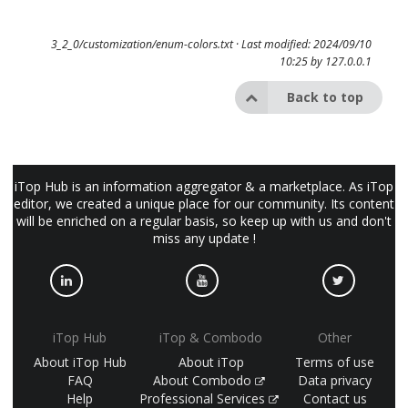
3_2_0/customization/enum-colors.txt
· Last modified: 2024/09/10
10:25 by
127.0.0.1
Back to top
iTop Hub is an information aggregator & a marketplace. As iTop
editor, we created a unique place for our community. Its content
will be enriched on a regular basis, so keep up with us and don't
miss any update !
iTop Hub
iTop & Combodo
Other
About iTop Hub
About iTop
Terms of use
FAQ
About Combodo
Data privacy
Help
Professional Services
Contact us