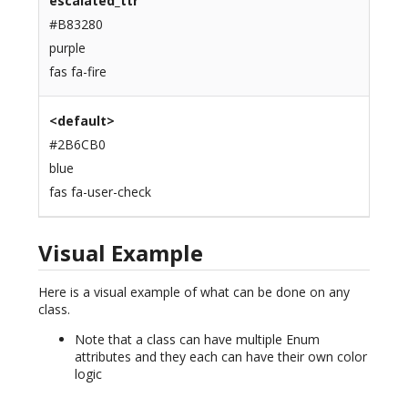
escalated_ttr
#B83280
purple
fas fa-fire
<default>
#2B6CB0
blue
fas fa-user-check
Visual Example
Here is a visual example of what can be done on any
class.
Note that a class can have multiple Enum
attributes and they each can have their own color
logic