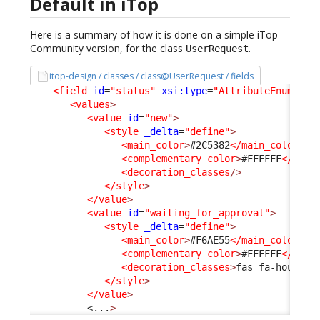
Default in iTop
Here is a summary of how it is done on a simple iTop
Community version, for the class
.
UserRequest
itop-design / classes / class@UserRequest / fields
<field
id
=
"status"
xsi:type
=
"AttributeEnum"
>
<values
>
<value
id
=
"new"
>
<style
_delta
=
"define"
>
<main_color
>
#2C5382
</main_color
>
<complementary_color
>
#FFFFFF
</comp
<decoration_classes
/>
</style
>
</value
>
<value
id
=
"waiting_for_approval"
>
<style
_delta
=
"define"
>
<main_color
>
#F6AE55
</main_color
>
<complementary_color
>
#FFFFFF
</comp
<decoration_classes
>
fas fa-hourgla
</style
>
</value
>
<...
>