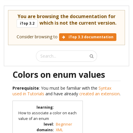
You are browsing the documentation for
which is not the current version.
iTop 3.2
Consider browsing to
iTop 3.3 documentation
Colors on enum values
Prerequisite
: You must be familiar with the
Syntax
used in Tutorials
and have already
created an extension
.
learning
:
How to associate a color on each
value of an enum
level
:
Beginner
domains
:
XML