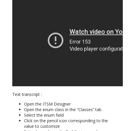
Text transcript :
Open the ITSM Designer
Open the enum class in the “Classes” tab
Select the enum field
Click on the pencil icon corresponding to the
value to customize