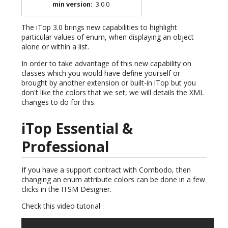
min version
:
3.0.0
The iTop 3.0 brings new capabilities to highlight
particular values of enum, when displaying an object
alone or within a list.
In order to take advantage of this new capability on
classes which you would have define yourself or
brought by another extension or built-in iTop but you
don't like the colors that we set, we will details the XML
changes to do for this.
iTop Essential &
Professional
If you have a support contract with Combodo, then
changing an enum attribute colors can be done in a few
clicks in the ITSM Designer.
Check this video tutorial :