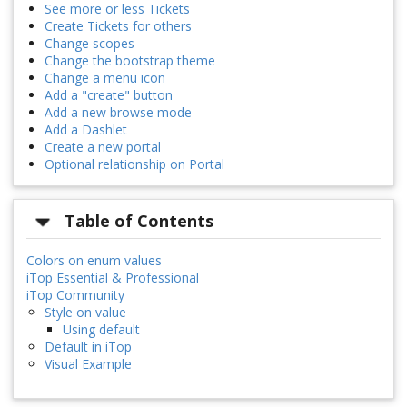
See more or less Tickets
Create Tickets for others
Change scopes
Change the bootstrap theme
Change a menu icon
Add a "create" button
Add a new browse mode
Add a Dashlet
Create a new portal
Optional relationship on Portal
Table of Contents
Colors on enum values
iTop Essential & Professional
iTop Community
Style on value
Using default
Default in iTop
Visual Example