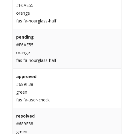
#F6AE55
orange
fas fa-hourglass-half
pending
#F6AE55
orange
fas fa-hourglass-half
approved
#689F38
green
fas fa-user-check
resolved
#689F38
green