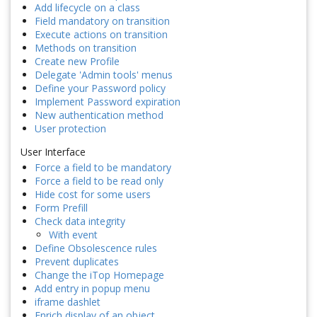
Add lifecycle on a class
Field mandatory on transition
Execute actions on transition
Methods on transition
Create new Profile
Delegate 'Admin tools' menus
Define your Password policy
Implement Password expiration
New authentication method
User protection
User Interface
Force a field to be mandatory
Force a field to be read only
Hide cost for some users
Form Prefill
Check data integrity
With event
Define Obsolescence rules
Prevent duplicates
Change the iTop Homepage
Add entry in popup menu
iframe dashlet
Enrich display of an object