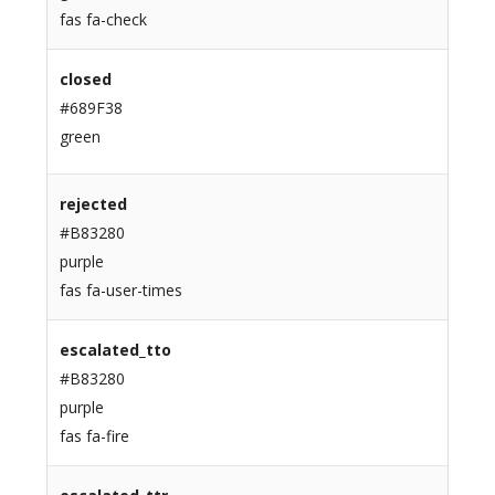
fas fa-check
closed
#689F38
green
rejected
#B83280
purple
fas fa-user-times
escalated_tto
#B83280
purple
fas fa-fire