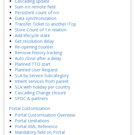
Cascading update
Sum n:n remote field
Persistent count of n:n
Data synchronization
Transfer Ticket to another iTop
Store Count of 1:n relation
Add lifecycle state
Get resolution delay
Re-opening counter
Remove history tracking
Auto close after a delay
Planned TTO start
Planned User Request
SLA by Service Subcategory
Inherit services from parent
SLA with holiday per country
Cascading Change closure
SPOC & partners
Portal Customization
Portal Customization Overview
Portal Limitations
Portal XML Reference
Mandatory field on Portal