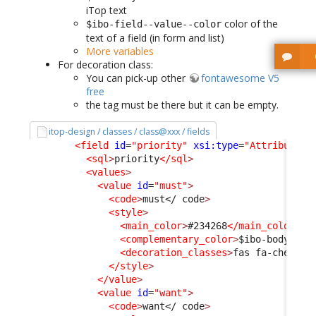
iTop text
color of the
$ibo-field--value--color
text of a field (in form and list)
More variables
For decoration class:
You can pick-up other
fontawesome V5
free
the tag must be there but it can be empty.
itop-design / classes / class@xxx / fields
<field
id
=
"priority"
xsi:type
=
"AttributeEn
<sql
>
priority
</sql
>
<values
>
<value
id
=
"must"
>
<code
>
must
</ code
>
<style
>
<main_color
>
#234268
</main_color
>
<complementary_color
>
$ibo-body-tex
<decoration_classes
>
fas fa-chess-k
</style
>
</value
>
<value
id
=
"want"
>
<code
>
want
</ code
>