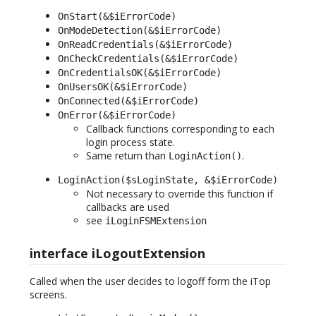
OnStart(&$iErrorCode)
OnModeDetection(&$iErrorCode)
OnReadCredentials(&$iErrorCode)
OnCheckCredentials(&$iErrorCode)
OnCredentialsOK(&$iErrorCode)
OnUsersOK(&$iErrorCode)
OnConnected(&$iErrorCode)
OnError(&$iErrorCode)
Callback functions corresponding to each
login process state.
Same return than
.
LoginAction()
LoginAction($sLoginState, &$iErrorCode)
Not necessary to override this function if
callbacks are used
see
iLoginFSMExtension
interface iLogoutExtension
Called when the user decides to logoff form the iTop
screens.