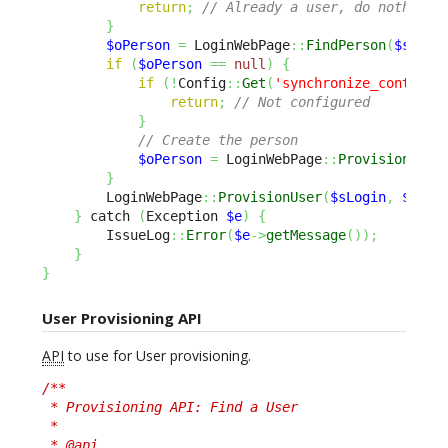
return
;
// Already a user, do nothing
}
$oPerson
=
 LoginWebPage
::
FindPerson
(
$sEmai
if
(
$oPerson
==
null
)
{
if
(
!
Config
::
Get
(
'synchronize_contact'
return
;
// Not configured
}
// Create the person
$oPerson
=
 LoginWebPage
::
ProvisionPers
}
        LoginWebPage
::
ProvisionUser
(
$sLogin
,
$oPer
}
 catch 
(
Exception 
$e
)
{
        IssueLog
::
Error
(
$e
->
getMessage
(
)
)
;
}
}
User Provisioning API
API
to use for User provisioning.
/**

 * Provisioning API: Find a User

 *

 * @api
