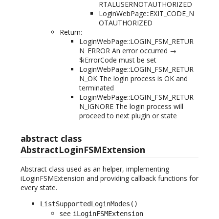
RTALUSERNOTAUTHORIZED
LoginWebPage::EXIT_CODE_N
OTAUTHORIZED
Return:
LoginWebPage::LOGIN_FSM_RETUR
N_ERROR An error occurred →
$iErrorCode must be set
LoginWebPage::LOGIN_FSM_RETUR
N_OK The login process is OK and
terminated
LoginWebPage::LOGIN_FSM_RETUR
N_IGNORE The login process will
proceed to next plugin or state
abstract class
AbstractLoginFSMExtension
Abstract class used as an helper, implementing
iLoginFSMExtension and providing callback functions for
every state.
ListSupportedLoginModes()
see
iLoginFSMExtension