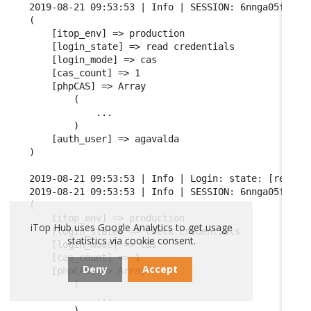
2019-08-21 09:53:53 | Info | SESSION: 6nnga05fgqarf
(

    [itop_env] => production

    [login_state] => read credentials

    [login_mode] => cas

    [cas_count] => 1

    [phpCAS] => Array

        (

            ...

        )

    [auth_user] => agavalda

)

2019-08-21 09:53:53 | Info | Login: state: [read cr
2019-08-21 09:53:53 | Info | SESSION: 6nnga05fgqarf
(

    [itop_env] => production

iTop Hub uses Google Analytics to get usage
    [login_state] => check credentials

statistics via cookie consent.
    [login_mode] => cas

    [cas_count] => 1

Deny
Accept
    [phpCAS] => Array

        (

            ...

        )
