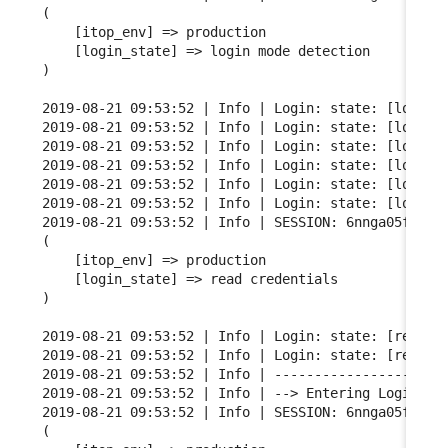
(

    [itop_env] => production

    [login_state] => login mode detection

)

2019-08-21 09:53:52 | Info | Login: state: [login m
2019-08-21 09:53:52 | Info | Login: state: [login m
2019-08-21 09:53:52 | Info | Login: state: [login m
2019-08-21 09:53:52 | Info | Login: state: [login m
2019-08-21 09:53:52 | Info | Login: state: [login m
2019-08-21 09:53:52 | Info | Login: state: [login m
2019-08-21 09:53:52 | Info | SESSION: 6nnga05fgqarf
(

    [itop_env] => production

    [login_state] => read credentials

)

2019-08-21 09:53:52 | Info | Login: state: [read cr
2019-08-21 09:53:52 | Info | Login: state: [read cr
2019-08-21 09:53:52 | Info | ----------------------
2019-08-21 09:53:52 | Info | --> Entering Login FSM
2019-08-21 09:53:52 | Info | SESSION: 6nnga05fgqarf
(
