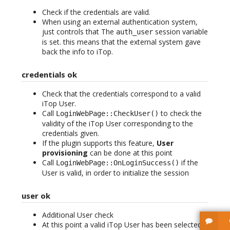
Check if the credentials are valid.
When using an external authentication system,
just controls that The
session variable
auth_user
is set. this means that the external system gave
back the info to iTop.
credentials ok
Check that the credentials correspond to a valid
iTop User.
Call
to check the
LoginWebPage::CheckUser()
validity of the iTop User corresponding to the
credentials given.
If the plugin supports this feature,
User
provisioning
can be done at this point
Call
if the
LoginWebPage::OnLoginSuccess()
User is valid, in order to initialize the session
user ok
Additional User check
At this point a valid iTop User has been selected.