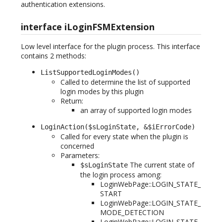
authentication extensions.
interface iLoginFSMExtension
Low level interface for the plugin process. This interface
contains 2 methods:
ListSupportedLoginModes()
Called to determine the list of supported
login modes by this plugin
Return:
an array of supported login modes
LoginAction($sLoginState, &$iErrorCode)
Called for every state when the plugin is
concerned
Parameters:
The current state of
$sLoginState
the login process among:
LoginWebPage::LOGIN_STATE_
START
LoginWebPage::LOGIN_STATE_
MODE_DETECTION
LoginWebPage::LOGIN_STATE_