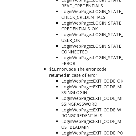
READ_CREDENTIALS
LoginWebPage::LOGIN_STATE_
CHECK_CREDENTIALS
LoginWebPage::LOGIN_STATE_
CREDENTIALS_OK
LoginWebPage::LOGIN_STATE_
USER_OK
LoginWebPage::LOGIN_STATE_
CONNECTED
LoginWebPage::LOGIN_STATE_
ERROR
The error code
$iErrorCode
returned in case of error
LoginWebPage::EXIT_CODE_OK
LoginWebPage::EXIT_CODE_MI
SSINGLOGIN
LoginWebPage::EXIT_CODE_MI
SSINGPASSWORD
LoginWebPage::EXIT_CODE_W
RONGCREDENTIALS
LoginWebPage::EXIT_CODE_M
USTBEADMIN
LoginWebPage::EXIT_CODE_PO