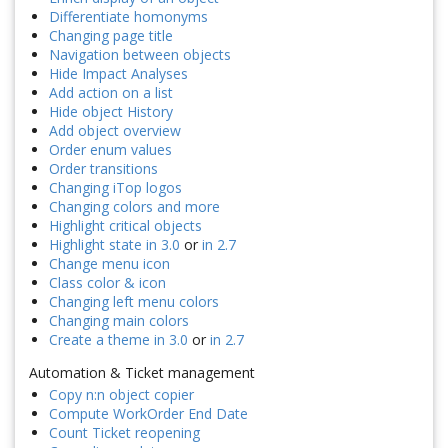
Differentiate homonyms
Changing page title
Navigation between objects
Hide Impact Analyses
Add action on a list
Hide object History
Add object overview
Order enum values
Order transitions
Changing iTop logos
Changing colors and more
Highlight critical objects
Highlight state in 3.0
or
in 2.7
Change menu icon
Class color & icon
Changing left menu colors
Changing main colors
Create a theme in 3.0
or
in 2.7
Automation & Ticket management
Copy n:n object copier
Compute WorkOrder End Date
Count Ticket reopening