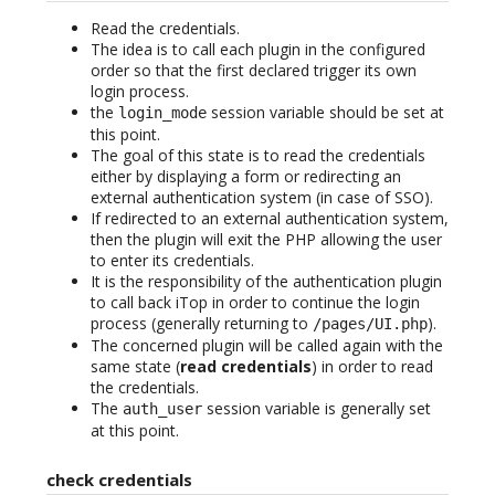
Read the credentials.
The idea is to call each plugin in the configured
order so that the first declared trigger its own
login process.
the
session variable should be set at
login_mode
this point.
The goal of this state is to read the credentials
either by displaying a form or redirecting an
external authentication system (in case of SSO).
If redirected to an external authentication system,
then the plugin will exit the PHP allowing the user
to enter its credentials.
It is the responsibility of the authentication plugin
to call back iTop in order to continue the login
process (generally returning to
).
/pages/UI.php
The concerned plugin will be called again with the
same state (
read credentials
) in order to read
the credentials.
The
session variable is generally set
auth_user
at this point.
check credentials