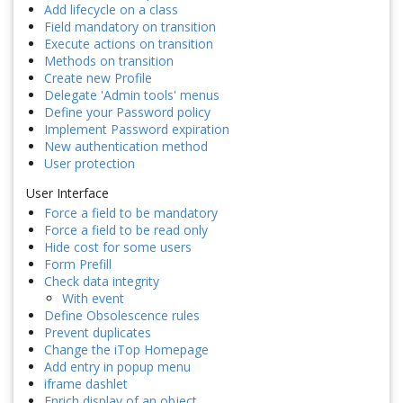
Add lifecycle on a class
Field mandatory on transition
Execute actions on transition
Methods on transition
Create new Profile
Delegate 'Admin tools' menus
Define your Password policy
Implement Password expiration
New authentication method
User protection
User Interface
Force a field to be mandatory
Force a field to be read only
Hide cost for some users
Form Prefill
Check data integrity
With event
Define Obsolescence rules
Prevent duplicates
Change the iTop Homepage
Add entry in popup menu
iframe dashlet
Enrich display of an object