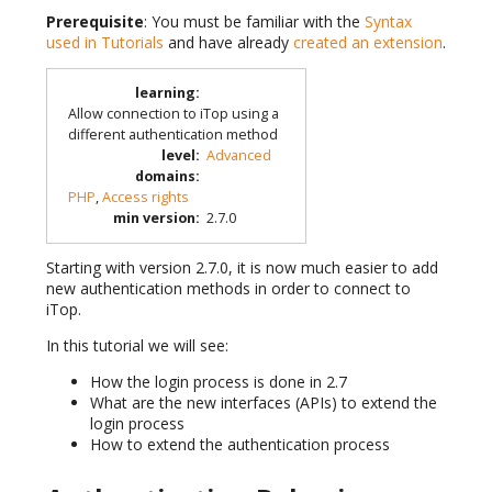
Prerequisite
: You must be familiar with the
Syntax
used in Tutorials
and have already
created an extension
.
learning
:
Allow connection to iTop using a
different authentication method
level
:
Advanced
domains
:
PHP
,
Access rights
min version
:
2.7.0
Starting with version 2.7.0, it is now much easier to add
new authentication methods in order to connect to
iTop.
In this tutorial we will see:
How the login process is done in 2.7
What are the new interfaces (APIs) to extend the
login process
How to extend the authentication process