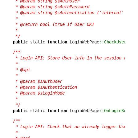
 * @param string $sAuthUser

 * @param string $sAuthPassword

 * @param string $sAuthentication ('internal' or 'e
 *

 * @return bool (true if User OK)

 *

 */
public
 static 
function
 LoginWebPage
::
CheckUser
(
$sA
/**

 * Login API: Store User info in the session when c
 *

 * @api

 *

 * @param $sAuthUser

 * @param $sAuthentication

 * @param $sLoginMode

 *

 */
public
 static 
function
 LoginWebPage
::
OnLoginSucces
/**

 * Login API: Check that an already logger User is 
 *
