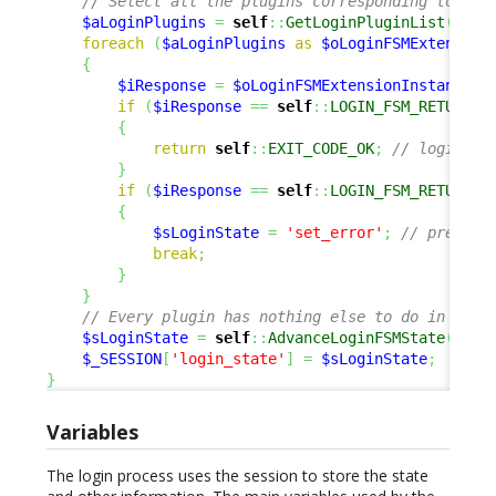
// Select all the plugins corresponding to 'lo
$aLoginPlugins
=
self
::
GetLoginPluginList
(
)
;
foreach
(
$aLoginPlugins
as
$oLoginFSMExtension
{
$iResponse
=
$oLoginFSMExtensionInstance
->
if
(
$iResponse
==
self
::
LOGIN_FSM_RETURN_O
{
return
self
::
EXIT_CODE_OK
;
// login OK
}
if
(
$iResponse
==
self
::
LOGIN_FSM_RETURN_E
{
$sLoginState
=
'set_error'
;
// prepare
break
;
}
}
// Every plugin has nothing else to do in this
$sLoginState
=
self
::
AdvanceLoginFSMState
(
$sLo
$_SESSION
[
'login_state'
]
=
$sLoginState
;
}
Variables
The login process uses the session to store the state