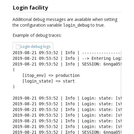
Login facility
Additional debug messages are available when setting
the configuration variable
to true.
login_debug
Example of debug traces:
Login debug logs
2019-08-21 09:53:52 | Info | ----------------------
2019-08-21 09:53:52 | Info | --> Entering Login FSM
2019-08-21 09:53:52 | Info | SESSION: 6nnga05fgqarf
(

    [itop_env] => production

    [login_state] => start

)

2019-08-21 09:53:52 | Info | Login: state: [start] 
2019-08-21 09:53:52 | Info | Login: state: [start] 
2019-08-21 09:53:52 | Info | Login: state: [start] 
2019-08-21 09:53:52 | Info | Login: state: [start] 
2019-08-21 09:53:52 | Info | Login: state: [start] 
2019-08-21 09:53:52 | Info | Login: state: [start] 
2019-08-21 09:53:52 | Info | SESSION: 6nnga05fgqarf