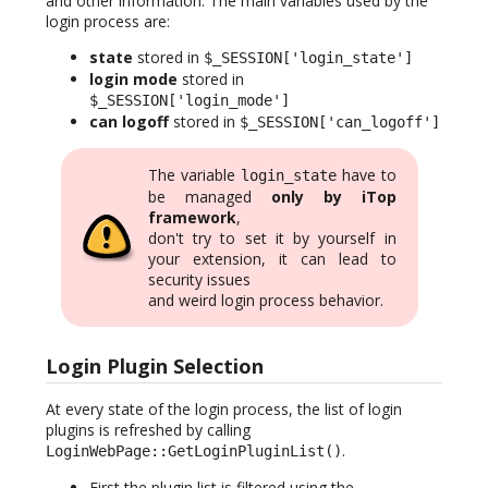
and other information. The main variables used by the
login process are:
state
stored in
$_SESSION['login_state']
login mode
stored in
$_SESSION['login_mode']
can logoff
stored in
$_SESSION['can_logoff']
The variable
have to
login_state
be managed
only by iTop
framework
,
don't try to set it by yourself in
your extension, it can lead to
security issues
and weird login process behavior.
Login Plugin Selection
At every state of the login process, the list of login
plugins is refreshed by calling
.
LoginWebPage::GetLoginPluginList()
First the plugin list is filtered using the