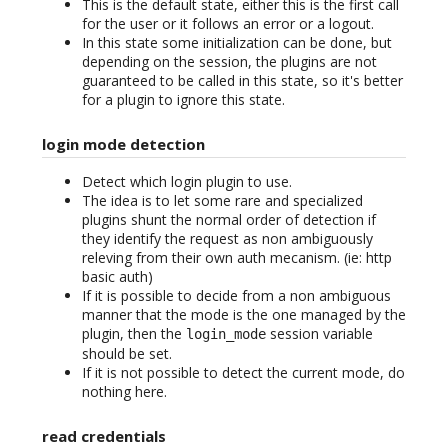
This is the default state, either this is the first call
for the user or it follows an error or a logout.
In this state some initialization can be done, but
depending on the session, the plugins are not
guaranteed to be called in this state, so it's better
for a plugin to ignore this state.
login mode detection
Detect which login plugin to use.
The idea is to let some rare and specialized
plugins shunt the normal order of detection if
they identify the request as non ambiguously
releving from their own auth mecanism. (ie: http
basic auth)
If it is possible to decide from a non ambiguous
manner that the mode is the one managed by the
plugin, then the
session variable
login_mode
should be set.
If it is not possible to detect the current mode, do
nothing here.
read credentials