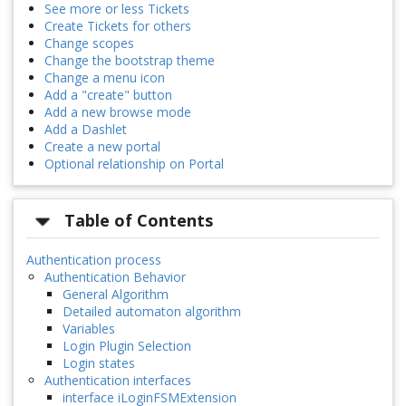
See more or less Tickets
Create Tickets for others
Change scopes
Change the bootstrap theme
Change a menu icon
Add a "create" button
Add a new browse mode
Add a Dashlet
Create a new portal
Optional relationship on Portal
Table of Contents
Authentication process
Authentication Behavior
General Algorithm
Detailed automaton algorithm
Variables
Login Plugin Selection
Login states
Authentication interfaces
interface iLoginFSMExtension