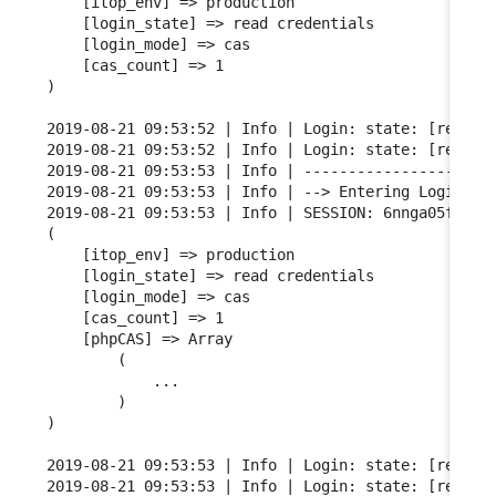
    [itop_env] => production

    [login_state] => read credentials

    [login_mode] => cas

    [cas_count] => 1

)

2019-08-21 09:53:52 | Info | Login: state: [read cr
2019-08-21 09:53:52 | Info | Login: state: [read cr
2019-08-21 09:53:53 | Info | ----------------------
2019-08-21 09:53:53 | Info | --> Entering Login FSM
2019-08-21 09:53:53 | Info | SESSION: 6nnga05fgqarf
(

    [itop_env] => production

    [login_state] => read credentials

    [login_mode] => cas

    [cas_count] => 1

    [phpCAS] => Array

        (

            ...

        )

)

2019-08-21 09:53:53 | Info | Login: state: [read cr
2019-08-21 09:53:53 | Info | Login: state: [read cr