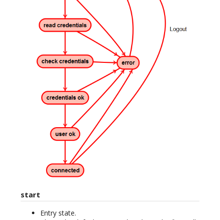
start
Entry state.