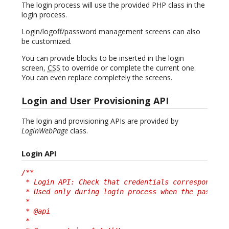
The login process will use the provided PHP class in the
login process.
Login/logoff/password management screens can also
be customized.
You can provide blocks to be inserted in the login
screen,
CSS
to override or complete the current one.
You can even replace completely the screens.
Login and User Provisioning API
The login and provisioning APIs are provided by
LoginWebPage
class.
Login API
/**

 * Login API: Check that credentials correspond to 
 * Used only during login process when the password
 *

 * @api

 *
