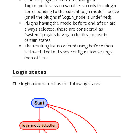
session variable, so only the plugin
login_mode
corresponding to the current login mode is active
(or all the plugins if
is undefined).
login_mode
Plugins having the mode
and
are
before
after
always selected, these are considered as
“system” plugins having to be first or last in
certain states.
The resulting list is ordered using
then
before
configuration settings
allowed_login_types
then
.
after
Login states
The login automaton has the following states: