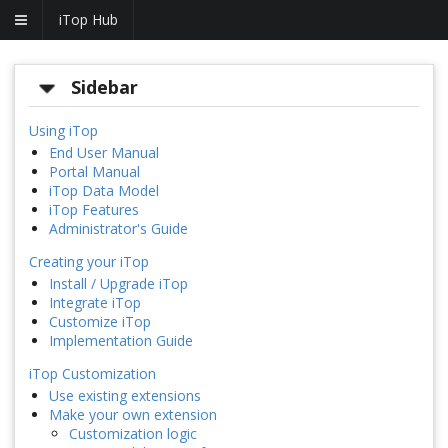
iTop Hub
Sidebar
Using iTop
End User Manual
Portal Manual
iTop Data Model
iTop Features
Administrator's Guide
Creating your iTop
Install / Upgrade iTop
Integrate iTop
Customize iTop
Implementation Guide
iTop Customization
Use existing extensions
Make your own extension
Customization logic