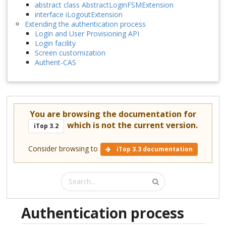
abstract class AbstractLoginFSMExtension
interface iLogoutExtension
Extending the authentication process
Login and User Provisioning API
Login facility
Screen customization
Authent-CAS
You are browsing the documentation for
which is not the current version.
iTop 3.2
Consider browsing to
iTop 3.3 documentation
Authentication process