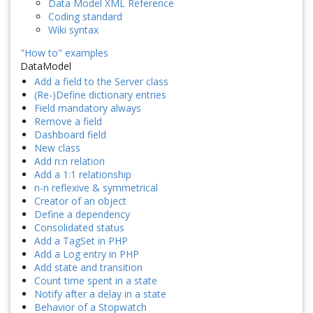
Data Model XML Reference
Coding standard
Wiki syntax
"How to" examples
DataModel
Add a field to the Server class
(Re-)Define dictionary entries
Field mandatory always
Remove a field
Dashboard field
New class
Add n:n relation
Add a 1:1 relationship
n-n reflexive & symmetrical
Creator of an object
Define a dependency
Consolidated status
Add a TagSet in PHP
Add a Log entry in PHP
Add state and transition
Count time spent in a state
Notify after a delay in a state
Behavior of a Stopwatch