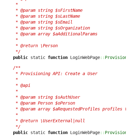
 *

 * @param string $sFirstName

 * @param string $sLastName

 * @param string $sEmail

 * @param string $sOrganization

 * @param array $aAdditionalParams

 *

 * @return \Person

 */
public
 static 
function
 LoginWebPage
::
ProvisionPers
/**

 * Provisioning API: Create a User

 *

 * @api

 *

 * @param string $sAuthUser

 * @param Person $oPerson

 * @param array $aRequestedProfiles profiles to add
 *

 * @return \UserExternal|null

 */
public
 static 
function
 LoginWebPage
::
ProvisionUser