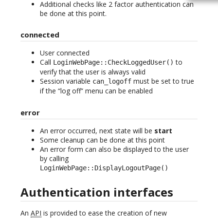
Additional checks like 2 factor authentication can
be done at this point.
connected
User connected
Call
to
LoginWebPage::CheckLoggedUser()
verify that the user is always valid
Session variable
must be set to true
can_logoff
if the “log off” menu can be enabled
error
An error occurred, next state will be
start
Some cleanup can be done at this point
An error form can also be displayed to the user
by calling
LoginWebPage::DisplayLogoutPage()
Authentication interfaces
An
API
is provided to ease the creation of new