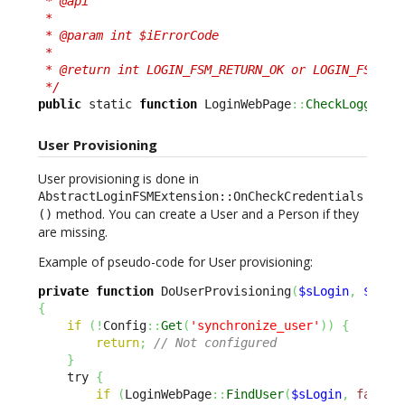
 * @api

 *

 * @param int $iErrorCode

 *

 * @return int LOGIN_FSM_RETURN_OK or LOGIN_FSM_RET
 */
public
 static 
function
 LoginWebPage
::
CheckLoggedUs
User Provisioning
User provisioning is done in
AbstractLoginFSMExtension::OnCheckCredentials
method. You can create a User and a Person if they
()
are missing.
Example of pseudo-code for User provisioning:
private
function
 DoUserProvisioning
(
$sLogin
,
$sEma
{
if
(
!
Config
::
Get
(
'synchronize_user'
)
)
{
return
;
// Not configured
}
    try 
{
if
(
LoginWebPage
::
FindUser
(
$sLogin
,
false
)