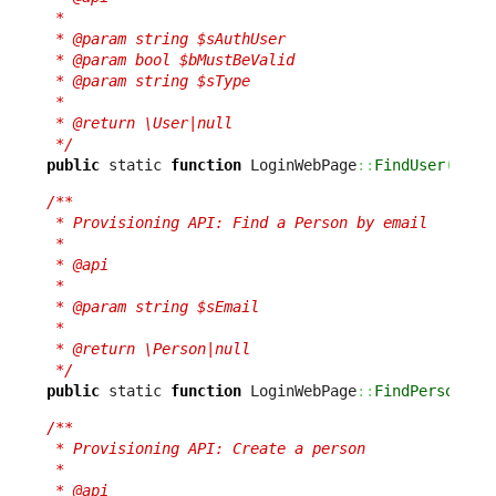
 *

 * @param string $sAuthUser

 * @param bool $bMustBeValid

 * @param string $sType

 *

 * @return \User|null

 */
public
 static 
function
 LoginWebPage
::
FindUser
(
$sAu
/**

 * Provisioning API: Find a Person by email

 *

 * @api

 *

 * @param string $sEmail

 *

 * @return \Person|null

 */
public
 static 
function
 LoginWebPage
::
FindPerson
(
$s
/**

 * Provisioning API: Create a person

 *

 * @api
