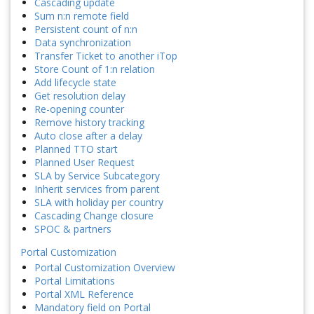
Cascading update
Sum n:n remote field
Persistent count of n:n
Data synchronization
Transfer Ticket to another iTop
Store Count of 1:n relation
Add lifecycle state
Get resolution delay
Re-opening counter
Remove history tracking
Auto close after a delay
Planned TTO start
Planned User Request
SLA by Service Subcategory
Inherit services from parent
SLA with holiday per country
Cascading Change closure
SPOC & partners
Portal Customization
Portal Customization Overview
Portal Limitations
Portal XML Reference
Mandatory field on Portal