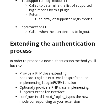
ListSupportedLoginModes()
Called to determine the list of supported
login modes by this plugin
Return:
an array of supported login modes
LogoutAction()
Called when the user decides to logout.
Extending the authentication
process
In order to propose a new authentication method you'll
have to:
Provide a PHP class extending
(prefered) or
AbstractLoginFSMExtension
implementing
iLoginFSMExtension
Optionally provide a PHP class implementing
interface.
iLogoutExtension
configure in
the new
allowed_login_types
mode corresponding to your extension