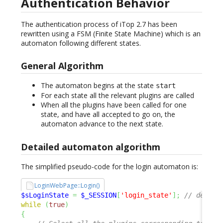
Authentication Behavior
The authentication process of iTop 2.7 has been
rewritten using a FSM (Finite State Machine) which is an
automaton following different states.
General Algorithm
The automaton begins at the state
start
For each state all the relevant plugins are called
When all the plugins have been called for one
state, and have all accepted to go on, the
automaton advance to the next state.
Detailed automaton algorithm
The simplified pseudo-code for the login automaton is:
LoginWebPage::Login()
$sLoginState
=
$_SESSION
[
'login_state'
]
;
// defaul
while
(
true
)
{