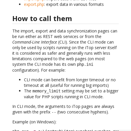
export.php
: export data in various formats
How to call them
The import, export and data synchronization pages can
be run either as REST web services or from the
Command-Line Interface
(CLI). Since the CLI mode can
only be used by scripts running on the iTop server itself
it is considered as safer and generally runs with less
limitations compared to the web pages (on most
system the CLI mode has its own
php.ini
configuration). For example:
CLI mode can benefit from longer timeout or no
timeout at all (useful for running big imports)
The
setting may be set to a bigger
memory_limit
value for PHP scripts running in CLI mode.
In CLI mode, the arguments to iTop pages are always
given with the prefix
(two consecutive hyphens).
-
-
Example (on Windows):