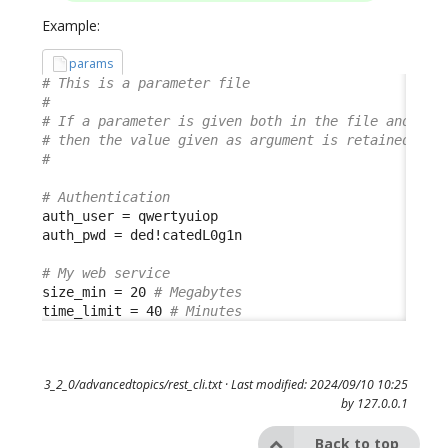
Example:
params
# This is a parameter file
#
# If a parameter is given both in the file and in 
# then the value given as argument is retained
#
# Authentication
auth_user = qwertyuiop

auth_pwd = ded!catedL0g1n

# My web service
size_min = 20 
# Megabytes
time_limit = 40 
# Minutes
3_2_0/advancedtopics/rest_cli.txt
· Last modified: 2024/09/10 10:25
by
127.0.0.1
Back to top