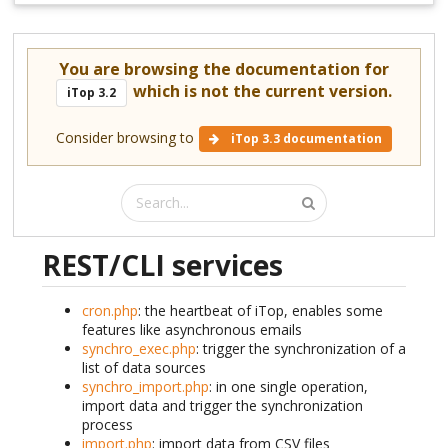
You are browsing the documentation for
which is not the current version.
iTop 3.2
Consider browsing to
iTop 3.3 documentation
REST/CLI services
cron.php
: the heartbeat of iTop, enables some
features like asynchronous emails
synchro_exec.php
: trigger the synchronization of a
list of data sources
synchro_import.php
: in one single operation,
import data and trigger the synchronization
process
import.php
: import data from CSV files