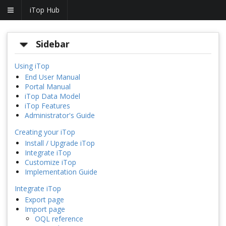
iTop Hub
Sidebar
Using iTop
End User Manual
Portal Manual
iTop Data Model
iTop Features
Administrator's Guide
Creating your iTop
Install / Upgrade iTop
Integrate iTop
Customize iTop
Implementation Guide
Integrate iTop
Export page
Import page
OQL reference