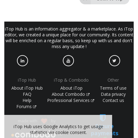
iTop Hub is an information aggregator & a marketplace. As iTop
editor, we created a unique place for our community. Its content
will be enriched on a regular basis, so keep up with us and don't
miss any update !
iTop Hub
iTop & Combodo
Other
About iTop Hub
About iTop
Terms of use
FAQ
About Combodo
Data privacy
Help
Professional Services
Contact us
Forums
made with
by
Secure
iTop Hub uses Google Analytics to get usage
statistics via cookie consent.
payments
(©