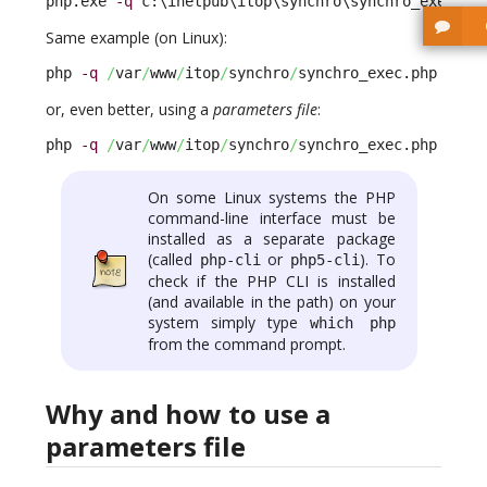
php.exe 
-q
 c:\inetpub\itop\synchro\synchro_exec.ph
Same example (on Linux):
php 
-q
/
var
/
www
/
itop
/
synchro
/
synchro_exec.php --au
or, even better, using a
parameters file
:
php 
-q
/
var
/
www
/
itop
/
synchro
/
synchro_exec.php --pa
On some Linux systems the PHP
command-line interface must be
installed as a separate package
(called
or
). To
php-cli
php5-cli
check if the PHP CLI is installed
(and available in the path) on your
system simply type
which php
from the command prompt.
Why and how to use a
parameters file