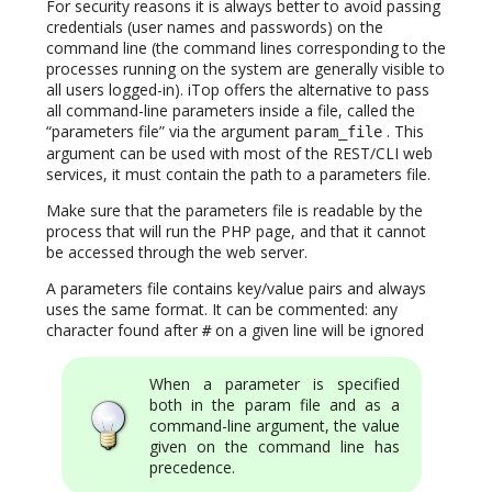
For security reasons it is always better to avoid passing
credentials (user names and passwords) on the
command line (the command lines corresponding to the
processes running on the system are generally visible to
all users logged-in). iTop offers the alternative to pass
all command-line parameters inside a file, called the
“parameters file” via the argument
. This
param_file
argument can be used with most of the REST/CLI web
services, it must contain the path to a parameters file.
Make sure that the parameters file is readable by the
process that will run the PHP page, and that it cannot
be accessed through the web server.
A parameters file contains key/value pairs and always
uses the same format. It can be commented: any
character found after
on a given line will be ignored
#
When a parameter is specified
both in the param file and as a
command-line argument, the value
given on the command line has
precedence.