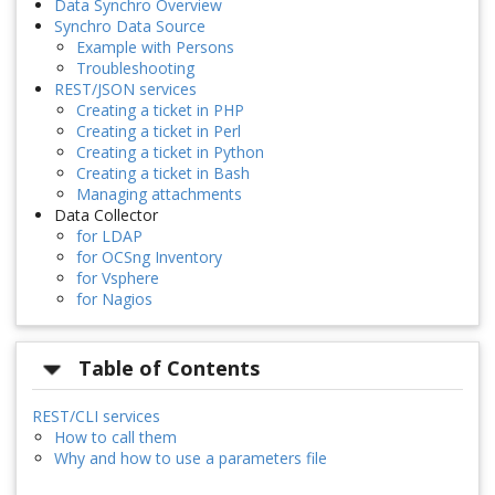
Data Synchro Overview
Synchro Data Source
Example with Persons
Troubleshooting
REST/JSON services
Creating a ticket in PHP
Creating a ticket in Perl
Creating a ticket in Python
Creating a ticket in Bash
Managing attachments
Data Collector
for LDAP
for OCSng Inventory
for Vsphere
for Nagios
Table of Contents
REST/CLI services
How to call them
Why and how to use a parameters file