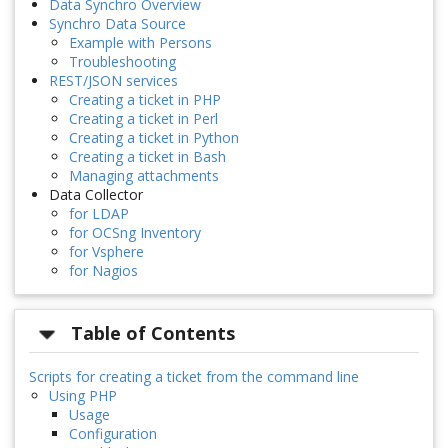
Data Synchro Overview
Synchro Data Source
Example with Persons
Troubleshooting
REST/JSON services
Creating a ticket in PHP
Creating a ticket in Perl
Creating a ticket in Python
Creating a ticket in Bash
Managing attachments
Data Collector
for LDAP
for OCSng Inventory
for Vsphere
for Nagios
Table of Contents
Scripts for creating a ticket from the command line
Using PHP
Usage
Configuration