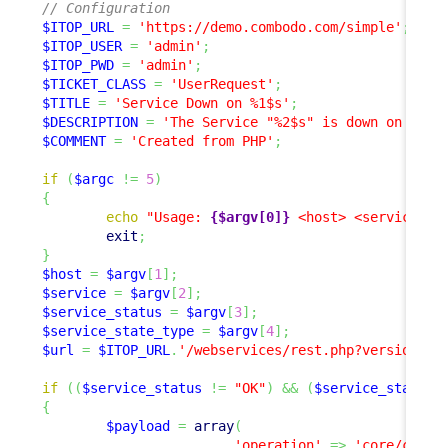
// Configuration
$ITOP_URL
=
'https://demo.combodo.com/simple'
;
$ITOP_USER
=
'admin'
;
$ITOP_PWD
=
'admin'
;
$TICKET_CLASS
=
'UserRequest'
;
$TITLE
=
'Service Down on %1$s'
;
$DESCRIPTION
=
'The Service "%2$s" is down on "%1$
$COMMENT
=
'Created from PHP'
;
if
(
$argc
!=
5
)
{
echo
"Usage: 
{$argv[0]}
 <host> <service> <
exit
;
}
$host
=
$argv
[
1
]
;
$service
=
$argv
[
2
]
;
$service_status
=
$argv
[
3
]
;
$service_state_type
=
$argv
[
4
]
;
$url
=
$ITOP_URL
.
'/webservices/rest.php?version=1.
if
(
(
$service_status
!=
"OK"
)
&&
(
$service_status
{
$payload
=
array
(
'operation'
=>
'core/creat