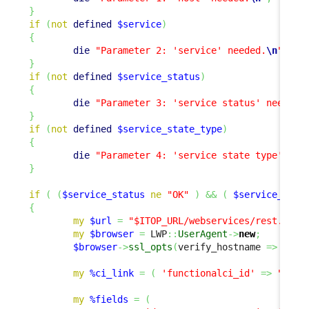
}
if
(
not
defined
$service
)
{
die
"Parameter 2: 'service' needed.
\n
"
;
}
if
(
not
defined
$service_status
)
{
die
"Parameter 3: 'service status' needed.
}
if
(
not
defined
$service_state_type
)
{
die
"Parameter 4: 'service state type' nee
}
if
(
(
$service_status
ne
"OK"
)
&&
(
$service_stat
{
my
$url
=
"$ITOP_URL/webservices/rest.php?
my
$browser
=
 LWP
::
UserAgent
->
new
;
$browser
->
ssl_opts
(
verify_hostname 
=>
0
,
 S
my
%ci_link
=
(
'functionalci_id'
=>
"SELE
my
%fields
=
(