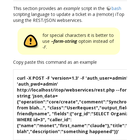
This section provides an
example
script in the
bash
scripting language to update a ticket in a (remote) iTop
using the REST/JSON webservices.
for special characters it is better to
use
–form-string
optoin instead of
-F
.
Copy paste this command as an example
curl -X POST -F 'version=1.3' -F 'auth_user=admin' -F
'auth_pwd=admin'
http://localhost/itop/webservices/rest.php --form-
string 'json_data=
{"operation":"core/create","comment":"Synchronizat
from blah...", "class":"UserRequest","output_fields":"i
friendlyname", "fields":{"org_id":"SELECT Organizatio
WHERE id=3", "caller_id":
{"name":"monet","first_name":"claude"},"title":"issue
blah","description":"something happened"}}'