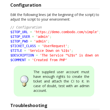
Configuration
Edit the following lines (at the beginning of the script) to
adjust the script to your environment:
// Configuration
$ITOP_URL
=
'https://demo.combodo.com/simple'
;
$ITOP_USER
=
'admin'
;
$ITOP_PWD
=
'admin'
;
$TICKET_CLASS
=
'UserRequest'
;
$TITLE
=
'Service Down on %1$s'
;
$DESCRIPTION
=
'The Service "%2$s" is down on "%1$
$COMMENT
=
'Created from PHP'
The supplied user account must
have enough rights to create the
ticket and attach the CI to it. In
case of doubt, test with an admin
account.
Troubleshooting