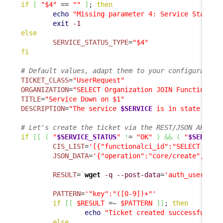
if
[
"$4"
 == 
""
]
; 
then
echo
"Missing parameter 4: Service State T
exit
-1
else
SERVICE_STATUS_TYPE
=
"$4"
fi
# Default values, adapt them to your configuration
TICKET_CLASS
=
"UserRequest"
ORGANIZATION
=
"SELECT Organization JOIN FunctionalC
TITLE
=
"Service Down on $1"
DESCRIPTION
=
"The service 
$SERVICE
 is in state 
$SER
# Let's create the ticket via the REST/JSON API
if
[
[
(
"
$SERVICE_STATUS
"
!
= 
"OK"
)
&&
(
"
$SERVICE
CIS_LIST
=
'[{"functionalci_id":"SELECT Func
JSON_DATA
=
'{"operation":"core/create", "cl
RESULT
=
`
wget
-q
--post-data
=
'auth_user='
"
$
PATTERN
=
'"key":"([0-9])+"'
if
[
[
$RESULT
 =~ 
$PATTERN
]
]
; 
then
echo
"Ticket created successfully"
else