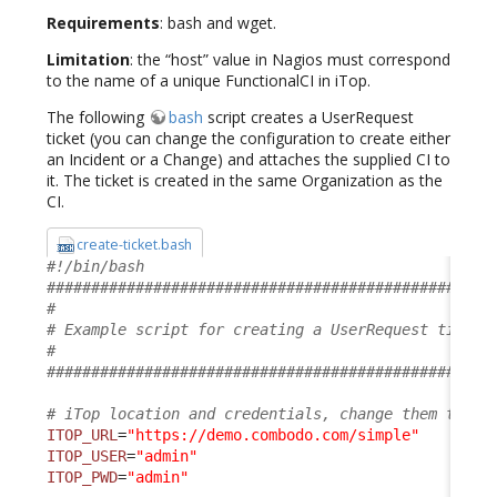
Requirements
: bash and wget.
Limitation
: the “host” value in Nagios must correspond
to the name of a unique FunctionalCI in iTop.
The following
bash
script creates a UserRequest
ticket (you can change the configuration to create either
an Incident or a Change) and attaches the supplied CI to
it. The ticket is created in the same Organization as the
CI.
create-ticket.bash
#!/bin/bash
##################################################
#                                                 
# Example script for creating a UserRequest ticket
#                                                 
##################################################
# iTop location and credentials, change them to su
ITOP_URL
=
"https://demo.combodo.com/simple"
ITOP_USER
=
"admin"
ITOP_PWD
=
"admin"