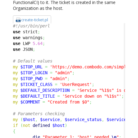
FunctionalCI) to it. The ticket is created in the same
Organization as the host.
create-ticket.pl
#!/usr/bin/perl
use
 strict
;
use
 warnings
;
use
 LWP 
5.64
;
use
 JSON
;
# Default values
my
$ITOP_URL
=
'https://demo.combodo.com/simple'
;
my
$ITOP_LOGIN
=
"admin"
;
my
$ITOP_PWD
=
"admin"
;
my
$TICKET_CLASS
=
'UserRequest'
;
my
$DEFAULT_DESCRIPTION
=
'Service "%1$s" is down 
my
$DEFAULT_TITLE
=
'Service down on "%1$s"'
;
my
$COMMENT
=
"Created from $0"
;
# Parameters checking
my
(
$host
,
$service
,
$service_status
,
$service_sta
if
(
not
defined
$host
)
{
die
"Parameter 1: 'host' needed.
\n
"
;