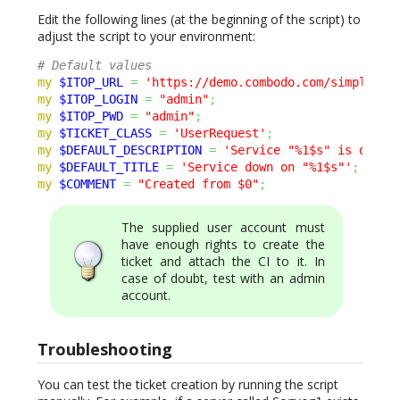
Edit the following lines (at the beginning of the script) to
adjust the script to your environment:
# Default values
my
$ITOP_URL
=
'https://demo.combodo.com/simple'
;
my
$ITOP_LOGIN
=
"admin"
;
my
$ITOP_PWD
=
"admin"
;
my
$TICKET_CLASS
=
'UserRequest'
;
my
$DEFAULT_DESCRIPTION
=
'Service "%1$s" is down 
my
$DEFAULT_TITLE
=
'Service down on "%1$s"'
;
my
$COMMENT
=
"Created from $0"
;
The supplied user account must
have enough rights to create the
ticket and attach the CI to it. In
case of doubt, test with an admin
account.
Troubleshooting
You can test the ticket creation by running the script