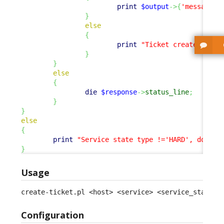
print
$output
->
{
'message'
}
}
else
{
print
"Ticket created.
\n
"
;
}
}
else
{
die
$response
->
status_line
;
}
}
else
{
print
"Service state type !='HARD', doing 
}
Usage
create-ticket.pl <host> <service> <service_status>
Configuration