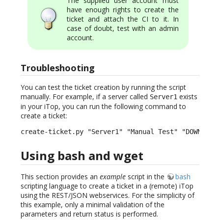
The supplied user account must
have enough rights to create the
ticket and attach the CI to it. In
case of doubt, test with an admin
account.
Troubleshooting
You can test the ticket creation by running the script
manually. For example, if a server called
exists
Server1
in your iTop, you can run the following command to
create a ticket:
create-ticket.py "Server1" "Manual Test" "DOWN" "H
Using bash and wget
This section provides an
example
script in the
bash
scripting language to create a ticket in a (remote) iTop
using the REST/JSON webservices. For the simplicity of
this example, only a minimal validation of the
parameters and return status is performed.