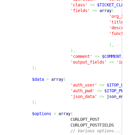
'class'
=>
$TICKET_CLASS
,
'fields'
=>
array
(
'org_id'
=
'title'
=>
'descripti
'functiona
ar
)
,
)
,
'comment'
=>
$COMMENT
,
'output_fields'
=>
'id'
,
)
;
$data
=
array
(
'auth_user'
=>
$ITOP_USER
,
'auth_pwd'
=>
$ITOP_PWD
,
'json_data'
=>
json_encode
)
;
$options
=
array
(
                        CURLOPT_POST              
                        CURLOPT_POSTFIELDS        
// Various options...