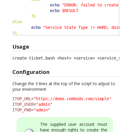
echo
"ERROR: failed to create tick
echo
$RESULT
fi
else
echo
"Service State Type != HARD, doing no
fi
Usage
create-ticket.bash <host> <service> <service_statu
Configuration
Change the 3 lines at the top of the script to adjust to
your environment
ITOP_URL
=
"https://demo.combodo.com/simple"
ITOP_USER
=
"admin"
ITOP_PWD
=
"admin"
The supplied user account must
have enough rights to create the