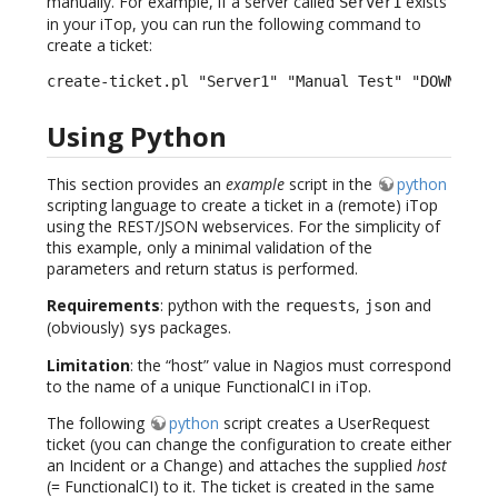
manually. For example, if a server called
exists
Server1
in your iTop, you can run the following command to
create a ticket:
create-ticket.pl "Server1" "Manual Test" "DOWN" "H
Using Python
This section provides an
example
script in the
python
scripting language to create a ticket in a (remote) iTop
using the REST/JSON webservices. For the simplicity of
this example, only a minimal validation of the
parameters and return status is performed.
Requirements
: python with the
,
and
requests
json
(obviously)
packages.
sys
Limitation
: the “host” value in Nagios must correspond
to the name of a unique FunctionalCI in iTop.
The following
python
script creates a UserRequest
ticket (you can change the configuration to create either
an Incident or a Change) and attaches the supplied
host
(= FunctionalCI) to it. The ticket is created in the same