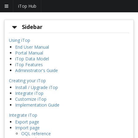
iTop Hub
Sidebar
Using iTop
End User Manual
Portal Manual
iTop Data Model
iTop Features
Administrator's Guide
Creating your iTop
Install / Upgrade iTop
Integrate iTop
Customize iTop
Implementation Guide
Integrate iTop
Export page
Import page
OQL reference