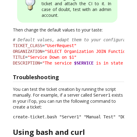
ticket and attach the CI to it. In
case of doubt, test with an admin
account.
Then change the default values to your taste:
# Default values, adapt them to your configuration
TICKET_CLASS
=
"UserRequest"
ORGANIZATION
=
"SELECT Organization JOIN FunctionalC
TITLE
=
"Service Down on $1"
DESCRIPTION
=
"The service 
$SERVICE
 is in state 
$SER
Troubleshooting
You can test the ticket creation by running the script
manually. For example, if a server called
exists
Server1
in your iTop, you can run the following command to
create a ticket:
create-ticket.bash "Server1" "Manual Test" "DOWN" 
Using bash and curl