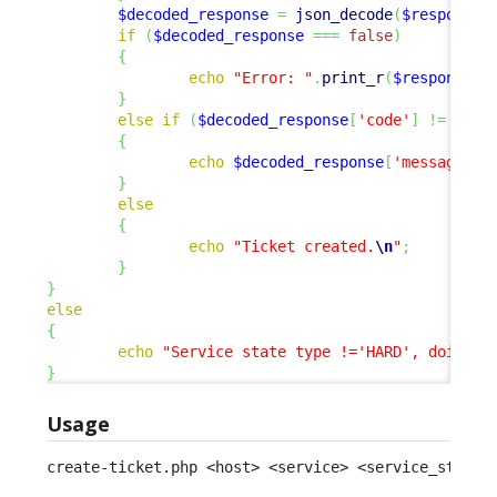
$decoded_response
=
json_decode
(
$response
,
if
(
$decoded_response
===
false
)
{
echo
"Error: "
.
print_r
(
$response
,
}
else
if
(
$decoded_response
[
'code'
]
!=
0
)
{
echo
$decoded_response
[
'message'
]
.
}
else
{
echo
"Ticket created.
\n
"
;
}
}
else
{
echo
"Service state type !='HARD', doing n
}
Usage
create-ticket.php <host> <service> <service_status