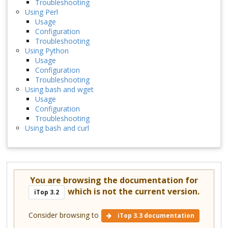
Troubleshooting
Using Perl
Usage
Configuration
Troubleshooting
Using Python
Usage
Configuration
Troubleshooting
Using bash and wget
Usage
Configuration
Troubleshooting
Using bash and curl
You are browsing the documentation for
which is not the current version.
iTop 3.2
Consider browsing to
iTop 3.3 documentation