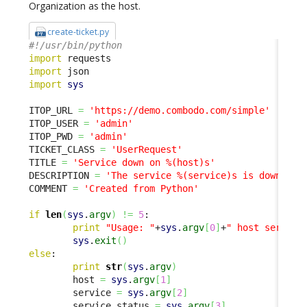
Organization as the host.
create-ticket.py
#!/usr/bin/python
import
import
import
sys
ITOP_URL 
=
'https://demo.combodo.com/simple'
ITOP_USER 
=
'admin'
ITOP_PWD 
=
'admin'
TICKET_CLASS 
=
'UserRequest'
TITLE 
=
'Service down on %(host)s'
DESCRIPTION 
=
'The service %(service)s is down on 
COMMENT 
=
'Created from Python'
if
len
(
sys
.
argv
)
!=
5
:

print
"Usage: "
+
sys
.
argv
[
0
]
+
" host service
sys
.
exit
(
)
else
:

print
str
(
sys
.
argv
)
        host 
=
sys
.
argv
[
1
]
        service 
=
sys
.
argv
[
2
]
        service_status 
=
sys
.
argv
[
3
]