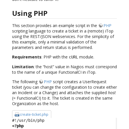
Using PHP
This section provides an example script in the
PHP
scripting language to create a ticket in a (remote) iTop
using the REST/JSON webservices. For the simplicity of
this example, only a minimal validation of the
parameters and return status is performed.
Requirements
: PHP with the
module.
cURL
Limitation
: the “host” value in Nagios must correspond
to the name of a unique FunctionalCI in iTop.
The following
PHP
script creates a UserRequest
ticket (you can change the configuration to create either
an Incident or a Change) and attaches the supplied
host
(= FunctionalCI) to it. The ticket is created in the same
Organization as the host.
create-ticket.php
<?php