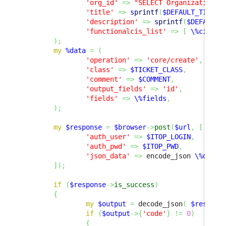
'org_id'
=>
"SELECT Organization A
'title'
=>
sprintf
(
$DEFAULT_TITLE
,
'description'
=>
sprintf
(
$DEFAULT_
'functionalcis_list'
=>
[
\%ci_lin
)
;
my
%data
=
(
'operation'
=>
'core/create'
,
'class'
=>
$TICKET_CLASS
,
'comment'
=>
$COMMENT
,
'output_fields'
=>
'id'
,
'fields'
=>
\%fields
,
)
;
my
$response
=
$browser
->
post
(
$url
,
[
'auth_user'
=>
$ITOP_LOGIN
,
'auth_pwd'
=>
$ITOP_PWD
,
'json_data'
=>
 encode_json 
\%data
,
]
)
;
if
(
$response
->
is_success
)
{
my
$output
=
 decode_json
(
$respons
if
(
$output
->
{
'code'
}
!=
0
)
{