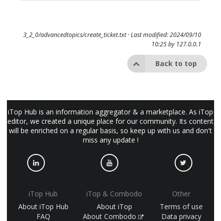
3_2_0/advancedtopics/create_ticket.txt
· Last modified: 2024/09/10
10:25 by
127.0.0.1
Back to top
iTop Hub is an information aggregator & a marketplace. As iTop
editor, we created a unique place for our community. Its content
will be enriched on a regular basis, so keep up with us and don't
miss any update !
iTop Hub
iTop & Combodo
Other
About iTop Hub
About iTop
Terms of use
FAQ
About Combodo
Data privacy