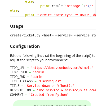
else
:

print
 result
[
'message'
]
+
"
\n
"
else
:

print
"Service state type !='HARD', doing 
Usage
create-ticket.py <host> <service> <service_status>
Configuration
Edit the following lines (at the beginning of the script) to
adjust the script to your environment:
ITOP_URL 
=
'https://demo.combodo.com/simple'
ITOP_USER 
=
'admin'
ITOP_PWD 
=
'admin'
TICKET_CLASS 
=
'UserRequest'
TITLE 
=
'Service down on %(host)s'
DESCRIPTION 
=
'The service %(service)s is down on 
COMMENT 
=
'Created from Python'