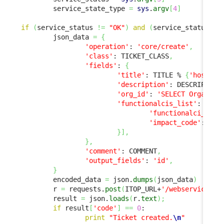
        service_state_type 
=
sys
.
argv
[
4
]
if
(
service_status 
!=
"OK"
)
and
(
service_status 
!=
        json_data 
=
{
'operation'
: 
'core/create'
,
'class'
: TICKET_CLASS
,
'fields'
: 
{
'title'
: TITLE % 
{
'host'
: 
'description'
: DESCRIPTION
'org_id'
: 
'SELECT Organiza
'functionalcis_list'
: 
[
{
'functionalci_id'
:
'impact_code'
: 
'ma
}
]
,
}
,
'comment'
: COMMENT
,
'output_fields'
: 
'id'
,
}
        encoded_data 
=
 json.
dumps
(
json_data
)
        r 
=
 requests.
post
(
ITOP_URL+
'/webservices/r
        result 
=
 json.
loads
(
r.
text
)
;
if
 result
[
'code'
]
==
0
:

print
"Ticket created.
\n
"