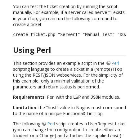
You can test the ticket creation by running the script
manually. For example, if a server called
exists
Server1
in your iTop, you can run the following command to
create a ticket:
create-ticket.php "Server1" "Manual Test" "DOWN" "
Using Perl
This section provides an example script in the
Perl
scripting language to create a ticket in a (remote) iTop
using the REST/JSON webservices. For the simplicity of
this example, only a minimal validation of the
parameters and return status is performed.
Requirements
: Perl with the
and
modules.
LWP
JSON
Limitation
: the “host” value in Nagios must correspond
to the name of a unique FunctionalCI in iTop.
The following
Perl
script creates a UserRequest ticket
(you can change the configuration to create either an
Incident or a Change) and attaches the supplied
host
(=