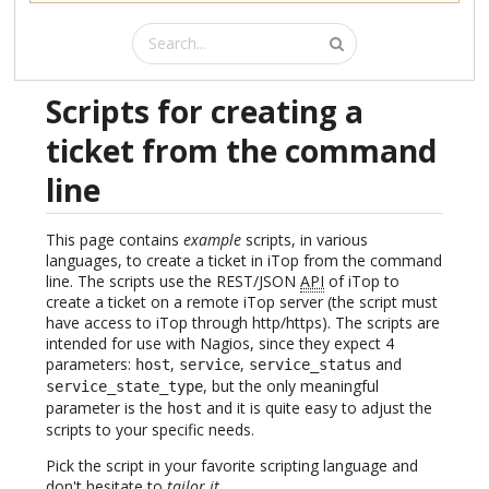
Scripts for creating a
ticket from the command
line
This page contains
example
scripts, in various
languages, to create a ticket in iTop from the command
line. The scripts use the REST/JSON
API
of iTop to
create a ticket on a remote iTop server (the script must
have access to iTop through http/https). The scripts are
intended for use with Nagios, since they expect 4
parameters:
,
,
and
host
service
service_status
, but the only meaningful
service_state_type
parameter is the
and it is quite easy to adjust the
host
scripts to your specific needs.
Pick the script in your favorite scripting language and
don't hesitate to
tailor it
.