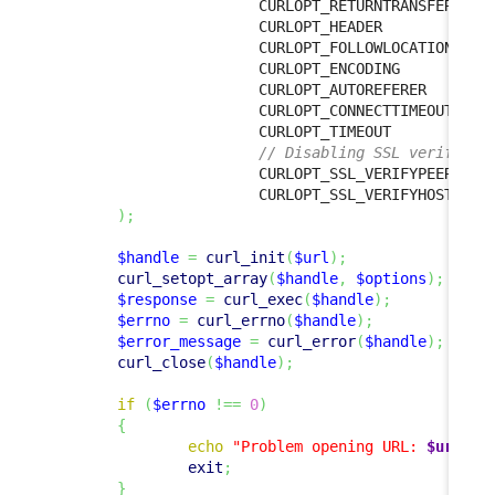
                        CURLOPT_RETURNTRANSFER  
=>
                        CURLOPT_HEADER            
                        CURLOPT_FOLLOWLOCATION  
=>
                        CURLOPT_ENCODING          
                        CURLOPT_AUTOREFERER       
                        CURLOPT_CONNECTTIMEOUT  
=>
                        CURLOPT_TIMEOUT           
// Disabling SSL verificat
                        CURLOPT_SSL_VERIFYPEER  
=>
                        CURLOPT_SSL_VERIFYHOST  
=>
)
;
$handle
=
curl_init
(
$url
)
;
curl_setopt_array
(
$handle
,
$options
)
;
$response
=
curl_exec
(
$handle
)
;
$errno
=
curl_errno
(
$handle
)
;
$error_message
=
curl_error
(
$handle
)
;
curl_close
(
$handle
)
;
if
(
$errno
!==
0
)
{
echo
"Problem opening URL: 
$url
, 
$
exit
;
}