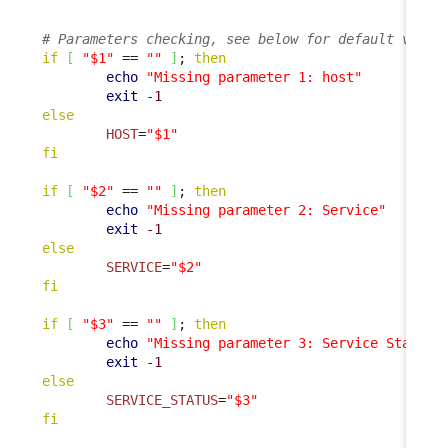
# Parameters checking, see below for default value
if
[
"$1"
 == 
""
]
; 
then
echo
"Missing parameter 1: host"
exit
-1
else
HOST
=
"$1"
fi
if
[
"$2"
 == 
""
]
; 
then
echo
"Missing parameter 2: Service"
exit
-1
else
SERVICE
=
"$2"
fi
if
[
"$3"
 == 
""
]
; 
then
echo
"Missing parameter 3: Service Status"
exit
-1
else
SERVICE_STATUS
=
"$3"
fi