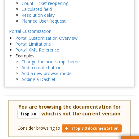
Count Ticket reopening
Calculated field
Resolution delay
Planned User Request
Portal Customization
Portal Customization Overview
Portal Limitations
Portal XML Reference
Examples
Change the bootstrap theme
Add a create button
Add a new browse mode
Adding a Dashlet
You are browsing the documentation for
which is not the current version.
iTop 3.0
Consider browsing to
iTop 3.3 documentation