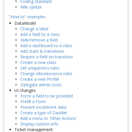
Coding standard
Wiki syntax
"How to" examples
DataModel
Change a label
Add a field to a class
Hide/remove a field
Add a dashboard to a class
Add state & transitions
Require a field on transition
Create a new class
Set uniqueness rules
Change obsolescence rules
Create a new Profile
Delegate admin tools
UI changes
Force a field to be provided
Prefill a Form
Prevent incoherent data
Create a type of Dashlet
Add a menu in 'Other Actions'
Display custom info
Ticket management