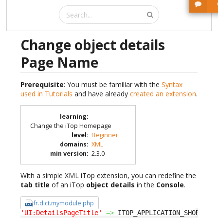
Change object details
Page Name
Prerequisite
: You must be familiar with the
Syntax
used in Tutorials
and have already
created an extension
.
learning
:
Change the iTop Homepage
level
:
Beginner
domains
:
XML
min version
:
2.3.0
With a simple XML iTop extension, you can redefine the
tab title
of an iTop
object details
in the
Console
.
fr.dict.mymodule.php
'UI:DetailsPageTitle'
=>
 ITOP_APPLICATION_SHORT
.
' 