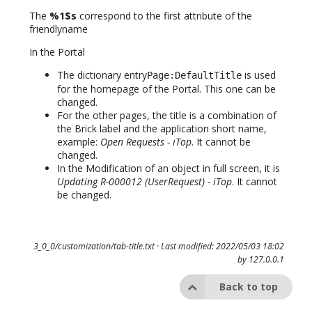
The
%1$s
correspond to the first attribute of the
friendlyname
In the Portal
The dictionary entry
is used
Page:DefaultTitle
for the homepage of the Portal. This one can be
changed.
For the other pages, the title is a combination of
the Brick label and the application short name,
example:
Open Requests - iTop
. It cannot be
changed.
In the Modification of an object in full screen, it is
Updating R-000012 (UserRequest) - iTop
. It cannot
be changed.
3_0_0/customization/tab-title.txt
· Last modified: 2022/05/03 18:02
by
127.0.0.1
Back to top