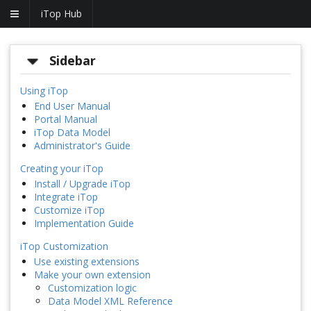
iTop Hub
Sidebar
Using iTop
End User Manual
Portal Manual
iTop Data Model
Administrator's Guide
Creating your iTop
Install / Upgrade iTop
Integrate iTop
Customize iTop
Implementation Guide
iTop Customization
Use existing extensions
Make your own extension
Customization logic
Data Model XML Reference