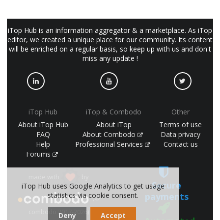
iTop Hub is an information aggregator & a marketplace. As iTop
editor, we created a unique place for our community. Its content
will be enriched on a regular basis, so keep up with us and don't
miss any update !
iTop Hub
iTop & Combodo
Other
About iTop Hub
About iTop
Terms of use
FAQ
About Combodo
Data privacy
Help
Professional Services
Contact us
Forums
made with
by
Secure
iTop Hub uses Google Analytics to get usage
statistics via cookie consent.
payments
(©
combodo 2017-2026)
Deny
Accept