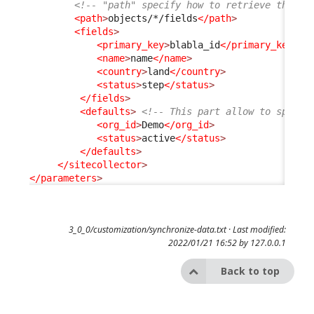
<!-- "path" specify how to retrieve the fi
<path
>
objects/*/fields
</path
>
<fields
>
<primary_key
>
blabla_id
</primary_key
>
<
<name
>
name
</name
>
<country
>
land
</country
>
<status
>
step
</status
>
</fields
>
<defaults
>
<!-- This part allow to specif
<org_id
>
Demo
</org_id
>
<status
>
active
</status
>
</defaults
>
</sitecollector
>
</parameters
>
3_0_0/customization/synchronize-data.txt
· Last modified:
2022/01/21 16:52 by
127.0.0.1
Back to top