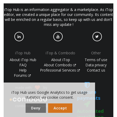
iTop Hub is an information aggregator & a marketplace. As iTop
editor, we created a unique place for our community. Its content
will be enriched on a regular basis, so keep up with us and don't
miss any update !
iTop Hub
iTop & Combodo
Other
About iTop Hub
About iTop
Terms of use
FAQ
About Combodo
Data privacy
Help
Professional Services
Contact us
Forums
made with
by
Secure
iTop Hub uses Google Analytics to get usage
statistics via cookie consent.
payments
(©
combodo 2017-2026)
Deny
Accept
Automated