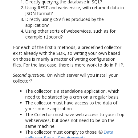
Directly querying the database in SQL?
Using REST and webservice, with returned data in
JSON format?
Directly using CSV files produced by the
application?
Using other sorts of webservices, such as for
example
?
ripcord
For each of the first 3 methods, a predefined collector
exist already with the SDK, so writing your own based
on those is mainly a matter of writing configuration
files. For the last case, there is more work to do in PHP.
Second question:
On which server will you install your
collector?
The collector is a standalone application, which
need to be started by a cron on a regular basis.
The collector must have access to the data of
your source application
The Collector must have web access to your iTop
webservices, but does not need to be on the
same machine.
The collector must comply to those
Data
collector Base - Requirements