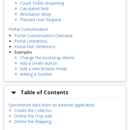
Count Ticket reopening
Calculated field
Resolution delay
Planned User Request
Portal Customization
Portal Customization Overview
Portal Limitations
Portal XML Reference
Examples
Change the bootstrap theme
Add a create button
Add a new browse mode
Adding a Dashlet
Table of Contents
Synchronize data from an external application
Create the Collector
Define the iTop side
Define the Mapping