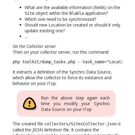
What are the available information (fields) on the
object within the
application?
Site
Blabla
Which one need to be synchronized?
Should new Location be created or should it only
update existing one?
…
On the Collector server
Then on your collector server, run this command:
php toolkit/dump_tasks.php --task_name="Location f
It extracts a definition of the Synchro Data Source,
which allow the collector to force its existance and
behavior on your iTop.
Run the above step again each
time you modify your Synchro
Data Source on your iTop
The created file
is
collectors/SitesCollector.json
called the JSON definition file. It contains the