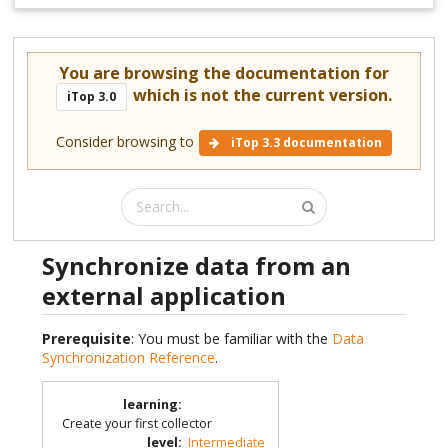
You are browsing the documentation for
which is not the current version.
iTop 3.0
Consider browsing to
iTop 3.3 documentation
Synchronize data from an
external application
Prerequisite
: You must be familiar with the
Data
Synchronization Reference
.
learning
:
Create your first collector
level
:
Intermediate