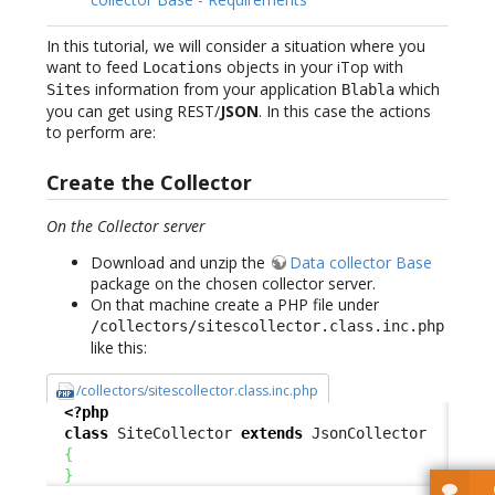
In this tutorial, we will consider a situation where you
want to feed
objects in your iTop with
Locations
information from your application
which
Sites
Blabla
you can get using REST/
JSON
. In this case the actions
to perform are:
Create the Collector
On the Collector server
Download and unzip the
Data collector Base
package on the chosen collector server.
On that machine create a PHP file under
/collectors/sitescollector.class.inc.php
like this:
/collectors/sitescollector.class.inc.php
<?php
class
 SiteCollector 
extends
 JsonCollector

{
}