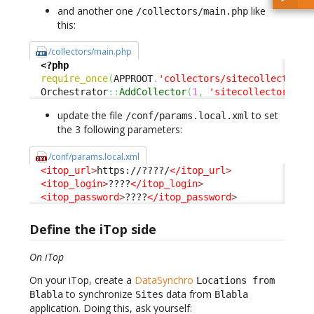
and another one
like
/collectors/main.php
this:
/collectors/main.php
<?php
require_once
(
APPROOT
.
'collectors/sitecollector.c
  Orchestrator
::
AddCollector
(
1
,
'sitecollector'
)
;
update the file
to set
/conf/params.local.xml
the 3 following parameters:
/conf/params.local.xml
<itop_url
>
https://????/
</itop_url
>
<itop_login
>
????
</itop_login
>
<itop_password
>
????
</itop_password
>
Define the iTop side
On iTop
On your iTop, create a
DataSynchro
Locations from
to synchronize
data from
Blabla
Sites
Blabla
application. Doing this, ask yourself: