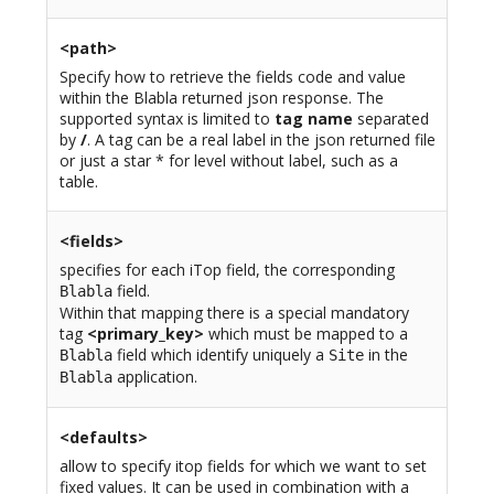
<path>
Specify how to retrieve the fields code and value
within the Blabla returned json response. The
supported syntax is limited to
tag name
separated
by
/
. A tag can be a real label in the json returned file
or just a star * for level without label, such as a
table.
<fields>
specifies for each iTop field, the corresponding
field.
Blabla
Within that mapping there is a special mandatory
tag
<primary_key>
which must be mapped to a
field which identify uniquely a
in the
Blabla
Site
application.
Blabla
<defaults>
allow to specify itop fields for which we want to set
fixed values. It can be used in combination with a