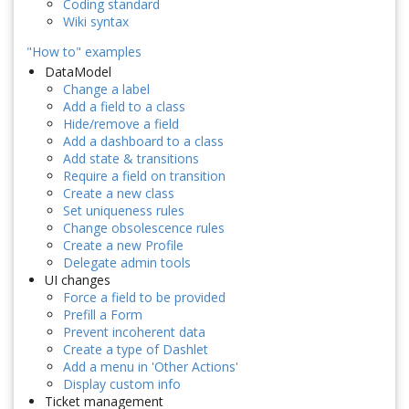
Coding standard
Wiki syntax
"How to" examples
DataModel
Change a label
Add a field to a class
Hide/remove a field
Add a dashboard to a class
Add state & transitions
Require a field on transition
Create a new class
Set uniqueness rules
Change obsolescence rules
Create a new Profile
Delegate admin tools
UI changes
Force a field to be provided
Prefill a Form
Prevent incoherent data
Create a type of Dashlet
Add a menu in 'Other Actions'
Display custom info
Ticket management