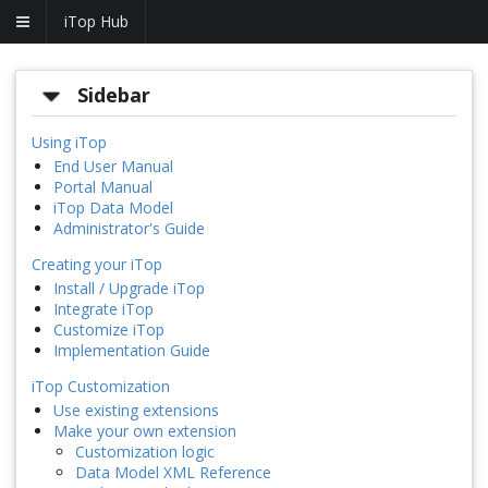
iTop Hub
Sidebar
Using iTop
End User Manual
Portal Manual
iTop Data Model
Administrator's Guide
Creating your iTop
Install / Upgrade iTop
Integrate iTop
Customize iTop
Implementation Guide
iTop Customization
Use existing extensions
Make your own extension
Customization logic
Data Model XML Reference