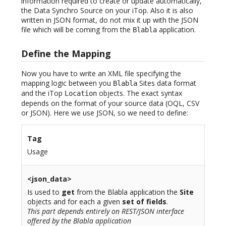
information required to create or update automatically,
the Data Synchro Source on your iTop. Also it is also
written in JSON format, do not mix it up with the JSON
file which will be coming from the
application.
Blabla
Define the Mapping
Now you have to write an XML file specifying the
mapping logic between you
Sites data format
Blabla
and the iTop
objects. The exact syntax
Location
depends on the format of your source data (OQL, CSV
or JSON). Here we use JSON, so we need to define:
Tag
Usage
<json_data>
Is used to
get
from the Blabla application the
Site
objects and for each a given
set of fields
.
This part depends entirely on REST/JSON interface
offered by the Blabla application