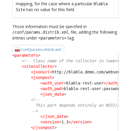
mapping, for the case where a particular
Blabla
has no value for this field.
Site
Those information must be specified in
, file, adding the following
/conf/params.distrib.xml
entries under
tag:
<parameters>
/conf/params.distrib.xml
<parameters
>
<!-- Class name of the collector in lowercase 
<sitecollector
>
<jsonurl
>
http://blabla.demo.com/webservice
<jsonpost
>
<auth_user
>
blabla-rest-user
</auth_user
<auth_pwd
>
blabla-rest-user-password
</a
<json_data
>
<!--
          This part depends entirely on REST/JSON 
        -->
</json_data
>
<version
>
1.3
</version
>
</jsonpost
>