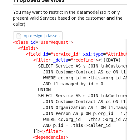
You may want to restrict in the datamodel (so it only
present valid Services based on the customer
and
the
caller)
itop-design | classes
<class
id
=
"UserRequest"
>
<fields
>
<field
id
=
"service_id"
xsi:type
=
"AttributeExt
<filter
_delta
=
"redefine"
>
<![CDATA[
          SELECT Service AS s JOIN lnkCustomerCont
            JOIN CustomerContract AS cc ON l1.cust
            WHERE cc.org_id = :this->org_id AND s.
            AND l1.managed_by_id = 0
          UNION
          SELECT Service AS s JOIN lnkCustomerCont
            JOIN CustomerContract AS cc ON l1.cust
            JOIN Organization AS i ON l1.managed_b
            JOIN Person AS p ON p.org_id = i.id
            WHERE cc.org_id = :this->org_id AND s.
            AND p.id = :this->caller_id
        ]]>
</filter
>
<dependencies
>