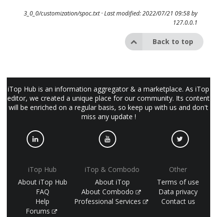
3_0_0/customization/spoc.txt
· Last modified: 2022/07/21 09:58 by
127.0.0.1
Back to top
iTop Hub is an information aggregator & a marketplace. As iTop
editor, we created a unique place for our community. Its content
will be enriched on a regular basis, so keep up with us and don't
miss any update !
iTop Hub
iTop & Combodo
Other
About iTop Hub
About iTop
Terms of use
FAQ
About Combodo
Data privacy
Help
Professional Services
Contact us
Forums