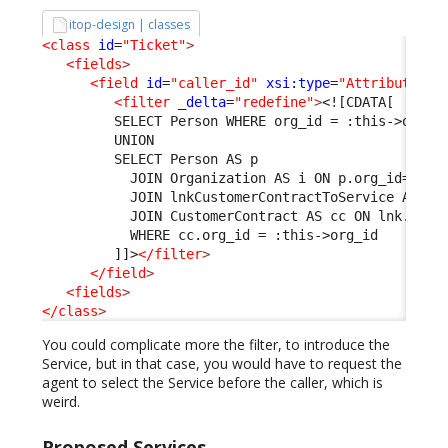
itop-design | classes
<class
id
=
"Ticket"
>
<fields
>
<field
id
=
"caller_id"
xsi:type
=
"AttributeExt
<filter
_delta
=
"redefine"
>
<![CDATA[
         SELECT Person WHERE org_id = :this->org_i
         UNION
         SELECT Person AS p 
           JOIN Organization AS i ON p.org_id=i.id
           JOIN lnkCustomerContractToService AS ln
           JOIN CustomerContract AS cc ON lnk.cust
           WHERE cc.org_id = :this->org_id
         ]]>
</filter
>
</field
>
<fields
>
</class
>
You could complicate more the filter, to introduce the
Service, but in that case, you would have to request the
agent to select the Service before the caller, which is
weird.
Proposed Services