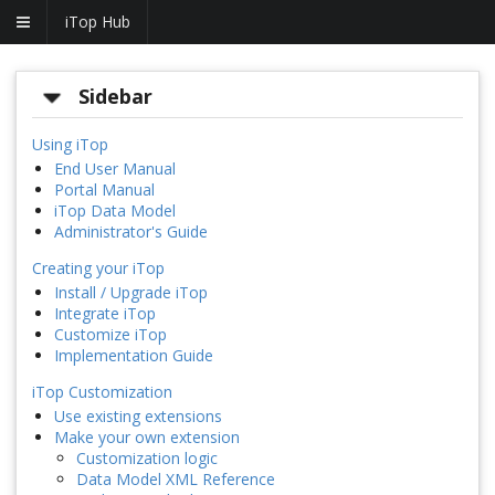
iTop Hub
Sidebar
Using iTop
End User Manual
Portal Manual
iTop Data Model
Administrator's Guide
Creating your iTop
Install / Upgrade iTop
Integrate iTop
Customize iTop
Implementation Guide
iTop Customization
Use existing extensions
Make your own extension
Customization logic
Data Model XML Reference