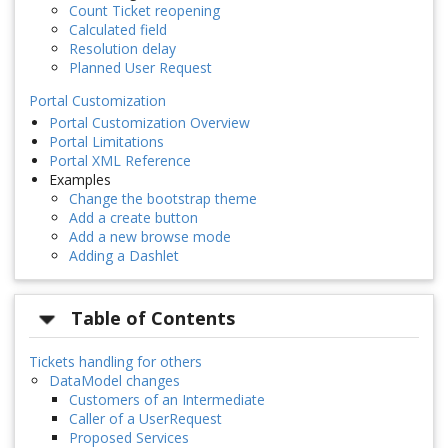
Count Ticket reopening
Calculated field
Resolution delay
Planned User Request
Portal Customization
Portal Customization Overview
Portal Limitations
Portal XML Reference
Examples
Change the bootstrap theme
Add a create button
Add a new browse mode
Adding a Dashlet
Table of Contents
Tickets handling for others
DataModel changes
Customers of an Intermediate
Caller of a UserRequest
Proposed Services