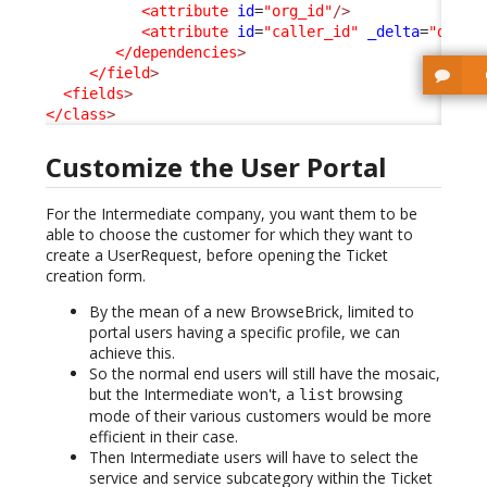
<attribute
id
=
"org_id"
/>
<attribute
id
=
"caller_id"
_delta
=
"defin
</dependencies
>
</field
>
<fields
>
</class
>
Customize the User Portal
For the Intermediate company, you want them to be
able to choose the customer for which they want to
create a UserRequest, before opening the Ticket
creation form.
By the mean of a new BrowseBrick, limited to
portal users having a specific profile, we can
achieve this.
So the normal end users will still have the mosaic,
but the Intermediate won't, a
browsing
list
mode of their various customers would be more
efficient in their case.
Then Intermediate users will have to select the
service and service subcategory within the Ticket