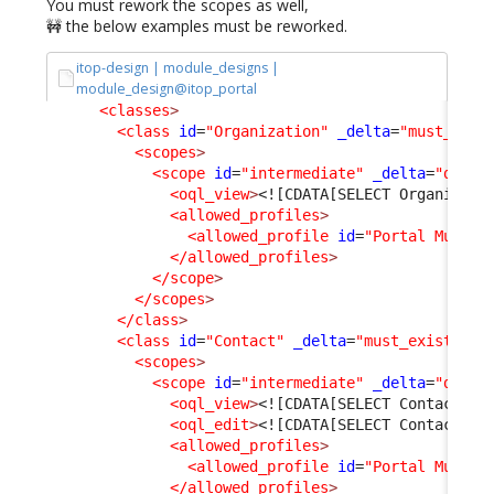
You must rework the scopes as well,
🚧 the below examples must be reworked.
itop-design | module_designs |
module_design@itop_portal
<classes
>
<class
id
=
"Organization"
_delta
=
"must_exis
<scopes
>
<scope
id
=
"intermediate"
_delta
=
"defin
<oql_view
>
<![CDATA[SELECT Organizati
<allowed_profiles
>
<allowed_profile
id
=
"Portal Multi 
</allowed_profiles
>
</scope
>
</scopes
>
</class
>
<class
id
=
"Contact"
_delta
=
"must_exist"
>
<scopes
>
<scope
id
=
"intermediate"
_delta
=
"defin
<oql_view
>
<![CDATA[SELECT Contact AS
<oql_edit
>
<![CDATA[SELECT Contact AS
<allowed_profiles
>
<allowed_profile
id
=
"Portal Multi 
</allowed_profiles
>