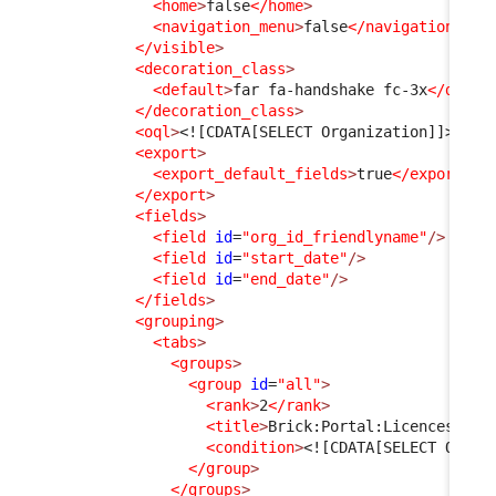
<home
>
false
</home
>
<navigation_menu
>
false
</navigation_men
</visible
>
<decoration_class
>
<default
>
far fa-handshake fc-3x
</defau
</decoration_class
>
<oql
>
<![CDATA[SELECT Organization]]>
</oq
<export
>
<export_default_fields
>
true
</export_de
</export
>
<fields
>
<field
id
=
"org_id_friendlyname"
/>
<field
id
=
"start_date"
/>
<field
id
=
"end_date"
/>
</fields
>
<grouping
>
<tabs
>
<groups
>
<group
id
=
"all"
>
<rank
>
2
</rank
>
<title
>
Brick:Portal:Licences:Tab
<condition
>
<![CDATA[SELECT Organ
</group
>
</groups
>