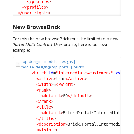
</profile
>
</profiles
>
</user_rights
>
New BrowseBrick
For this the new browseBrick must be limited to a new
Portal Multi Contract User
profile, here is our own
example:
itop-design | module_designs |
module_design@itop_portal | bricks
<brick
id
=
"intermediate-customers"
xsi:typ
<active
>
true
</active
>
<width
>
6
</width
>
<rank
>
<default
>
60
</default
>
</rank
>
<title
>
<default
>
Brick:Portal:IntermediateCust
</title
>
<description
>
Brick:Portal:IntermediateCu
<visible
>