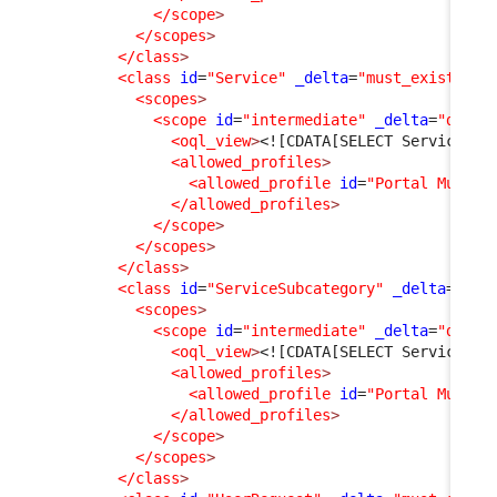
</scope
>
</scopes
>
</class
>
<class
id
=
"Service"
_delta
=
"must_exist"
>
<scopes
>
<scope
id
=
"intermediate"
_delta
=
"defin
<oql_view
>
<![CDATA[SELECT Service]]>
<allowed_profiles
>
<allowed_profile
id
=
"Portal Multi 
</allowed_profiles
>
</scope
>
</scopes
>
</class
>
<class
id
=
"ServiceSubcategory"
_delta
=
"mus
<scopes
>
<scope
id
=
"intermediate"
_delta
=
"defin
<oql_view
>
<![CDATA[SELECT ServiceSub
<allowed_profiles
>
<allowed_profile
id
=
"Portal Multi 
</allowed_profiles
>
</scope
>
</scopes
>
</class
>