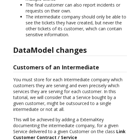
The final customer can also report incidents or
requests on their own.
The intermediate company should only be able to
see the tickets they have created, but never the
other tickets of its customer, which can contain
sensitive information.
DataModel changes
Customers of an Intermediate
You must store for each Intermediate company which
customers they are serving and even precisely which
services they are serving for each customer. In this
tutorial, we will consider that a Service bought by a
given customer, might be outsourced to a single
intermediate or not at all.
This will be achieved by adding a ExternalKey
documenting the intermediate company, for a given
Service delivered to a given Customer on the class
Link
Customer Contract / Service