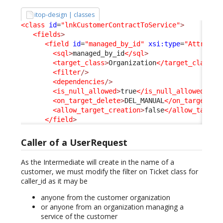
itop-design | classes
<class
id
=
"lnkCustomerContractToService"
>
<fields
>
<field
id
=
"managed_by_id"
xsi:type
=
"Attribut
<sql
>
managed_by_id
</sql
>
<target_class
>
Organization
</target_class
>
<filter
/>
<dependencies
/>
<is_null_allowed
>
true
</is_null_allowed
>
<on_target_delete
>
DEL_MANUAL
</on_target_de
<allow_target_creation
>
false
</allow_target
</field
>
Caller of a UserRequest
As the Intermediate will create in the name of a
customer, we must modify the filter on Ticket class for
caller_id as it may be
anyone from the customer organization
or anyone from an organization managing a
service of the customer