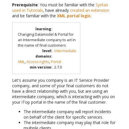
Prerequisite
: You must be familiar with the
Syntax
used in Tutorials
, have already
created an extension
and be familiar with the
XML portal logic
.
learning
:
Changing Datamodel & Portal for
an Intermediate company to act in
the name of final customers
level
:
Intermediate
domains
:
XML
,
Access rights
,
Portal
min version
:
2.7.0
Let's assume you company is an IT Service Provider
company, and some of your final customers do not
have a direct relationship with you, but are using an
intermediate company, which is interacting with you on
your iTop portal in the name of the final customer.
The intermediate company will report incidents
on behalf of the client for specific services.
The intermediate company may play that role for
multiple clients