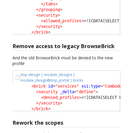
</tabs
>
</grouping
>
<security
>
<allowed_profiles
>
<![CDATA[SELECT URP_
</security
>
</brick
>
Remove access to legacy BrowseBrick
And the old BrowseBrick must be denied to the new
profile
itop-design | module_designs |
module_design@itop_portal | bricks
<brick
id
=
"services"
xsi:type
=
"Combodo\iTo
<security
_delta
=
"define"
>
<denied_profiles
>
<![CDATA[SELECT URP_P
</security
>
</brick
>
Rework the scopes