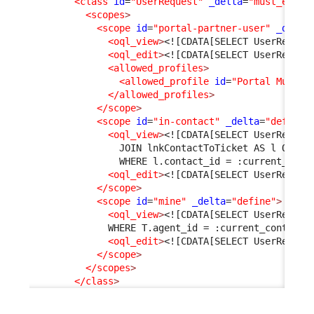
<class
id
=
"UserRequest"
_delta
=
"must_exist
<scopes
>
<scope
id
=
"portal-partner-user"
_delta
<oql_view
>
<![CDATA[SELECT UserReques
<oql_edit
>
<![CDATA[SELECT UserReques
<allowed_profiles
>
<allowed_profile
id
=
"Portal Multi 
</allowed_profiles
>
</scope
>
<scope
id
=
"in-contact"
_delta
=
"define"
<oql_view
>
<![CDATA[SELECT UserReques
                JOIN lnkContactToTicket AS l ON l.
                WHERE l.contact_id = :current_cont
<oql_edit
>
<![CDATA[SELECT UserReques
</scope
>
<scope
id
=
"mine"
_delta
=
"define"
>
<oql_view
>
<![CDATA[SELECT UserReques
              WHERE T.agent_id = :current_contact_
<oql_edit
>
<![CDATA[SELECT UserReques
</scope
>
</scopes
>
</class
>