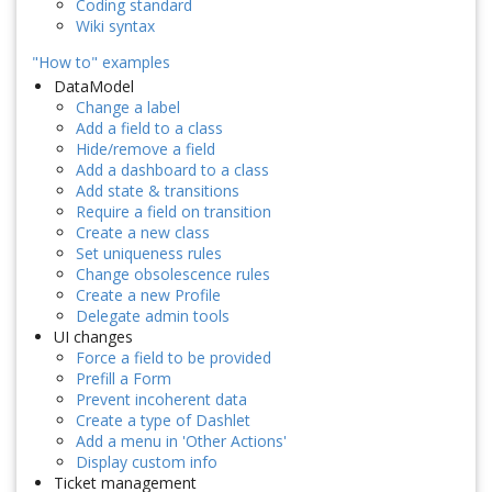
Coding standard
Wiki syntax
"How to" examples
DataModel
Change a label
Add a field to a class
Hide/remove a field
Add a dashboard to a class
Add state & transitions
Require a field on transition
Create a new class
Set uniqueness rules
Change obsolescence rules
Create a new Profile
Delegate admin tools
UI changes
Force a field to be provided
Prefill a Form
Prevent incoherent data
Create a type of Dashlet
Add a menu in 'Other Actions'
Display custom info
Ticket management