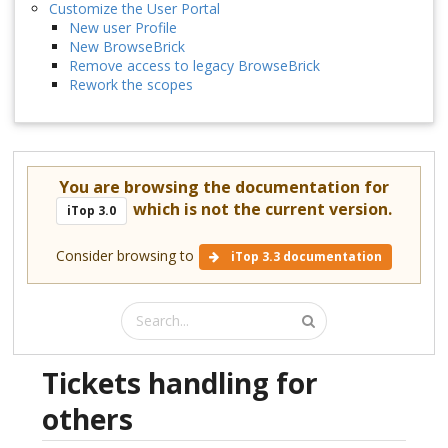
Customize the User Portal
New user Profile
New BrowseBrick
Remove access to legacy BrowseBrick
Rework the scopes
You are browsing the documentation for
which is not the current version.
iTop 3.0
Consider browsing to
iTop 3.3 documentation
Tickets handling for
others