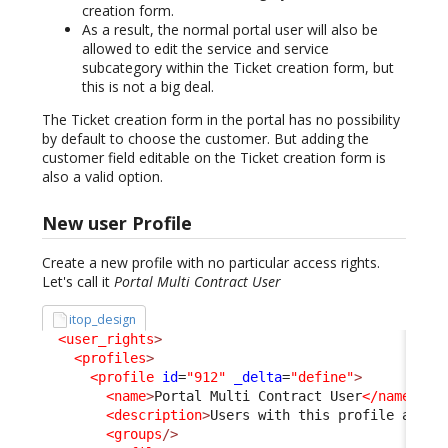
creation form.
As a result, the normal portal user will also be
allowed to edit the service and service
subcategory within the Ticket creation form, but
this is not a big deal.
The Ticket creation form in the portal has no possibility
by default to choose the customer. But adding the
customer field editable on the Ticket creation form is
also a valid option.
New user Profile
Create a new profile with no particular access rights.
Let's call it
Portal Multi Contract User
itop_design
<user_rights
>
<profiles
>
<profile
id
=
"912"
_delta
=
"define"
>
<name
>
Portal Multi Contract User
</name
>
<description
>
Users with this profile are a
<groups
/>