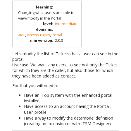
learning
:
Changing what users are able to
view/modify in the Portal
level
:
Intermediate
domains
:
XML
,
Access rights
,
Portal
min version
:
2.3.0
Let's modify the list of Tickets that a user can see in the
portal:
Usecase: We want any users, to see not only the Ticket
for which they are the caller, but also those for which
they have been added as contact.
For that you will need to:
Have an iTop system with the enhanced portal
installed,
Have access to an account having the
Portal
profile,
User
Have a way to modify the datamodel definition
(creating an extension or with ITSM Designer)