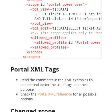
<scope
id
=
"portal-power-user"
>
<oql_view
>
<![CDATA[
            SELECT Ticket AS T WHERE T.org_id = :c
            AND T.finalclass IN ('UserRequest', 'I
</oql_view
>
<oql_edit
>
<![CDATA[SELECT Ticket AS T]]>
<!-- This scope applies only to users ha
<allowed_profiles
>
<allowed_profile
id
=
"Portal power user
</allowed_profiles
>
</scope
>
</scopes
>
Portal XML Tags
Read the comments in the XML examples to
understand better the used tags and their
purpose.
Check the
Portal XML reference
for all possible
options.
Changed scope