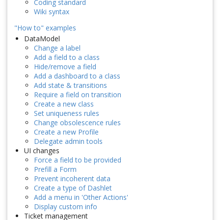
Coding standard
Wiki syntax
"How to" examples
DataModel
Change a label
Add a field to a class
Hide/remove a field
Add a dashboard to a class
Add state & transitions
Require a field on transition
Create a new class
Set uniqueness rules
Change obsolescence rules
Create a new Profile
Delegate admin tools
UI changes
Force a field to be provided
Prefill a Form
Prevent incoherent data
Create a type of Dashlet
Add a menu in 'Other Actions'
Display custom info
Ticket management