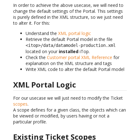
In order to achieve the above usecase, we will need to
change the default settings of the Portal. This settings
is purely defined in the XML structure, so we just need
to alter it. For this:
Understand the
XML portal logic
Retrieve the default Portal model in the file
<itop>/data/datamodel-production.xml
located on your
installed
iTop.
Check the
Customer portal XML Reference
for
explanation on the XML structure and tags
Write XML code to alter the default Portal model
XML Portal Logic
For our usecase we will just need to modify the Ticket
scopes
.
A scope defines for a given class, the objects which can
be viewed or modified, by users having or not a
particular profile.
Existing Ticket Scopes