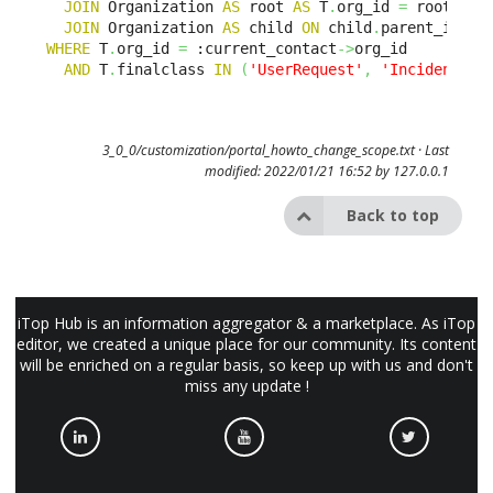
JOIN
 Organization 
AS
 root 
AS
 T
.
org_id 
=
 root
.
id 

JOIN
 Organization 
AS
 child 
ON
 child
.
parent_id BE
WHERE
 T
.
org_id 
=
 :current_contact
->
org_id 

AND
 T
.
finalclass 
IN
(
'UserRequest'
,
'Incident'
)
3_0_0/customization/portal_howto_change_scope.txt
· Last
modified: 2022/01/21 16:52 by
127.0.0.1
Back to top
iTop Hub is an information aggregator & a marketplace. As iTop
editor, we created a unique place for our community. Its content
will be enriched on a regular basis, so keep up with us and don't
miss any update !