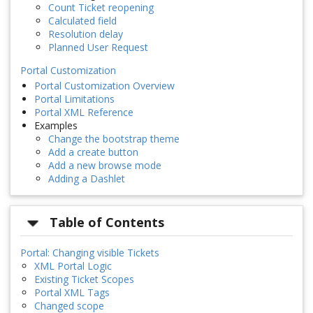
Count Ticket reopening
Calculated field
Resolution delay
Planned User Request
Portal Customization
Portal Customization Overview
Portal Limitations
Portal XML Reference
Examples
Change the bootstrap theme
Add a create button
Add a new browse mode
Adding a Dashlet
Table of Contents
Portal: Changing visible Tickets
XML Portal Logic
Existing Ticket Scopes
Portal XML Tags
Changed scope