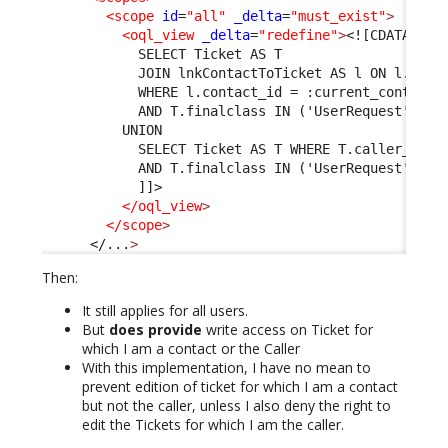
<scope
id
=
"all"
_delta
=
"must_exist"
>
<oql_view
_delta
=
"redefine"
>
<![CDATA[
            SELECT Ticket AS T 
            JOIN lnkContactToTicket AS l ON l.tick
            WHERE l.contact_id = :current_contact_
            AND T.finalclass IN ('UserRequest', 'I
          UNION 
            SELECT Ticket AS T WHERE T.caller_id =
            AND T.finalclass IN ('UserRequest', 'I
            ]]>

</oql_view
>
</scope
>
</...
>
Then:
It still applies for all users.
But
does provide
write access on Ticket for
which I am a contact or the Caller
With this implementation, I have no mean to
prevent edition of ticket for which I am a contact
but not the caller, unless I also deny the right to
edit the Tickets for which I am the caller.