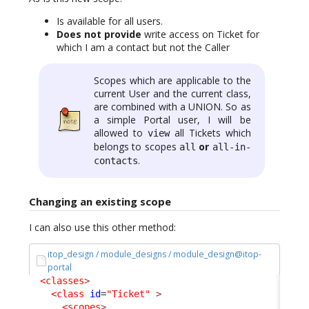
Is available for all users.
Does not provide
write access on Ticket for
which I am a contact but not the Caller
Scopes which are applicable to the
current User and the current class,
are combined with a UNION. So as
a simple Portal user, I will be
allowed to
all Tickets which
view
belongs to scopes
or
all
all-in-
.
contacts
Changing an existing scope
I can also use this other method:
itop_design / module_designs / module_design@itop-
portal
<classes
>
<class
id
=
"Ticket"
>
<scopes
>