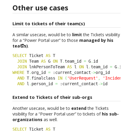
Other use cases
Limit to tickets of their team(s)
A similar usecase, would be to
limit
the Tickets visibility
for a “Power Portal user” to those
managed by his
tea🤦s)
.
SELECT
 Ticket 
AS
 T 

JOIN
 Team 
AS
 G 
ON
 T
.
team_id 
=
 G
.
id 

JOIN
 lnkPersonToTeam 
AS
 l 
ON
 l
.
team_id 
=
 G
.
WHERE
 T
.
org_id 
=
 :current_contact
->
org_id 

AND
 T
.
finalclass 
IN
(
'UserRequest'
,
'Incident'
)
AND
 l
.
person_id 
=
 :current_contact
->
id
Extend to Tickets of their sub-orgs
Another usecase, would be to
extend
the Tickets
visibility for a “Power Portal user” to tickets of
his sub-
organizations
as well.
SELECT
 Ticket 
AS
 T 
