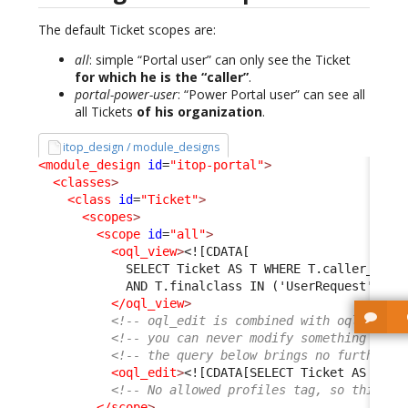
The default Ticket scopes are:
all
: simple “Portal user” can only see the Ticket
for which he is the “caller”
.
portal-power-user
: “Power Portal user” can see all
all Tickets
of his organization
.
itop_design / module_designs
<module_design
id
=
"itop-portal"
>
<classes
>
<class
id
=
"Ticket"
>
<scopes
>
<scope
id
=
"all"
>
<oql_view
>
<![CDATA[
            SELECT Ticket AS T WHERE T.caller_id =
            AND T.finalclass IN ('UserRequest', 'I
</oql_view
>
<!-- oql_edit is combined with oql_read 
<!-- you can never modify something that
<!-- the query below brings no further r
<oql_edit
>
<![CDATA[SELECT Ticket AS T]]>
<!-- No allowed profiles tag, so this sc
</scope
>