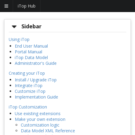
iTop Hub
Sidebar
Using iTop
End User Manual
Portal Manual
iTop Data Model
Administrator's Guide
Creating your iTop
Install / Upgrade iTop
Integrate iTop
Customize iTop
Implementation Guide
iTop Customization
Use existing extensions
Make your own extension
Customization logic
Data Model XML Reference