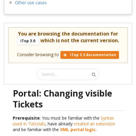
Other use cases
You are browsing the documentation for
which is not the current version.
iTop 3.0
Consider browsing to
iTop 3.3 documentation
Portal: Changing visible
Tickets
Prerequisite
: You must be familiar with the
Syntax
used in Tutorials
, have already
created an extension
and be familiar with the
XML portal logic
.