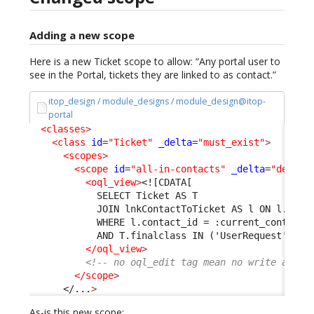
Adding a new scope
Here is a new Ticket scope to allow: “Any portal user to
see in the Portal, tickets they are linked to as contact.”
itop_design / module_designs / module_design@itop-
portal
<classes
>
<class
id
=
"Ticket"
_delta
=
"must_exist"
>
<scopes
>
<scope
id
=
"all-in-contacts"
_delta
=
"define
<oql_view
>
<![CDATA[
            SELECT Ticket AS T 
            JOIN lnkContactToTicket AS l ON l.tick
            WHERE l.contact_id = :current_contact_
            AND T.finalclass IN ('UserRequest', 'I
</oql_view
>
<!-- no oql_edit tag mean no write acces
</scope
>
</...
>
As-is this new scope: