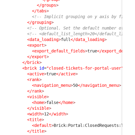
</groups
>
</tabs
>
<!-- Implicit grouping on y axis by finalc
</grouping
>
<!-- Optional. Set the default number of ite
<!-- <default_list_length>20</default_list_l
<data_loading
>
full
</data_loading
>
<export
>
<export_default_fields
>
true
</export_defaul
</export
>
</brick
>
<brick
id
=
"closed-tickets-for-portal-user"
xsi
<active
>
true
</active
>
<rank
>
<navigation_menu
>
50
</navigation_menu
>
</rank
>
<visible
>
<home
>
false
</home
>
</visible
>
<width
>
12
</width
>
<title
>
<default
>
Brick:Portal:ClosedRequests:Title
</title
>