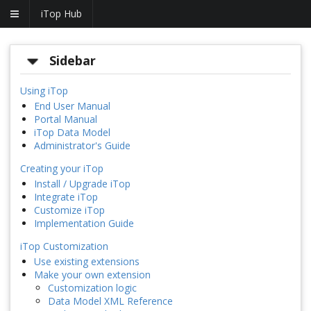
iTop Hub
Sidebar
Using iTop
End User Manual
Portal Manual
iTop Data Model
Administrator's Guide
Creating your iTop
Install / Upgrade iTop
Integrate iTop
Customize iTop
Implementation Guide
iTop Customization
Use existing extensions
Make your own extension
Customization logic
Data Model XML Reference