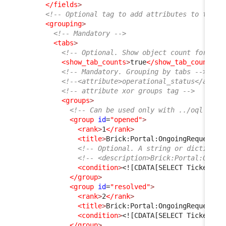
</fields
>
<!-- Optional tag to add attributes to the t
<grouping
>
<!-- Mandatory -->
<tabs
>
<!-- Optional. Show object count for eac
<show_tab_counts
>
true
</show_tab_counts
>
<!-- Mandatory. Grouping by tabs -->
<!--<attribute>operational_status</attri
<!-- attribute xor groups tag -->
<groups
>
<!-- Can be used only with ../oql tag,
<group
id
=
"opened"
>
<rank
>
1
</rank
>
<title
>
Brick:Portal:OngoingRequests:
<!-- Optional. A string or dictionar
<!-- <description>Brick:Portal:Ongoi
<condition
>
<![CDATA[SELECT Ticket AS
</group
>
<group
id
=
"resolved"
>
<rank
>
2
</rank
>
<title
>
Brick:Portal:OngoingRequests:
<condition
>
<![CDATA[SELECT Ticket AS
</group
>