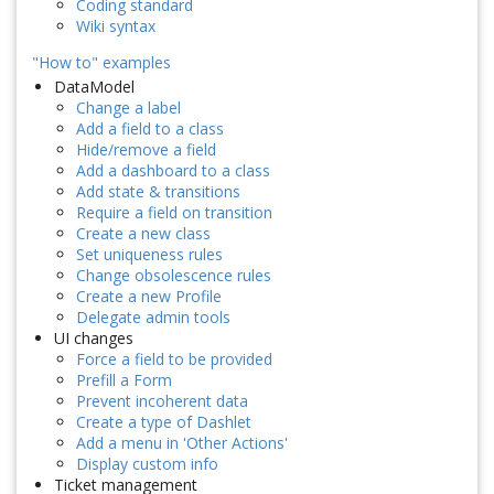
Coding standard
Wiki syntax
"How to" examples
DataModel
Change a label
Add a field to a class
Hide/remove a field
Add a dashboard to a class
Add state & transitions
Require a field on transition
Create a new class
Set uniqueness rules
Change obsolescence rules
Create a new Profile
Delegate admin tools
UI changes
Force a field to be provided
Prefill a Form
Prevent incoherent data
Create a type of Dashlet
Add a menu in 'Other Actions'
Display custom info
Ticket management