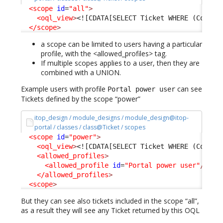
<scope
id
=
"all"
>
<oql_view
>
<![CDATA[SELECT Ticket WHERE (Condit
</scope
>
a scope can be limited to users having a particular
profile, with the <allowed_profiles> tag.
If multiple scopes applies to a user, then they are
combined with a UNION.
Example users with profile
can see
Portal power user
Tickets defined by the scope “power”
itop_design / module_designs / module_design@itop-
portal / classes / class@Ticket / scopes
<scope
id
=
"power"
>
<oql_view
>
<![CDATA[SELECT Ticket WHERE (Condit
<allowed_profiles
>
<allowed_profile
id
=
"Portal power user"
/>
</allowed_profiles
>
<scope
>
But they can see also tickets included in the scope “all”,
as a result they will see any Ticket returned by this OQL