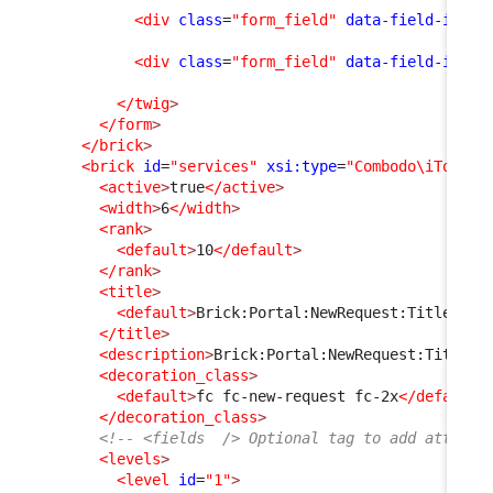
<div
class
=
"form_field"
data-field-id
=
"f
<div
class
=
"form_field"
data-field-id
=
"m
</twig
>
</form
>
</brick
>
<brick
id
=
"services"
xsi:type
=
"Combodo\iTop\Po
<active
>
true
</active
>
<width
>
6
</width
>
<rank
>
<default
>
10
</default
>
</rank
>
<title
>
<default
>
Brick:Portal:NewRequest:Title
</de
</title
>
<description
>
Brick:Portal:NewRequest:Title+
<
<decoration_class
>
<default
>
fc fc-new-request fc-2x
</default
>
</decoration_class
>
<!-- <fields  /> Optional tag to add attribu
<levels
>
<level
id
=
"1"
>