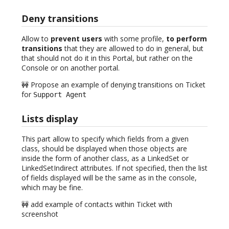
Deny transitions
Allow to
prevent users
with some profile,
to perform
transitions
that they are allowed to do in general, but
that should not do it in this Portal, but rather on the
Console or on another portal.
🚧 Propose an example of denying transitions on Ticket
for
Support Agent
Lists display
This part allow to specify which fields from a given
class, should be displayed when those objects are
inside the form of another class, as a LinkedSet or
LinkedSetIndirect attributes. If not specified, then the list
of fields displayed will be the same as in the console,
which may be fine.
🚧 add example of contacts within Ticket with
screenshot