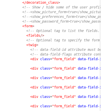
</decoration_class
>
<!-- Show / hide some of the user profile fo
<!--<show_picture_form>true</show_picture_fo
<!--<show_preferences_form>true</show_prefer
<!--<show_password_form>true</show_password_
<form
>
<!-- Optional tag to list the fields. If e
<fields
/>
<!-- Optional tag to specify the form layo
<twig
>
<!-- data-field-id attribute must be an 
<!-- data-field-flags attribute contains
<div
class
=
"form_field"
data-field-id
=
"f
<div
class
=
"form_field"
data-field-id
=
"n
<div
class
=
"form_field"
data-field-id
=
"o
<div
class
=
"form_field"
data-field-id
=
"e
<div
class
=
"form_field"
data-field-id
=
"p
<div
class
=
"form_field"
data-field-id
=
"l