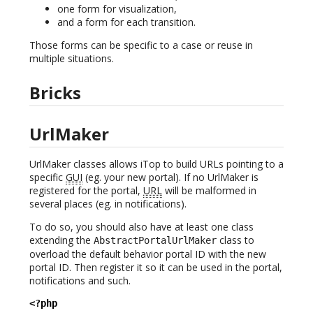
one form for visualization,
and a form for each transition.
Those forms can be specific to a case or reuse in
multiple situations.
Bricks
UrlMaker
UrlMaker classes allows iTop to build URLs pointing to a
specific
GUI
(eg. your new portal). If no UrlMaker is
registered for the portal,
URL
will be malformed in
several places (eg. in notifications).
To do so, you should also have at least one class
extending the
class to
AbstractPortalUrlMaker
overload the default behavior portal ID with the new
portal ID. Then register it so it can be used in the portal,
notifications and such.
<?php