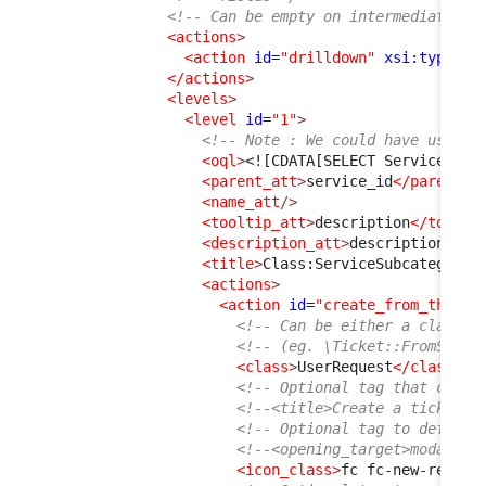
<!-- Can be empty on intermediate le
<actions
>
<action
id
=
"drilldown"
xsi:type
=
"d
</actions
>
<levels
>
<level
id
=
"1"
>
<!-- Note : We could have used j
<oql
>
<![CDATA[SELECT ServiceSubc
<parent_att
>
service_id
</parent_a
<name_att
/>
<tooltip_att
>
description
</toolti
<description_att
>
description
</de
<title
>
Class:ServiceSubcategory
<
<actions
>
<action
id
=
"create_from_this"
<!-- Can be either a class t
<!-- (eg. \Ticket::FromServi
<class
>
UserRequest
</class
>
<!-- Optional tag that can b
<!--<title>Create a ticket</
<!-- Optional tag to define 
<!--<opening_target>modal</o
<icon_class
>
fc fc-new-reques