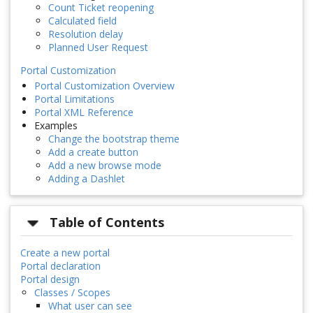
Count Ticket reopening
Calculated field
Resolution delay
Planned User Request
Portal Customization
Portal Customization Overview
Portal Limitations
Portal XML Reference
Examples
Change the bootstrap theme
Add a create button
Add a new browse mode
Adding a Dashlet
Table of Contents
Create a new portal
Portal declaration
Portal design
Classes / Scopes
What user can see