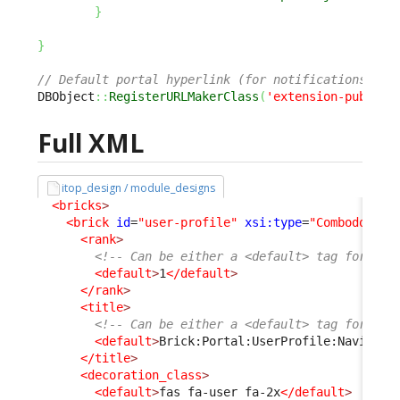
}
}
// Default portal hyperlink (for notifications) is
DBObject
::
RegisterURLMakerClass
(
'extension-publish
Full XML
itop_design / module_designs
<bricks
>
<brick
id
=
"user-profile"
xsi:type
=
"Combodo\iTo
<rank
>
<!-- Can be either a <default> tag for bot
<default
>
1
</default
>
</rank
>
<title
>
<!-- Can be either a <default> tag for bot
<default
>
Brick:Portal:UserProfile:Navigati
</title
>
<decoration_class
>
<default
>
fas fa-user fa-2x
</default
>