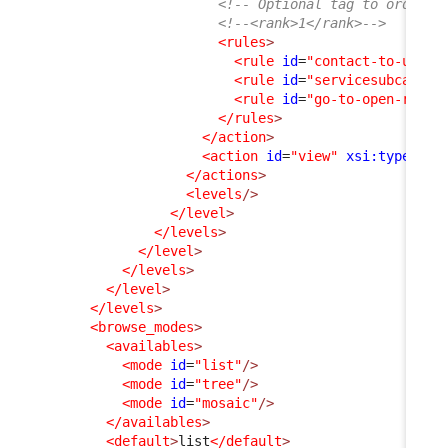
<!-- Optional tag to order a
<!--<rank>1</rank>-->
<rules
>
<rule
id
=
"contact-to-userr
<rule
id
=
"servicesubcatego
<rule
id
=
"go-to-open-reque
</rules
>
</action
>
<action
id
=
"view"
xsi:type
=
"vi
</actions
>
<levels
/>
</level
>
</levels
>
</level
>
</levels
>
</level
>
</levels
>
<browse_modes
>
<availables
>
<mode
id
=
"list"
/>
<mode
id
=
"tree"
/>
<mode
id
=
"mosaic"
/>
</availables
>
<default
>
list
</default
>