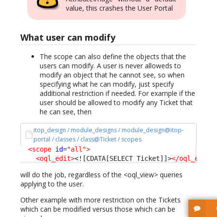
value, this crashes the User Portal
What user can modify
The scope can also define the objects that the
users can modify. A user is never alloweds to
modify an object that he cannot see, so when
specifying what he can modify, just specify
additional restriction if needed. For example if the
user should be allowed to modify any Ticket that
he can see, then
itop_design / module_designs / module_design@itop-
portal / classes / class@Ticket / scopes
<scope
id
=
"all"
>
<oql_edit
>
<![CDATA[SELECT Ticket]]>
</oql_edit
>
will do the job, regardless of the <oql_view> queries
applying to the user.
Other example with more restriction on the Tickets
which can be modified versus those which can be