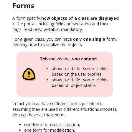
Forms
A form specify
how objects of a class are displayed
in the portal, including fields presentation and their
flags: read only, writable, mandatory.
For a given class, you can have
only one single
form,
defining how to visualize the objects.
This means that
you cannot
:
show or hide some fields
based on the user profiles
show or hide some fields
based on object status
In fact you can have different forms per object,
assuming they are used in different situations (modes).
You can have at maximum:
one form for object creation,
one form for modification,