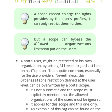
SELECT
 Ticket 
WHERE
(
Condition1
)
UNION
SELEC
A scope cannot enlarge the rights
provides by the user's profiles, it
can only restrict them further.
But a scope can bypass the
Allowed organizations
limitation put on the users:
A portal user, might be restricted to his own
organization, by setting
Allowed organizations
on his iTop user. That's quite common, especially
for Service providers. Nevertheless, this
restriction defined at the user
Organizations
level, can be overwritten by a portal scope.
It's not automatic and the scope must
explicitely mention that the allowed
organizations of the users must be ignored.
It applies for this scope and this one only.
An example of this tag can be found on the