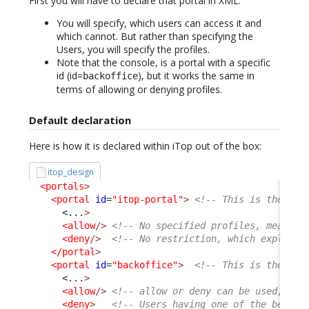
First you will have to declare that portal in XML.
You will specify, which users can access it and
which cannot. But rather than specifying the
Users, you will specify the profiles.
Note that the console, is a portal with a specific
id (id=
), but it works the same in
backoffice
terms of allowing or denying profiles.
Default declaration
Here is how it is declared within iTop out of the box:
itop_design
<portals
>
<portal
id
=
"itop-portal"
>
<!-- This is the Use
<...
>
<allow
/>
<!-- No specified profiles, means a
<deny
/>
<!-- No restriction, which explain 
</portal
>
<portal
id
=
"backoffice"
>
<!-- This is the Con
<...
>
<allow
/>
<!-- allow or deny can be used, com
<deny
>
<!-- Users having one of the below 