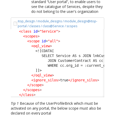
standard “User portal”, to enable users to
see the catalogue of Services, despite they
do not belong to the user's organization
itop_design / module_designs / module_design@itop-
portal / classes / class@Service / scopes
<class
id
=
"Service"
>
<scopes
>
<scope
id
=
"all"
>
<oql_view
>
<![CDATA[
               SELECT Service AS s JOIN lnkCustome
                  JOIN CustomerContract AS cc ON l
                  WHERE cc.org_id = :current_conta
            ]]>
</oql_view
>
<ignore_silos
>
true
</ignore_silos
>
</scope
>
</scopes
>
</class
>
Tip 1
Because of the UserProfileBrick which must be
activated on any portal, the below scope must also be
declared on every portal