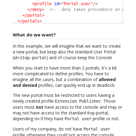
<profile
id
=
"Portal user"
/>
</deny
>
<!-- deny takes precedence on allow
</portal
>
</portals
>
What do we want?
In this example, we will imagine that we want to create
a new portal, but keep also the standard User Portal
(id=
) and of course keep the Console
itop-portal
When you start to have more than 2 portals, it's a bit
more complicated to define profiles. You have to
imagine all the cases, but a combination of
allowed
and denied
profiles, can quickly end up in deadlock
The new portal must be restricted to users having a
newly created profile
. Those
Extension Publisher
users must
not
have access to the console and may or
may not have access to the standard itop-portal,
depending on if they have
profile or not.
Portal user
Users of my company, do not have
Portal user
profile otherwise they could not access the console,