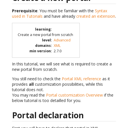
Prerequisite
: You must be familiar with the
Syntax
used in Tutorials
and have already
created an extension
.
learning
:
Create a new portal from scratch
level
:
Advanced
domains
:
XML
min version
:
2.7.0
In this tutorial, we will see what is required to create a
new portal from scratch.
You still need to check the
Portal XML reference
as it
provides
all
customization possibilities, while this
tutorial does not.
You may read the
Portal customization Overview
if the
below tutorial is too detailled for you.
Portal declaration