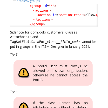
profiles / groups
<group
id
=
"*"
>
<actions
>
<action
id
=
"action:read"
>
allow
</acti
</actions
>
</group
>
Sidenote for Combodo customers: Classes
and
Attachments
cannot be
TagSetFieldDataFor_
class
__
field_code
put in groups in the ITSM Designer in January 2021.
Tip 3
A portal user must always be
allowed on his own organization,
otherwise he cannot access the
Portal.
Tip 4
If the class Person has an
AttributeImage without a default