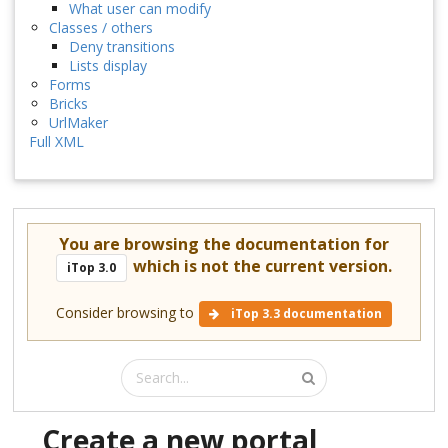
What user can modify
Classes / others
Deny transitions
Lists display
Forms
Bricks
UrlMaker
Full XML
You are browsing the documentation for
which is not the current version.
iTop 3.0
Consider browsing to
iTop 3.3 documentation
Create a new portal