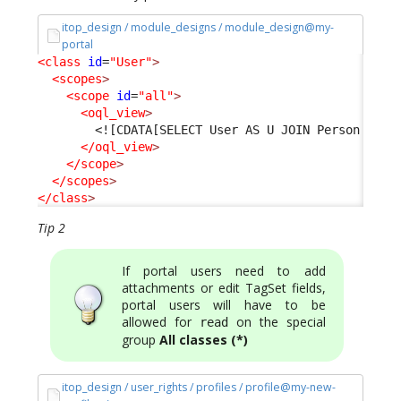
itop_design / module_designs / module_design@my-
portal
<class
id
=
"User"
>
<scopes
>
<scope
id
=
"all"
>
<oql_view
>
<![CDATA[SELECT User AS U JOIN Person AS P
</oql_view
>
</scope
>
</scopes
>
</class
>
Tip 2
If portal users need to add
attachments or edit TagSet fields,
portal users will have to be
allowed for
on the special
read
group
All classes (*)
itop_design / user_rights / profiles / profile@my-new-