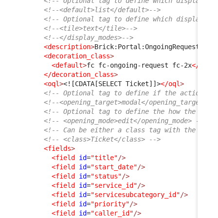
<!-- Optional tag to define which display mo
<!--<default>list</default>-->
<!-- Optional tag to define which display mo
<!--<tile>text</tile>-->
<!--</display_modes>-->
<description
>
Brick:Portal:OngoingRequests:Ti
<decoration_class
>
<default
>
fc fc-ongoing-request fc-2x
</defa
</decoration_class
>
<oql
>
<![CDATA[SELECT Ticket]]>
</oql
>
<!-- Optional tag to define if the action sh
<!--<opening_target>modal</opening_target>--
<!-- Optional tag to define the how the obje
<!-- <opening_mode>edit</opening_mode> -->
<!-- Can be either a class tag with the clas
<!-- <class>Ticket</class> -->
<fields
>
<field
id
=
"title"
/>
<field
id
=
"start_date"
/>
<field
id
=
"status"
/>
<field
id
=
"service_id"
/>
<field
id
=
"servicesubcategory_id"
/>
<field
id
=
"priority"
/>
<field
id
=
"caller_id"
/>