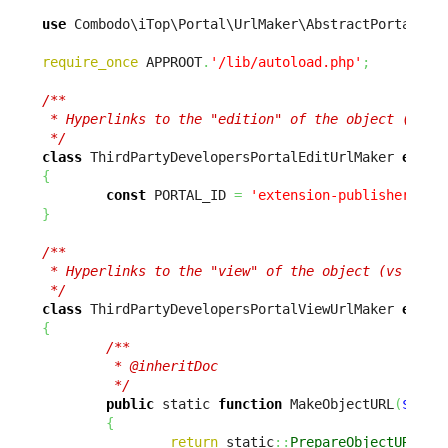
use
 Combodo\iTop\Portal\UrlMaker\AbstractPortalUrl
require_once
 APPROOT
.
'/lib/autoload.php'
;
/**

 * Hyperlinks to the "edition" of the object (vs vi
 */
class
 ThirdPartyDevelopersPortalEditUrlMaker 
exten
{
const
 PORTAL_ID 
=
'extension-publisher-por
}
/**

 * Hyperlinks to the "view" of the object (vs editi
 */
class
 ThirdPartyDevelopersPortalViewUrlMaker 
exten
{
/**

         * @inheritDoc

         */
public
 static 
function
 MakeObjectURL
(
$sCla
{
return
 static
::
PrepareObjectURL
(
$s