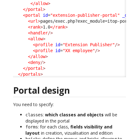
</allow
>
</portal
>
<portal
id
=
"extension-publisher-portal"
_delta
<url
>
pages/exec.php?exec_module=itop-portal-
<rank
>
1.0
</rank
>
<handler
/>
<allow
>
<profile
id
=
"Extension Publisher"
/>
<profile
id
=
"XX employee"
/>
</allow
>
<deny
/>
</portal
>
</portals
>
Portal design
You need to specify:
:
which classes and objects
will be
classes
displayed in the portal
: for each class,
fields visibility and
forms
layout
in creation, vizualisation and edition
: define the menus and bricks allowing to
bricks