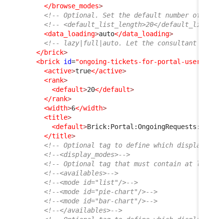
</browse_modes
>
<!-- Optional. Set the default number of ite
<!-- <default_list_length>20</default_list_l
<data_loading
>
auto
</data_loading
>
<!-- lazy|full|auto. Let the consultant choo
</brick
>
<brick
id
=
"ongoing-tickets-for-portal-user"
xs
<active
>
true
</active
>
<rank
>
<default
>
20
</default
>
</rank
>
<width
>
6
</width
>
<title
>
<default
>
Brick:Portal:OngoingRequests:Titl
</title
>
<!-- Optional tag to define which display mo
<!--<display_modes>-->
<!-- Optional tag that must contain at least
<!--<availables>-->
<!--<mode id="list"/>-->
<!--<mode id="pie-chart"/>-->
<!--<mode id="bar-chart"/>-->
<!--</availables>-->