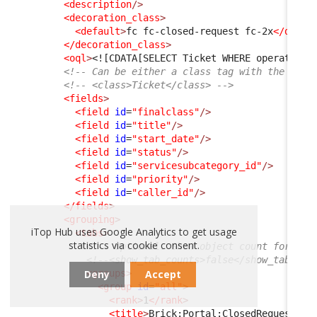
<description
/>
<decoration_class
>
<default
>
fc fc-closed-request fc-2x
</defau
</decoration_class
>
<oql
>
<![CDATA[SELECT Ticket WHERE operationa
<!-- Can be either a class tag with the clas
<!-- <class>Ticket</class> -->
<fields
>
<field
id
=
"finalclass"
/>
<field
id
=
"title"
/>
<field
id
=
"start_date"
/>
<field
id
=
"status"
/>
<field
id
=
"servicesubcategory_id"
/>
<field
id
=
"priority"
/>
<field
id
=
"caller_id"
/>
</fields
>
<grouping
>
iTop Hub uses Google Analytics to get usage
<tabs
>
statistics via cookie consent.
<!-- Optional. Show object count for eac
<!--<show_tab_counts>false</show_tab_cou
Deny
Accept
<groups
>
<group
id
=
"all"
>
<rank
>
1
</rank
>
<title
>
Brick:Portal:ClosedRequests:T