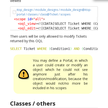
viewed
itop_design / module_designs / module_design@itop-
portal / classes / class@Ticket / scopes
<scope
id
=
"all"
>
<oql_view
>
<![CDATA[SELECT Ticket WHERE (Condit
<oql_edit
>
<![CDATA[SELECT Ticket WHERE (Condit
Then users will be only allowed to modify Tickets
returned by this OQL
SELECT
 Ticket 
WHERE
(
Condition1
)
AND
(
Condition2
)
You may define a Portal, in which
a user could create or modify an
object which he could not see
anymore just after his
creation/modification, because the
object would not/no more be
included in his scopes
Classes / others