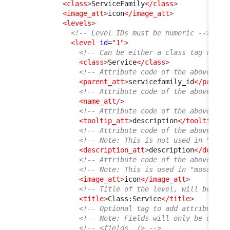
<class
>
ServiceFamily
</class
>
<image_att
>
icon
</image_att
>
<levels
>
<!-- Level IDs must be numeric -->
<level
id
=
"1"
>
<!-- Can be either a class tag with 
<class
>
Service
</class
>
<!-- Attribute code of the above cla
<parent_att
>
servicefamily_id
</parent
<!-- Attribute code of the above cla
<name_att
/>
<!-- Attribute code of the above cla
<tooltip_att
>
description
</tooltip_at
<!-- Attribute code of the above cla
<!-- Note: This is not used in "list
<description_att
>
description
</descri
<!-- Attribute code of the above cla
<!-- Note: This is used in "mosaic" 
<image_att
>
icon
</image_att
>
<!-- Title of the level, will be dis
<title
>
Class:Service
</title
>
<!-- Optional tag to add attributes 
<!-- Note: Fields will only be displ
<!-- <fields  /> -->