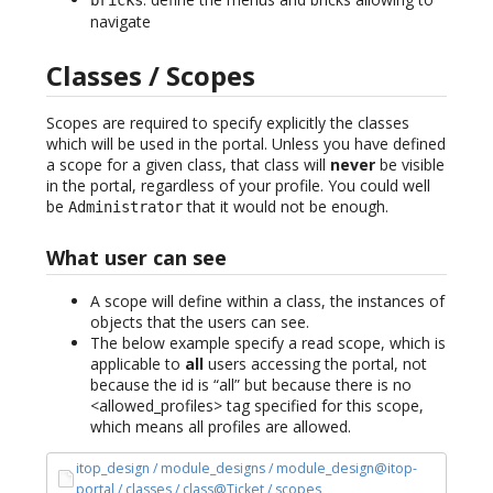
navigate
Classes / Scopes
Scopes are required to specify explicitly the classes
which will be used in the portal. Unless you have defined
a scope for a given class, that class will
never
be visible
in the portal, regardless of your profile. You could well
be
that it would not be enough.
Administrator
What user can see
A scope will define within a class, the instances of
objects that the users can see.
The below example specify a read scope, which is
applicable to
all
users accessing the portal, not
because the id is “all” but because there is no
<allowed_profiles> tag specified for this scope,
which means all profiles are allowed.
itop_design / module_designs / module_design@itop-
portal / classes / class@Ticket / scopes