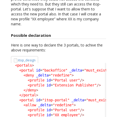
which they need to. But they still can access the itop-
portal. Let's suppose that I want to allow them to
access the new portal also. In that case I will create a
new profile “XX employee” where XX is my company
name.
Possible declaration
Here is one way to declare the 3 portals, to achive the
above requirements:
itop_design
<portals
>
<portal
id
=
"backoffice"
_delta
=
"must_exist"
>
<deny
_delta
=
"redefine"
>
<profile
id
=
"Portal user"
/>
<profile
id
=
"Extension Publisher"
/>
</deny
>
</portal
>
<portal
id
=
"itop-portal"
_delta
=
"must_exist"
>
<allow
_delta
=
"redefine"
>
<profile
id
=
"Portal user"
/>
<profile
id
=
"XX employee"
/>