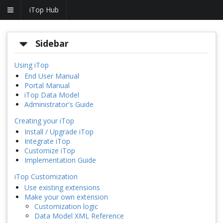
iTop Hub
Sidebar
Using iTop
End User Manual
Portal Manual
iTop Data Model
Administrator's Guide
Creating your iTop
Install / Upgrade iTop
Integrate iTop
Customize iTop
Implementation Guide
iTop Customization
Use existing extensions
Make your own extension
Customization logic
Data Model XML Reference