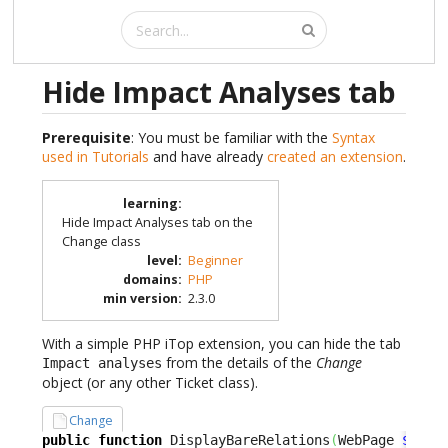
Hide Impact Analyses tab
Prerequisite
: You must be familiar with the
Syntax
used in Tutorials
and have already
created an extension
.
learning
:
Hide Impact Analyses tab on the
Change class
level
:
Beginner
domains
:
PHP
min version
:
2.3.0
With a simple PHP iTop extension, you can hide the tab
from the details of the
Change
Impact analyses
object (or any other Ticket class).
Change
public
function
 DisplayBareRelations
(
WebPage 
$oPag