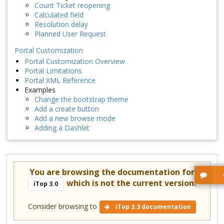
Count Ticket reopening
Calculated field
Resolution delay
Planned User Request
Portal Customization
Portal Customization Overview
Portal Limitations
Portal XML Reference
Examples
Change the bootstrap theme
Add a create button
Add a new browse mode
Adding a Dashlet
You are browsing the documentation for
which is not the current version.
iTop 3.0
Consider browsing to
iTop 3.3 documentation