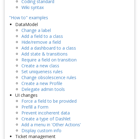
Coding standard
Wiki syntax
"How to" examples
DataModel
Change a label
Add a field to a class
Hide/remove a field
Add a dashboard to a class
Add state & transitions
Require a field on transition
Create a new class
Set uniqueness rules
Change obsolescence rules
Create a new Profile
Delegate admin tools
UI changes
Force a field to be provided
Prefill a Form
Prevent incoherent data
Create a type of Dashlet
Add a menu in 'Other Actions'
Display custom info
Ticket management