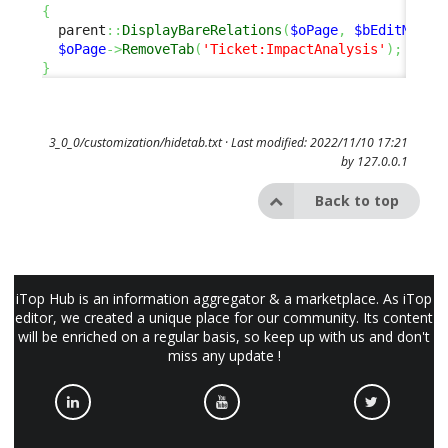
{
  parent
::
DisplayBareRelations
(
$oPage
,
$bEditMode
)
$oPage
->
RemoveTab
(
'Ticket:ImpactAnalysis'
)
;
}
3_0_0/customization/hidetab.txt
· Last modified: 2022/11/10 17:21
by
127.0.0.1
Back to top
iTop Hub is an information aggregator & a marketplace. As iTop
editor, we created a unique place for our community. Its content
will be enriched on a regular basis, so keep up with us and don't
miss any update !