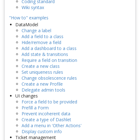
Coding standard
Wiki syntax
"How to" examples
DataModel
Change a label
Add a field to a class
Hide/remove a field
Add a dashboard to a class
Add state & transitions
Require a field on transition
Create a new class
Set uniqueness rules
Change obsolescence rules
Create a new Profile
Delegate admin tools
UI changes
Force a field to be provided
Prefill a Form
Prevent incoherent data
Create a type of Dashlet
Add a menu in 'Other Actions'
Display custom info
Ticket management