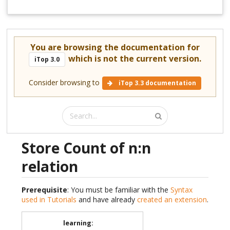
You are browsing the documentation for
which is not the current version.
iTop 3.0
Consider browsing to
iTop 3.3 documentation
Store Count of n:n
relation
Prerequisite
: You must be familiar with the
Syntax
used in Tutorials
and have already
created an extension
.
learning
: