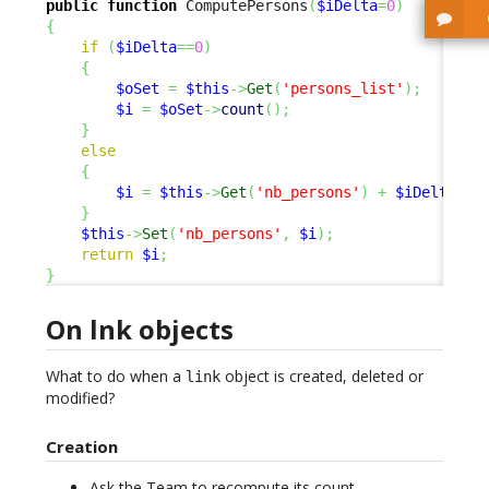
public
function
 ComputePersons
(
$iDelta
=
0
)
{
if
(
$iDelta
==
0
)
{
$oSet
=
$this
->
Get
(
'persons_list'
)
;
$i
=
$oSet
->
count
(
)
;
}
else
{
$i
=
$this
->
Get
(
'nb_persons'
)
+
$iDelta
;
}
$this
->
Set
(
'nb_persons'
,
$i
)
;
return
$i
;
}
On lnk objects
What to do when a
object is created, deleted or
link
modified?
Creation
Ask the Team to recompute its count