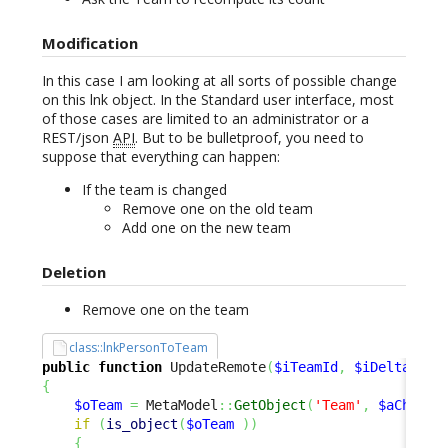
Modification
In this case I am looking at all sorts of possible change
on this lnk object. In the Standard user interface, most
of those cases are limited to an administrator or a
REST/json
API
. But to be bulletproof, you need to
suppose that everything can happen:
If the team is changed
Remove one on the old team
Add one on the new team
Deletion
Remove one on the team
class::lnkPersonToTeam
public
function
 UpdateRemote
(
$iTeamId
,
$iDelta
=
0
{
$oTeam
=
 MetaModel
::
GetObject
(
'Team'
,
$aChange
if
(
is_object
(
$oTeam
)
)
{