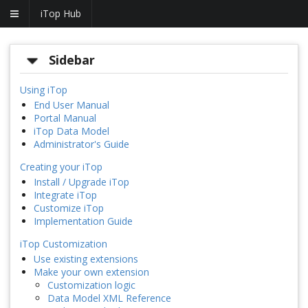
iTop Hub
Sidebar
Using iTop
End User Manual
Portal Manual
iTop Data Model
Administrator's Guide
Creating your iTop
Install / Upgrade iTop
Integrate iTop
Customize iTop
Implementation Guide
iTop Customization
Use existing extensions
Make your own extension
Customization logic
Data Model XML Reference