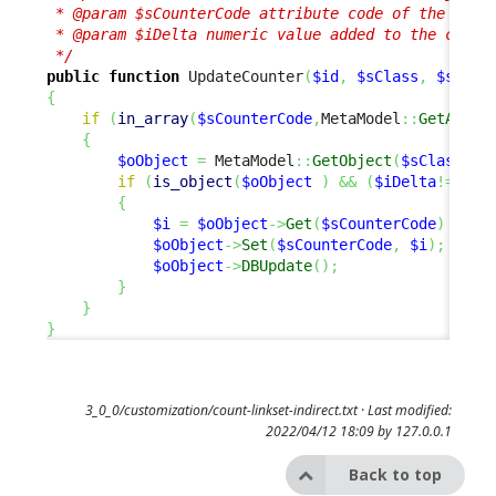
 * @param $sCounterCode attribute code of the remot
 * @param $iDelta numeric value added to the counte
 */
public
function
 UpdateCounter
(
$id
,
$sClass
,
$sCoun
{
if
(
in_array
(
$sCounterCode
,
MetaModel
::
GetAttri
{
$oObject
=
 MetaModel
::
GetObject
(
$sClass
,
$
if
(
is_object
(
$oObject
)
&&
(
$iDelta
!=
0
)
)
{
$i
=
$oObject
->
Get
(
$sCounterCode
)
+
$i
$oObject
->
Set
(
$sCounterCode
,
$i
)
;
$oObject
->
DBUpdate
(
)
;
}
}
}
3_0_0/customization/count-linkset-indirect.txt
· Last modified:
2022/04/12 18:09 by
127.0.0.1
Back to top