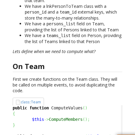
that team.
We have a lnkPersonToTeam class with a
and a
external keys, which
person_id
team_id
store the many-to-many relationships.
We have a
field on Team,
persons_list
providing the list of Persons linked to that Team
We have a
field on Person, providing
teams_list
the list of Teams linked to that Person
Lets define when we need to compute what?
On Team
First we create functions on the Team class. They will
be called on multiple events, to avoid duplicating the
code.
class::Team
public
function
 ComputeValues
(
)
{
$this
->
ComputeMembers
(
)
;
}