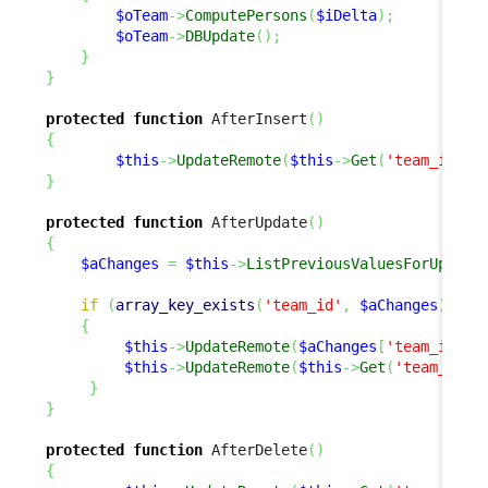
$oTeam
->
ComputePersons
(
$iDelta
)
;
$oTeam
->
DBUpdate
(
)
;
}
}
protected
function
 AfterInsert
(
)
{
$this
->
UpdateRemote
(
$this
->
Get
(
'team_id'
)
,
}
protected
function
 AfterUpdate
(
)
{
$aChanges
=
$this
->
ListPreviousValuesForUpdate
if
(
array_key_exists
(
'team_id'
,
$aChanges
)
)
{
$this
->
UpdateRemote
(
$aChanges
[
'team_id'
]
,
$this
->
UpdateRemote
(
$this
->
Get
(
'team_id'
)
}
}
protected
function
 AfterDelete
(
)
{