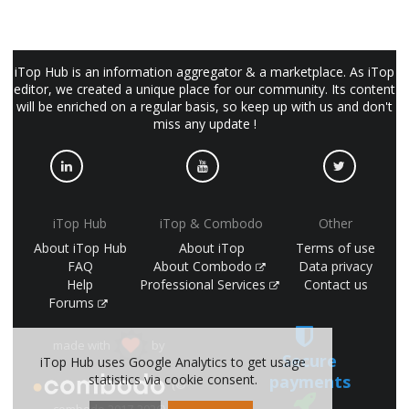
iTop Hub is an information aggregator & a marketplace. As iTop
editor, we created a unique place for our community. Its content
will be enriched on a regular basis, so keep up with us and don't
miss any update !
iTop Hub
iTop & Combodo
Other
About iTop Hub
About iTop
Terms of use
FAQ
About Combodo
Data privacy
Help
Professional Services
Contact us
Forums
made with
by
Secure
iTop Hub uses Google Analytics to get usage
payments
statistics via cookie consent.
(©