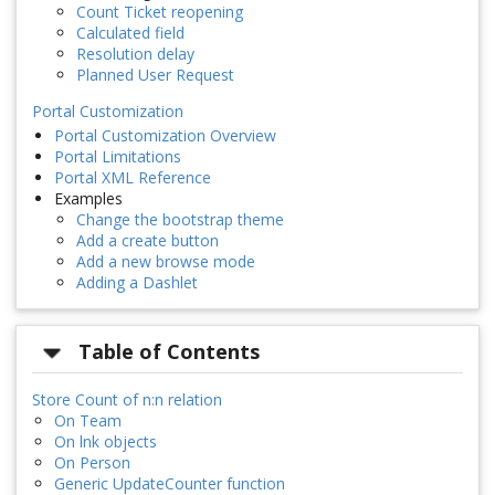
Count Ticket reopening
Calculated field
Resolution delay
Planned User Request
Portal Customization
Portal Customization Overview
Portal Limitations
Portal XML Reference
Examples
Change the bootstrap theme
Add a create button
Add a new browse mode
Adding a Dashlet
Table of Contents
Store Count of n:n relation
On Team
On lnk objects
On Person
Generic UpdateCounter function