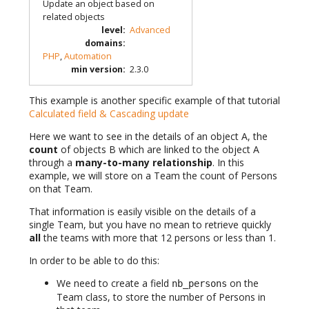
Update an object based on
related objects
level
:
Advanced
domains
:
PHP
,
Automation
min version
:
2.3.0
This example is another specific example of that tutorial
Calculated field & Cascading update
Here we want to see in the details of an object A, the
count
of objects B which are linked to the object A
through a
many-to-many relationship
. In this
example, we will store on a Team the count of Persons
on that Team.
That information is easily visible on the details of a
single Team, but you have no mean to retrieve quickly
all
the teams with more that 12 persons or less than 1.
In order to be able to do this:
We need to create a field
on the
nb_persons
Team class, to store the number of Persons in