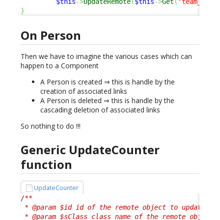
$this
->
UpdateRemote
(
$this
->
Get
(
'team_id'
)
}
On Person
Then we have to imagine the various cases which can
happen to a Component
A Person is created ⇒ this is handle by the
creation of associated links
A Person is deleted ⇒ this is handle by the
cascading deletion of associated links
So nothing to do !!!
Generic UpdateCounter
function
UpdateCounter
/**

 * @param $id id of the remote object to update

 * @param $sClass class name of the remote object
