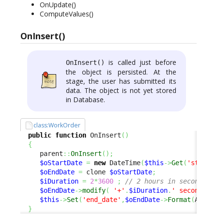
OnUpdate()
ComputeValues()
OnInsert()
is called just before
OnInsert()
the object is persisted. At the
stage, the user has submitted its
data. The object is not yet stored
in Database.
class:WorkOrder
public
function
 OnInsert
(
)
{
     parent
::
OnInsert
(
)
;
$oStartDate
=
new
 DateTime
(
$this
->
Get
(
'start_
$oEndDate
=
 clone 
$oStartDate
;
$iDuration
=
2
*
3600
;
// 2 hours in seconds
$oEndDate
->
modify
(
'+'
.
$iDuration
.
' seconds'
)
$this
->
Set
(
'end_date'
,
$oEndDate
->
Format
(
Attri
}