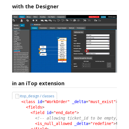
with the Designer
in an iTop extension
itop_design / classes
<class
id
=
"WorkOrder"
_delta
=
"must_exist"
>
<fields
>
<field
id
=
"end_date"
>
<!-- allowing ticket_id to be empty, as 
<is_null_allowed
_delta
=
"redefine"
>
true
<