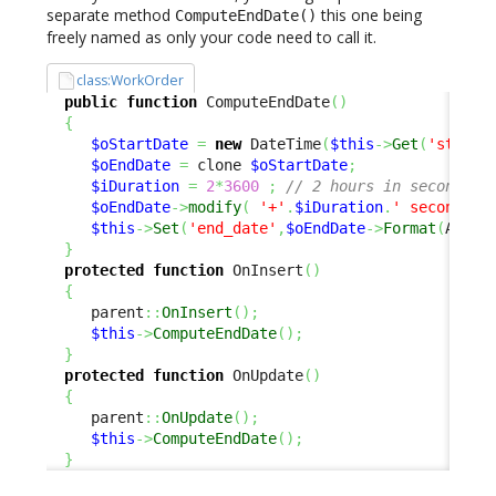
separate method
this one being
ComputeEndDate()
freely named as only your code need to call it.
class:WorkOrder
public
function
 ComputeEndDate
(
)
{
$oStartDate
=
new
 DateTime
(
$this
->
Get
(
'start_
$oEndDate
=
 clone 
$oStartDate
;
$iDuration
=
2
*
3600
;
// 2 hours in seconds
$oEndDate
->
modify
(
'+'
.
$iDuration
.
' seconds'
)
$this
->
Set
(
'end_date'
,
$oEndDate
->
Format
(
Attri
}
protected
function
 OnInsert
(
)
{
     parent
::
OnInsert
(
)
;
$this
->
ComputeEndDate
(
)
;
}
protected
function
 OnUpdate
(
)
{
     parent
::
OnUpdate
(
)
;
$this
->
ComputeEndDate
(
)
;
}