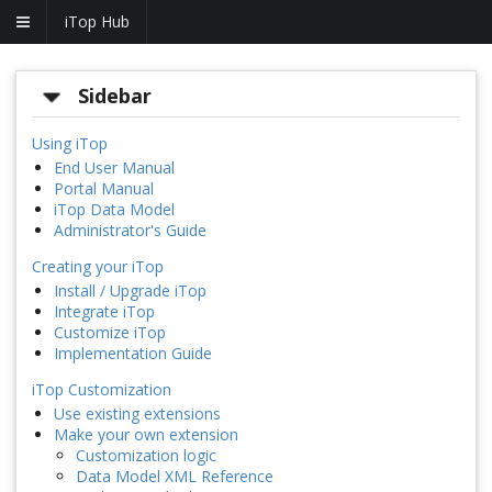
iTop Hub
Sidebar
Using iTop
End User Manual
Portal Manual
iTop Data Model
Administrator's Guide
Creating your iTop
Install / Upgrade iTop
Integrate iTop
Customize iTop
Implementation Guide
iTop Customization
Use existing extensions
Make your own extension
Customization logic
Data Model XML Reference