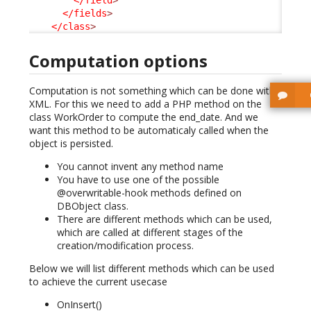
</field
>
</fields
>
</class
>
Computation options
Computation is not something which can be done with
XML. For this we need to add a PHP method on the
class WorkOrder to compute the end_date. And we
want this method to be automaticaly called when the
object is persisted.
You cannot invent any method name
You have to use one of the possible
@overwritable-hook methods defined on
DBObject class.
There are different methods which can be used,
which are called at different stages of the
creation/modification process.
Below we will list different methods which can be used
to achieve the current usecase
OnInsert()