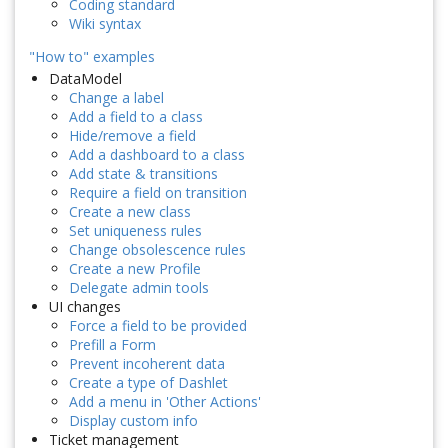
Coding standard
Wiki syntax
"How to" examples
DataModel
Change a label
Add a field to a class
Hide/remove a field
Add a dashboard to a class
Add state & transitions
Require a field on transition
Create a new class
Set uniqueness rules
Change obsolescence rules
Create a new Profile
Delegate admin tools
UI changes
Force a field to be provided
Prefill a Form
Prevent incoherent data
Create a type of Dashlet
Add a menu in 'Other Actions'
Display custom info
Ticket management