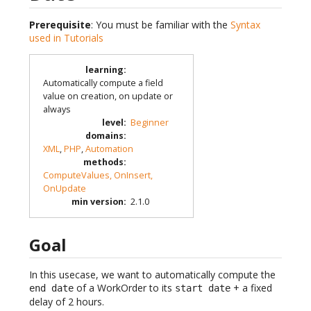
Prerequisite
: You must be familiar with the
Syntax
used in Tutorials
learning
:
Automatically compute a field
value on creation, on update or
always
level
:
Beginner
domains
:
XML
,
PHP
,
Automation
methods
:
ComputeValues, OnInsert,
OnUpdate
min version
:
2.1.0
Goal
In this usecase, we want to automatically compute the
of a WorkOrder to its
+ a fixed
end date
start date
delay of 2 hours.