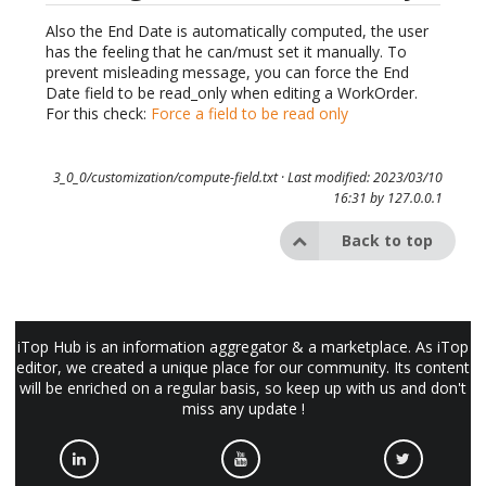
Also the End Date is automatically computed, the user
has the feeling that he can/must set it manually. To
prevent misleading message, you can force the End
Date field to be read_only when editing a WorkOrder.
For this check:
Force a field to be read only
3_0_0/customization/compute-field.txt
· Last modified: 2023/03/10
16:31 by
127.0.0.1
Back to top
iTop Hub is an information aggregator & a marketplace. As iTop
editor, we created a unique place for our community. Its content
will be enriched on a regular basis, so keep up with us and don't
miss any update !