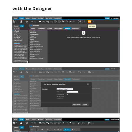
with the Designer