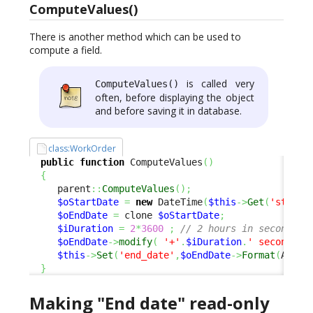
ComputeValues()
There is another method which can be used to
compute a field.
is called very
ComputeValues()
often, before displaying the object
and before saving it in database.
class:WorkOrder
public
function
 ComputeValues
(
)
{
     parent
::
ComputeValues
(
)
;
$oStartDate
=
new
 DateTime
(
$this
->
Get
(
'start_
$oEndDate
=
 clone 
$oStartDate
;
$iDuration
=
2
*
3600
;
// 2 hours in seconds
$oEndDate
->
modify
(
'+'
.
$iDuration
.
' seconds'
)
$this
->
Set
(
'end_date'
,
$oEndDate
->
Format
(
Attri
}
Making "End date" read-only