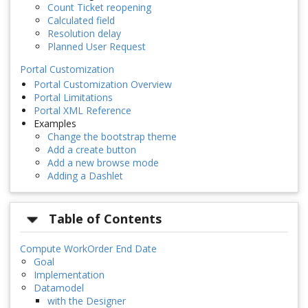
Count Ticket reopening
Calculated field
Resolution delay
Planned User Request
Portal Customization
Portal Customization Overview
Portal Limitations
Portal XML Reference
Examples
Change the bootstrap theme
Add a create button
Add a new browse mode
Adding a Dashlet
Table of Contents
Compute WorkOrder End Date
Goal
Implementation
Datamodel
with the Designer