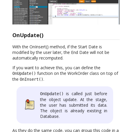
OnUpdate()
With the OnInsert() method, if the Start Date is
modified by the user later, the End Date will not be
automatically recomputed.
If you want to achieve this, you can define the
function on the WorkOrder class on top of
OnUpdate()
the
.
OnInsert()
is called just before
OnUpdate()
the object update. At the stage,
the user has submitted its data.
The object is already existing in
Database.
As they do the same code, you can group this code in a