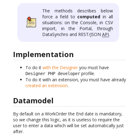
The methods describes below
force a field to
computed
in all
situations: on the Console, in CSV
import, in the Portal, through
DataSynchro and REST/JSON
API
.
Implementation
To do it
with the Designer
you must have
profile.
Designer PHP developer
To do it with an extension, you must have already
created an extension
.
Datamodel
By default on a WorkOrder the End date is mandatory,
so we change this logic, as it is useless to require the
user to enter a data which will be set automatically just
after.