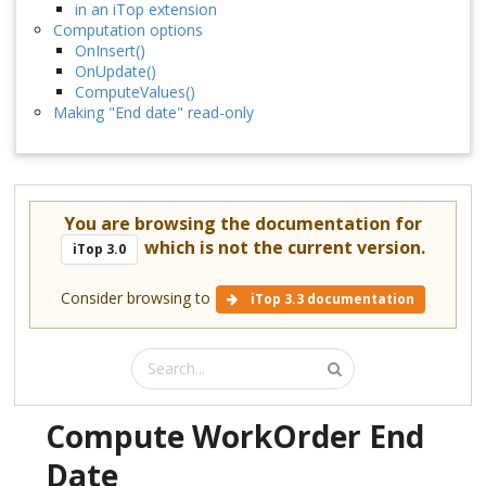
in an iTop extension
Computation options
OnInsert()
OnUpdate()
ComputeValues()
Making "End date" read-only
You are browsing the documentation for
which is not the current version.
iTop 3.0
Consider browsing to
iTop 3.3 documentation
Compute WorkOrder End
Date