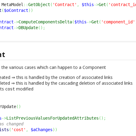
 MetaModel
::
GetObject
(
'Contract'
,
$this
->
Get
(
'contract_i
t
(
$oContract
)
)
ntract
->
ComputeComponentsDelta
(
$this
->
Get
(
'component_id'
ntract
->
DBUpdate
(
)
;
nt
 the various cases which can happen to a Component
ated ⇒ this is handled by the creation of associated links
eted ⇒ this is handled by the cascading deletion of associated links
its
modified
cost
rUpdate
(
)
s
->
ListPreviousValuesForUpdatedAttributes
(
)
;
as changed
ists
(
'cost'
,
$aChanges
)
)