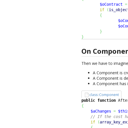
$oContract
=
if
(
is_objec
{
$oCo
$oCo
}
}
On Compone
Then we have to imagine
A Component is cre
A Component is del
A Component has 
class::Component
public
function
 Afte
{
$aChanges
=
$thi
// If the cost h
if
(
array_key_ex
{