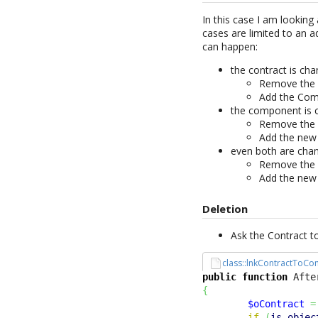
In this case I am looking
cases are limited to an 
can happen:
the contract is ch
Remove the 
Add the Com
the component is c
Remove the 
Add the new
even both are cha
Remove the 
Add the new
Deletion
Ask the Contract 
class::lnkContractToC
public
function
 Afte
{
$oContract
=
if
(
is_objec