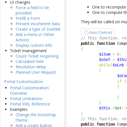
UI changes
One to recompute t
Force a field to be
One to compute the
provided
Prefill a Form
They will be called on mul
Prevent incoherent data
Create a type of Dashlet
class::Contract
Add a menu in 'Other
// This function, re
Actions'
public
function
 Comp
Display custom info
{
Ticket management
$iSum
=
0
;
Count Ticket reopening
$oSet
=
$thi
Calculated field
while
(
$oLnk
Resolution delay
{
Planned User Request
$oCo
if
(
Portal Customization
{
Portal Customization
Overview
}
Portal Limitations
}
Portal XML Reference
$this
->
Set
(
'
Examples
}
Change the bootstrap
// This function, re
theme
public
function
 Comp
Add a create button