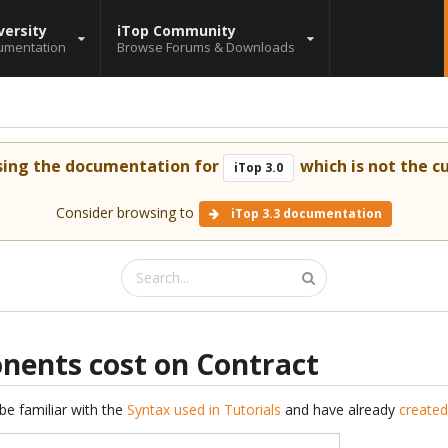
versity
iTop Community
umentation
Browse Forums & Downloads
sing the documentation for
which is not the cu
iTop 3.0
Consider browsing to
iTop 3.3 documentation
ents cost on Contract
be familiar with the
Syntax used in Tutorials
and have already
created