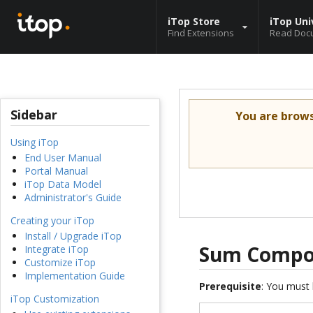
iTop Store
iTop Uni
Find Extensions
Read Doc
Sidebar
You are brow
Using iTop
End User Manual
Portal Manual
iTop Data Model
Administrator's Guide
Creating your iTop
Install / Upgrade iTop
Sum Compon
Integrate iTop
Customize iTop
Implementation Guide
Prerequisite
: You must 
iTop Customization