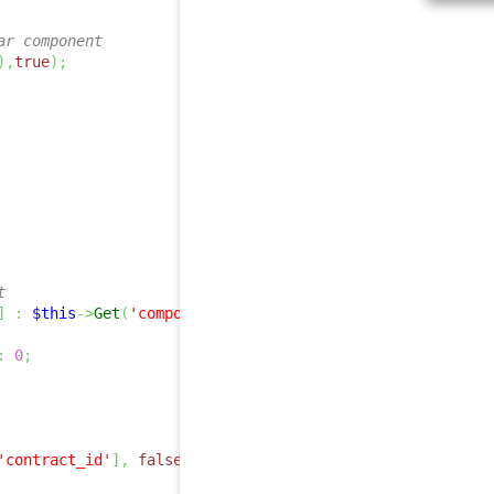
ar component
)
,
true
)
;
t
]
:
$this
->
Get
(
'component_id'
)
;
:
0
;
'contract_id'
]
,
false
,
true
)
;