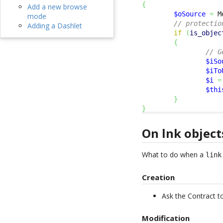
{
Add a new browse
$oSource
=
 M
mode
// protectio
Adding a Dashlet
if
(
is_objec
{
// G
$iSo
$iTo
$i
=
$thi
}
}
On lnk object
What to do when a
link
Creation
Ask the Contract t
Modification