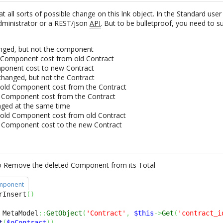
 at all sorts of possible change on this lnk object. In the Standard use
administrator or a REST/json
API
. But to be bulletproof, you need to 
anged, but not the component
Component cost from old Contract
ponent cost to new Contract
hanged, but not the Contract
old Component cost from the Contract
 Component cost from the Contract
nged at the same time
old Component cost from old Contract
 Component cost to the new Contract
to Remove the deleted Component from its Total
omponent
rInsert
(
)
 MetaModel
::
GetObject
(
'Contract'
,
$this
->
Get
(
'contract_i
t
(
$oContract
)
)