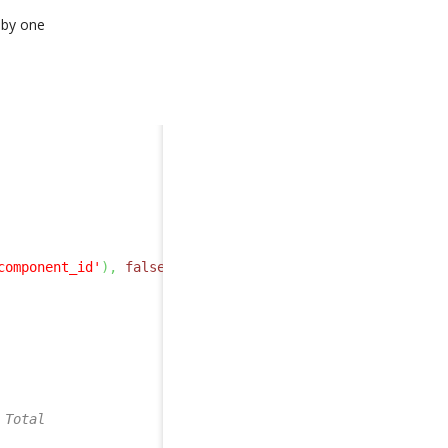
 by one
component_id'
)
,
false
,
true
)
;
 Total