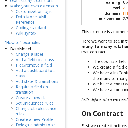
Use existing extensions
learning
:
Up
Make your own extension
level
:
Ad
Customization logic
domains
:
PH
Data Model XML
min version
:
2.7
Reference
Coding standard
This example is another s
Wiki syntax
Here we want to see in th
"How to" examples
many-to-many relatio
DataModel
that contract.
Change a label
Add a field to a class
The
is a fiel
cost
Hide/remove a field
We create a field
c
Add a dashboard to a
We have a lnkCont
class
the many-to-many r
Add state & transitions
We have a
contra
Require a field on
We have a
compon
transition
Create a new class
Let's define when we nee
Set uniqueness rules
Change obsolescence
On Contract
rules
Create a new Profile
Delegate admin tools
First we create functions