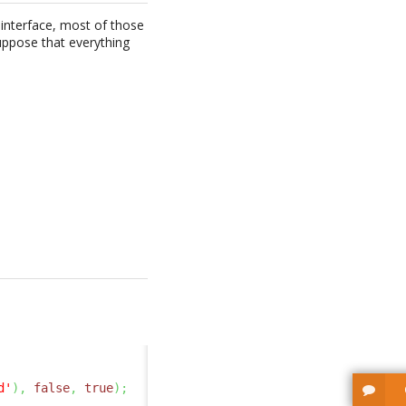
r interface, most of those
suppose that everything
d'
)
,
false
,
true
)
;