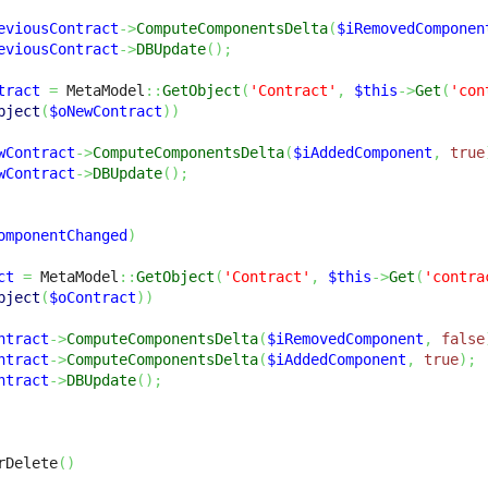
eviousContract
->
ComputeComponentsDelta
(
$iRemovedComponen
eviousContract
->
DBUpdate
(
)
;
tract
=
 MetaModel
::
GetObject
(
'Contract'
,
$this
->
Get
(
'con
bject
(
$oNewContract
)
)
wContract
->
ComputeComponentsDelta
(
$iAddedComponent
,
true
wContract
->
DBUpdate
(
)
;
omponentChanged
)
ct
=
 MetaModel
::
GetObject
(
'Contract'
,
$this
->
Get
(
'contra
bject
(
$oContract
)
)
ntract
->
ComputeComponentsDelta
(
$iRemovedComponent
,
false
ntract
->
ComputeComponentsDelta
(
$iAddedComponent
,
true
)
;
ntract
->
DBUpdate
(
)
;
rDelete
(
)