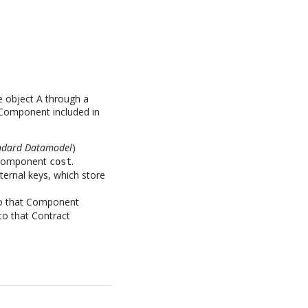
e object A through a
h Component included in
tandard Datamodel
)
f Component
.
cost
ternal keys, which store
 to that Component
to that Contract