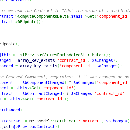
ere we ask the Contract to "Add" the value of a particul
ntract
->
ComputeComponentsDelta
(
$this
->
Get
(
'component_id'
ntract
->
DBUpdate
(
)
;
rUpdate
(
)
$this
->
ListPreviousValuesForUpdatedAttributes
(
)
;
anged
=
array_key_exists
(
'contract_id'
,
$aChanges
)
;
hanged
=
array_key_exists
(
'component_id'
,
$aChanges
)
;
he Removed Component, regardless if it was changed or no
ponent
=
(
$bComponentChanged
)
 ? 
$aChanges
[
'component_id'
nent
=
$this
->
Get
(
'component_id'
)
;
ntract
=
(
$bContractChanged
)
 ? 
$aChanges
[
'contract_id'
]
t
=
$this
->
Get
(
'contract_id'
)
;
ctChanged
)
usContract
=
 MetaModel
::
GetObject
(
'Contract'
,
$aChanges
[
bject
(
$oPreviousContract
)
)