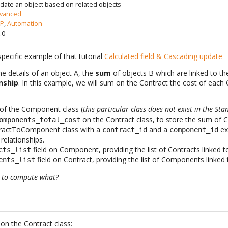
date an object based on related objects
vanced
P
,
Automation
.0
pecific example of that tutorial
Calculated field & Cascading update
e details of an object A, the
sum
of objects B which are linked to th
nship
. In this example, we will sum on the Contract the cost of eac
d of the Component class (
this particular class does not exist in the S
on the Contract class, to store the sum o
omponents_total_cost
ractToComponent class with a
and a
ex
contract_id
component_id
elationships.
field on Component, providing the list of Contracts linked
cts_list
field on Contract, providing the list of Components linked 
ents_list
d to compute what?
 on the Contract class: