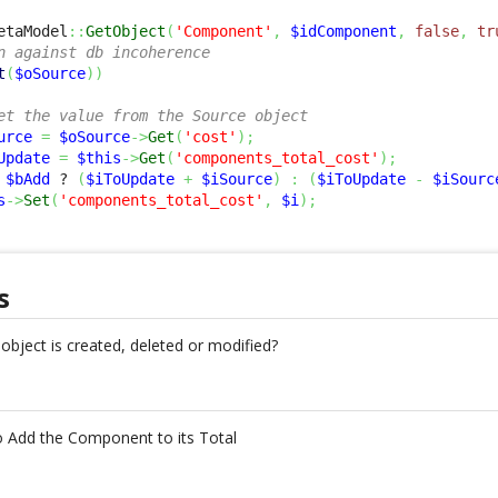
etaModel
::
GetObject
(
'Component'
,
$idComponent
,
false
,
tr
n against db incoherence
t
(
$oSource
)
)
et the value from the Source object
urce
=
$oSource
->
Get
(
'cost'
)
;
Update
=
$this
->
Get
(
'components_total_cost'
)
;
$bAdd
 ? 
(
$iToUpdate
+
$iSource
)
:
(
$iToUpdate
-
$iSourc
s
->
Set
(
'components_total_cost'
,
$i
)
;
s
object is created, deleted or modified?
o Add the Component to its Total