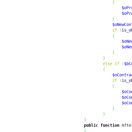
{
$oPr
$oPr
}
$oNewCon
if
(
is_o
{
$oNe
$oNe
}
}
else
if
(
$bC
{
$oContra
if
(
is_o
{
$oCo
$oCo
$oCo
}
}
}
public
function
 Afte
{