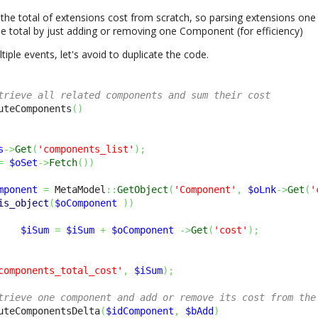
he total of extensions cost from scratch, so parsing extensions one
 total by just adding or removing one Component (for efficiency)
tiple events, let's avoid to duplicate the code.
trieve all related components and sum their cost
uteComponents
(
)
s
->
Get
(
'components_list'
)
;
=
$oSet
->
Fetch
(
)
)
mponent
=
 MetaModel
::
GetObject
(
'Component'
,
$oLnk
->
Get
(
'
is_object
(
$oComponent
)
)
$iSum
=
$iSum
+
$oComponent
->
Get
(
'cost'
)
;
components_total_cost'
,
$iSum
)
;
trieve one component and add or remove its cost from the
uteComponentsDelta
(
$idComponent
,
$bAdd
)