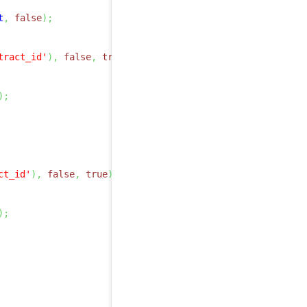
t
,
false
)
;
tract_id'
)
,
false
,
true
)
;
)
;
ct_id'
)
,
false
,
true
)
;
)
;