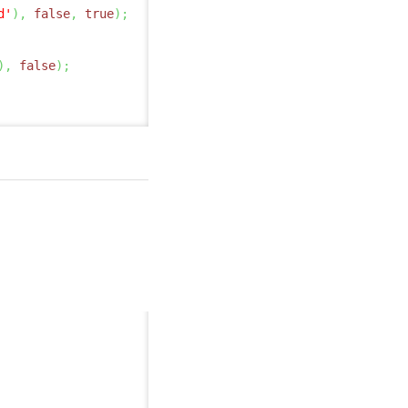
d'
)
,
false
,
true
)
;
)
,
false
)
;