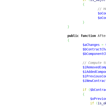
{
// H
$oCo
$oCo
}
}
public
function
 Afte
{
$aChanges
=
$bContractCh
$bComponentC
// Compute t
$iRemovedCom
$iAddedCompo
$iPreviousCo
$iNewContrac
if
(
$bContra
{
$oPrevio
if
(
is_o