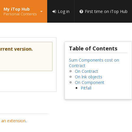
My iTop Hub
Log in
First time on iTop Hub
Personal Contents
Table of Contents
rrent version.
Sum Components cost on
Contract
On Contract
On lnk objects
On Component
Pitfall
 an extension
.