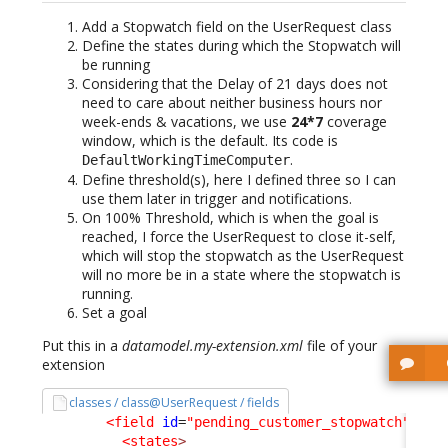
Add a Stopwatch field on the UserRequest class
Define the states during which the Stopwatch will
be running
Considering that the Delay of 21 days does not
need to care about neither business hours nor
week-ends & vacations, we use
24*7
coverage
window, which is the default. Its code is
.
DefaultWorkingTimeComputer
Define threshold(s), here I defined three so I can
use them later in trigger and notifications.
On 100% Threshold, which is when the goal is
reached, I force the UserRequest to close it-self,
which will stop the stopwatch as the UserRequest
will no more be in a state where the stopwatch is
running.
Set a goal
Put this in a
datamodel.my-extension.xml
file of your
extension
classes / class@UserRequest / fields
<field
id
=
"pending_customer_stopwatch"
xsi
<states
>