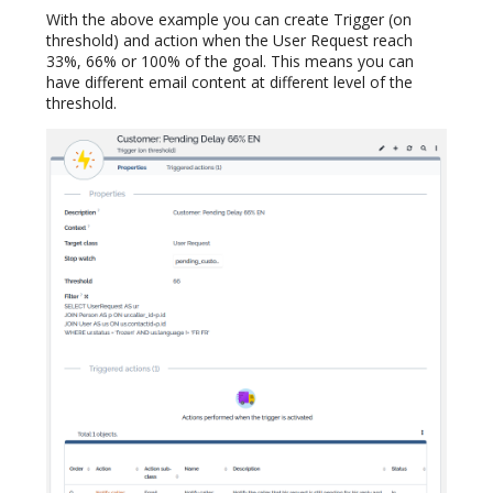
With the above example you can create Trigger (on
threshold) and action when the User Request reach
33%, 66% or 100% of the goal. This means you can
have different email content at different level of the
threshold.