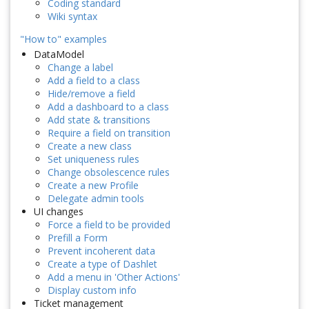
Coding standard
Wiki syntax
"How to" examples
DataModel
Change a label
Add a field to a class
Hide/remove a field
Add a dashboard to a class
Add state & transitions
Require a field on transition
Create a new class
Set uniqueness rules
Change obsolescence rules
Create a new Profile
Delegate admin tools
UI changes
Force a field to be provided
Prefill a Form
Prevent incoherent data
Create a type of Dashlet
Add a menu in 'Other Actions'
Display custom info
Ticket management