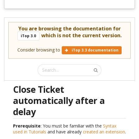
You are browsing the documentation for
which is not the current version.
iTop 3.0
Consider browsing to
iTop 3.3 documentation
Close Ticket
automatically after a
delay
Prerequisite
: You must be familiar with the
Syntax
used in Tutorials
and have already
created an extension
.