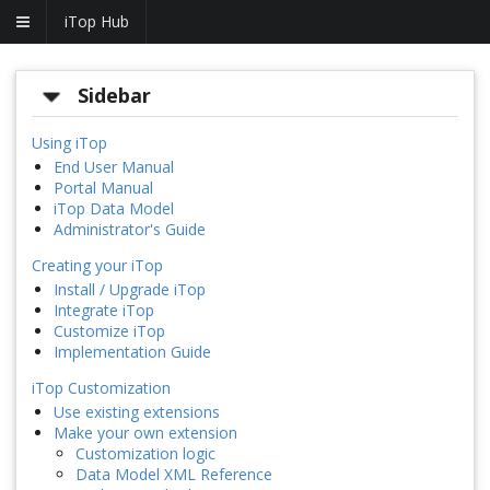
iTop Hub
Sidebar
Using iTop
End User Manual
Portal Manual
iTop Data Model
Administrator's Guide
Creating your iTop
Install / Upgrade iTop
Integrate iTop
Customize iTop
Implementation Guide
iTop Customization
Use existing extensions
Make your own extension
Customization logic
Data Model XML Reference