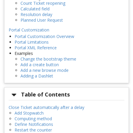
Count Ticket reopening
Calculated field
Resolution delay
Planned User Request
Portal Customization
Portal Customization Overview
Portal Limitations
Portal XML Reference
Examples
Change the bootstrap theme
Add a create button
Add a new browse mode
Adding a Dashlet
Table of Contents
Close Ticket automatically after a delay
Add Stopwatch
Computing method
Define Notifications
Restart the counter