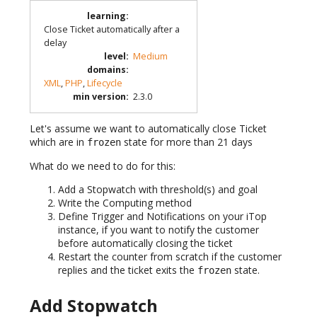
learning
:
Close Ticket automatically after a
delay
level
:
Medium
domains
:
XML
,
PHP
,
Lifecycle
min version
:
2.3.0
Let's assume we want to automatically close Ticket
which are in
state for more than 21 days
frozen
What do we need to do for this:
Add a Stopwatch with threshold(s) and goal
Write the Computing method
Define Trigger and Notifications on your iTop
instance, if you want to notify the customer
before automatically closing the ticket
Restart the counter from scratch if the customer
replies and the ticket exits the
state.
frozen
Add Stopwatch