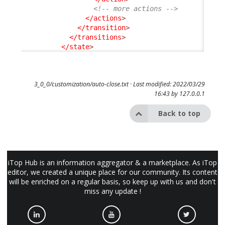
<!-- more actions -->
</actions
>
</transition
>
</transitions
>
</state
>
3_0_0/customization/auto-close.txt
· Last modified: 2022/03/29
16:43 by
127.0.0.1
Back to top
iTop Hub is an information aggregator & a marketplace. As iTop
editor, we created a unique place for our community. Its content
will be enriched on a regular basis, so keep up with us and don't
miss any update !