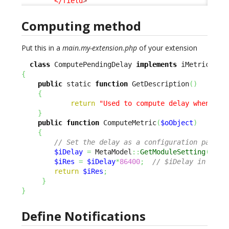
</field
>
Computing method
Put this in a
main.my-extension.php
of your extension
class
 ComputePendingDelay 
implements
{
public
 static 
function
 GetDescription
(
)
{
return
"Used to compute delay when pen
}
public
function
 ComputeMetric
(
$oObject
)
{
// Set the delay as a configuration parame
$iDelay
=
 MetaModel
::
GetModuleSetting
(
'ito
$iRes
=
$iDelay
*
86400
;
// $iDelay in days
return
$iRes
;
}
}
Define Notifications