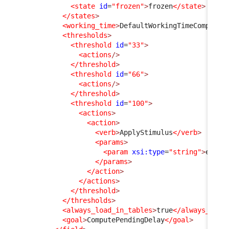
<state
id
=
"frozen"
>
frozen
</state
>
</states
>
<working_time
>
DefaultWorkingTimeComputer
<thresholds
>
<threshold
id
=
"33"
>
<actions
/>
</threshold
>
<threshold
id
=
"66"
>
<actions
/>
</threshold
>
<threshold
id
=
"100"
>
<actions
>
<action
>
<verb
>
ApplyStimulus
</verb
>
<params
>
<param
xsi:type
=
"string"
>
ev_re
</params
>
</action
>
</actions
>
</threshold
>
</thresholds
>
<always_load_in_tables
>
true
</always_load
<goal
>
ComputePendingDelay
</goal
>