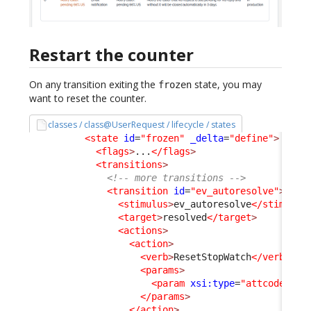
Restart the counter
On any transition exiting the
state, you may
frozen
want to reset the counter.
classes / class@UserRequest / lifecycle / states
<state
id
=
"frozen"
_delta
=
"define"
>
<flags
>
...
</flags
>
<transitions
>
<!-- more transitions -->
<transition
id
=
"ev_autoresolve"
>
<stimulus
>
ev_autoresolve
</stimulus
<target
>
resolved
</target
>
<actions
>
<action
>
<verb
>
ResetStopWatch
</verb
>
<params
>
<param
xsi:type
=
"attcode"
>
pe
</params
>
</action
>