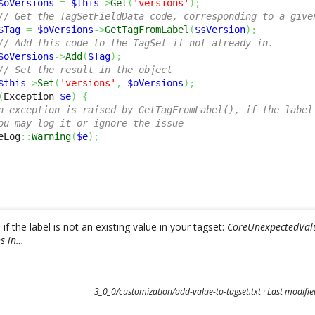
$oVersions
=
$this
->
Get
(
'versions'
)
;
// Get the TagSetFieldData code, corresponding to a give
$Tag
=
$oVersions
->
GetTagFromLabel
(
$sVersion
)
;
// Add this code to the TagSet if not already in.
$oVersions
->
Add
(
$Tag
)
;
// Set the result in the object
$this
->
Set
(
'versions'
,
$oVersions
)
;
(
Exception 
$e
)
{
n exception is raised by GetTagFromLabel(), if the label
ou may log it or ignore the issue
eLog
::
Warning
(
$e
)
;
f the label is not an existing value in your tagset:
CoreUnexpectedValue
ns in…
3_0_0/customization/add-value-to-tagset.txt
· Last modifi