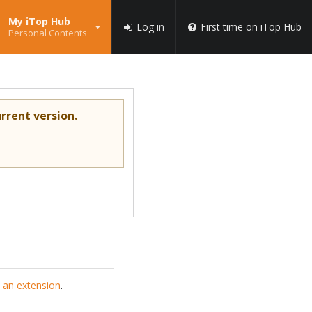
My iTop Hub
Log in
First time on iTop Hub
Personal Contents
rrent version.
 an extension
.