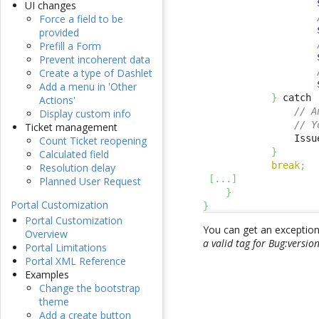
UI changes
Force a field to be
provided
Prefill a Form
Prevent incoherent data
Create a type of Dashlet
Add a menu in 'Other
}
 catch 
Actions'
// A
Display custom info
// Y
Ticket management
                Issu
Count Ticket reopening
}
Calculated field
break
;
Resolution delay
[
...
]
Planned User Request
}
Portal Customization
}
Portal Customization
You can get an exception i
Overview
a valid tag for Bug:versio
Portal Limitations
Portal XML Reference
Examples
Change the bootstrap
theme
Add a create button