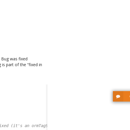
t Bug was fixed
is part of the “fixed in
ixed (it's an ormTagSet)