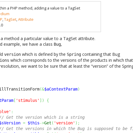
thin a PHP method, adding a value to a TagSet
dium
P
,
TagSet
,
Attribute
.0
 a method a particular value to a TagSet attribute.
rd example, we have a class
,
Bug
eld
which is defined by the
containing that Bug
version
Spring
which corresponds to the versions of the products in which tha
ions
resolution, we want to be sure that at least the “version” of the Spring 
illTransitionForm
(
&
$aContextParam
)
tParam
[
'stimulus'
]
)
{
olve'
:
// Get the version which is a string
$sVersion
=
$this
->
Get
(
'version'
)
;
// Get the versions in which the Bug is supposed to be f