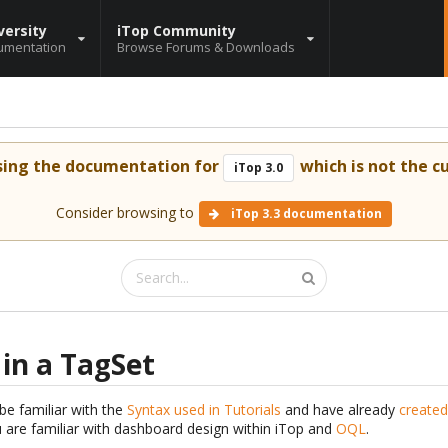
versity
iTop Community
umentation
Browse Forums & Downloads
sing the documentation for
which is not the cu
iTop 3.0
Consider browsing to
iTop 3.3 documentation
 in a TagSet
be familiar with the
Syntax used in Tutorials
and have already
created
are familiar with dashboard design within iTop and
OQL
.