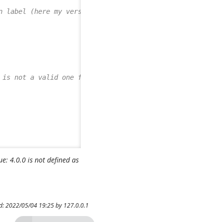
n label (here my version)
 is not a valid one for this TagSet
: 4.0.0 is not defined as
ed: 2022/05/04 19:25 by
127.0.0.1