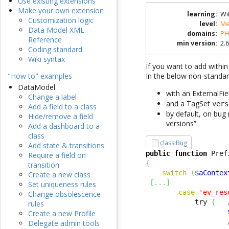
Use existing extensions
Make your own extension
learning
:
Wi
Customization logic
level
:
Me
Data Model XML
domains
:
PH
Reference
min version
:
2.6
Coding standard
Wiki syntax
If you want to add within
In the below non-standa
"How to" examples
DataModel
with an ExternalFi
Change a label
and a TagSet
vers
Add a field to a class
by default, on bug 
Hide/remove a field
versions”
Add a dashboard to a
class
class:Bug
Add state & transitions
public
function
 Pref
Require a field on
{
transition
switch
(
$aContex
Create a new class
[
...
]
Set uniqueness rules
case
'ev_res
Change obsolescence
            try 
{
rules
Create a new Profile
Delegate admin tools