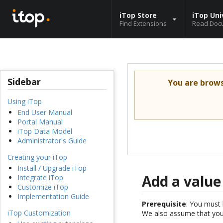
iTop Store
iTop Uni
Find Extensions
Read Doc
Sidebar
You are brow
Using iTop
End User Manual
Portal Manual
iTop Data Model
Administrator's Guide
Creating your iTop
Install / Upgrade iTop
Add a value
Integrate iTop
Customize iTop
Implementation Guide
Prerequisite
: You must 
iTop Customization
We also assume that you 