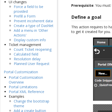
UI changes
Prerequisite
: You must
Force a field to be
provided
Prefill a Form
Define a goal
Prevent incoherent data
Create a type of Dashlet
This action requires to h
Add a menu in 'Other
to get it created for you.
Actions'
Display custom info
Ticket management
Count Ticket reopening
Calculated field
Resolution delay
Planned User Request
Portal Customization
Portal Customization
Overview
Portal Limitations
Portal XML Reference
Examples
Change the bootstrap
theme
Add a create button