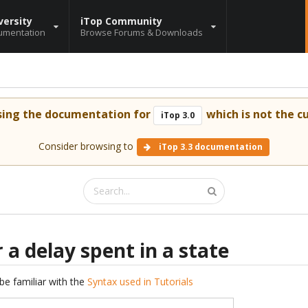
versity
iTop Community
umentation
Browse Forums & Downloads
sing the documentation for
which is not the cu
iTop 3.0
Consider browsing to
iTop 3.3 documentation
 a delay spent in a state
be familiar with the
Syntax used in Tutorials