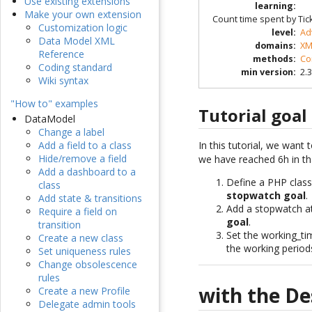
Use existing extensions
learning
:
Make your own extension
Count time spent by Ticke
Customization logic
level
:
Ad
Data Model XML
domains
:
XM
Reference
methods
:
Co
Coding standard
min version
:
2.3
Wiki syntax
"How to" examples
Tutorial goal
DataModel
Change a label
In this tutorial, we wan
Add a field to a class
Hide/remove a field
we have reached 6h in tha
Add a dashboard to a
Define a PHP clas
class
stopwatch goal
.
Add state & transitions
Add a stopwatch at
Require a field on
goal
.
transition
Set the working_t
Create a new class
the working periods
Set uniqueness rules
Change obsolescence
rules
with the De
Create a new Profile
Delegate admin tools