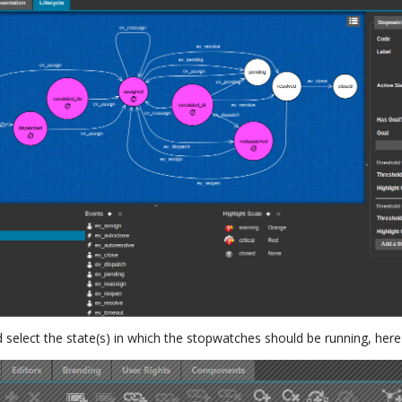
nd select the state(s) in which the stopwatches should be running, here