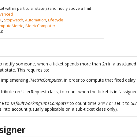
t within particular state(s) and notify above a limit
vanced
L
,
Stopwatch
,
Automation
,
Lifecycle
mputeMetric
,
iMetricComputer
.0
t to notify someone, when a ticket spends more than 2h in a
assigned
t state. This requires to:
s implementing
iMetricComputer
, in order to compute that fixed delay
tribute on UserRequest class, to count when the ticket is in “assigne
ime to
DefaultWorkingTimeComputer
to count time 24*7 or set it to
SL
 into account (usually applicable on a sub-ticket class only).
signer