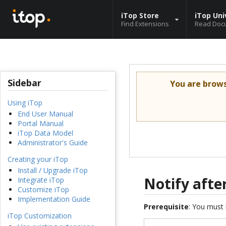
iTop Store
iTop Uni
Find Extensions
Read Doc
Sidebar
You are brow
Using iTop
End User Manual
Portal Manual
iTop Data Model
Administrator's Guide
Creating your iTop
Install / Upgrade iTop
Notify after
Integrate iTop
Customize iTop
Implementation Guide
Prerequisite
: You must 
iTop Customization