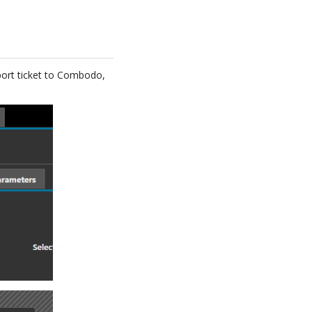
pport ticket to Combodo,