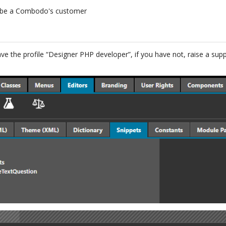
 be a Combodo's customer
ave the profile “Designer PHP developer”, if you have not, raise a su