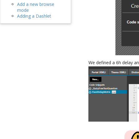
Add a new browse
mode
Adding a Dashlet
We defined a 6h delay an