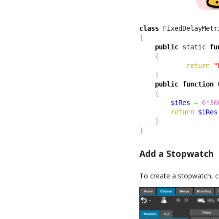
class
 FixedDelayMetr
{
public
 static 
fu
{
return
"
}
public
function
 
{
$iRes
=
6
*
36
return
$iRes
}
}
Add a Stopwatch
To create a stopwatch, c