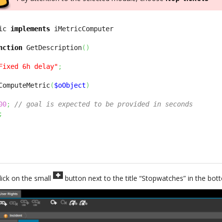
ic 
implements
nction
 GetDescription
(
)
Fixed 6h delay"
;
ComputeMetric
(
$oObject
)
00
;
// goal is expected to be provided in seconds
;
lick on the small
button next to the title “Stopwatches” in the bo