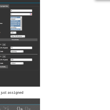
 just
assigned