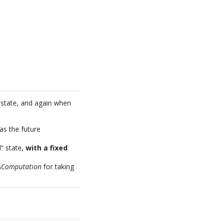
state, and again when
 as the future
d” state,
with a fixed
AComputation
for taking