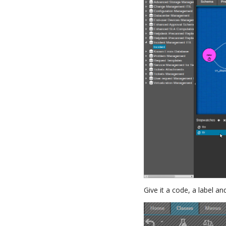
Give it a code, a label a