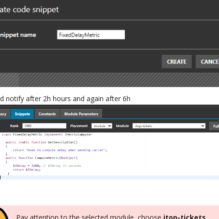
d notify after 2h hours and again after 6h
Pay attention to the selected module, choose
itop-tickets