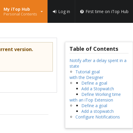
My iTop Hub
Log in
First time on iTop Hub
Personal Contents
Table of Contents
rrent version.
Notify after a delay spent in a
state
Tutorial goal
with the Designer
Define a goal
Add a Stopwatch
Define Working time
with an iTop Extension
Define a goal
Add a stopwatch
Configure Notifications