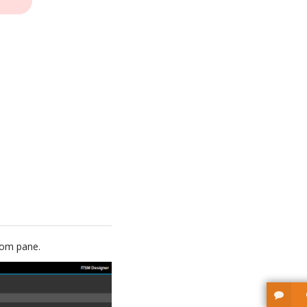
ttom pane.