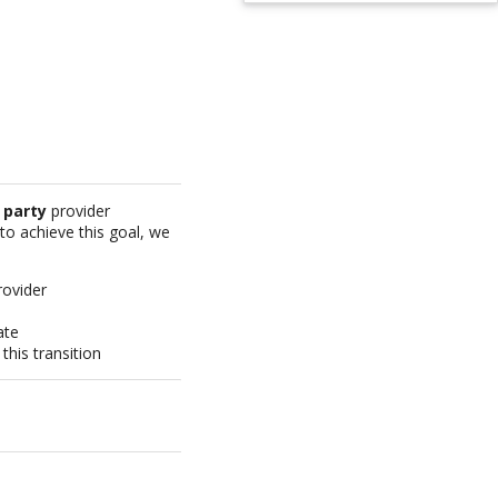
 party
provider
 to achieve this goal, we
rovider
ate
his transition