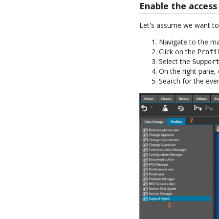
Enable the access
Let's assume we want to g
Navigate to the m
Click on the
Profi
Select the
Suppor
On the right pane, 
Search for the eve