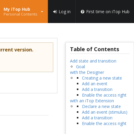
My iTop Hub
Log in
First time on iTop Hub
Personal Contents
Table of Contents
rrent version.
Add state and transition
Goal
with the Designer
Creating a new state
Add an event
Add a transition
Enable the access right
with an iTop Extension
Declare a new state
Add an event (stimulus)
Add a transition
Enable the access right