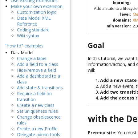
Use existing extensions
learning
:
Make your own extension
Add a state to a lifecyc
Customization logic
level
:
Me
Data Model XML
domains
:
XM
Reference
min version
:
2.3
Coding standard
Wiki syntax
Goal
"How to" examples
DataModel
In this tutorial, we want 
Change a label
information/action, and c
Add a field to a class
will:
Hide/remove a field
Add a dashboard to a
Add a new state
class
Add a new event, t
Add state & transitions
Add two transiti
Require a field on
Add the access r
transition
Create a new class
Set uniqueness rules
with the De
Change obsolescence
rules
Create a new Profile
Prerequisite
: You must
Delegate admin tools