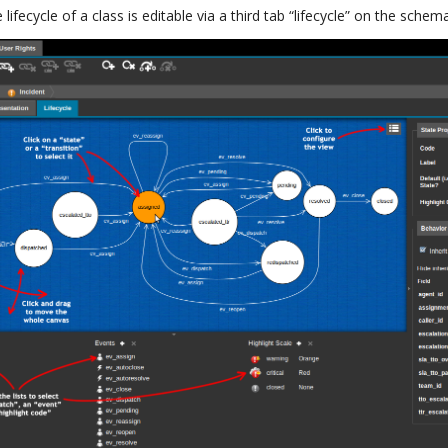
lifecycle of a class is editable via a third tab “lifecycle” on the schema