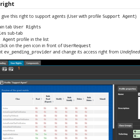
 right
ive this right to support agents (User with profile
)
Support Agent
ain tab
User Rights
sub-tab
les
profile in the list
t Agent
click on the pen icon in front of
UserRequest
nt
and change its access right from
Undefine
ev_pending_provider