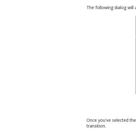
The following dialog will
Once you've selected the 
transition.