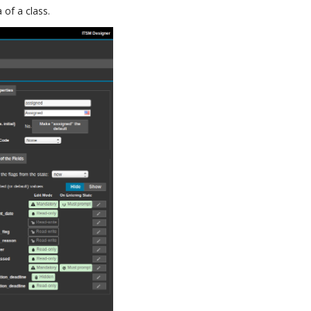
 of a class.