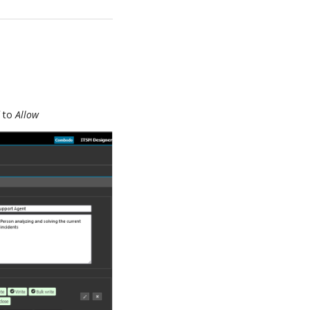
d
to
Allow