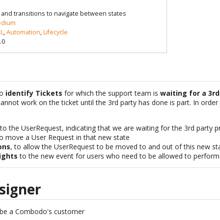
le and transitions to navigate between states
dium
L
,
Automation
,
Lifecycle
.0
to
identify Tickets
for which the support team is
waiting for a 3rd
annot work on the ticket until the 3rd party has done is part. In order
to the UserRequest, indicating that we are waiting for the 3rd party p
o move a User Request in that new state
ons
, to allow the UserRequest to be moved to and out of this new st
ights
to the new event for users who need to be allowed to perform t
signer
 be a Combodo's customer