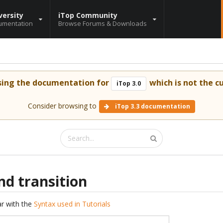
versity
iTop Community
umentation
Browse Forums & Downloads
sing the documentation for
which is not the cu
iTop 3.0
Consider browsing to
iTop 3.3 documentation
nd transition
iar with the
Syntax used in Tutorials