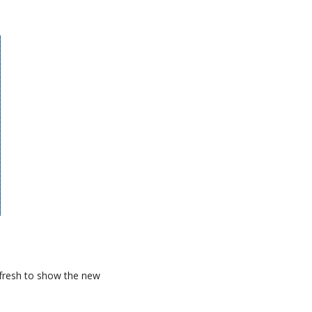
refresh to show the new