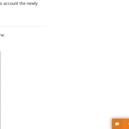
nto account the newly
ne.