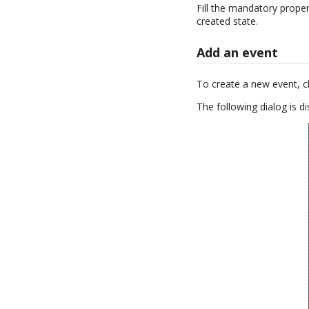
Fill the mandatory proper
created state.
Add an event
To create a new event, c
The following dialog is di