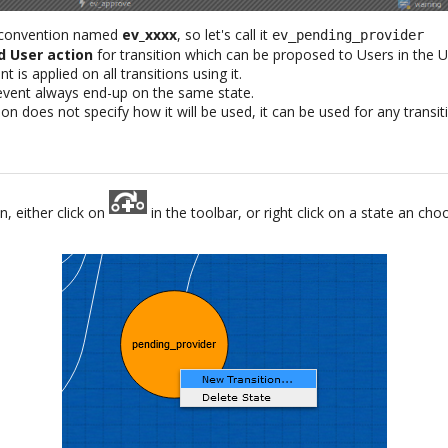
 convention named
ev_xxxx
, so let's call it
ev_pending_provider
d User action
for transition which can be proposed to Users in the U
t is applied on all transitions using it.
 event always end-up on the same state.
on does not specify how it will be used, it can be used for any transi
n, either click on
in the toolbar, or right click on a state an ch