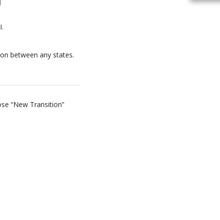
I.
tion between any states.
oose “New Transition”