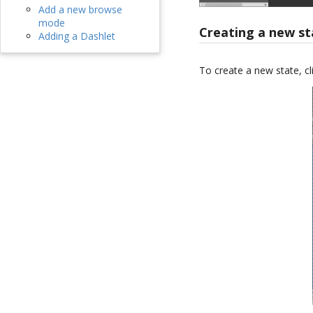
Add a new browse
mode
Creating a new st
Adding a Dashlet
To create a new state, cl