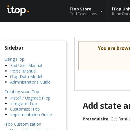
iTop Store
iTop Uni
Find Extensions
Read Doc
Sidebar
You are brow
Using iTop
End User Manual
Portal Manual
iTop Data Model
Administrator's Guide
Creating your iTop
Install / Upgrade iTop
Add state a
Integrate iTop
Customize iTop
Implementation Guide
Prerequisite
: Get famil
iTop Customization