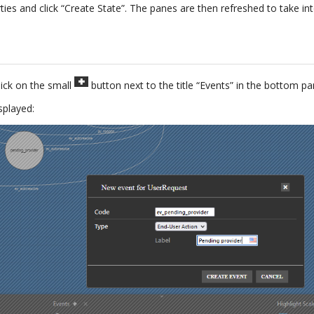
ties and click “Create State”. The panes are then refreshed to take i
lick on the small
button next to the title “Events” in the bottom pa
splayed: