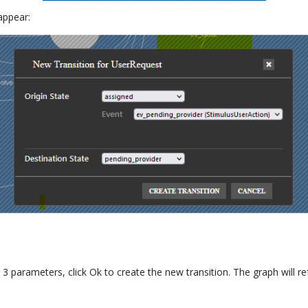
 appear:
3 parameters, click Ok to create the new transition. The graph will 