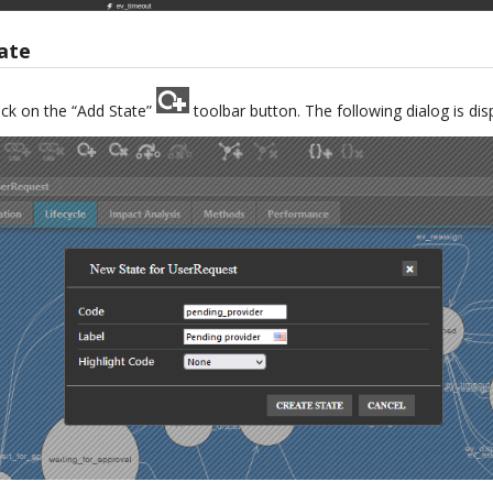
ate
ick on the “Add State”
toolbar button. The following dialog is dis