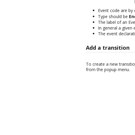
Event code are by
Type should be
En
The label of an Even
In general a given
The event declarati
Add a transition
To create a new transitio
from the popup menu.