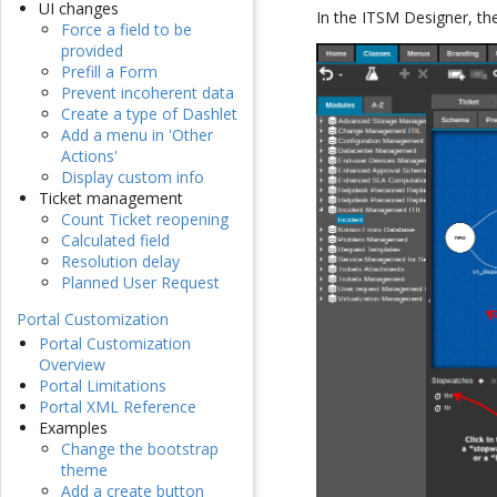
UI changes
In the ITSM Designer, the 
Force a field to be
provided
Prefill a Form
Prevent incoherent data
Create a type of Dashlet
Add a menu in 'Other
Actions'
Display custom info
Ticket management
Count Ticket reopening
Calculated field
Resolution delay
Planned User Request
Portal Customization
Portal Customization
Overview
Portal Limitations
Portal XML Reference
Examples
Change the bootstrap
theme
Add a create button