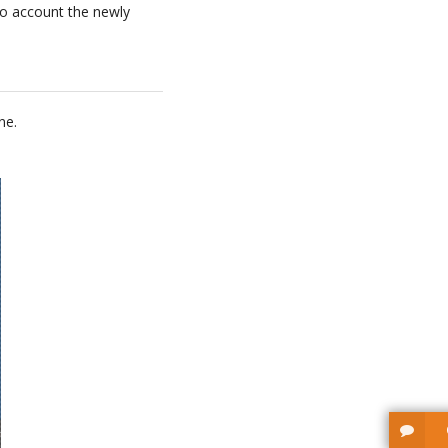
nto account the newly
ne.