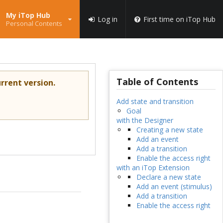
My iTop Hub
Log in
First time on iTop Hub
Personal Contents
Table of Contents
rrent version.
Add state and transition
Goal
with the Designer
Creating a new state
Add an event
Add a transition
Enable the access right
with an iTop Extension
Declare a new state
Add an event (stimulus)
Add a transition
Enable the access right