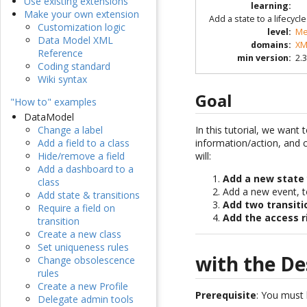
Use existing extensions
learning
:
Make your own extension
Add a state to a lifecyc
Customization logic
level
:
Me
Data Model XML
domains
:
XM
Reference
min version
:
2.3
Coding standard
Wiki syntax
Goal
"How to" examples
DataModel
In this tutorial, we want 
Change a label
information/action, and c
Add a field to a class
will:
Hide/remove a field
Add a dashboard to a
Add a new state
class
Add a new event, t
Add state & transitions
Add two transiti
Require a field on
Add the access r
transition
Create a new class
Set uniqueness rules
with the De
Change obsolescence
rules
Create a new Profile
Prerequisite
: You must
Delegate admin tools