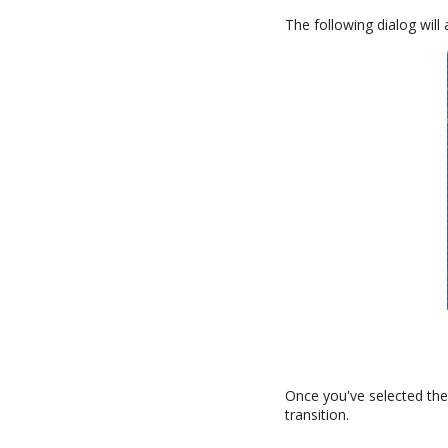
The following dialog will
Once you've selected the 
transition.