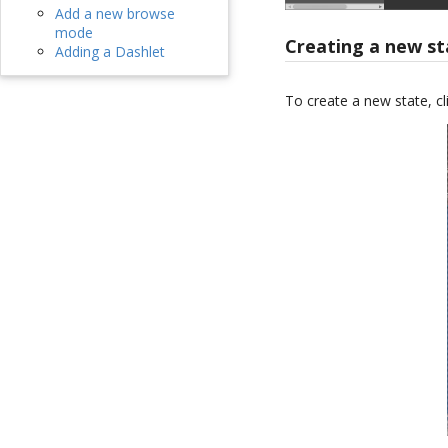
Add a new browse
mode
Creating a new st
Adding a Dashlet
To create a new state, cl