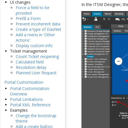
UI changes
In the ITSM Designer, the 
Force a field to be
provided
Prefill a Form
Prevent incoherent data
Create a type of Dashlet
Add a menu in 'Other
Actions'
Display custom info
Ticket management
Count Ticket reopening
Calculated field
Resolution delay
Planned User Request
Portal Customization
Portal Customization
Overview
Portal Limitations
Portal XML Reference
Examples
Change the bootstrap
theme
Add a create button