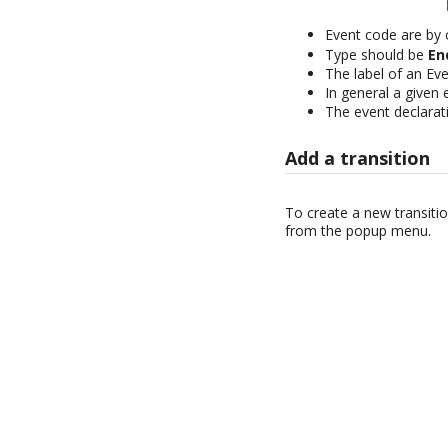
Event code are by
Type should be
En
The label of an Even
In general a given
The event declarati
Add a transition
To create a new transitio
from the popup menu.