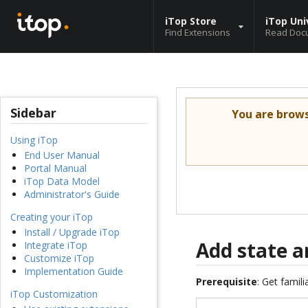
iTop Store
iTop Uni
Find Extensions
Read Doc
Sidebar
You are brow
Using iTop
End User Manual
Portal Manual
iTop Data Model
Administrator's Guide
Creating your iTop
Install / Upgrade iTop
Add state a
Integrate iTop
Customize iTop
Implementation Guide
Prerequisite
: Get famil
iTop Customization