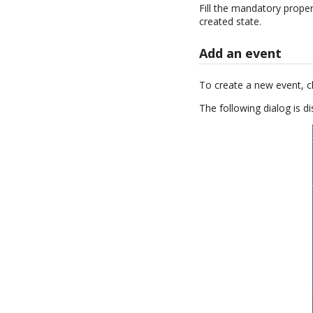
Fill the mandatory proper
created state.
Add an event
To create a new event, c
The following dialog is di