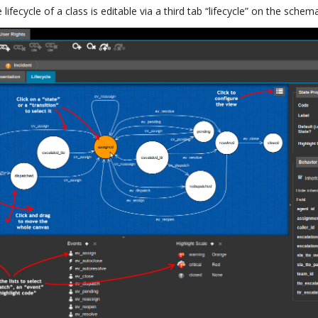
lifecycle of a class is editable via a third tab “lifecycle” on the schema