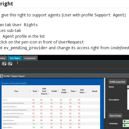
 right
ive this right to support agents (User with profile
)
Support Agent
ain tab
User Rights
sub-tab
les
profile in the list
t Agent
click on the pen icon in front of
UserRequest
nt
and change its access right from
Undefine
ev_pending_provider