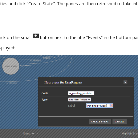
ties and click “Create State”. The panes are then refreshed to take i
lick on the small
button next to the title “Events” in the bottom pa
splayed: