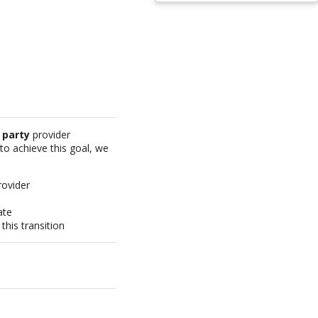
 party
provider
 to achieve this goal, we
rovider
ate
his transition