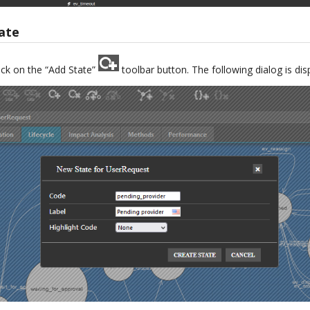
ate
ick on the “Add State”
toolbar button. The following dialog is dis