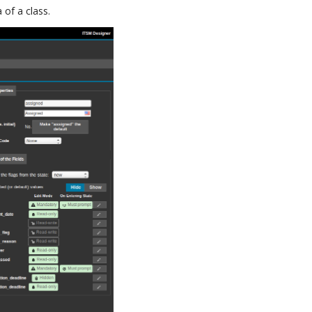
 of a class.