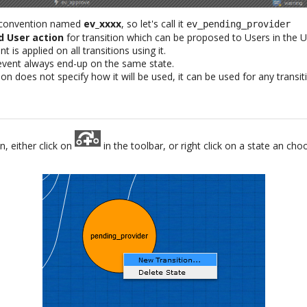
 convention named
ev_xxxx
, so let's call it
ev_pending_provider
d User action
for transition which can be proposed to Users in the U
t is applied on all transitions using it.
 event always end-up on the same state.
on does not specify how it will be used, it can be used for any transi
n, either click on
in the toolbar, or right click on a state an ch