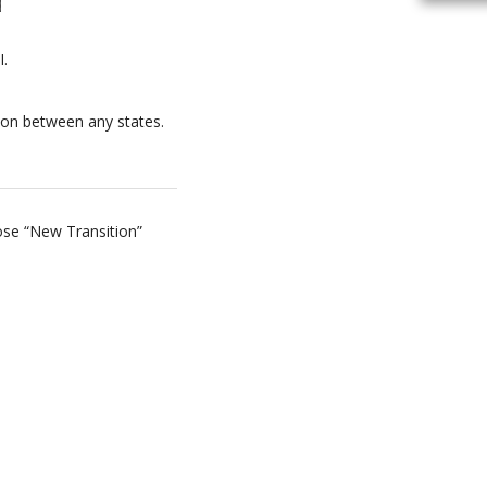
I.
tion between any states.
oose “New Transition”