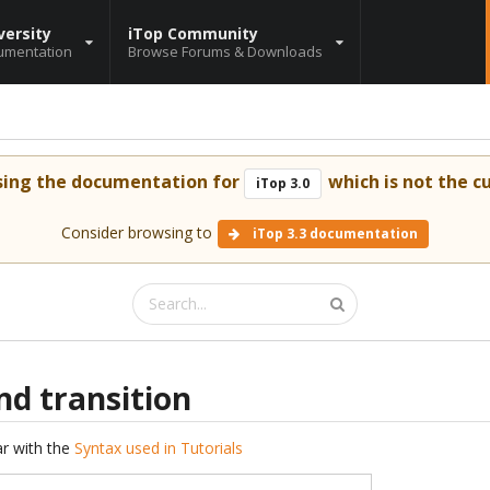
versity
iTop Community
umentation
Browse Forums & Downloads
sing the documentation for
which is not the cu
iTop 3.0
Consider browsing to
iTop 3.3 documentation
nd transition
iar with the
Syntax used in Tutorials