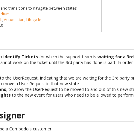
le and transitions to navigate between states
dium
L
,
Automation
,
Lifecycle
.0
to
identify Tickets
for which the support team is
waiting for a 3rd
annot work on the ticket until the 3rd party has done is part. In order
to the UserRequest, indicating that we are waiting for the 3rd party p
o move a User Request in that new state
ons
, to allow the UserRequest to be moved to and out of this new st
ights
to the new event for users who need to be allowed to perform t
signer
 be a Combodo's customer