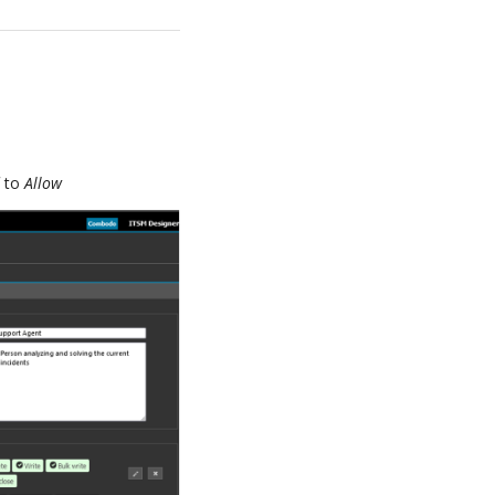
d
to
Allow