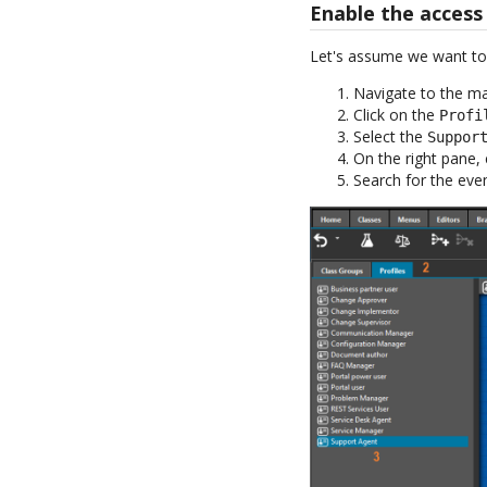
Enable the access
Let's assume we want to g
Navigate to the m
Click on the
Profi
Select the
Suppor
On the right pane, 
Search for the eve