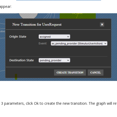
 appear:
3 parameters, click Ok to create the new transition. The graph will 