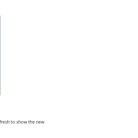
refresh to show the new