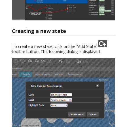
Creating a new state
To create a new state, click on the “Add State”
toolbar button. The following dialog is displayed: