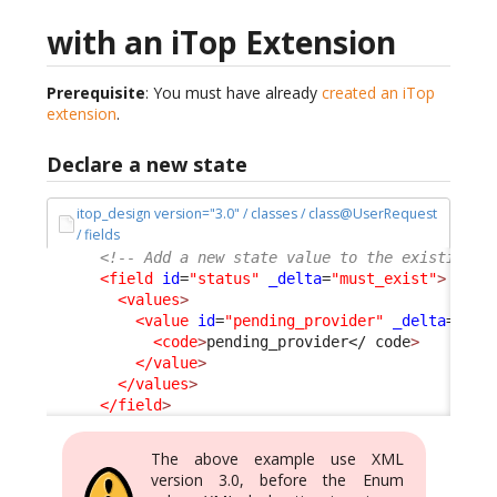
with an iTop Extension
Prerequisite
: You must have already
created an iTop
extension
.
Declare a new state
itop_design version="3.0" / classes / class@UserRequest
/ fields
<!-- Add a new state value to the existing s
<field
id
=
"status"
_delta
=
"must_exist"
>
<values
>
<value
id
=
"pending_provider"
_delta
=defi
<code
>
pending_provider
</ code
>
</value
>
</values
>
</field
>
The above example use XML
version 3.0, before the Enum