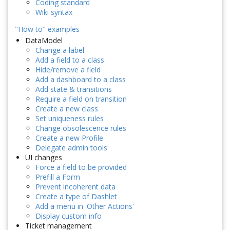
Coding standard
Wiki syntax
"How to" examples
DataModel
Change a label
Add a field to a class
Hide/remove a field
Add a dashboard to a class
Add state & transitions
Require a field on transition
Create a new class
Set uniqueness rules
Change obsolescence rules
Create a new Profile
Delegate admin tools
UI changes
Force a field to be provided
Prefill a Form
Prevent incoherent data
Create a type of Dashlet
Add a menu in 'Other Actions'
Display custom info
Ticket management