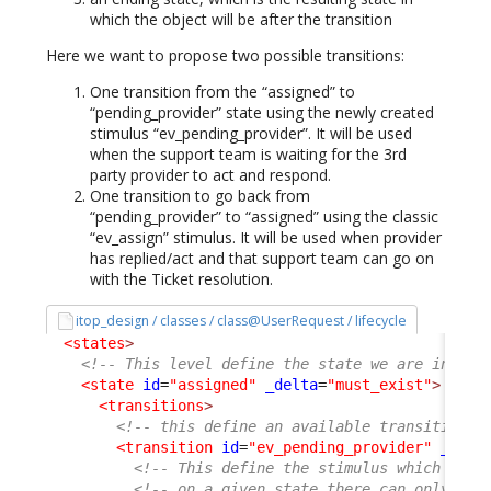
which the object will be after the transition
Here we want to propose two possible transitions:
One transition from the “assigned” to
“pending_provider” state using the newly created
stimulus “ev_pending_provider”. It will be used
when the support team is waiting for the 3rd
party provider to act and respond.
One transition to go back from
“pending_provider” to “assigned” using the classic
“ev_assign” stimulus. It will be used when provider
has replied/act and that support team can go on
with the Ticket resolution.
itop_design / classes / class@UserRequest / lifecycle
<states
>
<!-- This level define the state we are in -->
<state
id
=
"assigned"
_delta
=
"must_exist"
>
<transitions
>
<!-- this define an available transition f
<transition
id
=
"ev_pending_provider"
_delt
<!-- This define the stimulus which trig
<!-- on a given state there can only be 