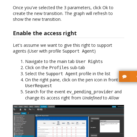
Once you've selected the 3 parameters, click Ok to
create the new transition. The graph will refresh to
show the new transition.
Enable the access right
Let's assume we want to give this right to support
agents (User with profile
)
Support Agent
Navigate to the main tab
User Rights
Click on the
sub-tab
Profiles
Select the
profile in the list
Support Agent
On the right pane, click on the pen icon in front of
UserRequest
Search for the event
and
ev_pending_provider
change its access right from
Undefined
to
Allow