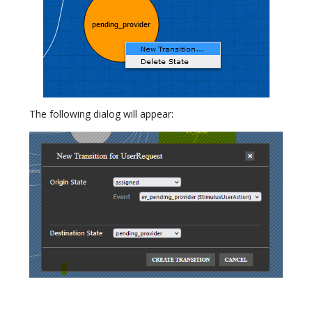
The following dialog will appear: