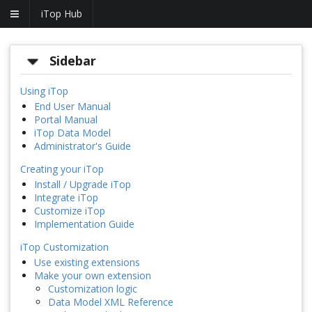
iTop Hub
Sidebar
Using iTop
End User Manual
Portal Manual
iTop Data Model
Administrator's Guide
Creating your iTop
Install / Upgrade iTop
Integrate iTop
Customize iTop
Implementation Guide
iTop Customization
Use existing extensions
Make your own extension
Customization logic
Data Model XML Reference