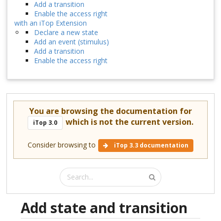
Add a transition
Enable the access right
with an iTop Extension
Declare a new state
Add an event (stimulus)
Add a transition
Enable the access right
You are browsing the documentation for
which is not the current version.
iTop 3.0
Consider browsing to
iTop 3.3 documentation
Add state and transition