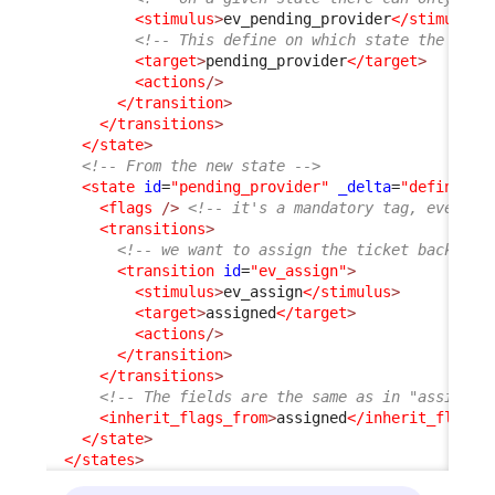
<stimulus
>
ev_pending_provider
</stimulus
>
<!-- This define on which state the User
<target
>
pending_provider
</target
>
<actions
/>
</transition
>
</transitions
>
</state
>
<!-- From the new state -->
<state
id
=
"pending_provider"
_delta
=
"define"
>
<flags
/>
<!-- it's a mandatory tag, even if
<transitions
>
<!-- we want to assign the ticket back to 
<transition
id
=
"ev_assign"
>
<stimulus
>
ev_assign
</stimulus
>
<target
>
assigned
</target
>
<actions
/>
</transition
>
</transitions
>
<!-- The fields are the same as in "assigned
<inherit_flags_from
>
assigned
</inherit_flags_
</state
>
</states
>