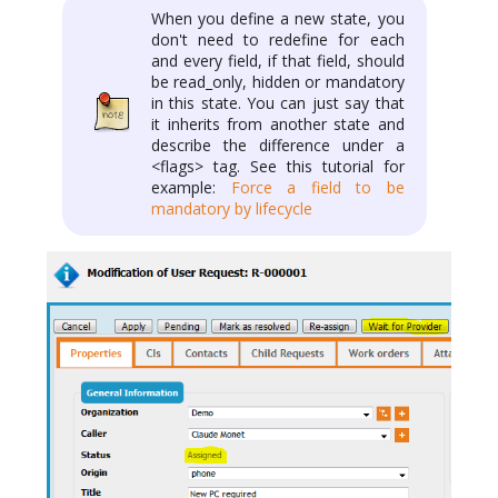
When you define a new state, you
don't need to redefine for each
and every field, if that field, should
be read_only, hidden or mandatory
in this state. You can just say that
it inherits from another state and
describe the difference under a
<flags> tag. See this tutorial for
example:
Force a field to be
mandatory by lifecycle