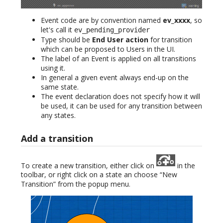
Event code are by convention named
ev_xxxx
, so
let's call it
ev_pending_provider
Type should be
End User action
for transition
which can be proposed to Users in the UI.
The label of an Event is applied on all transitions
using it.
In general a given event always end-up on the
same state.
The event declaration does not specify how it will
be used, it can be used for any transition between
any states.
Add a transition
To create a new transition, either click on
in the
toolbar, or right click on a state an choose “New
Transition” from the popup menu.