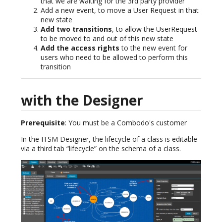
that we are waiting for the 3rd party provider
Add a new event, to move a User Request in that
new state
Add two transitions
, to allow the UserRequest
to be moved to and out of this new state
Add the access rights
to the new event for
users who need to be allowed to perform this
transition
with the Designer
Prerequisite
: You must be a Combodo's customer
In the ITSM Designer, the lifecycle of a class is editable
via a third tab “lifecycle” on the schema of a class.