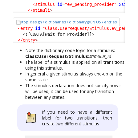
<stimulus
id
=
"ev_pending_provider"
xsi:typ
</stimuli
>
itop_design / dictionaries / dictionary@EN US / entries
<entry
id
=
"Class:UserRequest/Stimulus:ev_pending
<![CDATA[Wait for Provider]]>
</entry
>
Note the dictionary code logic for a stimulus:
Class:UserRequest/Stimulus:
stimulus_id
The label of a stimulus is applied on all transitions
using this stimulus.
In general a given stimulus always end-up on the
same state.
The stimulus declaration does not specify how it
will be used, it can be used for any transition
between any states.
If you need to have a different
label for two transitions, then
create two different stimulus