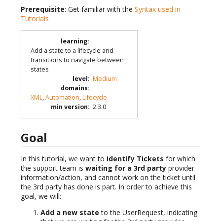
Prerequisite
: Get familiar with the
Syntax used in
Tutorials
learning
:
Add a state to a lifecycle and
transitions to navigate between
states
level
:
Medium
domains
:
XML
,
Automation
,
Lifecycle
min version
:
2.3.0
Goal
In this tutorial, we want to
identify Tickets
for which
the support team is
waiting for a 3rd party
provider
information/action, and cannot work on the ticket until
the 3rd party has done is part. In order to achieve this
goal, we will:
Add a new state
to the UserRequest, indicating