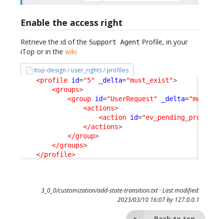
Enable the access right
Retrieve the id of the
Profile, in your
Support Agent
iTop or in the
wiki
itop-design / user_rights / profiles
<profile
id
=
"5"
_delta
=
"must_exist"
>
<groups
>
<group
id
=
"UserRequest"
_delta
=
"must_e
<actions
>
<action
id
=
"ev_pending_provide
</actions
>
</group
>
</groups
>
</profile
>
3_0_0/customization/add-state-transition.txt
· Last modified:
2023/03/10 16:07 by
127.0.0.1
Back to top