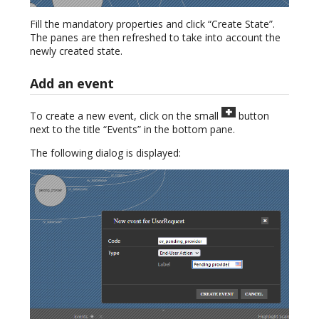
Fill the mandatory properties and click “Create State”.
The panes are then refreshed to take into account the
newly created state.
Add an event
To create a new event, click on the small
button
next to the title “Events” in the bottom pane.
The following dialog is displayed: