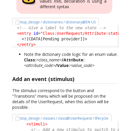
values XML declaration is using a
different syntax
itop_design / dictionaries / dictionary@EN US
<!-- Give a label to the new state -->
<entry
id
=
"Class:UserRequest/Attribute:status/Va
<![CDATA[Pending provider]]>
</entry
>
Note the dictionary code logic for an enum value:
Class:
<class_name>
/Attribute:
<attribute_code>
/Value:
<value_code>
Add an event (stimulus)
The stimulus correspond to the button and
“Transitions” menu which will be proposed on the
details of the UserRequest, when this action will be
possible.
itop_design / classes / class@UserRequest / lifecycle
<stimuli
>
<!-- Add a new stimulus to switch to pendi