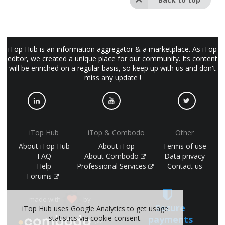
iTop Hub is an information aggregator & a marketplace. As iTop
editor, we created a unique place for our community. Its content
will be enriched on a regular basis, so keep up with us and don't
miss any update !
iTop Hub
iTop & Combodo
Other
About iTop Hub
About iTop
Terms of use
FAQ
About Combodo
Data privacy
Help
Professional Services
Contact us
Forums
made with
by
Secure
iTop Hub uses Google Analytics to get usage
payments
statistics via cookie consent.
(©