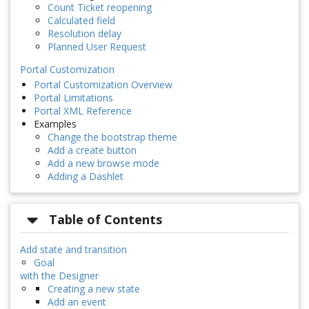
Count Ticket reopening
Calculated field
Resolution delay
Planned User Request
Portal Customization
Portal Customization Overview
Portal Limitations
Portal XML Reference
Examples
Change the bootstrap theme
Add a create button
Add a new browse mode
Adding a Dashlet
Table of Contents
Add state and transition
Goal
with the Designer
Creating a new state
Add an event