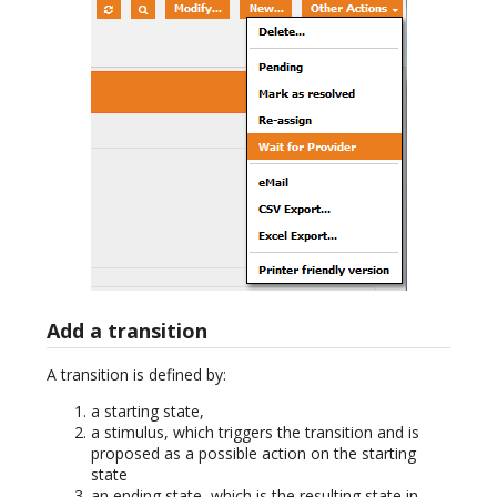
Add a transition
A transition is defined by:
a starting state,
a stimulus, which triggers the transition and is
proposed as a possible action on the starting
state
an ending state, which is the resulting state in