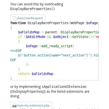
You can avoid this by overloading
DisplayBareProperties()
class:UserRequest
function
 DisplayBareProperties
(
WebPage 
$oPage
,
$bE
{
$aFieldsMap
=
 parent
::
DisplayBareProperties
(
$o
if
(
$bEditMode
&&
$oObject
->
GetState
(
)
=
'new'
)
{
$oPage
->
add_ready_script
(
<<<EOF

    $('button.action[name="next_action"]').hide();

EOF
)
;
}
return
$aFieldsMap
;
}
or by implementing
iApplicationUIExtension
(
OnDisplayProperties()
) as the listed extensions are
doing.
main.my-extension.php