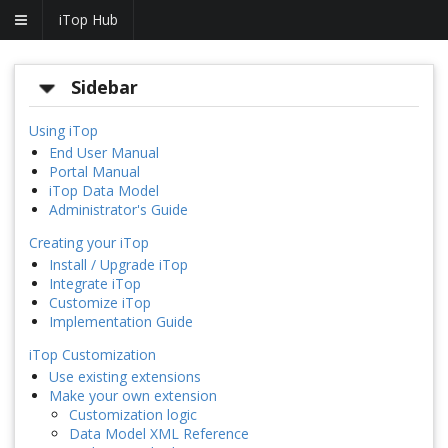
iTop Hub
Sidebar
Using iTop
End User Manual
Portal Manual
iTop Data Model
Administrator's Guide
Creating your iTop
Install / Upgrade iTop
Integrate iTop
Customize iTop
Implementation Guide
iTop Customization
Use existing extensions
Make your own extension
Customization logic
Data Model XML Reference