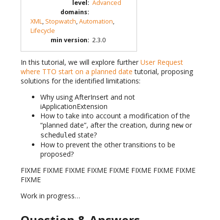
level
:
Advanced
domains
:
XML
,
Stopwatch
,
Automation
,
Lifecycle
min version
:
2.3.0
In this tutorial, we will explore further
User Request
where TTO start on a planned date
tutorial, proposing
solutions for the identified limitations:
Why using AfterInsert and not
iApplicationExtension
How to take into account a modification of the
“planned date”, after the creation, during
or
new
state?
scheduled
How to prevent the other transitions to be
proposed?
FIXME FIXME FIXME FIXME FIXME FIXME FIXME FIXME
FIXME
Work in progress…
Question & Answers