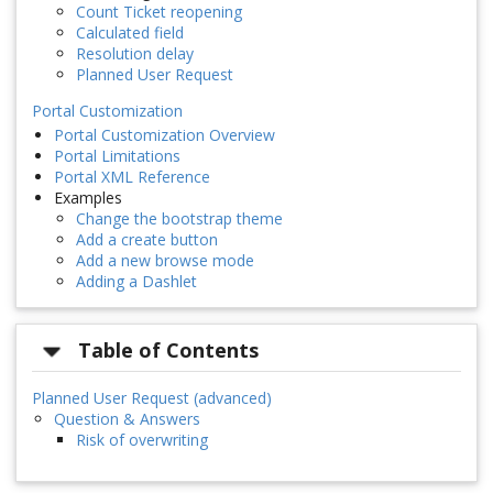
Count Ticket reopening
Calculated field
Resolution delay
Planned User Request
Portal Customization
Portal Customization Overview
Portal Limitations
Portal XML Reference
Examples
Change the bootstrap theme
Add a create button
Add a new browse mode
Adding a Dashlet
Table of Contents
Planned User Request (advanced)
Question & Answers
Risk of overwriting