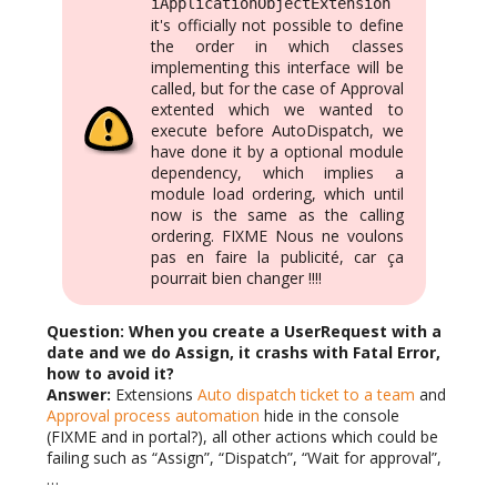
iApplicationObjectExtension
it's officially not possible to define
the order in which classes
implementing this interface will be
called, but for the case of Approval
extented which we wanted to
execute before AutoDispatch, we
have done it by a optional module
dependency, which implies a
module load ordering, which until
now is the same as the calling
ordering. FIXME Nous ne voulons
pas en faire la publicité, car ça
pourrait bien changer !!!!
Question: When you create a UserRequest with a
date and we do Assign, it crashs with Fatal Error,
how to avoid it?
Answer:
Extensions
Auto dispatch ticket to a team
and
Approval process automation
hide in the console
(FIXME and in portal?), all other actions which could be
failing such as “Assign”, “Dispatch”, “Wait for approval”,
…