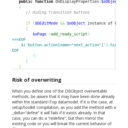
public
function
 OnDisplayProperties
(
$oObject
,
 W
{
// Hiding transition buttons
if
(
$bEditMode
&&
$oObject
 instance of UserR
{
$oPage
->
add_ready_script
(
<<<EOF

    $('button.action[name="next_action"]').hide();

EOF
)
;
}
}
Risk of overwriting
When you define one of the DBObject overwritable
methods, be aware that it may have been done already
within the standard iTop datamodel. If it is the case, at
setup/toolkit compilation, as you add the method with a
_delta=“define” it will fails if it exists already. In that
case, you can do a “redefine”, but then mirror the
existing code or you will break the current behavior of