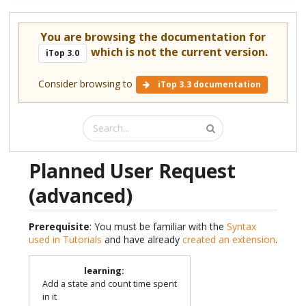
You are browsing the documentation for
which is not the current version.
iTop 3.0
Consider browsing to
iTop 3.3 documentation
Planned User Request
(advanced)
Prerequisite
: You must be familiar with the
Syntax
used in Tutorials
and have already
created an extension
.
learning
:
Add a state and count time spent
in it