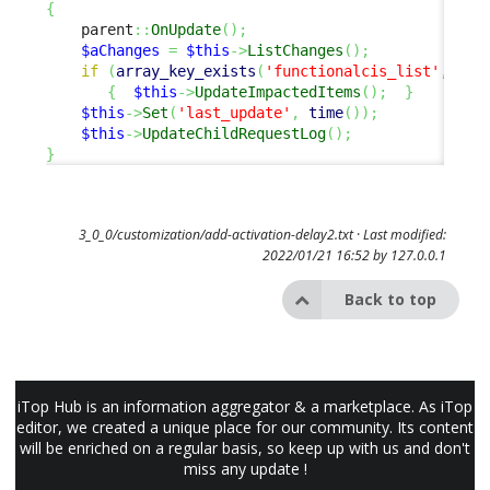
{
    parent
::
OnUpdate
(
)
;
$aChanges
=
$this
->
ListChanges
(
)
;
if
(
array_key_exists
(
'functionalcis_list'
,
$aC
{
$this
->
UpdateImpactedItems
(
)
;
}
$this
->
Set
(
'last_update'
,
time
(
)
)
;
$this
->
UpdateChildRequestLog
(
)
;
}
3_0_0/customization/add-activation-delay2.txt
· Last modified:
2022/01/21 16:52 by
127.0.0.1
Back to top
iTop Hub is an information aggregator & a marketplace. As iTop
editor, we created a unique place for our community. Its content
will be enriched on a regular basis, so keep up with us and don't
miss any update !