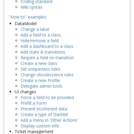
Coding standard
Wiki syntax
"How to" examples
DataModel
Change a label
Add a field to a class
Hide/remove a field
Add a dashboard to a class
Add state & transitions
Require a field on transition
Create a new class
Set uniqueness rules
Change obsolescence rules
Create a new Profile
Delegate admin tools
UI changes
Force a field to be provided
Prefill a Form
Prevent incoherent data
Create a type of Dashlet
Add a menu in 'Other Actions'
Display custom info
Ticket management