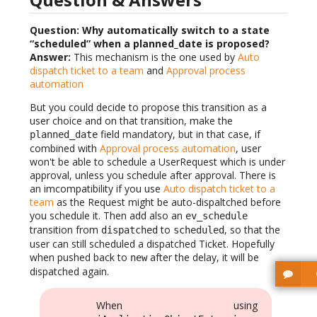
Question: Why automatically switch to a state
“scheduled” when a planned_date is proposed?
Answer:
This mechanism is the one used by
Auto
dispatch ticket to a team
and
Approval process
automation
But you could decide to propose this transition as a
user choice and on that transition, make the
field mandatory, but in that case, if
planned_date
combined with
Approval process automation
, user
won't be able to schedule a UserRequest which is under
approval, unless you schedule after approval. There is
an imcompatibility if you use
Auto dispatch ticket to a
team
as the Request might be auto-dispaltched before
you schedule it. Then add also an
ev_schedule
transition from
to
, so that the
dispatched
scheduled
user can still scheduled a dispatched Ticket. Hopefully
when pushed back to
after the delay, it will be
new
dispatched again.
When using