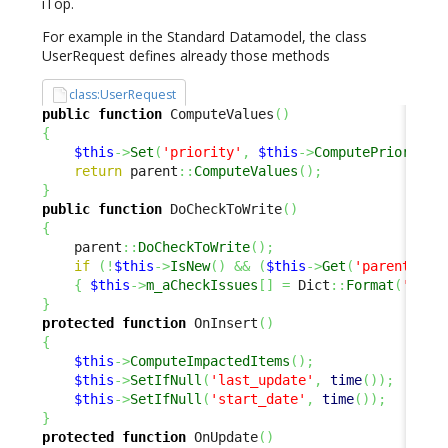
iTop.
For example in the Standard Datamodel, the class
UserRequest defines already those methods
class:UserRequest
public
function
 ComputeValues
(
)
{
$this
->
Set
(
'priority'
,
$this
->
ComputePriority
(
return
 parent
::
ComputeValues
(
)
;
}
public
function
 DoCheckToWrite
(
)
{
    parent
::
DoCheckToWrite
(
)
;
if
(
!
$this
->
IsNew
(
)
&&
(
$this
->
Get
(
'parent_req
{
$this
->
m_aCheckIssues
[
]
=
 Dict
::
Format
(
'Clas
}
protected
function
 OnInsert
(
)
{
$this
->
ComputeImpactedItems
(
)
;
$this
->
SetIfNull
(
'last_update'
,
time
(
)
)
;
$this
->
SetIfNull
(
'start_date'
,
time
(
)
)
;
}
protected
function
 OnUpdate
(
)