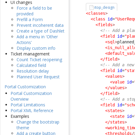
UI changes
itop_design
Force a field to be
<classes
>
provided
<class
id
=
"UserReq
Prefill a Form
<fields
>
Prevent incoherent data
<!-- Add a pla
Create a type of Dashlet
<field
id
=
"pla
Add a menu in 'Other
<sql
>
planned
Actions'
<is_null_all
Display custom info
<default_val
Ticket management
</field
>
Count Ticket reopening
<!-- Add a new
Calculated field
<field
id
=
"sta
Resolution delay
<values
>
Planned User Request
<value
id
=
Portal Customization
</values
>
Portal Customization
</field
>
Overview
<!-- Add a sto
Portal Limitations
<field
id
=
"sch
Portal XML Reference
<states
>
Examples
<state
id
=
Change the bootstrap
</states
>
theme
<working_tim
Add a create button
<thresholds
/