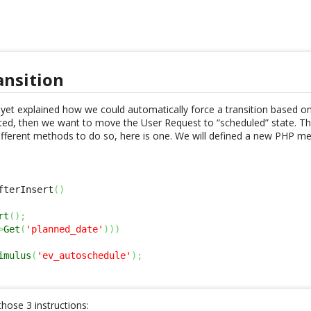
ansition
yet explained how we could automatically force a transition based on a
d, then we want to move the User Request to “scheduled” state. Thi
different methods to do so, here is one. We will defined a new PHP m
fterInsert
(
)
rt
(
)
;
>
Get
(
'planned_date'
)
)
)
imulus
(
'ev_autoschedule'
)
;
 those 3 instructions: