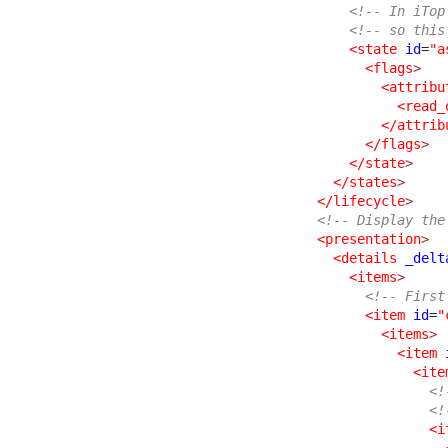
<!-- In iTop
<!-- so this
<state
id
=
"a
<flags
>
<attribu
<read_
</attrib
</flags
>
</state
>
</states
>
</lifecycle
>
<!-- Display the
<presentation
>
<details
_delt
<items
>
<!-- First
<item
id
=
"
<items
>
<item
<ite
<!
<!
<i