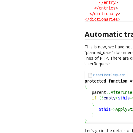
</entry
>
</entries
>
</dictionary
>
</dictionaries
>
Automatic tr
This is new, we have not 
“planned_date” documente
lines of PHP. There are 
UserRequest:
class:UserRequest
protected
function
 A
{
   parent
::
AfterInse
if
(
!
empty
(
$this
-
{
$this
->
ApplySt
}
}
Let's go in the details of