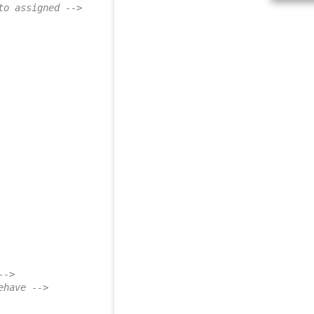
to assigned -->
-->
ehave -->