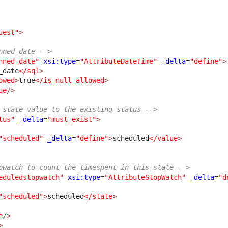
uest"
>
nned date -->
nned_date"
xsi:type
=
"AttributeDateTime"
_delta
=
"define"
>
_date
</sql
>
owed
>
true
</is_null_allowed
>
ue
/>
 state value to the existing status -->
tus"
_delta
=
"must_exist"
>
"scheduled"
_delta
=
"define"
>
scheduled
</value
>
pwatch to count the timespent in this state -->
eduledstopwatch"
xsi:type
=
"AttributeStopWatch"
_delta
=
"d
"scheduled"
>
scheduled
</state
>
e
/>
>