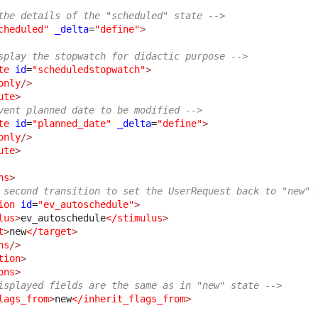
the details of the "scheduled" state -->
cheduled"
_delta
=
"define"
>
splay the stopwatch for didactic purpose -->
te
id
=
"scheduledstopwatch"
>
only
/>
ute
>
vent planned date to be modified -->
te
id
=
"planned_date"
_delta
=
"define"
>
only
/>
ute
>
ns
>
 second transition to set the UserRequest back to "new" 
ion
id
=
"ev_autoschedule"
>
lus
>
ev_autoschedule
</stimulus
>
t
>
new
</target
>
ns
/>
tion
>
ons
>
isplayed fields are the same as in "new" state -->
lags_from
>
new
</inherit_flags_from
>