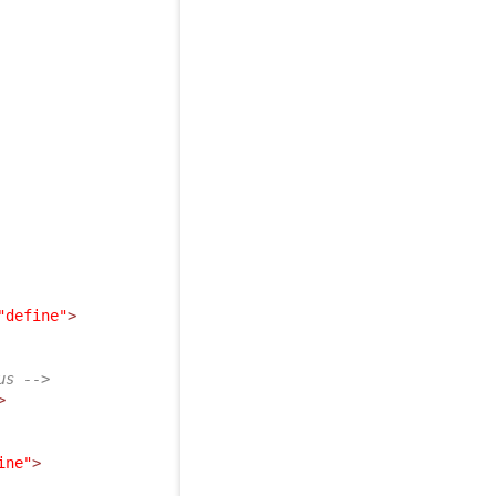
"define"
>
us -->
>
ine"
>