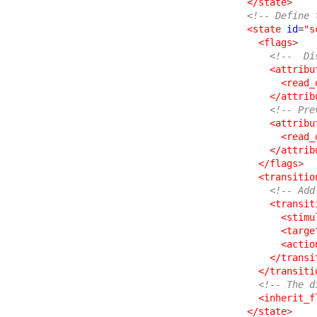
</state
>
<!-- Define 
<state
id
=
"s
<flags
>
<!--  Di
<attribu
<read_
</attrib
<!-- Pre
<attribu
<read_
</attrib
</flags
>
<transitio
<!-- Add
<transit
<stimu
<targe
<actio
</transi
</transiti
<!-- The d
<inherit_f
</state
>