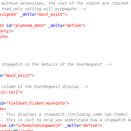
 without extensions, the rest of the states are chained 
 read_only setting will propagate -->
ssigned"
_delta
=
"must_exist"
>
te
id
=
"planned_date"
_delta
=
"define"
>
only
/>
ute
>
 stopwatch in the details of the UserRequest -->
a
=
"must_exist"
>
 column of the UserRequest display -->
col:col1"
>
id
=
"fieldset:Ticket:moreinfo"
>
ms
>
-- This displays a stopwatch (including some sub-items) 
-- This is just to help you understand how a stopwatch b
tem
id
=
"scheduledstopwatch"
_delta
=
"define"
>