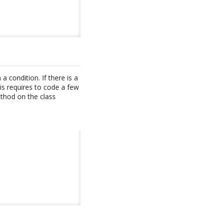
 condition. If there is a
s requires to code a few
ethod on the class