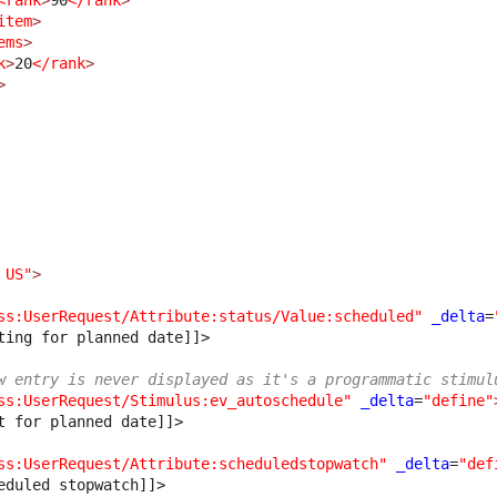
<rank
>
90
</rank
>
item
>
ems
>
k
>
20
</rank
>
>
 US"
>
ss:UserRequest/Attribute:status/Value:scheduled"
_delta
=
ting for planned date]]>
w entry is never displayed as it's a programmatic stimul
ss:UserRequest/Stimulus:ev_autoschedule"
_delta
=
"define"
t for planned date]]>
ss:UserRequest/Attribute:scheduledstopwatch"
_delta
=
"def
eduled stopwatch]]>