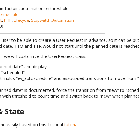
 and automatic transition on threshold
termediate
L
,
PHP
,
Lifecycle
,
Stopwatch
,
Automation
.0
 a user to be able to create a User Request in advance, so it can be pu
d date. TTO and TTR would not start until the planned date is reached
al, we will customize the UserRequest class:
anned date” and display it
 “scheduled”,
timulus “ev_autoschedule” and associated transitions to move from 
planned date” is documented, force the transition from “new” to “sched
 with threshold to count time and switch back to “new” when planned
& State
ne easily based on this Tutorial
tutorial
.