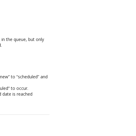
t in the queue, but only
.
“new” to “scheduled” and
uled” to occur.
 date is reached