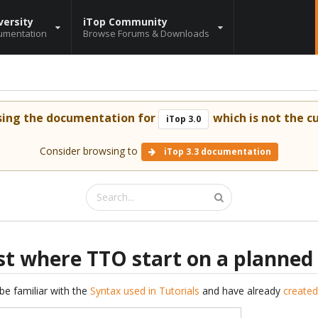
versity
iTop Community
umentation
Browse Forums & Downloads
sing the documentation for
which is not the cu
iTop 3.0
Consider browsing to
iTop 3.3 documentation
t where TTO start on a planned
be familiar with the
Syntax used in Tutorials
and have already
created