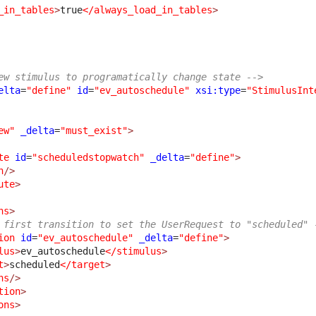
_in_tables
>
true
</always_load_in_tables
>
ew stimulus to programatically change state -->
elta
=
"define"
id
=
"ev_autoschedule"
xsi:type
=
"StimulusInt
ew"
_delta
=
"must_exist"
>
te
id
=
"scheduledstopwatch"
_delta
=
"define"
>
n
/>
ute
>
ns
>
 first transition to set the UserRequest to "scheduled" 
ion
id
=
"ev_autoschedule"
_delta
=
"define"
>
lus
>
ev_autoschedule
</stimulus
>
t
>
scheduled
</target
>
ns
/>
tion
>
ons
>