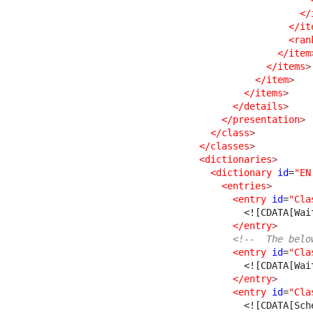
</
</it
<ran
</item
</items
>
</item
>
</items
>
</details
>
</presentation
>
</class
>
</classes
>
<dictionaries
>
<dictionary
id
=
"EN
<entries
>
<entry
id
=
"Cla
<![CDATA[Wai
</entry
>
<!--  The belo
<entry
id
=
"Cla
<![CDATA[Wai
</entry
>
<entry
id
=
"Cla
<![CDATA[Sch