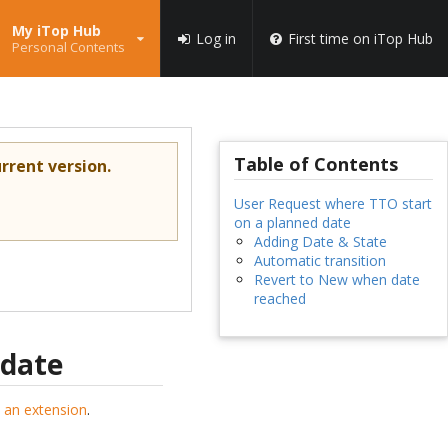
My iTop Hub
Log in
First time on iTop Hub
Personal Contents
Table of Contents
rrent version.
User Request where TTO start
on a planned date
Adding Date & State
Automatic transition
Revert to New when date
reached
 date
 an extension
.