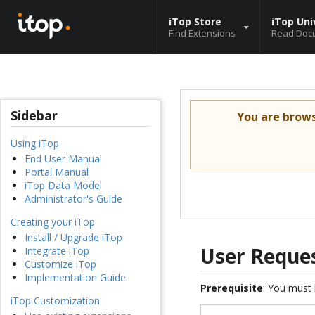
iTop Store
iTop Uni
Find Extensions
Read Doc
Sidebar
You are brow
Using iTop
End User Manual
Portal Manual
iTop Data Model
Administrator's Guide
Creating your iTop
Install / Upgrade iTop
User Reques
Integrate iTop
Customize iTop
Implementation Guide
Prerequisite
: You must 
iTop Customization