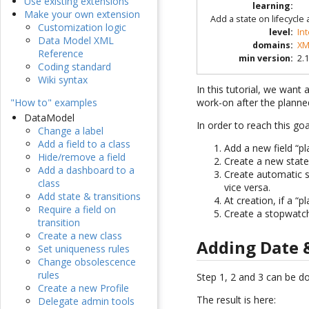
Use existing extensions
learning
:
Make your own extension
Add a state on lifecycle
Customization logic
level
:
In
Data Model XML
domains
:
XM
Reference
min version
:
2.1
Coding standard
Wiki syntax
In this tutorial, we want
work-on after the planne
"How to" examples
DataModel
In order to reach this go
Change a label
Add a field to a class
Add a new field “pl
Hide/remove a field
Create a new state
Add a dashboard to a
Create automatic s
class
vice versa.
Add state & transitions
At creation, if a “
Require a field on
Create a stopwatch
transition
Create a new class
Adding Date 
Set uniqueness rules
Change obsolescence
rules
Step 1, 2 and 3 can be do
Create a new Profile
The result is here:
Delegate admin tools