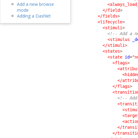
Add a new browse
<always_load
mode
</field
>
Adding a Dashlet
</fields
>
<lifecycle
>
<stimuli
>
<!-- Add a n
<stimulus
_d
</stimuli
>
<states
>
<state
id
=
"n
<flags
>
<attribu
<hidde
</attrib
</flags
>
<transitio
<!-- Add
<transit
<stimu
<targe
<actio
</transi
</transiti