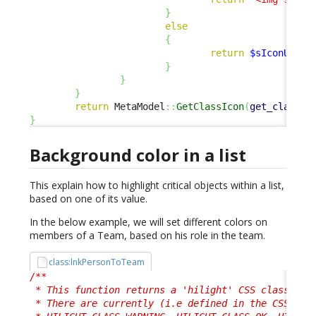
}
else
{
return
$sIconUrl
;
}
}
}
return
 MetaModel
::
GetClassIcon
(
get_class
(
$
}
Background color in a list
This explain how to highlight critical objects within a list,
based on one of its value.
In the below example, we will set different colors on
members of a Team, based on his role in the team.
class:lnkPersonToTeam
/**

 * This function returns a 'hilight' CSS class, use
 * There are currently (i.e defined in the CSS) 4 p