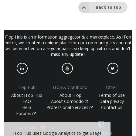
Back to top
iTop Hub is an information aggregator & a marketplace. As iTop
editor, we created a unique place for our community. Its content
will be enriched on a regular basis, so keep up with us and don't
miss any update !
iTop Hub
iTop & Combodo
Other
About iTop Hub
About iTop
Terms of use
FAQ
About Combodo
Data privacy
Help
Professional Services
Contact us
Forums
made with
by
Secure
iTop Hub uses Google Analytics to get usage