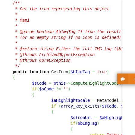
/**

 * Get the icon representing this object

 * 

 * @api

 *

 * @param boolean $bImgTag If true the result is a 
 * (or an empty string if no icon is defined)

 *

 * @return string Either the full IMG tag ($bImgTag
 * @throws ArchivedObjectException

 * @throws CoreException

 */
public
function
 GetIcon
(
$bImgTag
=
true
)
{
$sCode
=
$this
->
ComputeHighlightCode
(
)
;
if
(
$sCode
!=
''
)
{
$aHighlightScale
=
 MetaModel
::
GetH
if
(
array_key_exists
(
$sCode
,
$aHig
{
$sIconUrl
=
$aHighlightSca
if
(
$bImgTag
)
{
return
"<img src=
\