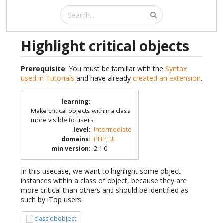
Highlight critical objects
Prerequisite
: You must be familiar with the
Syntax
used in Tutorials
and have already
created an extension
.
learning
:
Make critical objects within a class
more visible to users
level
:
Intermediate
domains
:
PHP
,
UI
min version
:
2.1.0
In this usecase, we want to highlight some object
instances within a class of object, because they are
more critical than others and should be identified as
such by iTop users.
class:dbobject