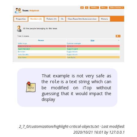
That example is not very safe as
the
is a text string which can
role
be modified on iTop without
guessing that it would impact the
display
2_7_0/customization/highlight-critical-objects.txt
· Last modified:
2020/10/21 16:01 by
127.0.0.1