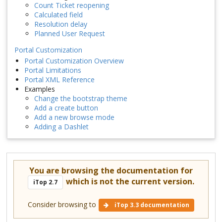
Count Ticket reopening
Calculated field
Resolution delay
Planned User Request
Portal Customization
Portal Customization Overview
Portal Limitations
Portal XML Reference
Examples
Change the bootstrap theme
Add a create button
Add a new browse mode
Adding a Dashlet
You are browsing the documentation for
which is not the current version.
iTop 2.7
Consider browsing to
iTop 3.3 documentation