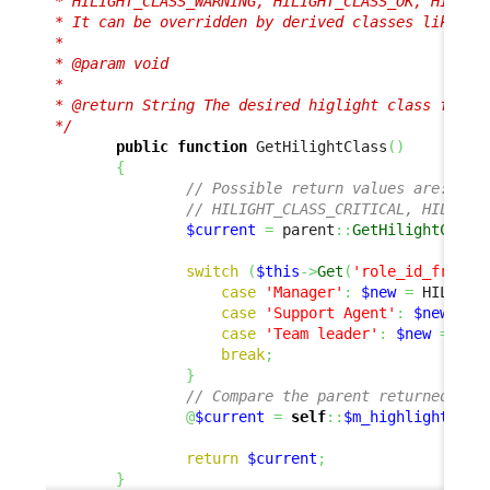
 * HILIGHT_CLASS_WARNING, HILIGHT_CLASS_OK, HILIGHT
 * It can be overridden by derived classes like her
 *

 * @param void

 *

 * @return String The desired higlight class for th
 */
public
function
 GetHilightClass
(
)
{
// Possible return values are:
// HILIGHT_CLASS_CRITICAL, HILIGHT
$current
=
 parent
::
GetHilightClass
switch
(
$this
->
Get
(
'role_id_friend
case
'Manager'
:
$new
=
 HILIGHT
case
'Support Agent'
:
$new
=
 H
case
'Team leader'
:
$new
=
 HIL
break
;
}
// Compare the parent returned and
@
$current
=
self
::
$m_highlightComp
return
$current
;
}