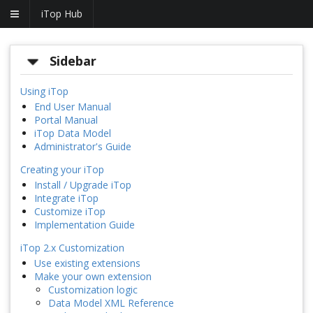
iTop Hub
Sidebar
Using iTop
End User Manual
Portal Manual
iTop Data Model
Administrator's Guide
Creating your iTop
Install / Upgrade iTop
Integrate iTop
Customize iTop
Implementation Guide
iTop 2.x Customization
Use existing extensions
Make your own extension
Customization logic
Data Model XML Reference