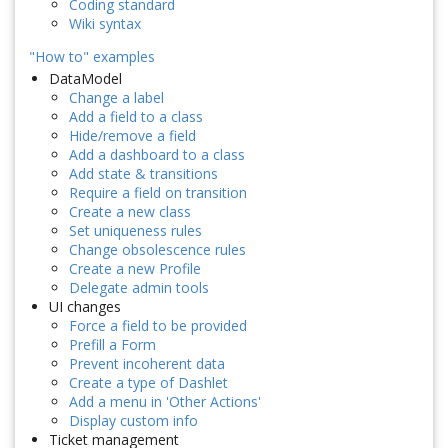
Coding standard
Wiki syntax
"How to" examples
DataModel
Change a label
Add a field to a class
Hide/remove a field
Add a dashboard to a class
Add state & transitions
Require a field on transition
Create a new class
Set uniqueness rules
Change obsolescence rules
Create a new Profile
Delegate admin tools
UI changes
Force a field to be provided
Prefill a Form
Prevent incoherent data
Create a type of Dashlet
Add a menu in 'Other Actions'
Display custom info
Ticket management