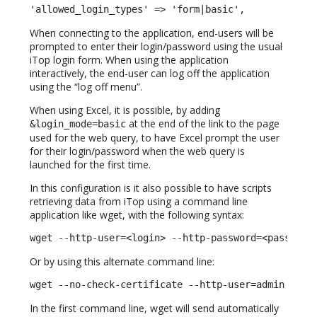
'allowed_login_types' => 'form|basic',
When connecting to the application, end-users will be
prompted to enter their login/password using the usual
iTop login form. When using the application
interactively, the end-user can log off the application
using the “log off menu”.
When using Excel, it is possible, by adding
at the end of the link to the page
&login_mode=basic
used for the web query, to have Excel prompt the user
for their login/password when the web query is
launched for the first time.
In this configuration is it also possible to have scripts
retrieving data from iTop using a command line
application like wget, with the following syntax:
wget --http-user=<login> --http-password=<password
Or by using this alternate command line:
wget --no-check-certificate --http-user=admin --ht
In the first command line, wget will send automatically