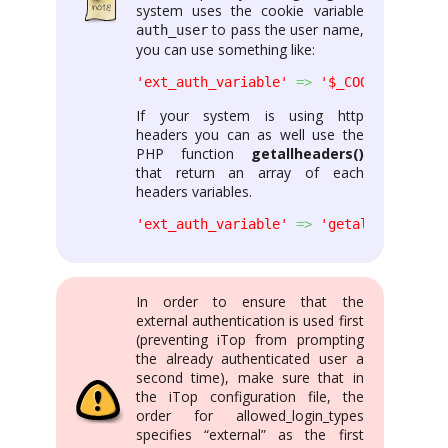
system uses the cookie variable
to pass the user name,
auth_user
you can use something like:
'ext_auth_variable'
=>
'$_COOKIE[\'auth
If your system is using http
headers you can as well use the
PHP function
getallheaders()
that return an array of each
headers variables.
'ext_auth_variable'
=>
'getallheaders()
In order to ensure that the
external authentication is used first
(preventing iTop from prompting
the already authenticated user a
second time), make sure that in
the iTop configuration file, the
order for allowed_login_types
specifies “external” as the first