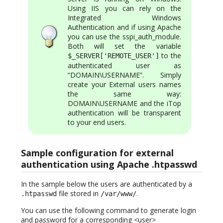
Using IIS you can rely on the
Integrated Windows
Authentication and if using Apache
you can use the sspi_auth_module.
Both will set the variable
to the
$_SERVER['REMOTE_USER']
authenticated user as
“DOMAIN\USERNAME”. Simply
create your External users names
the same way:
DOMAIN\USERNAME and the iTop
authentication will be transparent
to your end users.
Sample configuration for external
authentication using Apache .htpasswd
In the sample below the users are authenticated by a
file stored in
.
.htpasswd
/var/www/
You can use the following command to generate login
and password for a corresponding <user>