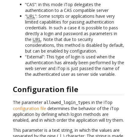
“CAS”: in this mode iTop delegates the
authentication to a CAS compatible server
“
URL
”: Some scripts or applications have very
limited capabilities for passing authentication
credentials. In such a case it is possible to pass
directly a login and password as parameters in
the
URL
. Note that due to security
considerations, this method is disabled by default,
but can be enabled by configuration.
“External”: This type of login is used when the
authentication has already been performed by the
web server and iTop is just passed the name of
the authenticated user as server side variable.
Configuration file
The parameter
in the iTop
allowed_login_types
configuration file
determines the behavior of the iTop
application by defining which logon methods are
enabled, and in which order the application will try them.
This parameter is a text string, in which the values are
separated by the pipe ( | ) character. The string is made