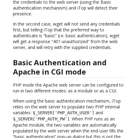
the credentials to the web server (using the Basic
authentication mechanism) and iTop will detect their
presence.
In the second case, wget will not send any credentials
first, but telling iTop that the preferred way to
authenticate is “basic” (i.e. basic authentication), wget
will get a response “401 unauthorized” from the web
server, and will retry with the supplied credentials.
Basic Authentication and
Apache in CGI mode
PHP inside the Apache web server can be configured to
run in two different modes: as a module or as a CGI.
When using the basic authentication mechanism, iTop
relies on the web server to populate two PHP internal
variables:
and
$_SERVER['PHP_AUTH_USER']
. When PHP runs as an
$_SERVER['PHP_AUTH_PW']
Apache module, the two variables are automatically
populated by the web server when the end-user fills the
“basic authentication” pop-up dialog but this is not the