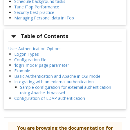
Schedule background tasks
Tune iTop Performance
Security best practice
Managing Personal data in iTop
Table of Contents
User Authentication Options
Logon Types
Configuration file
'login_mode' page parameter
Example
Basic Authentication and Apache in CGI mode
Integrating with an external authentication
Sample configuration for external authentication
using Apache .htpasswd
Configuration of LDAP authentication
You are browsing the documentation for