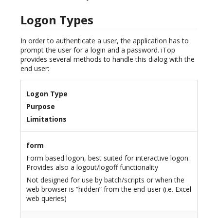
Logon Types
In order to authenticate a user, the application has to
prompt the user for a login and a password. iTop
provides several methods to handle this dialog with the
end user:
Logon Type
Purpose
Limitations
form
Form based logon, best suited for interactive logon.
Provides also a logout/logoff functionality
Not designed for use by batch/scripts or when the
web browser is “hidden” from the end-user (i.e. Excel
web queries)