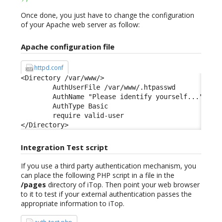
Once done, you just have to change the configuration
of your Apache web server as follow:
Apache configuration file
httpd.conf
<Directory /var/www/> 

        AuthUserFile /var/www/.htpasswd 

        AuthName "Please identify yourself..." 

        AuthType Basic 

        require valid-user 

</Directory>
Integration Test script
If you use a third party authentication mechanism, you
can place the following PHP script in a file in the
/pages
directory of iTop. Then point your web browser
to it to test if your external authentication passes the
appropriate information to iTop.