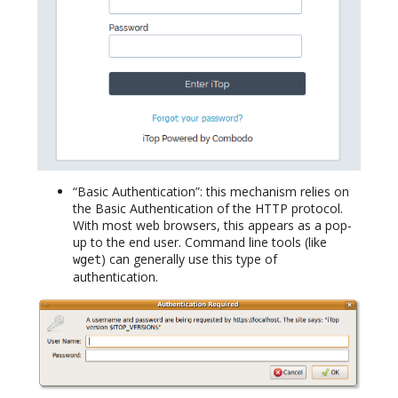
“Basic Authentication”: this mechanism relies on
the Basic Authentication of the HTTP protocol.
With most web browsers, this appears as a pop-
up to the end user. Command line tools (like
) can generally use this type of
wget
authentication.