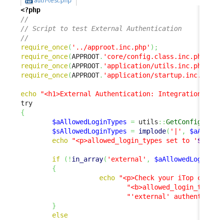
auth-test.php
<?php
// 
// Script to test External Authentication 
// 
require_once
(
'../approot.inc.php'
)
;
require_once
(
APPROOT
.
'core/config.class.inc.php'
)
;
require_once
(
APPROOT
.
'application/utils.inc.php'
)
;
require_once
(
APPROOT
.
'application/startup.inc.php'
echo
"<h1>External Authentication: Integration Tes
{
$aAllowedLoginTypes
=
 utils
::
GetConfig
(
)
->
$sAllowedLoginTypes
=
implode
(
'|'
,
$aAllow
echo
"<p>allowed_login_types set to '
$sAll
if
(
!
in_array
(
'external'
,
$aAllowedLoginTy
{
echo
"<p>Check your iTop confi
"<b>allowed_login_type<
"'external' authenticat
}
else