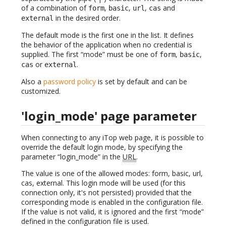
of a combination of
,
,
,
and
form
basic
url
cas
in the desired order.
external
The default mode is the first one in the list. It defines
the behavior of the application when no credential is
supplied. The first “mode” must be one of
,
,
form
basic
or
.
cas
external
Also a
password policy
is set by default and can be
customized.
'login_mode' page parameter
When connecting to any iTop web page, it is possible to
override the default login mode, by specifying the
parameter “login_mode” in the
URL
.
The value is one of the allowed modes: form, basic, url,
cas, external. This login mode will be used (for this
connection only, it's not persisted) provided that the
corresponding mode is enabled in the configuration file.
If the value is not valid, it is ignored and the first “mode”
defined in the configuration file is used.