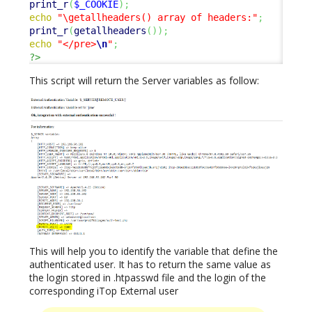
print_r
(
$_COOKIE
)
;
echo
"\getallheaders() array of headers:"
;
print_r
(
getallheaders
(
)
)
;
echo
"</pre>
\n
"
;
?>
This script will return the Server variables as follow:
This will help you to identify the variable that define the
authenticated user. It has to return the same value as
the login stored in .htpasswd file and the login of the
corresponding iTop External user