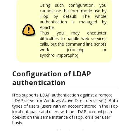
Using such configuration, you
cannot use the form mode use by
iTop by default. The whole
authentication is managed by
Apache.
Thus you may encounter
difficulties to handle web services
calls, but the command line scripts
work (cron.php or
synchro_import.php)
Configuration of LDAP
authentication
iTop supports LDAP authentication against a remote
LDAP server (or Windows Active Directory server). Both
types of users (users with an account stored in the iTop
local database and users with an LDAP account) can
coexist on the same instance of iTop, on a per user
basis.