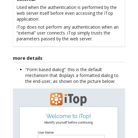
Used when the authentication is performed by the
web server itself before even accessing the iTop
application.
iTop does not perform any authentication when an
“external” user connects. iTop simply trusts the
parameters passed by the web server.
more details
“Form based dialog”: this is the default
mechanism that displays a formatted dialog to
the end-user, as shown on the picture below: