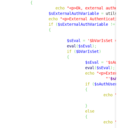
{
echo
"<p>Ok, external authentic
$sExternalAuthVariable
=
 utils
::
Ge
echo
"<p>External Authentication V
if
(
$sExternalAuthVariable
!=
''
)
{
$sEval
=
'$bVarIsSet = iss
eval
(
$sEval
)
;
if
(
$bVarIsSet
)
{
$sEval
=
'$sAuthUs
eval
(
$sEval
)
;
echo
"<p>External 
"'
$sAuthU
if
(
$sAuthUser
!=
{
echo
"<p><
"
}
else
{
echo
"<p>E
"