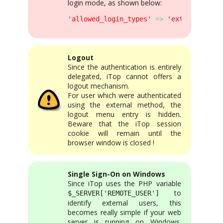
login mode, as shown below:
'allowed_login_types'
=>
'external|form
Logout
Since the authentication is entirely
delegated, iTop cannot offers a
logout mechanism.
For user which were authenticated
using the external method, the
logout menu entry is hidden.
Beware that the iTop session
cookie will remain until the
browser window is closed !
Single Sign-On on Windows
Since iTop uses the PHP variable
to
$_SERVER['REMOTE_USER']
identify external users, this
becomes really simple if your web
server is running on Windows.