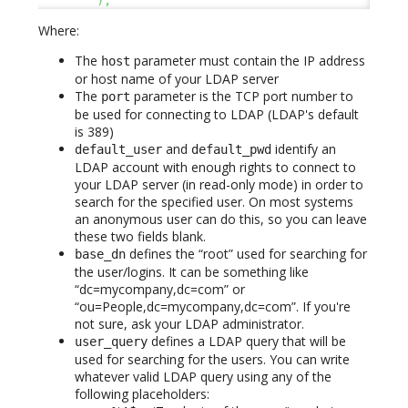
)
,
Where:
The
parameter must contain the IP address
host
or host name of your LDAP server
The
parameter is the TCP port number to
port
be used for connecting to LDAP (LDAP's default
is 389)
and
identify an
default_user
default_pwd
LDAP account with enough rights to connect to
your LDAP server (in read-only mode) in order to
search for the specified user. On most systems
an anonymous user can do this, so you can leave
these two fields blank.
defines the “root” used for searching for
base_dn
the user/logins. It can be something like
“dc=mycompany,dc=com” or
“ou=People,dc=mycompany,dc=com”. If you're
not sure, ask your LDAP administrator.
defines a LDAP query that will be
user_query
used for searching for the users. You can write
whatever valid LDAP query using any of the
following placeholders: