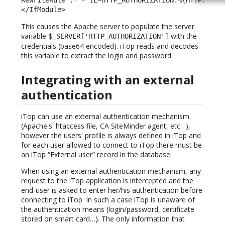
</IfModule> 
This causes the Apache server to populate the server
variable
with the
$_SERVER['HTTP_AUTHORIZATION']
credentials (base64 encoded). iTop reads and decodes
this variable to extract the login and password.
Integrating with an external
authentication
iTop can use an external authentication mechanism
(Apache's .htaccess file, CA SiteMinder agent, etc…),
however the users' profile is always defined in iTop and
for each user allowed to connect to iTop there must be
an iTop “External user” record in the database.
When using an external authentication mechanism, any
request to the iTop application is intercepted and the
end-user is asked to enter her/his authentication before
connecting to iTop. In such a case iTop is unaware of
the authentication means (login/password, certificate
stored on smart card…). The only information that