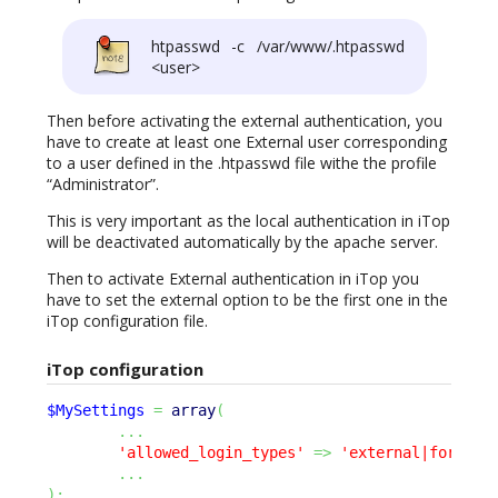
htpasswd -c /var/www/.htpasswd
<user>
Then before activating the external authentication, you
have to create at least one External user corresponding
to a user defined in the .htpasswd file withe the profile
“Administrator”.
This is very important as the local authentication in iTop
will be deactivated automatically by the apache server.
Then to activate External authentication in iTop you
have to set the external option to be the first one in the
iTop configuration file.
iTop configuration
$MySettings
=
array
(
...
'allowed_login_types'
=>
'external|form|ba
...
)
;