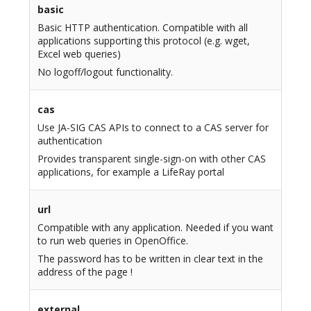
basic
Basic HTTP authentication. Compatible with all
applications supporting this protocol (e.g. wget,
Excel web queries)
No logoff/logout functionality.
cas
Use JA-SIG CAS APIs to connect to a CAS server for
authentication
Provides transparent single-sign-on with other CAS
applications, for example a LifeRay portal
url
Compatible with any application. Needed if you want
to run web queries in OpenOffice.
The password has to be written in clear text in the
address of the page !
external