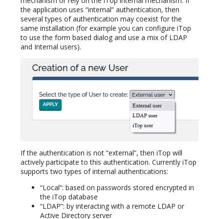
mechanism or rely on the iTop internal mechanism. If
the application uses “internal” authentication, then
several types of authentication may coexist for the
same installation (for example you can configure iTop
to use the form based dialog and use a mix of LDAP
and Internal users).
If the authentication is not “external”, then iTop will
actively participate to this authentication. Currently iTop
supports two types of internal authentications:
“Local”: based on passwords stored encrypted in
the iTop database
“LDAP”: by interacting with a remote LDAP or
Active Directory server