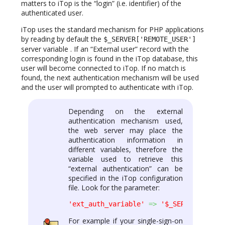
matters to iTop is the “login” (i.e. identifier) of the
authenticated user.
iTop uses the standard mechanism for PHP applications
by reading by default the
$_SERVER['REMOTE_USER']
server variable . If an “External user” record with the
corresponding login is found in the iTop database, this
user will become connected to iTop. If no match is
found, the next authentication mechanism will be used
and the user will prompted to authenticate with iTop.
Depending on the external
authentication mechanism used,
the web server may place the
authentication information in
different variables, therefore the
variable used to retrieve this
“external authentication” can be
specified in the iTop configuration
file. Look for the parameter:
'ext_auth_variable'
=>
'$_SERVER[\'REMO
For example if your single-sign-on