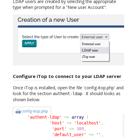
LDAP users are created by selecting the appropriate
type when prompted for a “New user Account”:
Configure iTop to connect to your LDAP server
Once iTop is installed, open the file 'config-itop.php' and
look for the section
. It should looks as
authent-ldap
shown below:
config-itop.php
'authent-ldap'
=>
array
(
'host'
=>
'localhost'
,
'port'
=>
389
,
'default_user'
=>
''
,