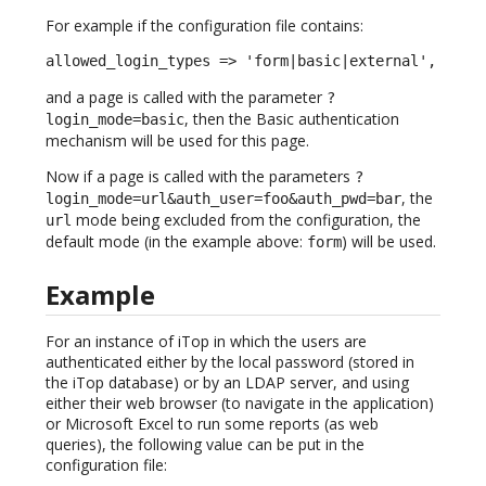
For example if the configuration file contains:
allowed_login_types => 'form|basic|external',
and a page is called with the parameter
?
, then the Basic authentication
login_mode=basic
mechanism will be used for this page.
Now if a page is called with the parameters
?
, the
login_mode=url&auth_user=foo&auth_pwd=bar
mode being excluded from the configuration, the
url
default mode (in the example above:
) will be used.
form
Example
For an instance of iTop in which the users are
authenticated either by the local password (stored in
the iTop database) or by an LDAP server, and using
either their web browser (to navigate in the application)
or Microsoft Excel to run some reports (as web
queries), the following value can be put in the
configuration file: