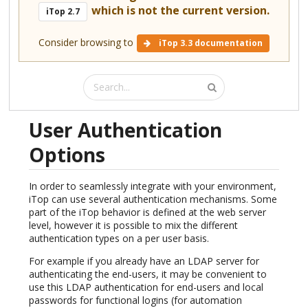
which is not the current version.
iTop 2.7
Consider browsing to
iTop 3.3 documentation
User Authentication
Options
In order to seamlessly integrate with your environment,
iTop can use several authentication mechanisms. Some
part of the iTop behavior is defined at the web server
level, however it is possible to mix the different
authentication types on a per user basis.
For example if you already have an LDAP server for
authenticating the end-users, it may be convenient to
use this LDAP authentication for end-users and local
passwords for functional logins (for automation