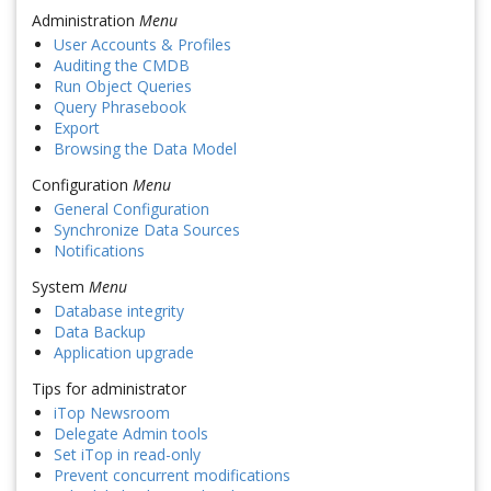
Administration
Menu
User Accounts & Profiles
Auditing the CMDB
Run Object Queries
Query Phrasebook
Export
Browsing the Data Model
Configuration
Menu
General Configuration
Synchronize Data Sources
Notifications
System
Menu
Database integrity
Data Backup
Application upgrade
Tips for administrator
iTop Newsroom
Delegate Admin tools
Set iTop in read-only
Prevent concurrent modifications