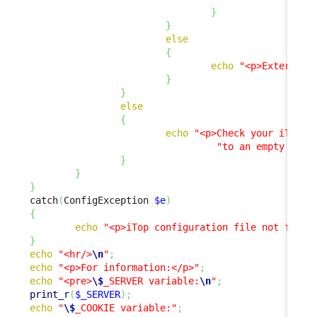
}
}
else
{
echo
"<p>External 
}
}
else
{
echo
"<p>Check your iTop c
"to an empty stri
}
}
}
catch
(
ConfigException 
$e
)
{
echo
"<p>iTop configuration file not found
}
echo
"<hr/>
\n
"
;
echo
"<p>For information:</p>"
;
echo
"<pre>
\$
_SERVER variable:
\n
"
;
print_r
(
$_SERVER
)
;
echo
"
\$
_COOKIE variable:"
;