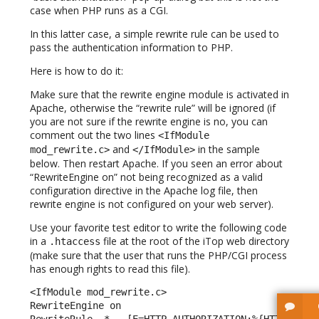
case when PHP runs as a CGI.
In this latter case, a simple rewrite rule can be used to
pass the authentication information to PHP.
Here is how to do it:
Make sure that the rewrite engine module is activated in
Apache, otherwise the “rewrite rule” will be ignored (if
you are not sure if the rewrite engine is no, you can
comment out the two lines
<IfModule
and
in the sample
mod_rewrite.c>
</IfModule>
below. Then restart Apache. If you seen an error about
“RewriteEngine on” not being recognized as a valid
configuration directive in the Apache log file, then
rewrite engine is not configured on your web server).
Use your favorite test editor to write the following code
in a
file at the root of the iTop web directory
.htaccess
(make sure that the user that runs the PHP/CGI process
has enough rights to read this file).
<IfModule mod_rewrite.c> 

RewriteEngine on 

RewriteRule .* - [E=HTTP_AUTHORIZATION:%{HTTP:Autho