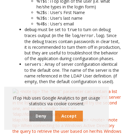
%1$s : iTop login of the user (i.e. what
he/she types in the login form)
%2$s : User's First Name
%3$s : User's last name
%4$s : User's email
must be set to
to turn on debug
debug
true
traces output (in the file
). Since
log/error.log
the debug traces contain passwords in clear text,
it is recommended to turn them off in production,
but they are useful to troubleshoot the behavior
of the application during configuration phases.
: Array of server configuration identical
servers
to the default one. The name of the server is the
name referenced in the LDAP User definition. (if
empty, then the default configuration is used).
iTop Hub uses Google Analytics to get usage
statistics via cookie consent.
Deny
Accept