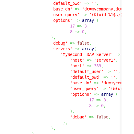
'default_pwd'
=>
''
,
'base_dn'
=>
'dc=mycompany,dc=com'
'user_query'
=>
'(&(uid=%1$s))'
,
'options'
=>
array
(
17
=>
3
,
8
=>
0
,
)
,
'debug'
=>
false
,
'servers'
=>
array
(
'MySecond-LDAP-Server'
=>
arra
'host'
=>
'server1'
,
'port'
=>
389
,
'default_user'
=>
''
,
'default_pwd'
=>
''
,
'base_dn'
=>
'dc=mycompany
'user_query'
=>
'(&(uid=%1
'options'
=>
array
(
17
=>
3
,
8
=>
0
,
)
,
'debug'
=>
false
,
)
,
)
,