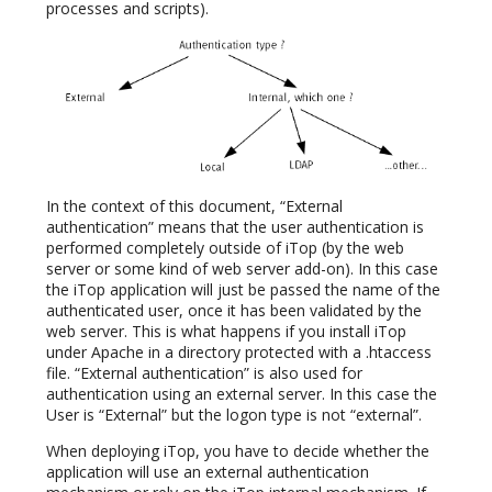
processes and scripts).
In the context of this document, “External
authentication” means that the user authentication is
performed completely outside of iTop (by the web
server or some kind of web server add-on). In this case
the iTop application will just be passed the name of the
authenticated user, once it has been validated by the
web server. This is what happens if you install iTop
under Apache in a directory protected with a .htaccess
file. “External authentication” is also used for
authentication using an external server. In this case the
User is “External” but the logon type is not “external”.
When deploying iTop, you have to decide whether the
application will use an external authentication