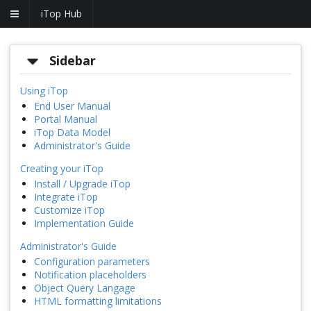
iTop Hub
Sidebar
Using iTop
End User Manual
Portal Manual
iTop Data Model
Administrator's Guide
Creating your iTop
Install / Upgrade iTop
Integrate iTop
Customize iTop
Implementation Guide
Administrator's Guide
Configuration parameters
Notification placeholders
Object Query Langage
HTML formatting limitations