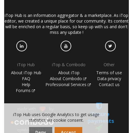
iTop Hub is an information aggregator & a marketplace. As iTop
editor, we created a unique place for our community. Its content
will be enriched on a regular basis, so keep up with us and don't
miss any update !
iTop Hub
iTop & Combodo
Other
About iTop Hub
About iTop
Terms of use
FAQ
About Combodo
Data privacy
Help
Professional Services
Contact us
Forums
made with
by
Secure
iTop Hub uses Google Analytics to get usage
payments
statistics via cookie consent.
(©
combodo 2017-2026)
Deny
Accept