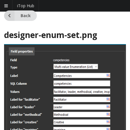
iTop Hub
Back
designer-enum-set.png