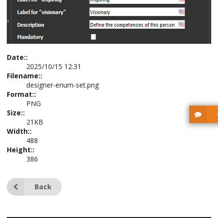
Date::
2025/10/15 12:31
Filename::
designer-enum-set.png
Format::
PNG
Size::
21KB
Width::
488
Height::
386
Back