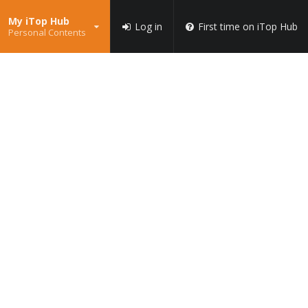
My iTop Hub
Log in
First time on iTop Hub
Personal Contents