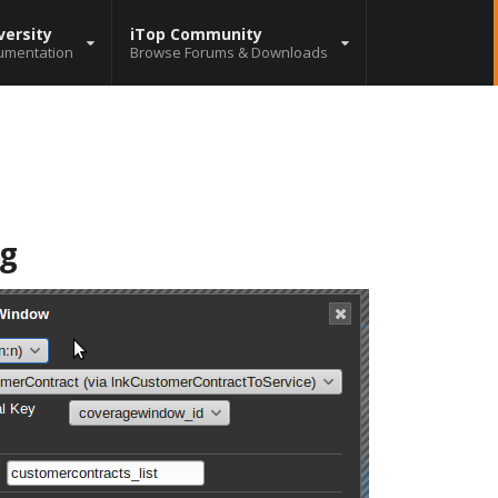
versity
iTop Community
umentation
Browse Forums & Downloads
ng