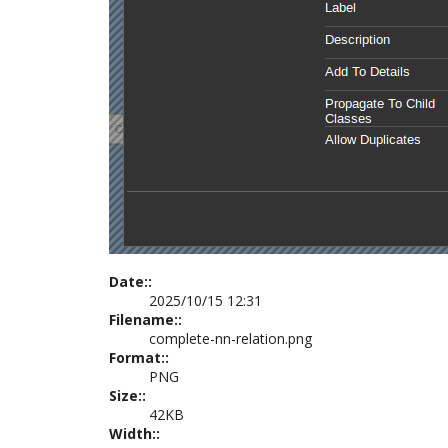
Date::
2025/10/15 12:31
Filename::
complete-nn-relation.png
Format::
PNG
Size::
42KB
Width::