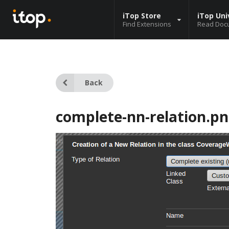
iTop Store
iTop Uni
Find Extensions
Read Doc
Back
complete-nn-relation.p