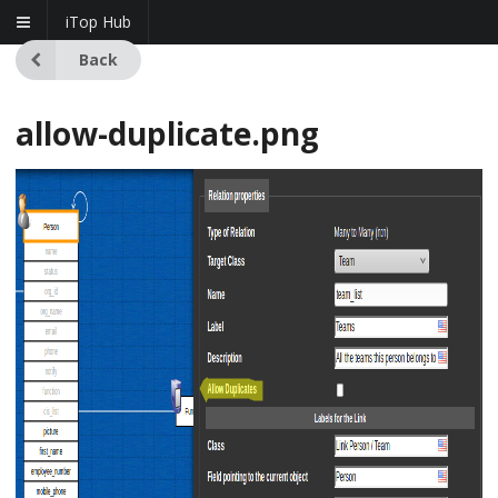
iTop Hub
Back
allow-duplicate.png