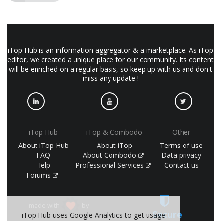
iTop Hub is an information aggregator & a marketplace. As iTop
editor, we created a unique place for our community. Its content
will be enriched on a regular basis, so keep up with us and don't
miss any update !
iTop Hub
iTop & Combodo
Other
About iTop Hub
About iTop
Terms of use
FAQ
About Combodo
Data privacy
Help
Professional Services
Contact us
Forums
made with
by
Secure
iTop Hub uses Google Analytics to get usage