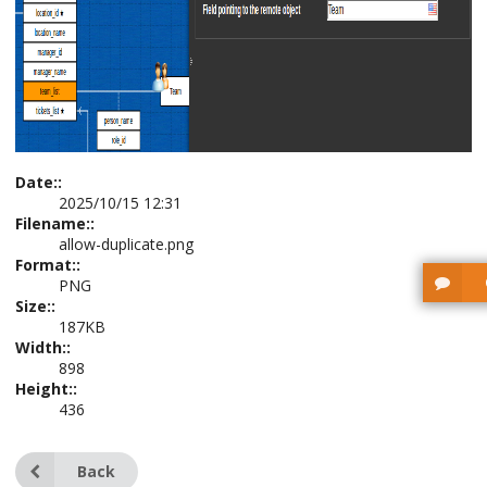
Date::
2025/10/15 12:31
Filename::
allow-duplicate.png
Format::
PNG
Size::
187KB
Width::
898
Height::
436
Back