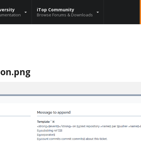
versity
iTop Community
umentation
Browse Forums & Downloads
ion.png