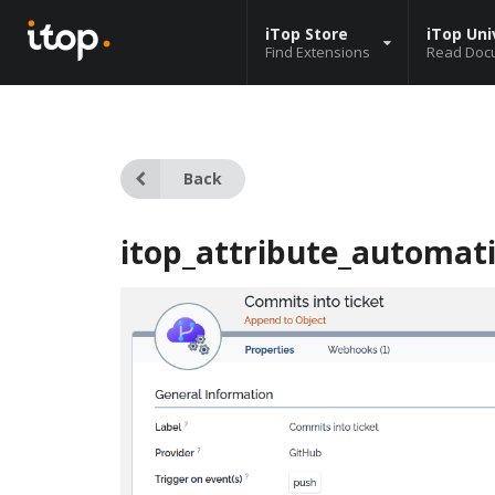
iTop Store
iTop Uni
Find Extensions
Read Doc
Back
itop_attribute_automat