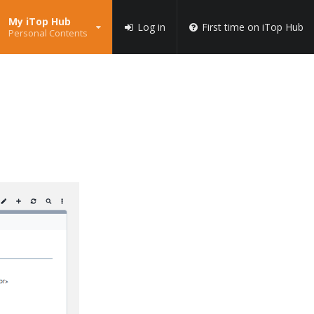
My iTop Hub
Log in
First time on iTop Hub
Personal Contents