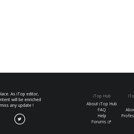
ace. As iTop editor,
iTop Hub
iT
ntent will be enriched
About iTop Hub
 miss any update !
FAQ
Abo
Help
Profes
Forums