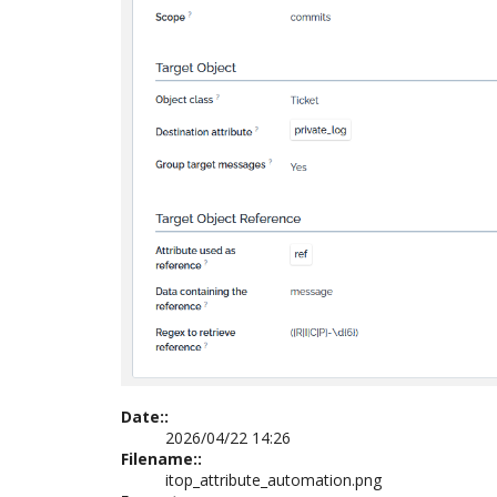
Date::
2026/04/22 14:26
Filename::
itop_attribute_automation.png