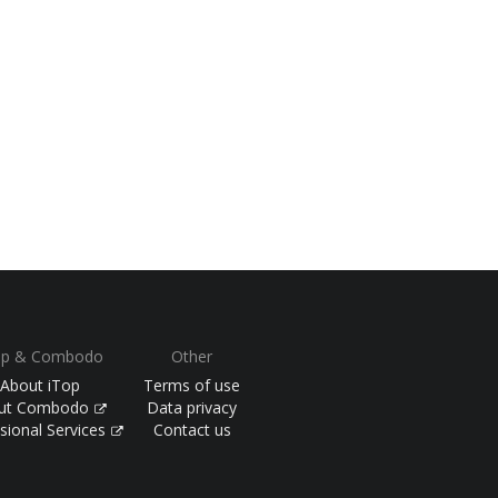
op & Combodo
Other
About iTop
Terms of use
ut Combodo
Data privacy
sional Services
Contact us