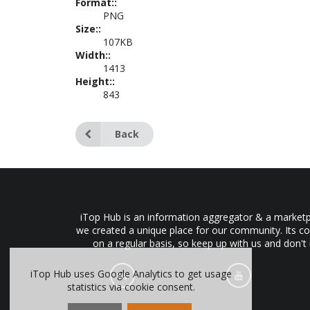
Format::
PNG
Size::
107KB
Width::
1413
Height::
843
Back
iTop Hub is an information aggregator & a marketpl
we created a unique place for our community. Its co
on a regular basis, so keep up with us and don't
iTop Hub uses Google Analytics to get usage
statistics via cookie consent.