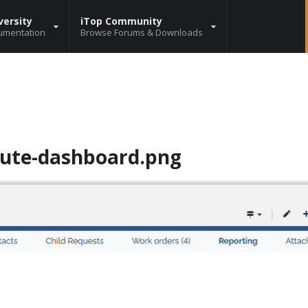
versity
iTop Community
umentation
Browse Forums & Downloads
bute-dashboard.png