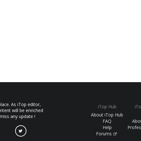
ace. As iTop editor,
iTop Hub
iT
ntent will be enriched
About iTop Hub
 miss any update !
FAQ
Abo
Help
Profes
Forums