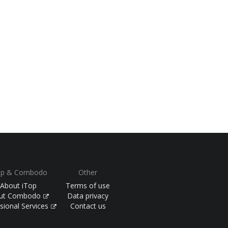
op & Combodo
Other
About iTop
Terms of use
ut Combodo
Data privacy
sional Services
Contact us