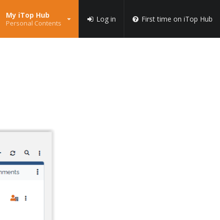
My iTop Hub
Log in
First time on iTop Hub
Personal Contents