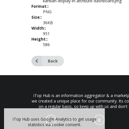
kanban-display-in-attribute-dashboard.png
Format::
PNG
Size::
36KB
Width::
951
Height::
586
Back
iTop Hub is an information aggregator & a marketpl
we created a unique place for our community. Its co
on a regular basis, so keep up with us and don't
iTop Hub uses Google Analytics to get usage
statistics via cookie consent.