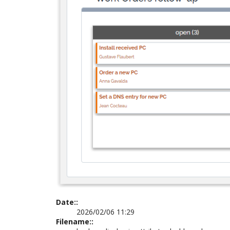
Date::
2026/02/06 11:29
Filename::