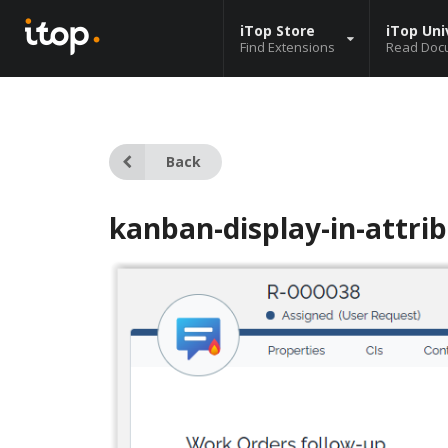
iTop Store
iTop Uni
Find Extensions
Read Doc
Back
kanban-display-in-attri