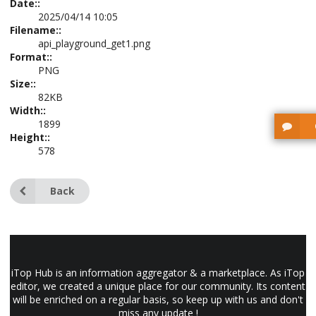
Date::
2025/04/14 10:05
Filename::
api_playground_get1.png
Format::
PNG
Size::
82KB
Width::
1899
Height::
578
Back
iTop Hub is an information aggregator & a marketplace. As iTop
editor, we created a unique place for our community. Its content
will be enriched on a regular basis, so keep up with us and don't
miss any update !