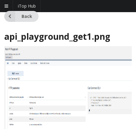
iTop Hub
Back
api_playground_get1.png