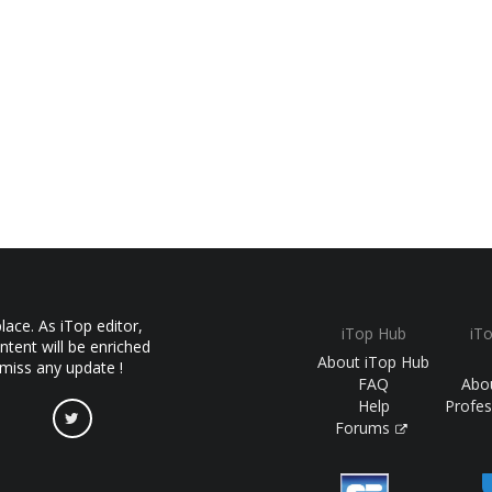
ace. As iTop editor,
iTop Hub
iT
ntent will be enriched
About iTop Hub
 miss any update !
FAQ
Abo
Help
Profes
Forums