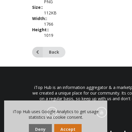
PNG
Size::
112KB
Width::
1766
Height::
1019
Back
iTop Hub is an information aggregator & a marketpl
we created a unique place for our community. Its co
on a regular basis, so keep up with us and don't
iTop Hub uses Google Analytics to get usage
statistics via cookie consent.
Deny
Accept