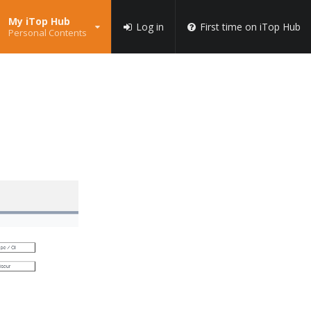
My iTop Hub
Log in
First time on iTop Hub
Personal Contents