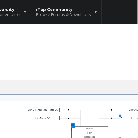
versity
iTop Community
umentation
Browse Forums & Downloads