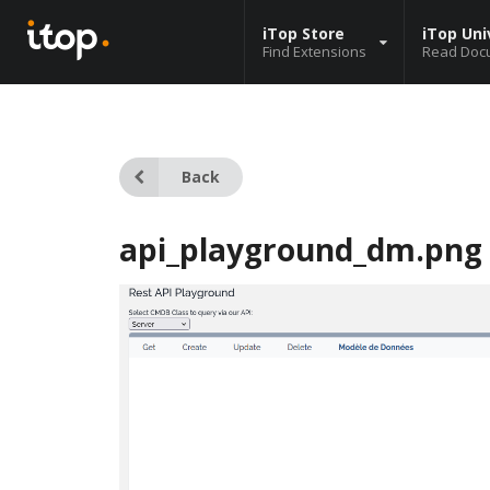
iTop Store
iTop Uni
Find Extensions
Read Doc
Back
api_playground_dm.png