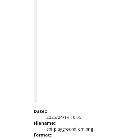
Date::
2025/04/14 10:05
Filename::
api_playground_dm.png
Format::