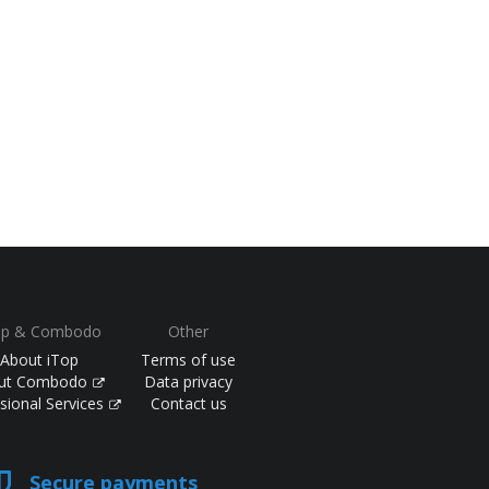
op & Combodo
Other
About iTop
Terms of use
ut Combodo
Data privacy
sional Services
Contact us
Secure payments