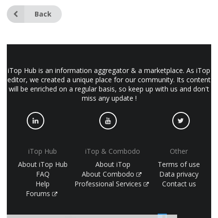
Back
iTop Hub is an information aggregator & a marketplace. As iTop
editor, we created a unique place for our community. Its content
will be enriched on a regular basis, so keep up with us and don't
miss any update !
iTop Hub
iTop & Combodo
Other
About iTop Hub
About iTop
Terms of use
FAQ
About Combodo
Data privacy
Help
Professional Services
Contact us
Forums