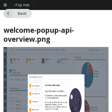
iTop Hub
Back
welcome-popup-api-
overview.png