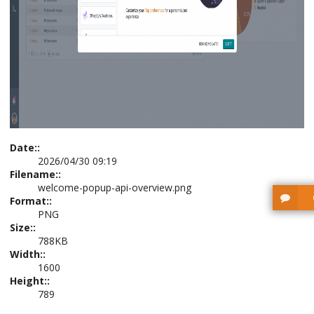
Date::
2026/04/30 09:19
Filename::
welcome-popup-api-overview.png
Format::
PNG
Size::
788KB
Width::
1600
Height::
789