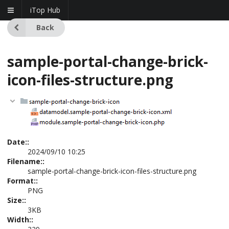
iTop Hub
Back
sample-portal-change-brick-
icon-files-structure.png
Date::
2024/09/10 10:25
Filename::
sample-portal-change-brick-icon-files-structure.png
Format::
PNG
Size::
3KB
Width::