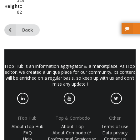
329
Height::
62
Back
iTop Hub is an information aggregator & a marketplace. As iTop
editor, we created a unique place for our community. Its content
will be enriched on a regular basis, so keep up with us and don't
miss any update !
iTop Hub
iTop & Combodo
Other
About iTop Hub
About iTop
Terms of use
FAQ
About Combodo
Data privacy
Help
Professional Services
Contact us