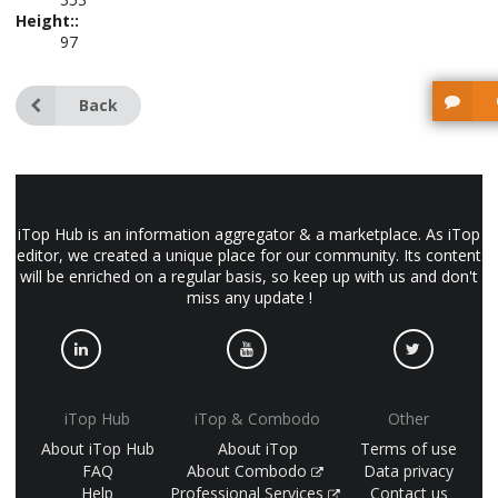
Height::
97
Back
iTop Hub is an information aggregator & a marketplace. As iTop
editor, we created a unique place for our community. Its content
will be enriched on a regular basis, so keep up with us and don't
miss any update !
iTop Hub
iTop & Combodo
Other
About iTop Hub
About iTop
Terms of use
FAQ
About Combodo
Data privacy
Help
Professional Services
Contact us