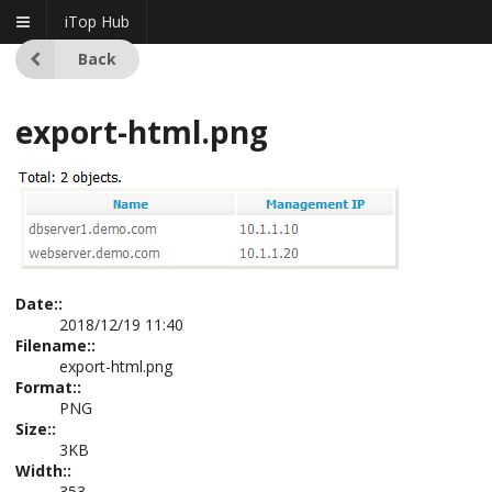
iTop Hub
Back
export-html.png
Date::
2018/12/19 11:40
Filename::
export-html.png
Format::
PNG
Size::
3KB
Width::
353