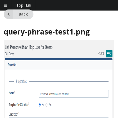
iTop Hub
Back
query-phrase-test1.png