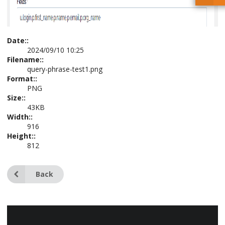
Date::
2024/09/10 10:25
Filename::
query-phrase-test1.png
Format::
PNG
Size::
43KB
Width::
916
Height::
812
Back