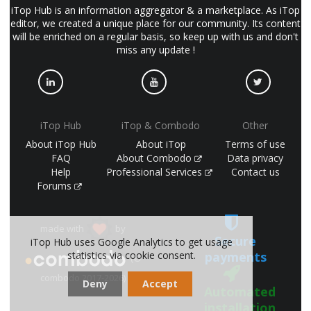
iTop Hub is an information aggregator & a marketplace. As iTop
editor, we created a unique place for our community. Its content
will be enriched on a regular basis, so keep up with us and don't
miss any update !
iTop Hub
iTop & Combodo
Other
About iTop Hub
About iTop
Terms of use
FAQ
About Combodo
Data privacy
Help
Professional Services
Contact us
Forums
made with
by
Secure
iTop Hub uses Google Analytics to get usage
payments
statistics via cookie consent.
(©
combodo 2017-2026)
Deny
Accept
Automated
installation