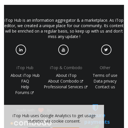
iTop Hub is an information aggregator & a marketplace. As iTop
editor, we created a unique place for our community. Its content
will be enriched on a regular basis, so keep up with us and don't
miss any update !
iTop Hub
iTop & Combodo
Other
About iTop Hub
About iTop
Terms of use
FAQ
About Combodo
Data privacy
Help
Professional Services
Contact us
Forums
made with
by
Secure
iTop Hub uses Google Analytics to get usage
payments
statistics via cookie consent.
(©