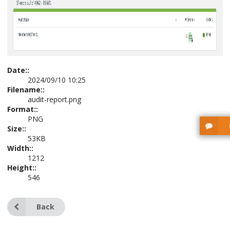
Date::
2024/09/10 10:25
Filename::
audit-report.png
Format::
PNG
Size::
53KB
Width::
1212
Height::
546
Back