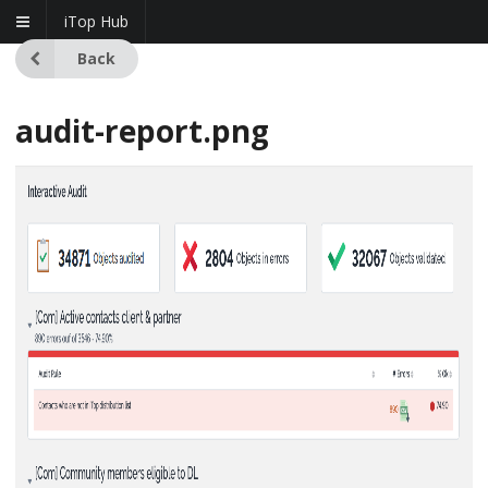
iTop Hub
Back
audit-report.png