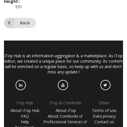
Height::
531
Back
iTop Hub is an information aggregator & a marketplace. As iTop
editor, we created a unique place for our community. Its content
will be enriched on a regular basis, so keep up with us and don't
miss any update !
iTop Hub
iTop & Combodo
Other
About iTop Hub
About iTop
Terms of use
FAQ
About Combodo
Data privacy
Help
Professional Services
Contact us