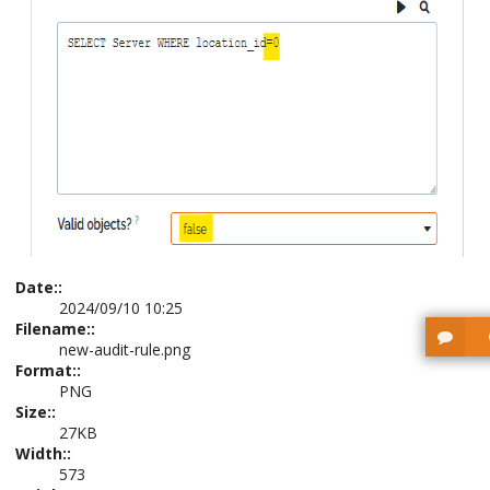
Date::
2024/09/10 10:25
Filename::
new-audit-rule.png
Format::
PNG
Size::
27KB
Width::
573