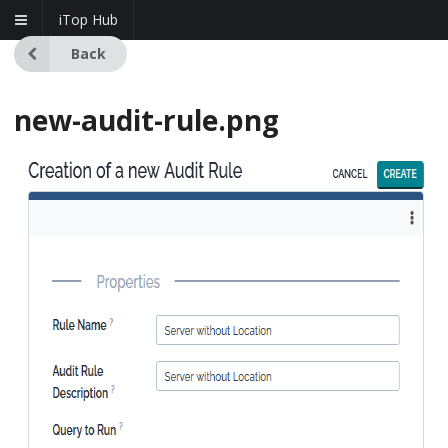
iTop Hub
Back
new-audit-rule.png