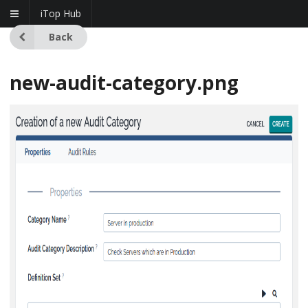
iTop Hub
Back
new-audit-category.png