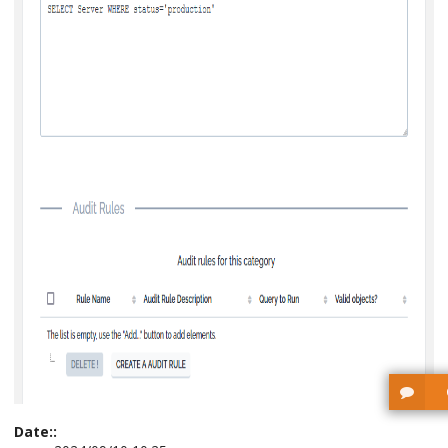
Date::