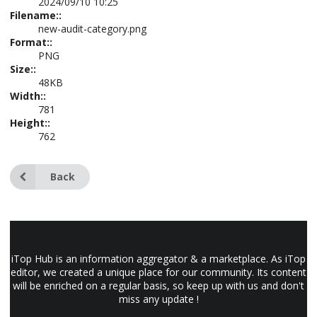
2024/09/10 10:25
Filename::
new-audit-category.png
Format::
PNG
Size::
48KB
Width::
781
Height::
762
Back
iTop Hub is an information aggregator & a marketplace. As iTop
editor, we created a unique place for our community. Its content
will be enriched on a regular basis, so keep up with us and don't
miss any update !