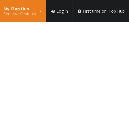
My iTop Hub
Log in
First time on iTop Hub
Personal Contents