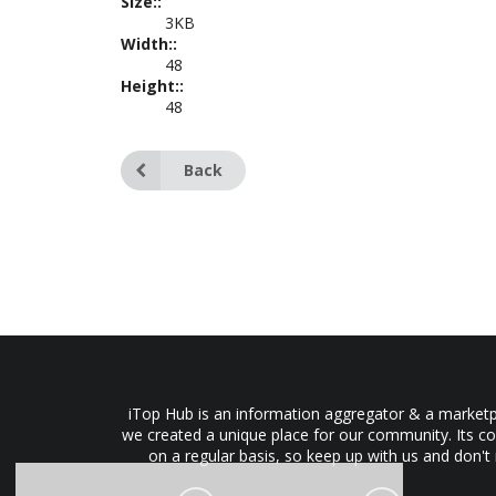
Size::
3KB
Width::
48
Height::
48
Back
iTop Hub is an information aggregator & a marketpl
we created a unique place for our community. Its co
on a regular basis, so keep up with us and don't