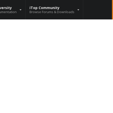
versity
iTop Community
umentation
Browse Forums & Downloads