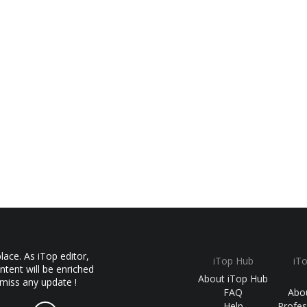
ace. As iTop editor,
iTop Hub
iT
ntent will be enriched
About iTop Hub
 miss any update !
FAQ
Abo
Help
Profes