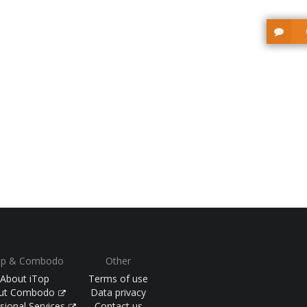
op & Combodo
Other
About iTop
Terms of use
ut Combodo
Data privacy
sional Services
Contact us