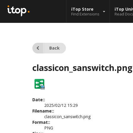
iTop Store
iTop Uni
Find Extensions
Read Doc
Back
classicon_sanswitch.png
Date::
2025/02/12 15:29
Filename::
classicon_sanswitch.png
Format::
PNG