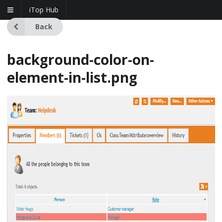
iTop Hub
Back
background-color-on-
element-in-list.png