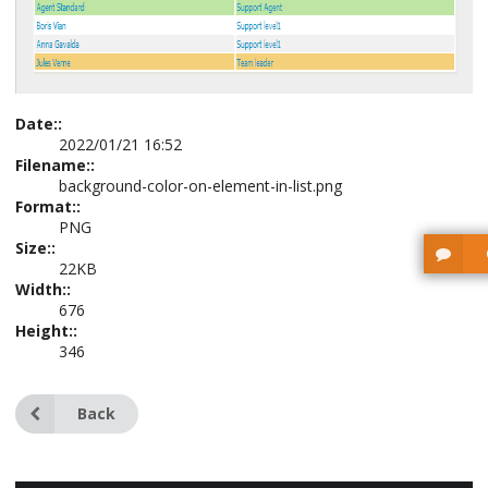
Date::
2022/01/21 16:52
Filename::
background-color-on-element-in-list.png
Format::
PNG
Size::
22KB
Width::
676
Height::
346
Back