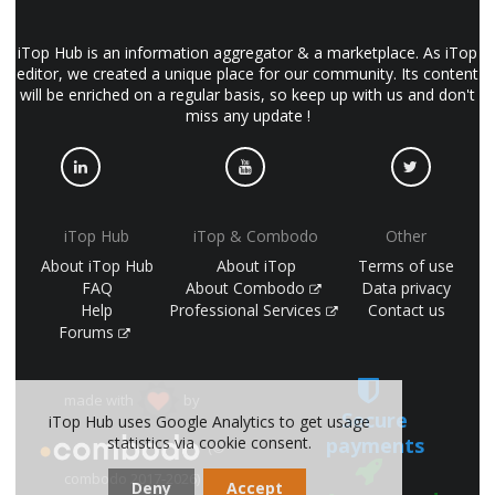
iTop Hub is an information aggregator & a marketplace. As iTop
editor, we created a unique place for our community. Its content
will be enriched on a regular basis, so keep up with us and don't
miss any update !
iTop Hub
iTop & Combodo
Other
About iTop Hub
About iTop
Terms of use
FAQ
About Combodo
Data privacy
Help
Professional Services
Contact us
Forums
made with
by
Secure
iTop Hub uses Google Analytics to get usage
payments
statistics via cookie consent.
(©
combodo 2017-2026)
Deny
Accept