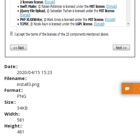
Date::
2020/04/15 15:23
Filename::
install3.png
Format::
PNG
Size::
34KB
Width::
581
Height::
481