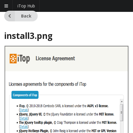
iTop Hub
Back
install3.png