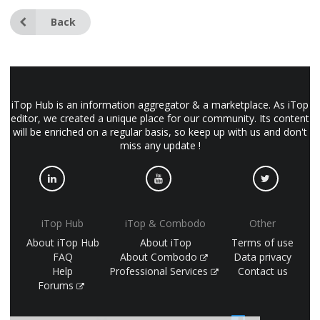
Back
iTop Hub is an information aggregator & a marketplace. As iTop
editor, we created a unique place for our community. Its content
will be enriched on a regular basis, so keep up with us and don't
miss any update !
iTop Hub
iTop & Combodo
Other
About iTop Hub
About iTop
Terms of use
FAQ
About Combodo
Data privacy
Help
Professional Services
Contact us
Forums