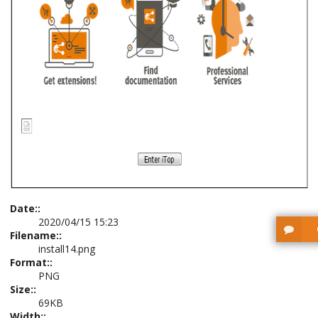
Date::
2020/04/15 15:23
Filename::
install14.png
Format::
PNG
Size::
69KB
Width::