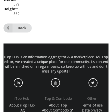
579
Height::
562
Back
iTop Hub is an information aggregator & a marketplace. As iTop
editor, we created a unique place for our community. Its content
will be enriched on a regular basis, so keep up with us and don't
miss any update !
iTop Hub
iTop & Combodo
Other
About iTop Hub
About iTop
Terms of use
FAQ
About Combodo
Data privacy