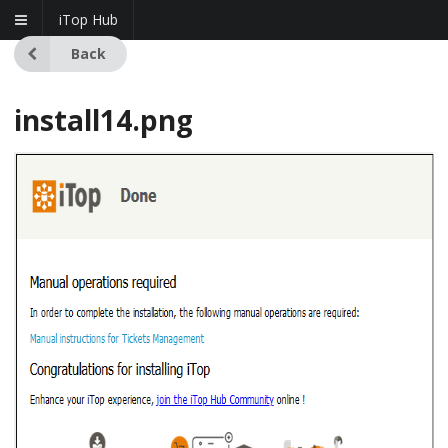
iTop Hub
Back
install14.png