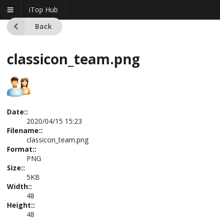
iTop Hub
Back
classicon_team.png
Date::
2020/04/15 15:23
Filename::
classicon_team.png
Format::
PNG
Size::
5KB
Width::
48
Height::
48