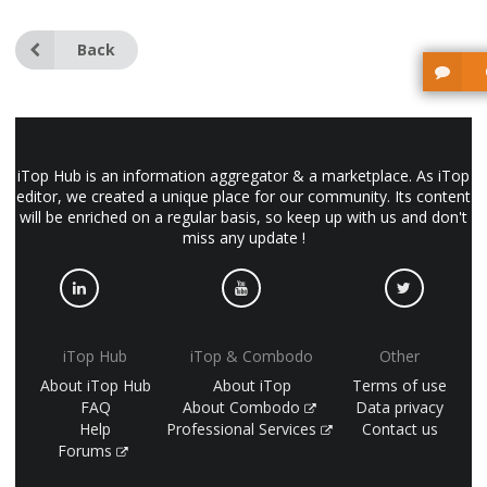
Back
iTop Hub is an information aggregator & a marketplace. As iTop
editor, we created a unique place for our community. Its content
will be enriched on a regular basis, so keep up with us and don't
miss any update !
iTop Hub
iTop & Combodo
Other
About iTop Hub
About iTop
Terms of use
FAQ
About Combodo
Data privacy
Help
Professional Services
Contact us
Forums