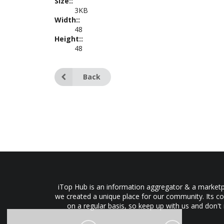
Size::
3KB
Width::
48
Height::
48
Back
iTop Hub is an information aggregator & a marketpl
we created a unique place for our community. Its co
on a regular basis, so keep up with us and don't