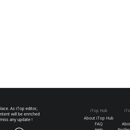
ace. As iTop editor,
iTop Hub
iT
ntent will be enriched
About iTop Hub
 miss any update !
FAQ
Abo
Help
Profes