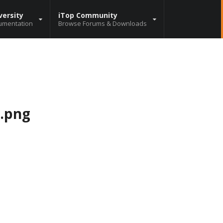
versity
iTop Community
umentation
Browse Forums & Downloads
e.png