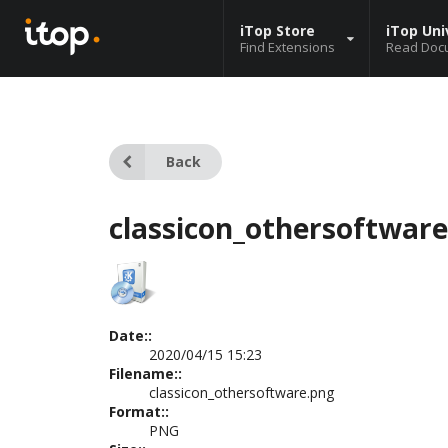
iTop Store
iTop Uni
Find Extensions
Read Doc
Back
classicon_othersoftwar
Date::
2020/04/15 15:23
Filename::
classicon_othersoftware.png
Format::
PNG