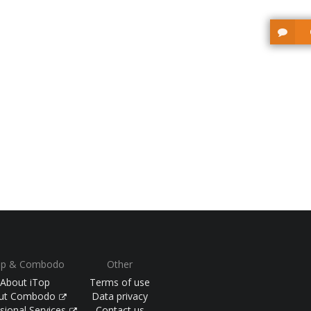
op & Combodo
Other
About iTop
Terms of use
ut Combodo
Data privacy
sional Services
Contact us