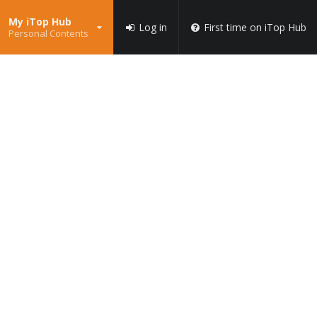
My iTop Hub
Log in
First time on iTop Hub
Personal Contents