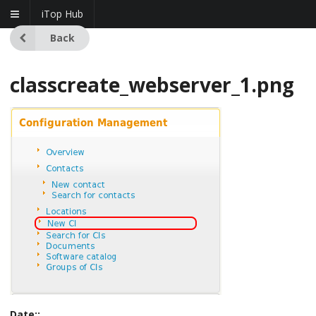
iTop Hub
Back
classcreate_webserver_1.png
Date::