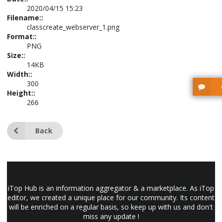
2020/04/15 15:23
Filename::
classcreate_webserver_1.png
Format::
PNG
Size::
14KB
Width::
300
Height::
266
Back
iTop Hub is an information aggregator & a marketplace. As iTop
editor, we created a unique place for our community. Its content
will be enriched on a regular basis, so keep up with us and don't
miss any update !